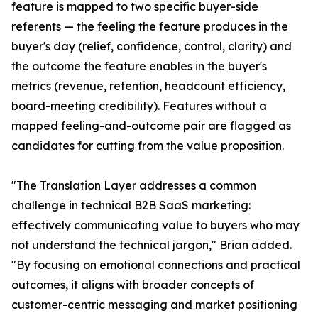
feature is mapped to two specific buyer-side
referents — the feeling the feature produces in the
buyer's day (relief, confidence, control, clarity) and
the outcome the feature enables in the buyer's
metrics (revenue, retention, headcount efficiency,
board-meeting credibility). Features without a
mapped feeling-and-outcome pair are flagged as
candidates for cutting from the value proposition.
"The Translation Layer addresses a common
challenge in technical B2B SaaS marketing:
effectively communicating value to buyers who may
not understand the technical jargon," Brian added.
"By focusing on emotional connections and practical
outcomes, it aligns with broader concepts of
customer-centric messaging and market positioning