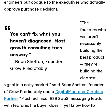
engineers but opaque to the executives who actually
approve purchase decisions.
"The
founders who
You can't fix what you
win aren't
haven't diagnosed. Most
necessarily
growth consulting tries
building the
anyway.”
best product
— Brian Shelton, Founder,
— they're
Grow Predictably
building the
clearest
signal in a noisy market," said Brian Shelton, founder
of Grow Predictably and a
DigitalMarketer Certified
Partner
. "Most technical B2B SaaS messaging leads
with features the buyer doesn't yet know how to