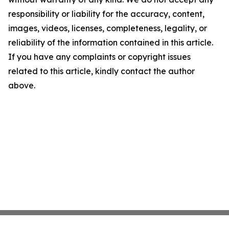
responsibility or liability for the accuracy, content,
images, videos, licenses, completeness, legality, or
reliability of the information contained in this article.
If you have any complaints or copyright issues
related to this article, kindly contact the author
above.