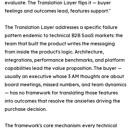
evaluate. The Translation Layer flips it — buyer
feelings and outcomes lead, features support."
The Translation Layer addresses a specific failure
pattern endemic to technical B2B SaaS markets: the
team that built the product writes the messaging
from inside the product's logic. Architecture,
integrations, performance benchmarks, and platform
capabilities lead the value proposition. The buyer —
usually an executive whose 3 AM thoughts are about
board meetings, missed numbers, and team dynamics
— has no framework for translating those features
into outcomes that resolve the anxieties driving the
purchase decision.
The framework's core mechanism: every technical