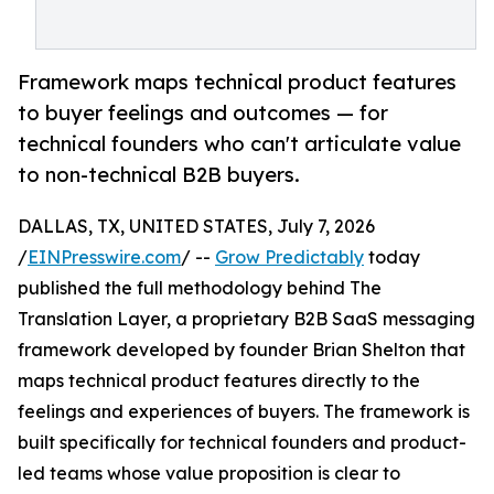
Framework maps technical product features
to buyer feelings and outcomes — for
technical founders who can't articulate value
to non-technical B2B buyers.
DALLAS, TX, UNITED STATES, July 7, 2026
/
EINPresswire.com
/ --
Grow Predictably
today
published the full methodology behind The
Translation Layer, a proprietary B2B SaaS messaging
framework developed by founder Brian Shelton that
maps technical product features directly to the
feelings and experiences of buyers. The framework is
built specifically for technical founders and product-
led teams whose value proposition is clear to