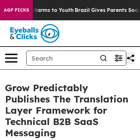
o Abate Harms to Youth
Brazil Gives Parents Social Med
AGP PICKS
Grow Predictably
Publishes The Translation
Layer Framework for
Technical B2B SaaS
Messaging