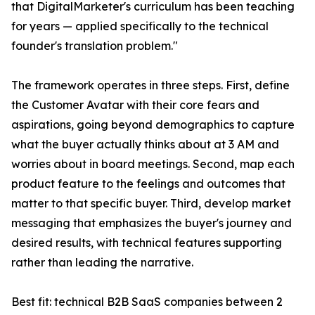
that DigitalMarketer's curriculum has been teaching
for years — applied specifically to the technical
founder's translation problem."
The framework operates in three steps. First, define
the Customer Avatar with their core fears and
aspirations, going beyond demographics to capture
what the buyer actually thinks about at 3 AM and
worries about in board meetings. Second, map each
product feature to the feelings and outcomes that
matter to that specific buyer. Third, develop market
messaging that emphasizes the buyer's journey and
desired results, with technical features supporting
rather than leading the narrative.
Best fit: technical B2B SaaS companies between 2