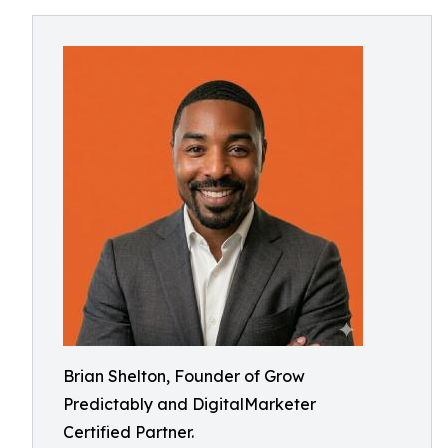
Brian Shelton, Founder of Grow
Predictably and DigitalMarketer
Certified Partner.