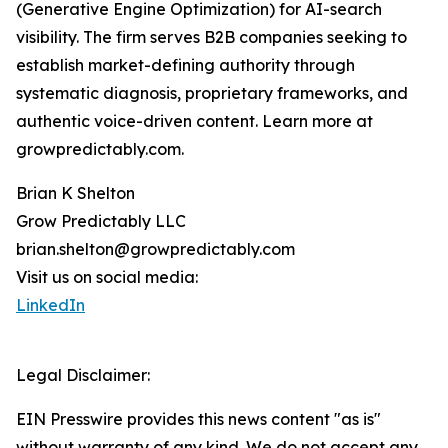
(Generative Engine Optimization) for AI-search
visibility. The firm serves B2B companies seeking to
establish market-defining authority through
systematic diagnosis, proprietary frameworks, and
authentic voice-driven content. Learn more at
growpredictably.com.
Brian K Shelton
Grow Predictably LLC
brian.shelton@growpredictably.com
Visit us on social media:
LinkedIn
Legal Disclaimer:
EIN Presswire provides this news content "as is"
without warranty of any kind. We do not accept any