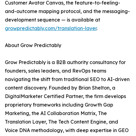
Customer Avatar Canvas, the feature-to-feeling-
and-outcome mapping protocol, and the messaging-
development sequence — is available at
growpredictably.com/translation-layer
.
About Grow Predictably
Grow Predictably is a B2B authority consultancy for
founders, sales leaders, and RevOps teams
navigating the shift from traditional SEO to AI-driven
content discovery. Founded by Brian Shelton, a
DigitalMarketer Certified Partner, the firm develops
proprietary frameworks including Growth Gap
Marketing, the AI Collaboration Matrix, The
Translation Layer, The Tech Content Engine, and
Voice DNA methodology, with deep expertise in GEO