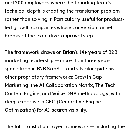
and 200 employees where the founding team's
technical depth is creating the translation problem
rather than solving it. Particularly useful for product-
led growth companies whose conversion funnel
breaks at the executive-approval step.
The framework draws on Brian's 14+ years of B2B
marketing leadership — more than three years
specialized in B2B SaaS — and sits alongside his
other proprietary frameworks: Growth Gap
Marketing, the AI Collaboration Matrix, The Tech
Content Engine, and Voice DNA methodology, with
deep expertise in GEO (Generative Engine
Optimization) for AI-search visibility.
The full Translation Layer framework — including the