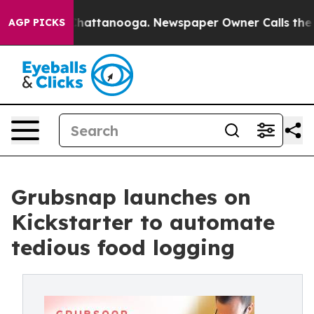
Chaos in Chattanooga. Newspaper Owner Calls the Peo
AGP PICKS
Grubsnap launches on
Kickstarter to automate
tedious food logging