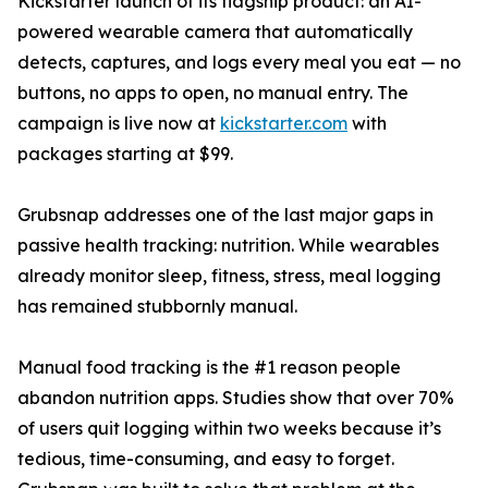
Kickstarter launch of its flagship product: an AI-
powered wearable camera that automatically
detects, captures, and logs every meal you eat — no
buttons, no apps to open, no manual entry. The
campaign is live now at
kickstarter.com
with
packages starting at $99.
Grubsnap addresses one of the last major gaps in
passive health tracking: nutrition. While wearables
already monitor sleep, fitness, stress, meal logging
has remained stubbornly manual.
Manual food tracking is the #1 reason people
abandon nutrition apps. Studies show that over 70%
of users quit logging within two weeks because it’s
tedious, time-consuming, and easy to forget.