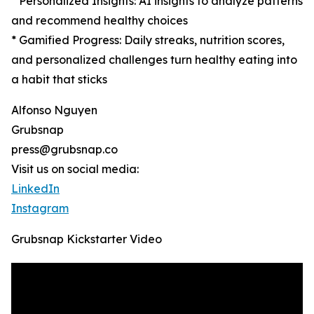
* Personalized Insights: AI insights to analyze patterns
and recommend healthy choices
* Gamified Progress: Daily streaks, nutrition scores,
and personalized challenges turn healthy eating into
a habit that sticks
Alfonso Nguyen
Grubsnap
press@grubsnap.co
Visit us on social media:
LinkedIn
Instagram
Grubsnap Kickstarter Video