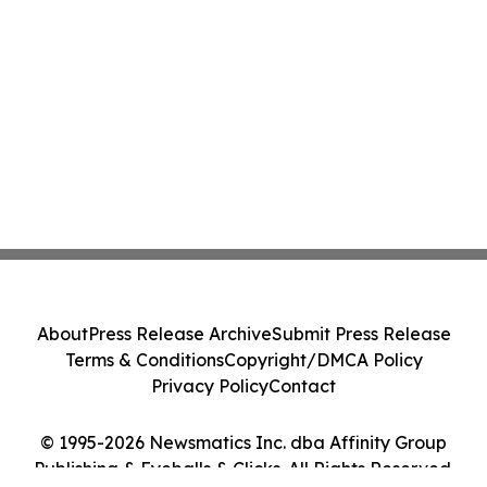
About
Press Release Archive
Submit Press Release
Terms & Conditions
Copyright/DMCA Policy
Privacy Policy
Contact
© 1995-2026 Newsmatics Inc. dba Affinity Group
Publishing & Eyeballs & Clicks. All Rights Reserved.