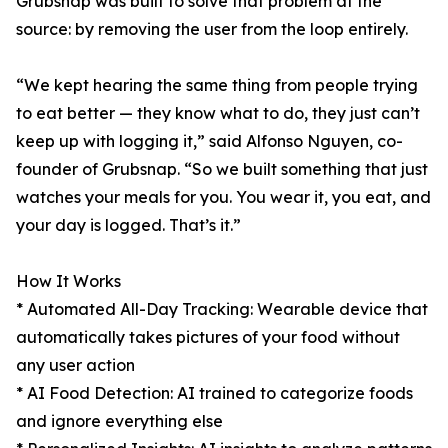
Grubsnap was built to solve that problem at the
source: by removing the user from the loop entirely.
“We kept hearing the same thing from people trying
to eat better — they know what to do, they just can’t
keep up with logging it,” said Alfonso Nguyen, co-
founder of Grubsnap. “So we built something that just
watches your meals for you. You wear it, you eat, and
your day is logged. That’s it.”
How It Works
* Automated All-Day Tracking: Wearable device that
automatically takes pictures of your food without
any user action
* AI Food Detection: AI trained to categorize foods
and ignore everything else