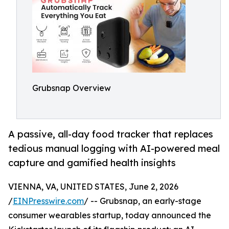
Grubsnap Overview
A passive, all-day food tracker that replaces
tedious manual logging with AI-powered meal
capture and gamified health insights
VIENNA, VA, UNITED STATES, June 2, 2026
/
EINPresswire.com
/ -- Grubsnap, an early-stage
consumer wearables startup, today announced the