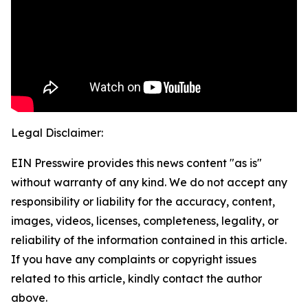
Legal Disclaimer:
EIN Presswire provides this news content "as is"
without warranty of any kind. We do not accept any
responsibility or liability for the accuracy, content,
images, videos, licenses, completeness, legality, or
reliability of the information contained in this article.
If you have any complaints or copyright issues
related to this article, kindly contact the author
above.