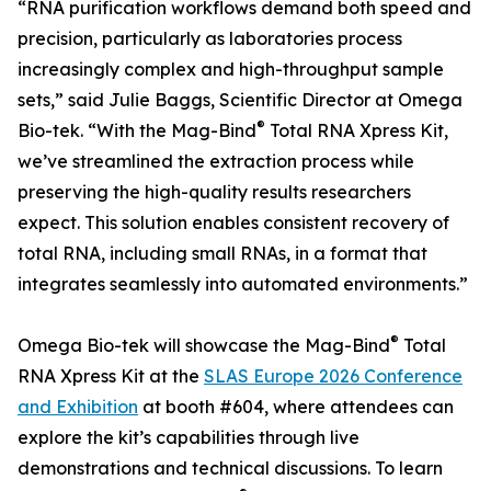
“RNA purification workflows demand both speed and
precision, particularly as laboratories process
increasingly complex and high-throughput sample
sets,” said Julie Baggs, Scientific Director at Omega
®
Bio-tek. “With the Mag-Bind
Total RNA Xpress Kit,
we’ve streamlined the extraction process while
preserving the high-quality results researchers
expect. This solution enables consistent recovery of
total RNA, including small RNAs, in a format that
integrates seamlessly into automated environments.”
®
Omega Bio-tek will showcase the Mag-Bind
Total
RNA Xpress Kit at the
SLAS Europe 2026 Conference
and Exhibition
at booth #604, where attendees can
explore the kit’s capabilities through live
demonstrations and technical discussions. To learn