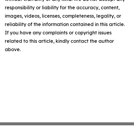
responsibility or liability for the accuracy, content,
images, videos, licenses, completeness, legality, or
reliability of the information contained in this article.
If you have any complaints or copyright issues
related to this article, kindly contact the author
above.