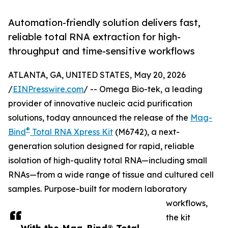
Automation-friendly solution delivers fast,
reliable total RNA extraction for high-
throughput and time-sensitive workflows
ATLANTA, GA, UNITED STATES, May 20, 2026
/
EINPresswire.com
/ -- Omega Bio-tek, a leading
provider of innovative nucleic acid purification
solutions, today announced the release of the
Mag-
®
Bind
Total RNA Xpress Kit
(M6742), a next-
generation solution designed for rapid, reliable
isolation of high-quality total RNA—including small
RNAs—from a wide range of tissue and cultured cell
samples. Purpose-built for modern laboratory
workflows,
the kit