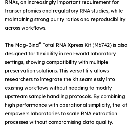
RNAs, an increasingly important requirement for
transcriptomics and regulatory RNA studies, while
maintaining strong purity ratios and reproducibility
across workflows.
®
The Mag-Bind
Total RNA Xpress Kit (M6742) is also
designed for flexibility in real-world laboratory
settings, showing compatibility with multiple
preservation solutions. This versatility allows
researchers to integrate the kit seamlessly into
existing workflows without needing to modify
upstream sample handling protocols. By combining
high performance with operational simplicity, the kit
empowers laboratories to scale RNA extraction
processes without compromising data quality.