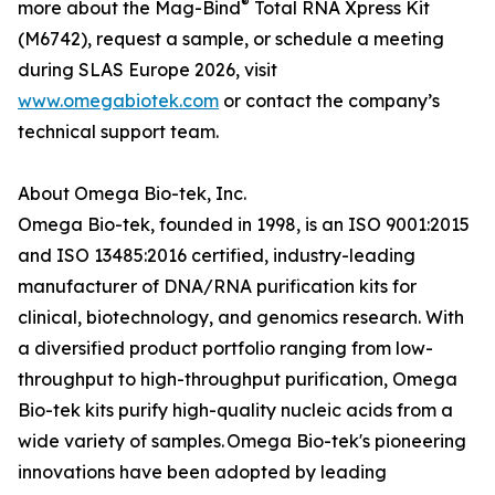
®
more about the Mag-Bind
Total RNA Xpress Kit
(M6742), request a sample, or schedule a meeting
during SLAS Europe 2026, visit
www.omegabiotek.com
or contact the company’s
technical support team.
About Omega Bio-tek, Inc.
Omega Bio-tek, founded in 1998, is an ISO 9001:2015
and ISO 13485:2016 certified, industry-leading
manufacturer of DNA/RNA purification kits for
clinical, biotechnology, and genomics research. With
a diversified product portfolio ranging from low-
throughput to high-throughput purification, Omega
Bio-tek kits purify high-quality nucleic acids from a
wide variety of samples. Omega Bio-tek's pioneering
innovations have been adopted by leading