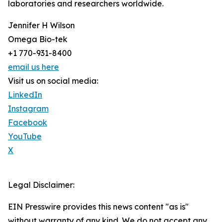
laboratories and researchers worldwide.
Jennifer H Wilson
Omega Bio-tek
+1 770-931-8400
email us here
Visit us on social media:
LinkedIn
Instagram
Facebook
YouTube
X
Legal Disclaimer:
EIN Presswire provides this news content "as is"
without warranty of any kind. We do not accept any