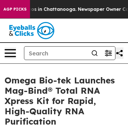
lapse
Chaos in Chattanooga. Newspaper Owner Calls th
AGP PICKS
Omega Bio-tek Launches
Mag-Bind® Total RNA
Xpress Kit for Rapid,
High-Quality RNA
Purification