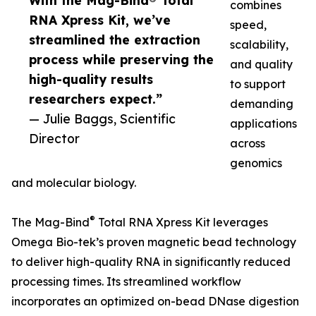
With the Mag-Bind® Total
combines
RNA Xpress Kit, we’ve
speed,
streamlined the extraction
scalability,
process while preserving the
and quality
high-quality results
to support
researchers expect.”
demanding
— Julie Baggs, Scientific
applications
Director
across
genomics
and molecular biology.
®
The Mag-Bind
Total RNA Xpress Kit leverages
Omega Bio-tek’s proven magnetic bead technology
to deliver high-quality RNA in significantly reduced
processing times. Its streamlined workflow
incorporates an optimized on-bead DNase digestion