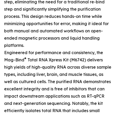
step, eliminating the need for a traditional re-bind
step and significantly simplifying the purification
process. This design reduces hands-on time while
minimizing opportunities for error, making it ideal for
both manual and automated workflows on open-
ended magnetic processors and liquid handling
platforms.
Engineered for performance and consistency, the
®
Mag-Bind
Total RNA Xpress Kit (M6742) delivers
high yields of high-quality RNA across diverse sample
types, including liver, brain, and muscle tissues, as
well as cultured cells. The purified RNA demonstrates
excellent integrity and is free of inhibitors that can
impact downstream applications such as RT-qPCR
and next-generation sequencing. Notably, the kit
efficiently isolates total RNA that includes small