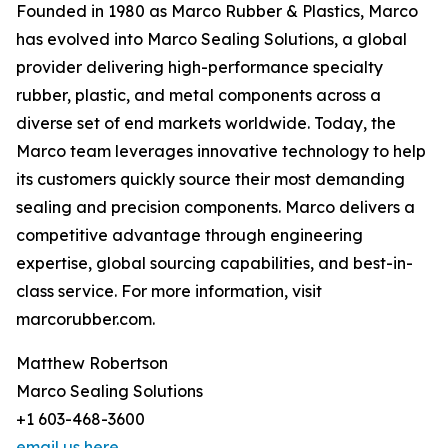
Founded in 1980 as Marco Rubber & Plastics, Marco
has evolved into Marco Sealing Solutions, a global
provider delivering high-performance specialty
rubber, plastic, and metal components across a
diverse set of end markets worldwide. Today, the
Marco team leverages innovative technology to help
its customers quickly source their most demanding
sealing and precision components. Marco delivers a
competitive advantage through engineering
expertise, global sourcing capabilities, and best-in-
class service. For more information, visit
marcorubber.com.
Matthew Robertson
Marco Sealing Solutions
+1 603-468-3600
email us here