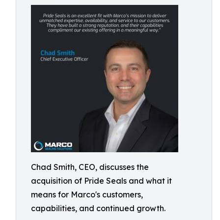
Chad Smith, CEO, discusses the
acquisition of Pride Seals and what it
means for Marco's customers,
capabilities, and continued growth.