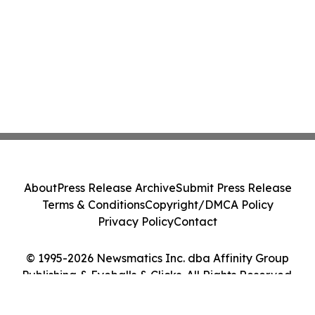
About
Press Release Archive
Submit Press Release
Terms & Conditions
Copyright/DMCA Policy
Privacy Policy
Contact
© 1995-2026 Newsmatics Inc. dba Affinity Group
Publishing & Eyeballs & Clicks. All Rights Reserved.
Cookie Settings / Your Privacy Choices