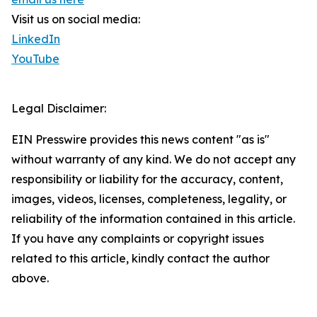
Visit us on social media:
LinkedIn
YouTube
Legal Disclaimer:
EIN Presswire provides this news content "as is"
without warranty of any kind. We do not accept any
responsibility or liability for the accuracy, content,
images, videos, licenses, completeness, legality, or
reliability of the information contained in this article.
If you have any complaints or copyright issues
related to this article, kindly contact the author
above.