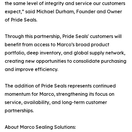
the same level of integrity and service our customers
expect,” said Michael Durham, Founder and Owner
of Pride Seals.
Through this partnership, Pride Seals' customers will
benefit from access to Marco’s broad product
portfolio, deep inventory, and global supply network,
creating new opportunities to consolidate purchasing
and improve efficiency.
The addition of Pride Seals represents continued
momentum for Marco, strengthening its focus on
service, availability, and long-term customer
partnerships.
About Marco Sealing Solutions: