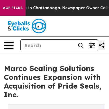
pse
Chaos in Chattanooga. Newspaper Owner Calls the 
AGP PICKS
Marco Sealing Solutions
Continues Expansion with
Acquisition of Pride Seals,
Inc.