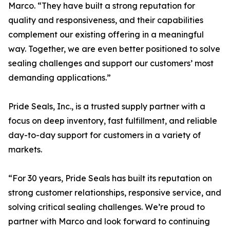
Marco. “They have built a strong reputation for
quality and responsiveness, and their capabilities
complement our existing offering in a meaningful
way. Together, we are even better positioned to solve
sealing challenges and support our customers’ most
demanding applications.”
Pride Seals, Inc., is a trusted supply partner with a
focus on deep inventory, fast fulfillment, and reliable
day-to-day support for customers in a variety of
markets.
“For 30 years, Pride Seals has built its reputation on
strong customer relationships, responsive service, and
solving critical sealing challenges. We’re proud to
partner with Marco and look forward to continuing