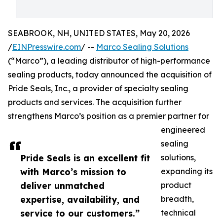
SEABROOK, NH, UNITED STATES, May 20, 2026
/
EINPresswire.com
/ --
Marco Sealing Solutions
(“Marco”), a leading distributor of high-performance
sealing products, today announced the acquisition of
Pride Seals, Inc., a provider of specialty sealing
products and services. The acquisition further
strengthens Marco’s position as a premier partner for
engineered
sealing
Pride Seals is an excellent fit
solutions,
with Marco’s mission to
expanding its
deliver unmatched
product
expertise, availability, and
breadth,
service to our customers.”
technical