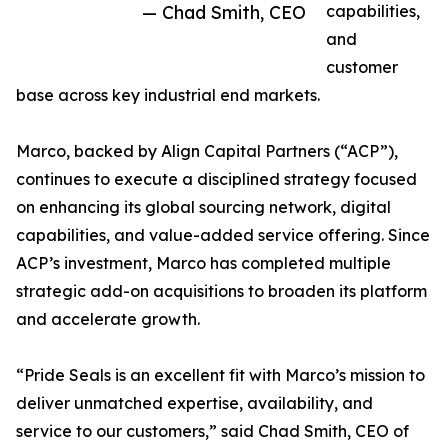
— Chad Smith, CEO
capabilities,
and
customer
base across key industrial end markets.
Marco, backed by Align Capital Partners (“ACP”),
continues to execute a disciplined strategy focused
on enhancing its global sourcing network, digital
capabilities, and value-added service offering. Since
ACP’s investment, Marco has completed multiple
strategic add-on acquisitions to broaden its platform
and accelerate growth.
“Pride Seals is an excellent fit with Marco’s mission to
deliver unmatched expertise, availability, and
service to our customers,” said Chad Smith, CEO of