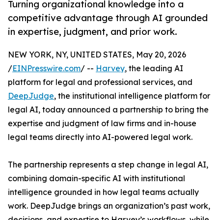
Turning organizational knowledge into a
competitive advantage through AI grounded
in expertise, judgment, and prior work.
NEW YORK, NY, UNITED STATES, May 20, 2026
/
EINPresswire.com
/ --
Harvey
, the leading AI
platform for legal and professional services, and
DeepJudge
, the institutional intelligence platform for
legal AI, today announced a partnership to bring the
expertise and judgment of law firms and in-house
legal teams directly into AI-powered legal work.
The partnership represents a step change in legal AI,
combining domain-specific AI with institutional
intelligence grounded in how legal teams actually
work. DeepJudge brings an organization’s past work,
decisions, and expertise to Harvey’s workflows, while