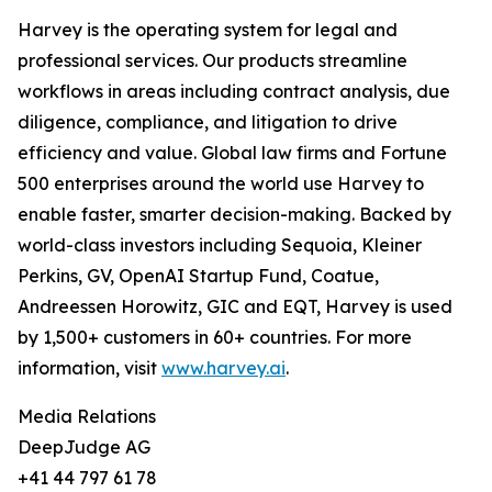
Harvey is the operating system for legal and
professional services. Our products streamline
workflows in areas including contract analysis, due
diligence, compliance, and litigation to drive
efficiency and value. Global law firms and Fortune
500 enterprises around the world use Harvey to
enable faster, smarter decision-making. Backed by
world-class investors including Sequoia, Kleiner
Perkins, GV, OpenAI Startup Fund, Coatue,
Andreessen Horowitz, GIC and EQT, Harvey is used
by 1,500+ customers in 60+ countries. For more
information, visit
www.harvey.ai
.
Media Relations
DeepJudge AG
+41 44 797 61 78