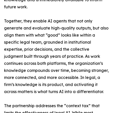
future work.
Together, they enable AI agents that not only
generate and evaluate high-quality outputs, but also
align them with what “good” looks like within a
specific legal team, grounded in institutional
expertise, prior decisions, and the collective
judgment built through years of practice. As work
continues across both platforms, the organization’s
knowledge compounds over time, becoming stronger,
more connected, and more accessible. In legal, a
firm’s knowledge is its product, and activating it
across matters is what turns AI into a differentiator.
The partnership addresses the “context tax” that
limits the effectiveness of legal AI. While most