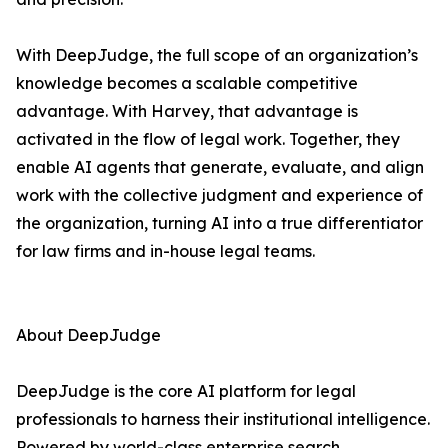
With DeepJudge, the full scope of an organization’s
knowledge becomes a scalable competitive
advantage. With Harvey, that advantage is
activated in the flow of legal work. Together, they
enable AI agents that generate, evaluate, and align
work with the collective judgment and experience of
the organization, turning AI into a true differentiator
for law firms and in-house legal teams.
About DeepJudge
DeepJudge is the core AI platform for legal
professionals to harness their institutional intelligence.
Powered by world-class enterprise search,