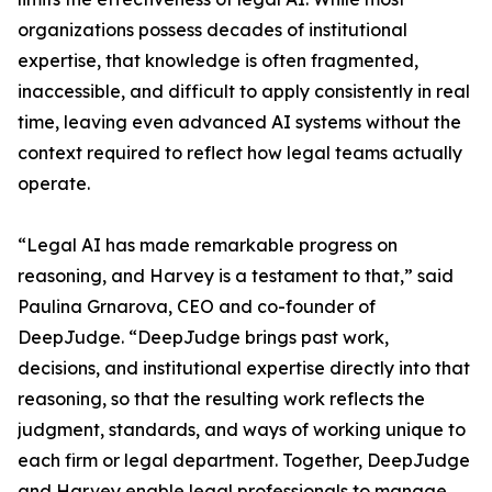
organizations possess decades of institutional
expertise, that knowledge is often fragmented,
inaccessible, and difficult to apply consistently in real
time, leaving even advanced AI systems without the
context required to reflect how legal teams actually
operate.
“Legal AI has made remarkable progress on
reasoning, and Harvey is a testament to that,” said
Paulina Grnarova, CEO and co-founder of
DeepJudge. “DeepJudge brings past work,
decisions, and institutional expertise directly into that
reasoning, so that the resulting work reflects the
judgment, standards, and ways of working unique to
each firm or legal department. Together, DeepJudge
and Harvey enable legal professionals to manage