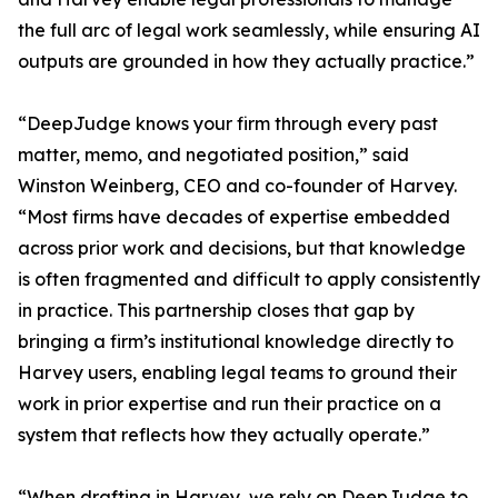
the full arc of legal work seamlessly, while ensuring AI
outputs are grounded in how they actually practice.”
“DeepJudge knows your firm through every past
matter, memo, and negotiated position,” said
Winston Weinberg, CEO and co-founder of Harvey.
“Most firms have decades of expertise embedded
across prior work and decisions, but that knowledge
is often fragmented and difficult to apply consistently
in practice. This partnership closes that gap by
bringing a firm’s institutional knowledge directly to
Harvey users, enabling legal teams to ground their
work in prior expertise and run their practice on a
system that reflects how they actually operate.”
“When drafting in Harvey, we rely on DeepJudge to