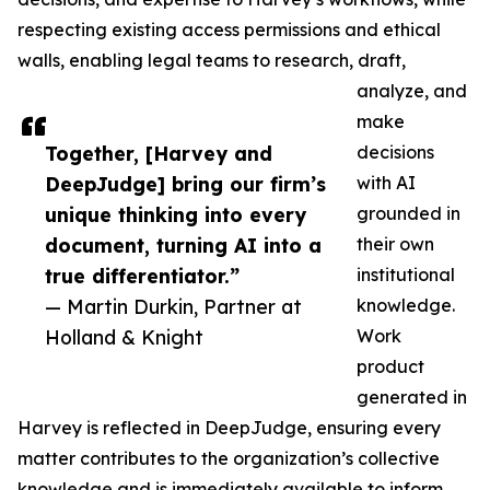
respecting existing access permissions and ethical
walls, enabling legal teams to research, draft,
analyze, and
make
Together, [Harvey and
decisions
DeepJudge] bring our firm’s
with AI
unique thinking into every
grounded in
document, turning AI into a
their own
true differentiator.”
institutional
— Martin Durkin, Partner at
knowledge.
Holland & Knight
Work
product
generated in
Harvey is reflected in DeepJudge, ensuring every
matter contributes to the organization’s collective
knowledge and is immediately available to inform