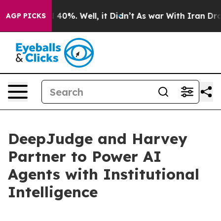
round 40%. Well, it Didn’t
As war With Iran Drove oil
AGP PICKS
DeepJudge and Harvey
Partner to Power AI
Agents with Institutional
Intelligence