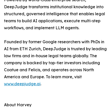
DeepJudge transforms institutional knowledge into
structured, governed intelligence that enables legal
teams to build AI applications, execute multi-step
workflows, and implement LLM agents.
Founded by former Google researchers with PhDs in
AI from ETH Zurich, DeepJudge is trusted by leading
law firms and in-house legal teams globally. The
company is backed by top-tier investors including
Coatue and Felicis, and operates across North
America and Europe. To learn more, visit
www.deepjudge.ai
.
About Harvey