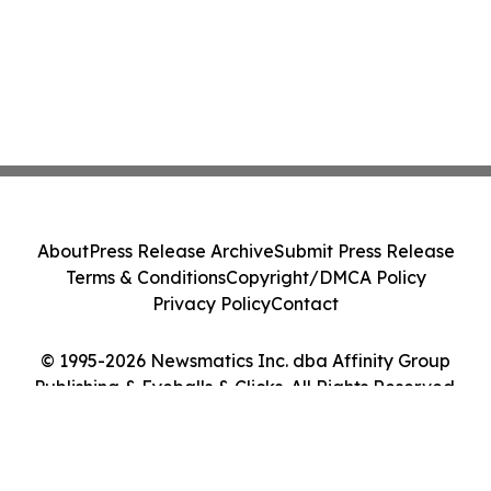
About
Press Release Archive
Submit Press Release
Terms & Conditions
Copyright/DMCA Policy
Privacy Policy
Contact
© 1995-2026 Newsmatics Inc. dba Affinity Group
Publishing & Eyeballs & Clicks. All Rights Reserved.
Cookie Settings / Your Privacy Choices