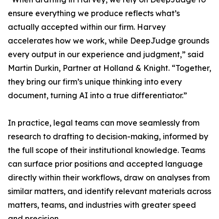
ensure everything we produce reflects what’s
actually accepted within our firm. Harvey
accelerates how we work, while DeepJudge grounds
every output in our experience and judgment,” said
Martin Durkin, Partner at Holland & Knight. “Together,
they bring our firm’s unique thinking into every
document, turning AI into a true differentiator.”
In practice, legal teams can move seamlessly from
research to drafting to decision-making, informed by
the full scope of their institutional knowledge. Teams
can surface prior positions and accepted language
directly within their workflows, draw on analyses from
similar matters, and identify relevant materials across
matters, teams, and industries with greater speed
and precision.