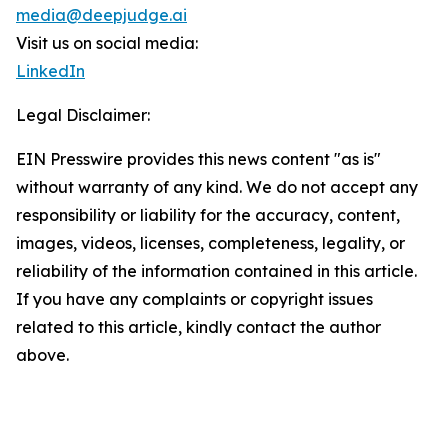
media@deepjudge.ai
Visit us on social media:
LinkedIn
Legal Disclaimer:
EIN Presswire provides this news content "as is"
without warranty of any kind. We do not accept any
responsibility or liability for the accuracy, content,
images, videos, licenses, completeness, legality, or
reliability of the information contained in this article.
If you have any complaints or copyright issues
related to this article, kindly contact the author
above.