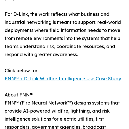
For D-Link, the work reflects what business and
industrial networking is meant to support: real-world
deployments where field information needs to move
from remote environments into the systems that help
teams understand risk, coordinate resources, and
respond with greater awareness.
Click below for:
FNN™ + D-Link Wildfire Intelligence Use Case Study
About FNN™
FNN™ (Fire Neural Network™) designs systems that
provide AI-powered wildfire, lightning, and risk
intelligence solutions for electric utilities, first
responders, government agencies, broadcast