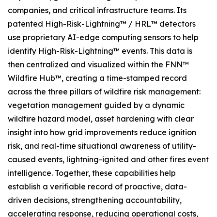
companies, and critical infrastructure teams. Its
patented High-Risk-Lightning™ / HRL™ detectors
use proprietary AI-edge computing sensors to help
identify High-Risk-Lightning™ events. This data is
then centralized and visualized within the FNN™
Wildfire Hub™, creating a time-stamped record
across the three pillars of wildfire risk management:
vegetation management guided by a dynamic
wildfire hazard model, asset hardening with clear
insight into how grid improvements reduce ignition
risk, and real-time situational awareness of utility-
caused events, lightning-ignited and other fires event
intelligence. Together, these capabilities help
establish a verifiable record of proactive, data-
driven decisions, strengthening accountability,
accelerating response, reducing operational costs,