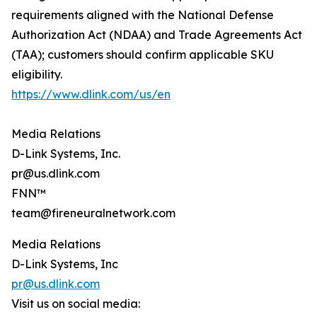
requirements aligned with the National Defense
Authorization Act (NDAA) and Trade Agreements Act
(TAA); customers should confirm applicable SKU
eligibility.
https://www.dlink.com/us/en
Media Relations
D-Link Systems, Inc.
pr@us.dlink.com
FNN™
team@fireneuralnetwork.com
Media Relations
D-Link Systems, Inc
pr@us.dlink.com
Visit us on social media: