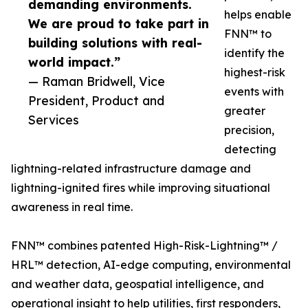
demanding environments.
helps enable
We are proud to take part in
FNN™ to
building solutions with real-
identify the
world impact.”
highest-risk
— Raman Bridwell, Vice
events with
President, Product and
greater
Services
precision,
detecting
lightning-related infrastructure damage and
lightning-ignited fires while improving situational
awareness in real time.
FNN™ combines patented High-Risk-Lightning™ /
HRL™ detection, AI-edge computing, environmental
and weather data, geospatial intelligence, and
operational insight to help utilities, first responders,