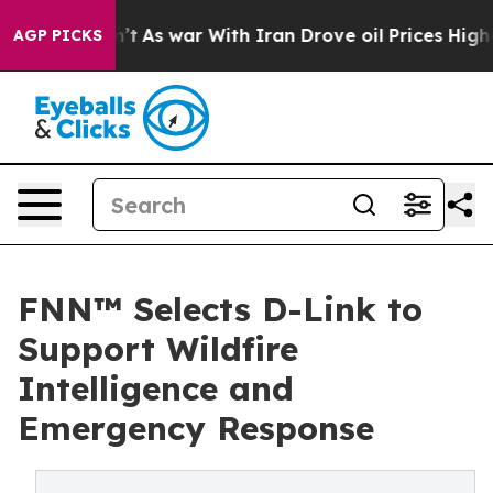
 Didn’t
As war With Iran Drove oil Prices Higher, Tru
AGP PICKS
FNN™ Selects D-Link to
Support Wildfire
Intelligence and
Emergency Response