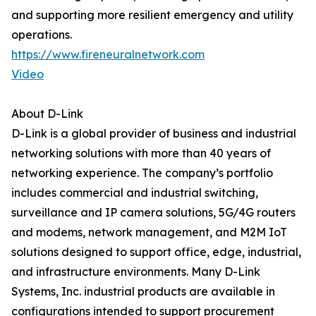
and supporting more resilient emergency and utility
operations.
https://www.fireneuralnetwork.com
Video
About D-Link
D-Link is a global provider of business and industrial
networking solutions with more than 40 years of
networking experience. The company’s portfolio
includes commercial and industrial switching,
surveillance and IP camera solutions, 5G/4G routers
and modems, network management, and M2M IoT
solutions designed to support office, edge, industrial,
and infrastructure environments. Many D-Link
Systems, Inc. industrial products are available in
configurations intended to support procurement