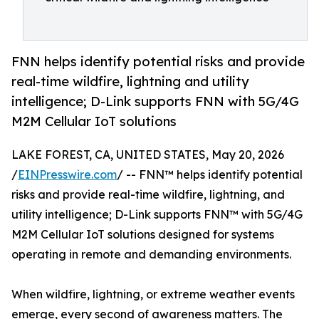
FNN helps identify potential risks and provide
real-time wildfire, lightning and utility
intelligence; D-Link supports FNN with 5G/4G
M2M Cellular IoT solutions
LAKE FOREST, CA, UNITED STATES, May 20, 2026
/
EINPresswire.com
/ -- FNN™ helps identify potential
risks and provide real-time wildfire, lightning, and
utility intelligence; D-Link supports FNN™ with 5G/4G
M2M Cellular IoT solutions designed for systems
operating in remote and demanding environments.
When wildfire, lightning, or extreme weather events
emerge, every second of awareness matters. The