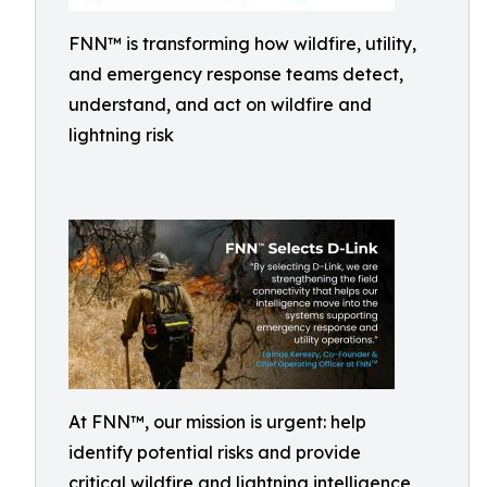
FNN™ is transforming how wildfire, utility,
and emergency response teams detect,
understand, and act on wildfire and
lightning risk
At FNN™, our mission is urgent: help
identify potential risks and provide
critical wildfire and lightning intelligence