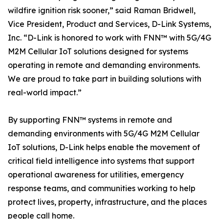
wildfire ignition risk sooner,” said Raman Bridwell,
Vice President, Product and Services, D-Link Systems,
Inc. “D-Link is honored to work with FNN™ with 5G/4G
M2M Cellular IoT solutions designed for systems
operating in remote and demanding environments.
We are proud to take part in building solutions with
real-world impact.”
By supporting FNN™ systems in remote and
demanding environments with 5G/4G M2M Cellular
IoT solutions, D-Link helps enable the movement of
critical field intelligence into systems that support
operational awareness for utilities, emergency
response teams, and communities working to help
protect lives, property, infrastructure, and the places
people call home.