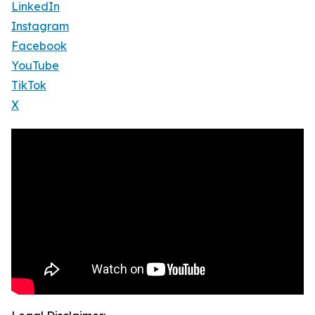
LinkedIn
Instagram
Facebook
YouTube
TikTok
X