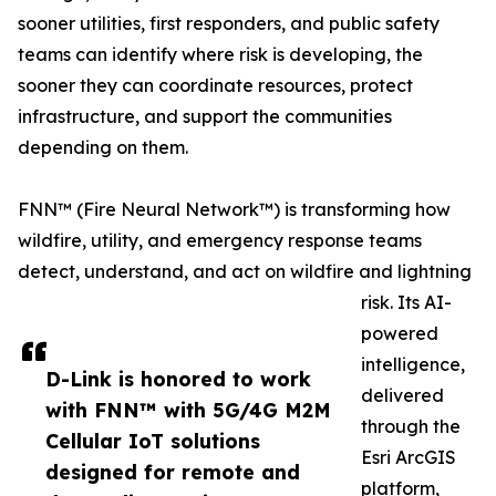
sooner utilities, first responders, and public safety
teams can identify where risk is developing, the
sooner they can coordinate resources, protect
infrastructure, and support the communities
depending on them.
FNN™ (Fire Neural Network™) is transforming how
wildfire, utility, and emergency response teams
detect, understand, and act on wildfire and lightning
risk. Its AI-
powered
intelligence,
D-Link is honored to work
delivered
with FNN™ with 5G/4G M2M
through the
Cellular IoT solutions
Esri ArcGIS
designed for remote and
platform,