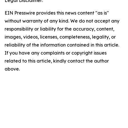
Legal Disclaimer:
EIN Presswire provides this news content "as is"
without warranty of any kind. We do not accept any
responsibility or liability for the accuracy, content,
images, videos, licenses, completeness, legality, or
reliability of the information contained in this article.
If you have any complaints or copyright issues
related to this article, kindly contact the author
above.