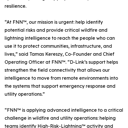
resilience.
“At FNN™, our mission is urgent: help identify
potential risks and provide critical wildfire and
lightning intelligence to reach the people who can
use it to protect communities, infrastructure, and
lives,” said Tamas Kereszy, Co-Founder and Chief
Operating Officer at FNN™. “D-Link’s support helps
strengthen the field connectivity that allows our
intelligence to move from remote environments into
the systems that support emergency response and
utility operations.”
“FNN™ is applying advanced intelligence to a critical
challenge in wildfire and utility operations: helping
teams identify High-Risk-Lightning™ activity and