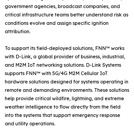
government agencies, broadcast companies, and
critical infrastructure teams better understand risk as
conditions evolve and assign specific ignition
attribution.
To support its field-deployed solutions, FNN™ works
with D-Link, a global provider of business, industrial,
and M2M IoT networking solutions. D-Link Systems
supports FNN™ with 5G/4G M2M Cellular IoT
hardware solutions designed for systems operating in
remote and demanding environments. These solutions
help provide critical wildfire, lightning, and extreme
weather intelligence to flow directly from the field
into the systems that support emergency response
and utility operations.