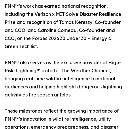
FNN™’s work has earned national recognition,
including the Verizon x MIT Solve Disaster Resilience
Prize and recognition of Tamas Kereszy, Co-founder
and COO, and Caroline Comeau, Co-founder and
CCO, on the Forbes 2026 30 Under 30 – Energy &
Green Tech list.
FNN™ also serves as the exclusive provider of High-
Risk-Lightning™ data for The Weather Channel,
bringing real-time wildfire intelligence to national
audiences and helping highlight dangerous lightning
activity as fire season unfolds.
These milestones reflect the growing importance of
FNN™’s innovation in wildfire intelligence, utility
operations, emergency preparedness, and disaster