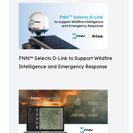
FNN™ Selects D-Link to Support Wildfire
Intelligence and Emergency Response