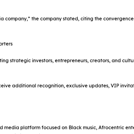
company,” the company stated, citing the convergence o
orters
iting strategic investors, entrepreneurs, creators, and cult
ive additional recognition, exclusive updates, VIP invitat
d media platform focused on Black music, Afrocentric entert