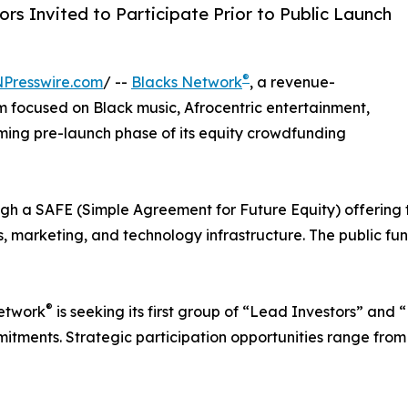
rs Invited to Participate Prior to Public Launch
®
NPresswire.com
/ --
Blacks Network
, a revenue-
 focused on Black music, Afrocentric entertainment,
ing pre-launch phase of its equity crowdfunding
ugh a SAFE (Simple Agreement for Future Equity) offering 
s, marketing, and technology infrastructure. The public fu
®
Network
is seeking its first group of “Lead Investors” and
tments. Strategic participation opportunities range from