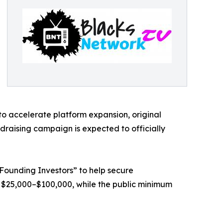
to accelerate platform expansion, original
ndraising campaign is expected to officially
 “Founding Investors” to help secure
 $25,000–$100,000, while the public minimum