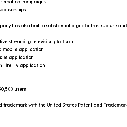
 promotion campaigns
sponsorships
any has also built a substantial digital infrastructure an
 live streaming television platform
d mobile application
bile application
 Fire TV application
90,500 users
ed trademark with the United States Patent and Trademark