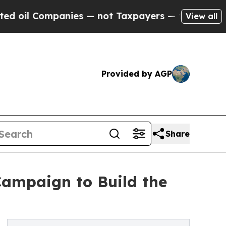
anies — not Taxpayers — the Chance to Cash in o
View all
Provided by AGP
Share
ampaign to Build the