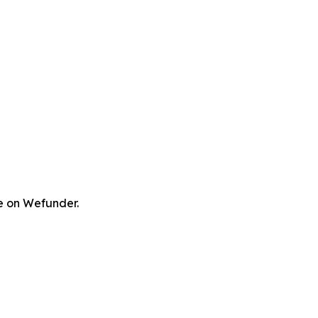
re on Wefunder.