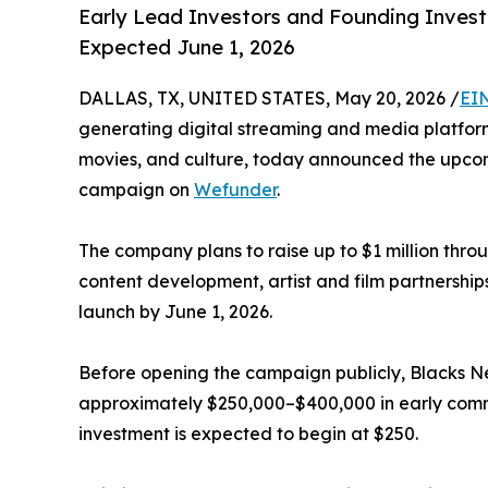
Early Lead Investors and Founding Investo
Expected June 1, 2026
DALLAS, TX, UNITED STATES, May 20, 2026 /
EI
generating digital streaming and media platform
movies, and culture, today announced the upcom
campaign on
Wefunder
.
The company plans to raise up to $1 million thro
content development, artist and film partnership
launch by June 1, 2026.
Before opening the campaign publicly, Blacks 
approximately $250,000–$400,000 in early commi
investment is expected to begin at $250.