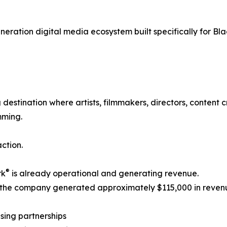
generation digital media ecosystem built specifically for Bl
destination where artists, filmmakers, directors, content
mming.
ction.
®
rk
is already operational and generating revenue.
 the company generated approximately $115,000 in reven
ising partnerships