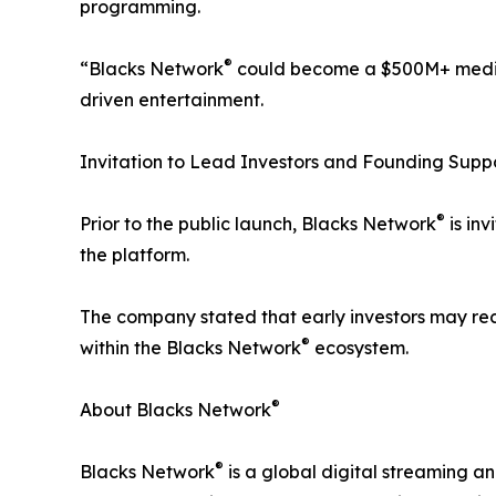
programming.
®
“Blacks Network
could become a $500M+ media 
driven entertainment.
Invitation to Lead Investors and Founding Supp
®
Prior to the public launch, Blacks Network
is inv
the platform.
The company stated that early investors may rece
®
within the Blacks Network
ecosystem.
®
About Blacks Network
®
Blacks Network
is a global digital streaming an