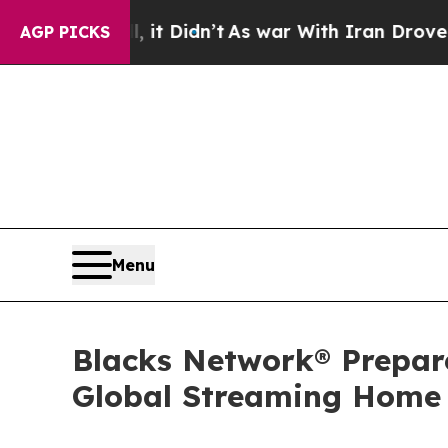
 it Didn’t
As war With Iran Drove oil Prices Hi
AGP PICKS
Menu
Blacks Network® Prepar
Global Streaming Home f