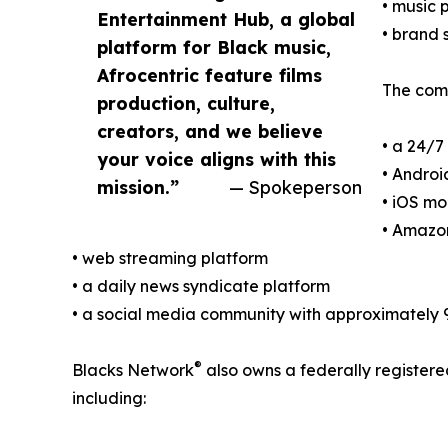
• music
Entertainment Hub, a global
• brand 
platform for Black music,
Afrocentric feature films
The comp
production, culture,
creators, and we believe
• a 24/7
your voice aligns with this
• Androi
mission.”
— Spokeperson
• iOS mo
• Amazon
• web streaming platform
• a daily news syndicate platform
• a social media community with approximately 
®
Blacks Network
also owns a federally register
including: