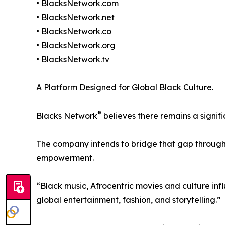
• BlacksNetwork.com
• BlacksNetwork.net
• BlacksNetwork.co
• BlacksNetwork.org
• BlacksNetwork.tv
A Platform Designed for Global Black Culture.
®
Blacks Network
believes there remains a signif
The company intends to bridge that gap through 
empowerment.
“Black music, Afrocentric movies and culture in
global entertainment, fashion, and storytelling.”