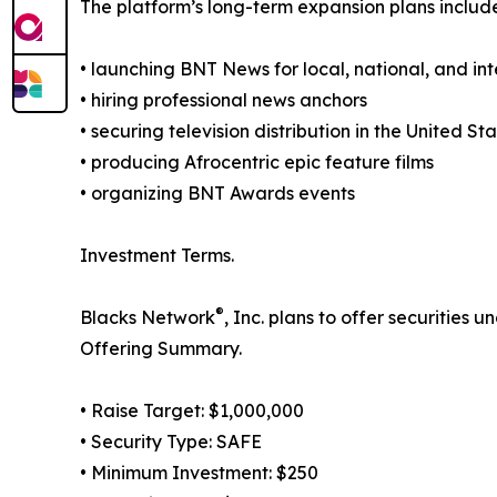
The platform’s long-term expansion plans includ
• launching BNT News for local, national, and in
• hiring professional news anchors
• securing television distribution in the United S
• producing Afrocentric epic feature films
• organizing BNT Awards events
Investment Terms.
®
Blacks Network
, Inc. plans to offer securities
Offering Summary.
• Raise Target: $1,000,000
• Security Type: SAFE
• Minimum Investment: $250