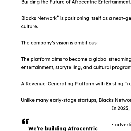
Building the Future of Afrocentric Entertainment.
®
Blacks Network
is positioning itself as a next-
culture.
The company’s vision is ambitious:
The platform aims to become a global streaming 
entertainment, storytelling, and cultural progra
A Revenue-Generating Platform with Existing Tra
Unlike many early-stage startups, Blacks Netwo
In 2025,
• advert
We’re building Afrocentric