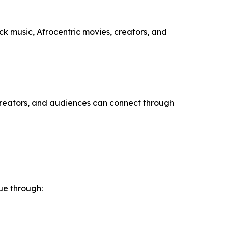
ack music, Afrocentric movies, creators, and
 creators, and audiences can connect through
ue through: