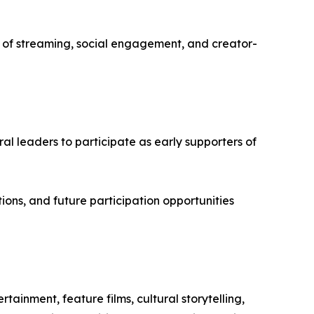
f streaming, social engagement, and creator-
ural leaders to participate as early supporters of
ions, and future participation opportunities
ainment, feature films, cultural storytelling,