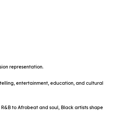
sion representation.
lling, entertainment, education, and cultural
 R&B to Afrobeat and soul, Black artists shape