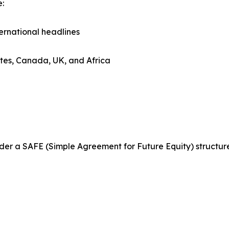
e:
ternational headlines
tates, Canada, UK, and Africa
 under a SAFE (Simple Agreement for Future Equity) structu