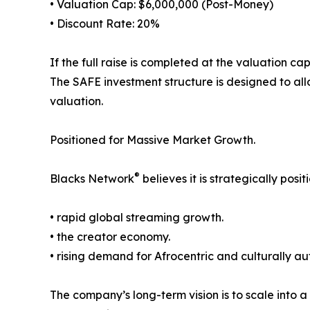
• Valuation Cap: $6,000,000 (Post-Money)
• Discount Rate: 20%
If the full raise is completed at the valuation c
The SAFE investment structure is designed to allo
valuation.
Positioned for Massive Market Growth.
®
Blacks Network
believes it is strategically posit
• rapid global streaming growth.
• the creator economy.
• rising demand for Afrocentric and culturally au
The company’s long-term vision is to scale into a