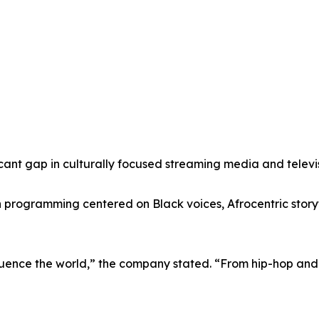
icant gap in culturally focused streaming media and televi
programming centered on Black voices, Afrocentric storyte
fluence the world,” the company stated. “From hip-hop and