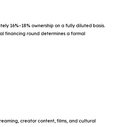
ately 16%–18% ownership on a fully diluted basis.
onal financing round determines a formal
reaming, creator content, films, and cultural