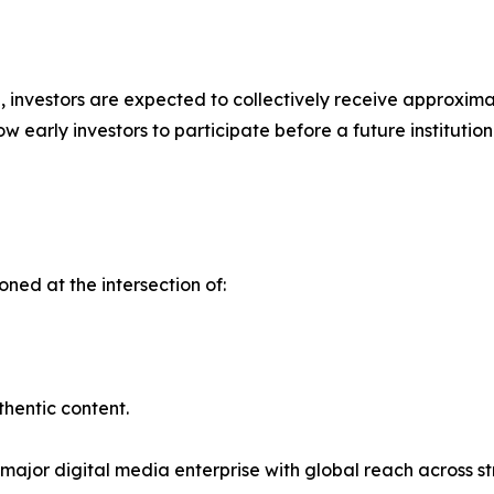
ap, investors are expected to collectively receive approxim
w early investors to participate before a future instituti
ioned at the intersection of:
thentic content.
 major digital media enterprise with global reach across st