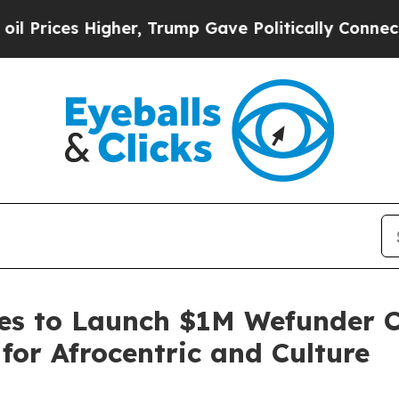
gher, Trump Gave Politically Connected oil Comp
es to Launch $1M Wefunder C
or Afrocentric and Culture