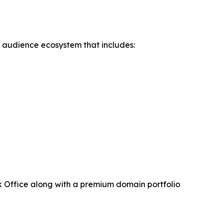
d audience ecosystem that includes:
 Office along with a premium domain portfolio