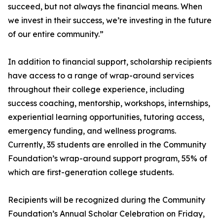
succeed, but not always the financial means. When
we invest in their success, we’re investing in the future
of our entire community.”
In addition to financial support, scholarship recipients
have access to a range of wrap-around services
throughout their college experience, including
success coaching, mentorship, workshops, internships,
experiential learning opportunities, tutoring access,
emergency funding, and wellness programs.
Currently, 35 students are enrolled in the Community
Foundation’s wrap-around support program, 55% of
which are first-generation college students.
Recipients will be recognized during the Community
Foundation’s Annual Scholar Celebration on Friday,