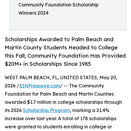
Community Foundation Scholarship
Winners 2024
Scholarships Awarded to Palm Beach and
Martin County Students Headed to College
this Fall; Community Foundation Has Provided
$20M+ in Scholarships Since 1985
WEST PALM BEACH, FL, UNITED STATES, May 20,
2026 /
EINPresswire.com
/ -- The Community
Foundation for Palm Beach and Martin Counties
awarded $1.7 million in college scholarships through
its 2026
Scholarship Program
, marking a 21.4%
increase over last year. A total of 178 scholarships
were granted to students enrolling in college or