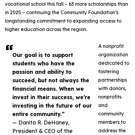
vocational school this fall – 63 more scholarships than
in 2025 – continuing the Community Foundation’s
longstanding commitment to expanding access to
higher education across the region.
A nonprofit
Our goal is to support
organization
students who have the
dedicated to
passion and ability to
fostering
succeed, but not always the
partnerships
financial means. When we
with donors,
invest in their success, we’re
nonprofits
investing in the future of our
and
entire community.”
community
— Danita R. DeHaney,
members to
President & CEO of the
address the