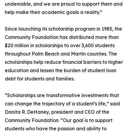
undeniable, and we are proud to support them and
help make their academic goals a reality.”
Since launching its scholarship program in 1985, the
Community Foundation has distributed more than
$20 million in scholarships to over 3,600 students
throughout Palm Beach and Martin counties. The
scholarships help reduce financial barriers to higher
education and lessen the burden of student loan
debt for students and families.
“Scholarships are transformative investments that
can change the trajectory of a student’s life,” said
Danita R. DeHaney, president and CEO of the
Community Foundation. “Our goal is to support
students who have the passion and ability to