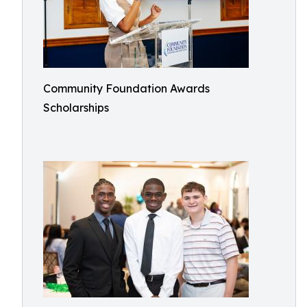
Community Foundation Awards
Scholarships