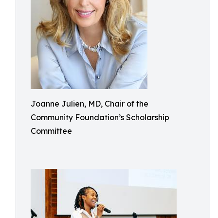
Joanne Julien, MD, Chair of the
Community Foundation’s Scholarship
Committee