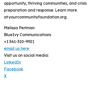
opportunity, thriving communities, and crisis
preparation and response. Learn more
at yourcommunityfoundation.org.
Melissa Perlman
BlueIvy Communications
+1 561-310-9921
email us here
Visit us on social media:
LinkedIn
Facebook
X