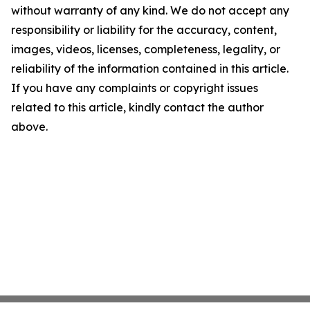
without warranty of any kind. We do not accept any
responsibility or liability for the accuracy, content,
images, videos, licenses, completeness, legality, or
reliability of the information contained in this article.
If you have any complaints or copyright issues
related to this article, kindly contact the author
above.