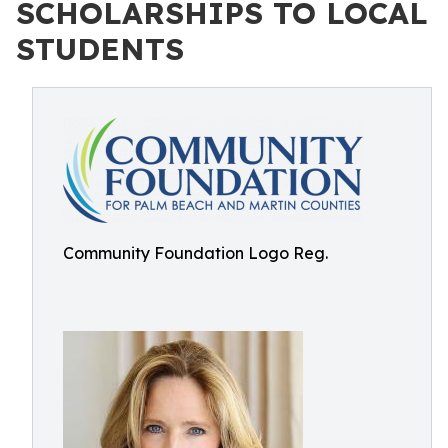
SCHOLARSHIPS TO LOCAL
STUDENTS
Community Foundation Logo Reg.