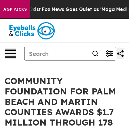
hey Exist
Fox News Goes Quiet as 'Maga Media Pipeline
AGP PICKS
COMMUNITY
FOUNDATION FOR PALM
BEACH AND MARTIN
COUNTIES AWARDS $1.7
MILLION THROUGH 178