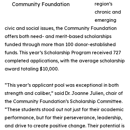
Community Foundation
region’s
chronic and
emerging
civic and social issues, the Community Foundation
offers both need- and merit-based scholarships
funded through more than 100 donor-established
funds. This year’s Scholarship Program received 727
completed applications, with the average scholarship
award totaling $10,000.
“This year’s applicant pool was exceptional in both
strength and caliber,” said Dr. Joanne Julien, chair of
the Community Foundation’s Scholarship Committee.
“These students stood out not just for their academic
performance, but for their perseverance, leadership,
and drive to create positive change. Their potential is