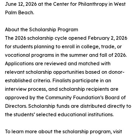
June 12, 2026 at the Center for Philanthropy in West
Palm Beach.
About the Scholarship Program
The 2026 scholarship cycle opened February 2, 2026
for students planning to enroll in college, trade, or
vocational programs in the summer and fall of 2026.
Applications are reviewed and matched with
relevant scholarship opportunities based on donor-
established criteria. Finalists participate in an
interview process, and scholarship recipients are
approved by the Community Foundation’s Board of
Directors. Scholarship funds are distributed directly to
the students’ selected educational institutions.
To learn more about the scholarship program, visit