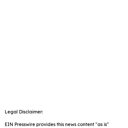
Legal Disclaimer:
EIN Presswire provides this news content "as is"