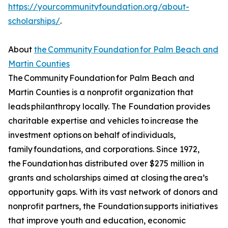
https://yourcommunityfoundation.org/about-
scholarships/
.
About
the Community Foundation for Palm Beach and
Martin Counties
The Community Foundation for Palm Beach and
Martin Counties is a nonprofit organization that
leads philanthropy locally. The Foundation provides
charitable expertise and vehicles to increase the
investment options on behalf of individuals,
family foundations, and corporations. Since 1972,
the Foundation has distributed over $275 million in
grants and scholarships aimed at closing the area’s
opportunity gaps. With its vast network of donors and
nonprofit partners, the Foundation supports initiatives
that improve youth and education, economic