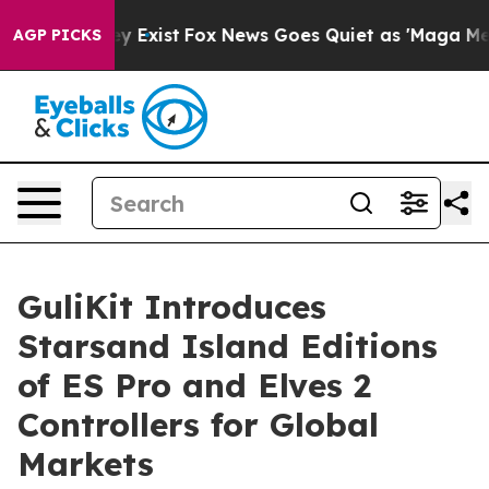
oof They Exist
Fox News Goes Quiet as 'Maga Media Pip
AGP PICKS
GuliKit Introduces
Starsand Island Editions
of ES Pro and Elves 2
Controllers for Global
Markets