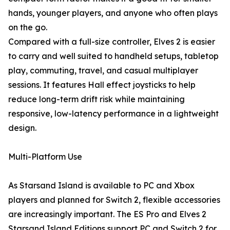
hands, younger players, and anyone who often plays
on the go.
Compared with a full-size controller, Elves 2 is easier
to carry and well suited to handheld setups, tabletop
play, commuting, travel, and casual multiplayer
sessions. It features Hall effect joysticks to help
reduce long-term drift risk while maintaining
responsive, low-latency performance in a lightweight
design.
Multi-Platform Use
As Starsand Island is available to PC and Xbox
players and planned for Switch 2, flexible accessories
are increasingly important. The ES Pro and Elves 2
Starsand Island Editions support PC and Switch 2 for