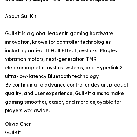
About GuliKit
GuliKit is a global leader in gaming hardware
innovation, known for controller technologies
including anti-drift Hall Effect joysticks, Maglev
vibration motors, next-generation TMR
electromagnetic joystick systems, and Hyperlink 2
ultra-low-latency Bluetooth technology.
By continuing to advance controller design, product
quality, and user experience, GuliKit aims to make
gaming smoother, easier, and more enjoyable for
players worldwide.
Olivia Chen
GuliKit