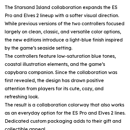
The Starsand Island collaboration expands the ES
Pro and Elves 2 lineup with a softer visual direction.
While previous versions of the two controllers focused
largely on clean, classic, and versatile color options,
the new editions introduce a light-blue finish inspired
by the game’s seaside setting.
The controllers feature low-saturation blue tones,
coastal illustration elements, and the game’s
capybara companion. Since the collaboration was
first revealed, the design has drawn positive
attention from players for its cute, cozy, and
refreshing look.
The result is a collaboration colorway that also works
as an everyday option for the ES Pro and Elves 2 lines.
Dedicated custom packaging adds to their gift and
collectible appeal.