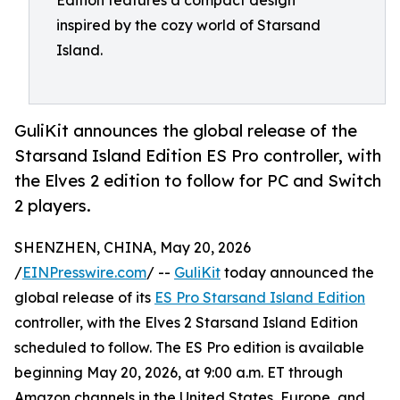
Edition features a compact design
inspired by the cozy world of Starsand
Island.
GuliKit announces the global release of the
Starsand Island Edition ES Pro controller, with
the Elves 2 edition to follow for PC and Switch
2 players.
SHENZHEN, CHINA, May 20, 2026
/
EINPresswire.com
/ --
GuliKit
today announced the
global release of its
ES Pro Starsand Island Edition
controller, with the Elves 2 Starsand Island Edition
scheduled to follow. The ES Pro edition is available
beginning May 20, 2026, at 9:00 a.m. ET through
Amazon channels in the United States, Europe, and