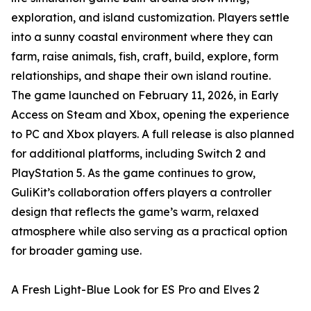
exploration, and island customization. Players settle
into a sunny coastal environment where they can
farm, raise animals, fish, craft, build, explore, form
relationships, and shape their own island routine.
The game launched on February 11, 2026, in Early
Access on Steam and Xbox, opening the experience
to PC and Xbox players. A full release is also planned
for additional platforms, including Switch 2 and
PlayStation 5. As the game continues to grow,
GuliKit’s collaboration offers players a controller
design that reflects the game’s warm, relaxed
atmosphere while also serving as a practical option
for broader gaming use.
A Fresh Light-Blue Look for ES Pro and Elves 2