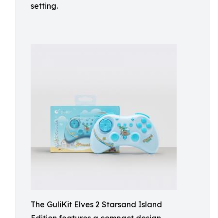
setting.
The GuliKit Elves 2 Starsand Island