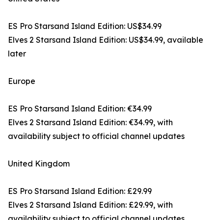
ES Pro Starsand Island Edition: US$34.99
Elves 2 Starsand Island Edition: US$34.99, available
later
Europe
ES Pro Starsand Island Edition: €34.99
Elves 2 Starsand Island Edition: €34.99, with
availability subject to official channel updates
United Kingdom
ES Pro Starsand Island Edition: £29.99
Elves 2 Starsand Island Edition: £29.99, with
availability subject to official channel updates