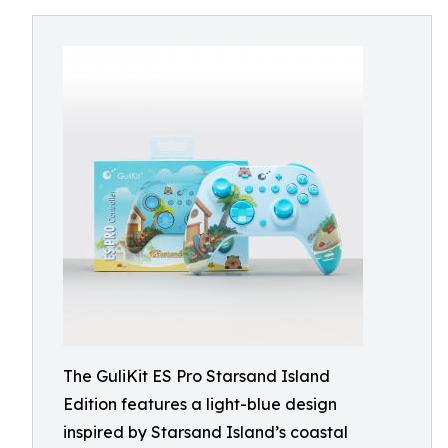
The GuliKit ES Pro Starsand Island
Edition features a light-blue design
inspired by Starsand Island’s coastal