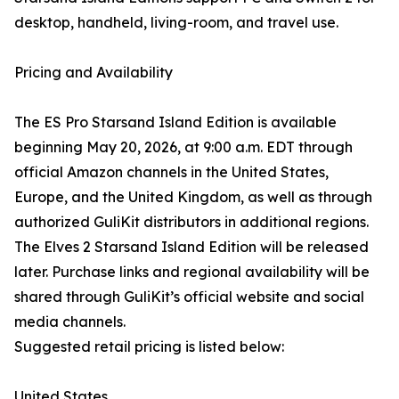
desktop, handheld, living-room, and travel use.
Pricing and Availability
The ES Pro Starsand Island Edition is available
beginning May 20, 2026, at 9:00 a.m. EDT through
official Amazon channels in the United States,
Europe, and the United Kingdom, as well as through
authorized GuliKit distributors in additional regions.
The Elves 2 Starsand Island Edition will be released
later. Purchase links and regional availability will be
shared through GuliKit’s official website and social
media channels.
Suggested retail pricing is listed below:
United States