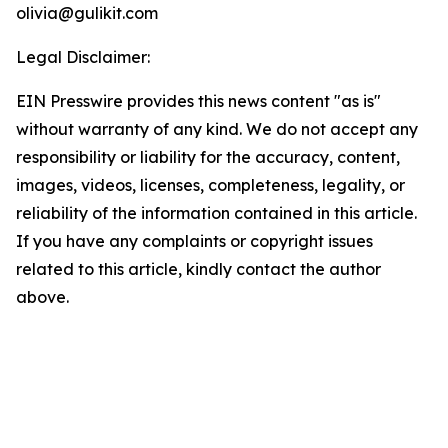
olivia@gulikit.com
Legal Disclaimer:
EIN Presswire provides this news content "as is"
without warranty of any kind. We do not accept any
responsibility or liability for the accuracy, content,
images, videos, licenses, completeness, legality, or
reliability of the information contained in this article.
If you have any complaints or copyright issues
related to this article, kindly contact the author
above.