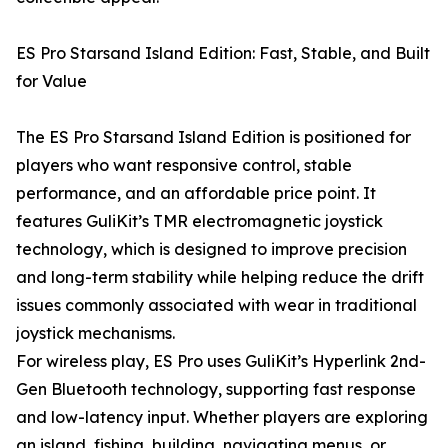
ES Pro Starsand Island Edition: Fast, Stable, and Built
for Value
The ES Pro Starsand Island Edition is positioned for
players who want responsive control, stable
performance, and an affordable price point. It
features GuliKit’s TMR electromagnetic joystick
technology, which is designed to improve precision
and long-term stability while helping reduce the drift
issues commonly associated with wear in traditional
joystick mechanisms.
For wireless play, ES Pro uses GuliKit’s Hyperlink 2nd-
Gen Bluetooth technology, supporting fast response
and low-latency input. Whether players are exploring
an island, fishing, building, navigating menus, or