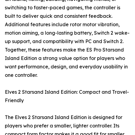
switching to faster-paced games, the controller is
built to deliver quick and consistent feedback.
Additional features include rotor motor vibration,
motion aiming, a long-lasting battery, Switch 2 wake-
up support, and compatibility with PC and Switch 2.
Together, these features make the ES Pro Starsand
Island Edition a strong value option for players who
want performance, design, and everyday usability in
one controller.
Elves 2 Starsand Island Edition: Compact and Travel-
Friendly
The Elves 2 Starsand Island Edition is designed for
players who prefer a smaller, lighter controller. Its
compact form factor makes it a good fit for smaller