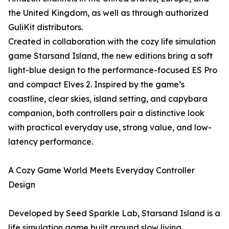
the United Kingdom, as well as through authorized
GuliKit distributors.
Created in collaboration with the cozy life simulation
game Starsand Island, the new editions bring a soft
light-blue design to the performance-focused ES Pro
and compact Elves 2. Inspired by the game’s
coastline, clear skies, island setting, and capybara
companion, both controllers pair a distinctive look
with practical everyday use, strong value, and low-
latency performance.
A Cozy Game World Meets Everyday Controller
Design
Developed by Seed Sparkle Lab, Starsand Island is a
life simulation game built around slow living,