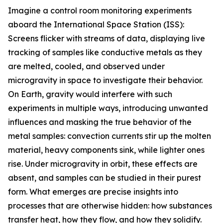
Imagine a control room monitoring experiments
aboard the International Space Station (ISS):
Screens flicker with streams of data, displaying live
tracking of samples like conductive metals as they
are melted, cooled, and observed under
microgravity in space to investigate their behavior.
On Earth, gravity would interfere with such
experiments in multiple ways, introducing unwanted
influences and masking the true behavior of the
metal samples: convection currents stir up the molten
material, heavy components sink, while lighter ones
rise. Under microgravity in orbit, these effects are
absent, and samples can be studied in their purest
form. What emerges are precise insights into
processes that are otherwise hidden: how substances
transfer heat, how they flow, and how they solidify.