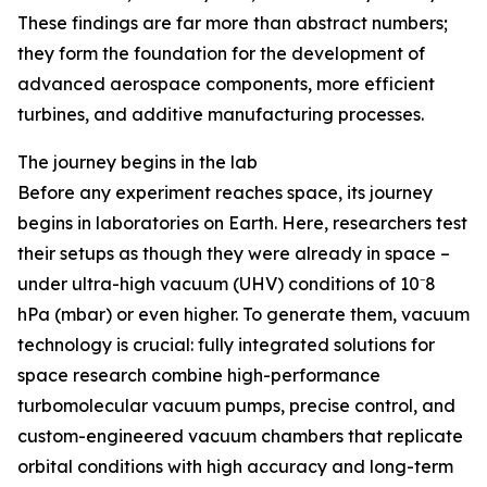
These findings are far more than abstract numbers;
they form the foundation for the development of
advanced aerospace components, more efficient
turbines, and additive manufacturing processes.
The journey begins in the lab
Before any experiment reaches space, its journey
begins in laboratories on Earth. Here, researchers test
their setups as though they were already in space –
under ultra-high vacuum (UHV) conditions of 10⁻8
hPa (mbar) or even higher. To generate them, vacuum
technology is crucial: fully integrated solutions for
space research combine high-performance
turbomolecular vacuum pumps, precise control, and
custom-engineered vacuum chambers that replicate
orbital conditions with high accuracy and long-term