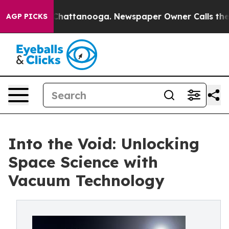
aos in Chattanooga. Newspaper Owner Calls the Peopl
AGP PICKS
Into the Void: Unlocking
Space Science with
Vacuum Technology