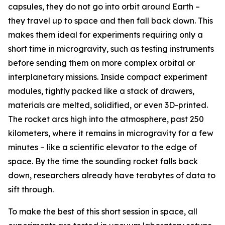
capsules, they do not go into orbit around Earth –
they travel up to space and then fall back down. This
makes them ideal for experiments requiring only a
short time in microgravity, such as testing instruments
before sending them on more complex orbital or
interplanetary missions. Inside compact experiment
modules, tightly packed like a stack of drawers,
materials are melted, solidified, or even 3D-printed.
The rocket arcs high into the atmosphere, past 250
kilometers, where it remains in microgravity for a few
minutes – like a scientific elevator to the edge of
space. By the time the sounding rocket falls back
down, researchers already have terabytes of data to
sift through.
To make the best of this short session in space, all