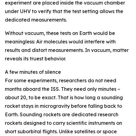
experiment are placed inside the vacuum chamber
under UHV to verify that the test setting allows the
dedicated measurements.
Without vacuum, these tests on Earth would be
meaningless: Air molecules would interfere with
results and distort measurements. In vacuum, matter
reveals its truest behavior.
A few minutes of silence
For some experiments, researchers do not need
months aboard the ISS. They need only minutes –
about 20, to be exact. That is how long a sounding
rocket stays in microgravity before falling back to
Earth. Sounding rockets are dedicated research
rockets designed to carry scientific instruments on
short suborbital flights. Unlike satellites or space