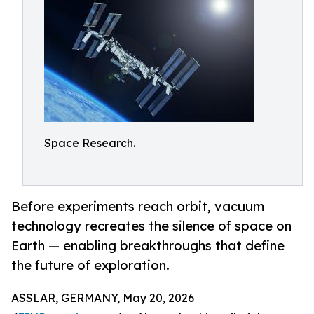
Space Research.
Before experiments reach orbit, vacuum
technology recreates the silence of space on
Earth — enabling breakthroughs that define
the future of exploration.
ASSLAR, GERMANY, May 20, 2026