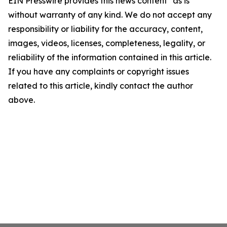
EIN Presswire provides this news content "as is"
without warranty of any kind. We do not accept any
responsibility or liability for the accuracy, content,
images, videos, licenses, completeness, legality, or
reliability of the information contained in this article.
If you have any complaints or copyright issues
related to this article, kindly contact the author
above.