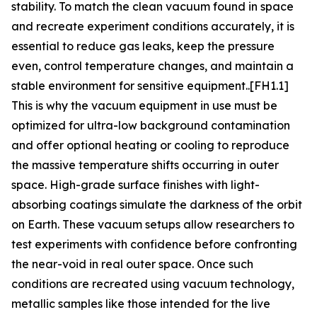
stability. To match the clean vacuum found in space
and recreate experiment conditions accurately, it is
essential to reduce gas leaks, keep the pressure
even, control temperature changes, and maintain a
stable environment for sensitive equipment..[FH1.1]
This is why the vacuum equipment in use must be
optimized for ultra-low background contamination
and offer optional heating or cooling to reproduce
the massive temperature shifts occurring in outer
space. High-grade surface finishes with light-
absorbing coatings simulate the darkness of the orbit
on Earth. These vacuum setups allow researchers to
test experiments with confidence before confronting
the near-void in real outer space. Once such
conditions are recreated using vacuum technology,
metallic samples like those intended for the live