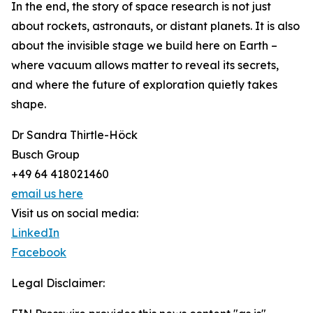
In the end, the story of space research is not just
about rockets, astronauts, or distant planets. It is also
about the invisible stage we build here on Earth –
where vacuum allows matter to reveal its secrets,
and where the future of exploration quietly takes
shape.
Dr Sandra Thirtle-Höck
Busch Group
+49 64 418021460
email us here
Visit us on social media:
LinkedIn
Facebook
Legal Disclaimer: