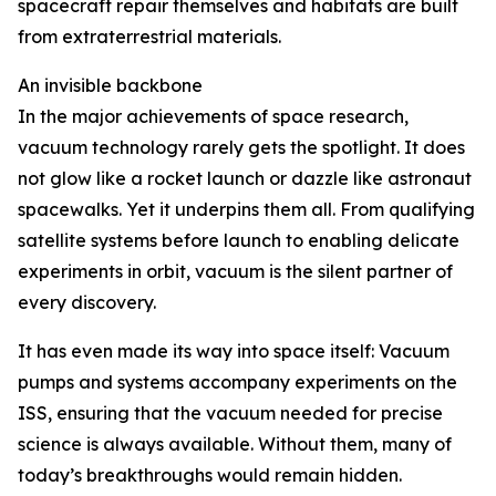
spacecraft repair themselves and habitats are built
from extraterrestrial materials.
An invisible backbone
In the major achievements of space research,
vacuum technology rarely gets the spotlight. It does
not glow like a rocket launch or dazzle like astronaut
spacewalks. Yet it underpins them all. From qualifying
satellite systems before launch to enabling delicate
experiments in orbit, vacuum is the silent partner of
every discovery.
It has even made its way into space itself: Vacuum
pumps and systems accompany experiments on the
ISS, ensuring that the vacuum needed for precise
science is always available. Without them, many of
today’s breakthroughs would remain hidden.