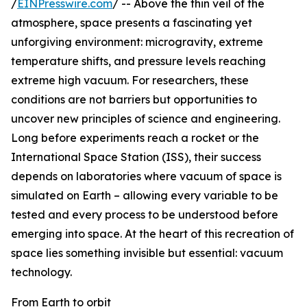
/
EINPresswire.com
/ -- Above the thin veil of the
atmosphere, space presents a fascinating yet
unforgiving environment: microgravity, extreme
temperature shifts, and pressure levels reaching
extreme high vacuum. For researchers, these
conditions are not barriers but opportunities to
uncover new principles of science and engineering.
Long before experiments reach a rocket or the
International Space Station (ISS), their success
depends on laboratories where vacuum of space is
simulated on Earth – allowing every variable to be
tested and every process to be understood before
emerging into space. At the heart of this recreation of
space lies something invisible but essential: vacuum
technology.
From Earth to orbit