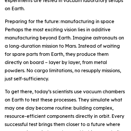
experiments are tested in vacuum laboratory setups
on Earth.
Preparing for the future: manufacturing in space
Perhaps the most exciting vision lies in additive
manufacturing beyond Earth. Imagine astronauts on
a long-duration mission to Mars. Instead of waiting
for spare parts from Earth, they produce them
directly on board – layer by layer, from metal
powders. No cargo limitations, no resupply missions,
just self-sufficiency.
To get there, today’s scientists use vacuum chambers
on Earth to test these processes. They simulate what
may one day become routine: building complex,
resource-efficient components directly in orbit. Every
successful test brings them closer to a future where