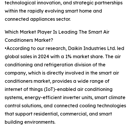
technological innovation, and strategic partnerships
within the rapidly evolving smart home and
connected appliances sector.
Which Market Player Is Leading The Smart Air
Conditioners Market?
•According to our research, Daikin Industries Ltd. led
global sales in 2024 with a 1% market share. The air
conditioning and refrigeration division of the
company, which is directly involved in the smart air
conditioners market, provides a wide range of
internet of things (IoT)-enabled air conditioning
systems, energy-efficient inverter units, smart climate
control solutions, and connected cooling technologies
that support residential, commercial, and smart
building environments.