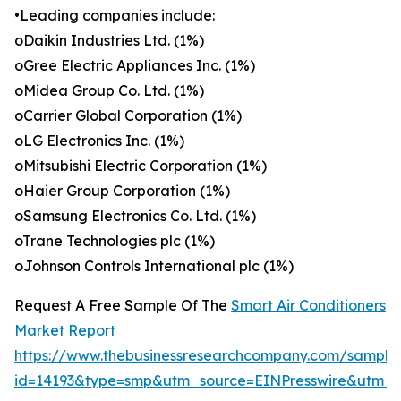
•Leading companies include:
oDaikin Industries Ltd. (1%)
oGree Electric Appliances Inc. (1%)
oMidea Group Co. Ltd. (1%)
oCarrier Global Corporation (1%)
oLG Electronics Inc. (1%)
oMitsubishi Electric Corporation (1%)
oHaier Group Corporation (1%)
oSamsung Electronics Co. Ltd. (1%)
oTrane Technologies plc (1%)
oJohnson Controls International plc (1%)
Request A Free Sample Of The
Smart Air Conditioners
Market Report
https://www.thebusinessresearchcompany.com/sample
id=14193&type=smp&utm_source=EINPresswire&utm