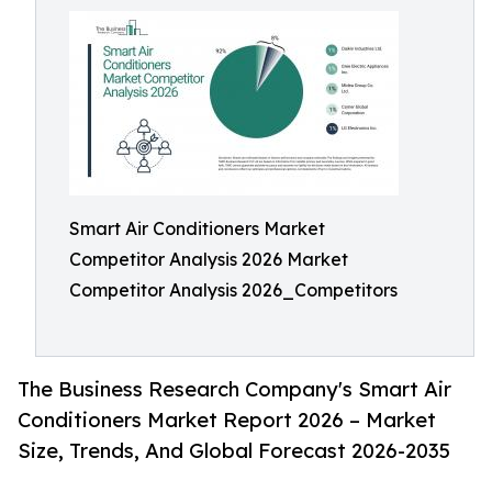
Smart Air Conditioners Market
Competitor Analysis 2026 Market
Competitor Analysis 2026_Competitors
The Business Research Company's Smart Air
Conditioners Market Report 2026 – Market
Size, Trends, And Global Forecast 2026-2035