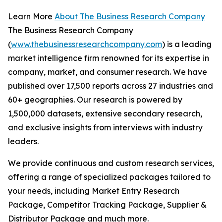
Learn More
About The Business Research Company
The Business Research Company
(
www.thebusinessresearchcompany.com
) is a leading
market intelligence firm renowned for its expertise in
company, market, and consumer research. We have
published over 17,500 reports across 27 industries and
60+ geographies. Our research is powered by
1,500,000 datasets, extensive secondary research,
and exclusive insights from interviews with industry
leaders.
We provide continuous and custom research services,
offering a range of specialized packages tailored to
your needs, including Market Entry Research
Package, Competitor Tracking Package, Supplier &
Distributor Package and much more.