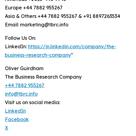
Europe +44 7882 955267
Asia & Others +44 7882 955267 & +91 8897263534
Email: marketing@tbrc.info
Follow Us On:
LinkedIn:
https://in.linkedin.com/company/the-
business-research-company
"
Oliver Guirdham
The Business Research Company
+44 7882 955267
info@tbrc.info
Visit us on social media:
LinkedIn
Facebook
X