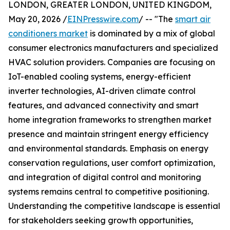
LONDON, GREATER LONDON, UNITED KINGDOM,
May 20, 2026 /
EINPresswire.com
/ -- "The
smart air
conditioners market
is dominated by a mix of global
consumer electronics manufacturers and specialized
HVAC solution providers. Companies are focusing on
IoT-enabled cooling systems, energy-efficient
inverter technologies, AI-driven climate control
features, and advanced connectivity and smart
home integration frameworks to strengthen market
presence and maintain stringent energy efficiency
and environmental standards. Emphasis on energy
conservation regulations, user comfort optimization,
and integration of digital control and monitoring
systems remains central to competitive positioning.
Understanding the competitive landscape is essential
for stakeholders seeking growth opportunities,