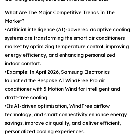
What Are The Major Competitive Trends In The
Market?
•Artificial intelligence (AI)-powered adaptive cooling
systems are transforming the smart air conditioners
market by optimizing temperature control, improving
energy efficiency, and enhancing personalized
indoor comfort.
•Example: In April 2026, Samsung Electronics
launched the Bespoke AI WindFree Pro air
conditioner with 5 Motion Wind for intelligent and
draft-free cooling.
•Its AI-driven optimization, WindFree airflow
technology, and smart connectivity enhance energy
savings, improve air quality, and deliver efficient,
personalized cooling experiences.