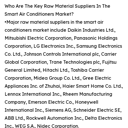
Who Are The Key Raw Material Suppliers In The
Smart Air Conditioners Market?
•Major raw material suppliers in the smart air
conditioners market include Daikin Industries Ltd.,
Mitsubishi Electric Corporation, Panasonic Holdings
Corporation, LG Electronics Inc., Samsung Electronics
Co. Ltd., Johnson Controls International plc, Carrier
Global Corporation, Trane Technologies plc, Fujitsu
General Limited, Hitachi Ltd., Toshiba Carrier
Corporation, Midea Group Co. Ltd., Gree Electric
Appliances Inc. of Zhuhai, Haier Smart Home Co. Ltd.,
Lennox International Inc., Rheem Manufacturing
Company, Emerson Electric Co., Honeywell
International Inc., Siemens AG, Schneider Electric SE,
ABB Ltd., Rockwell Automation Inc., Delta Electronics
Inc., WEG S.A., Nidec Corporation.