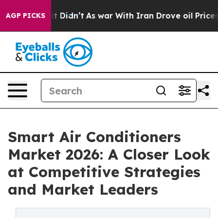
, it Didn’t
As war With Iran Drove oil Prices Higher,
AGP PICKS
Smart Air Conditioners
Market 2026: A Closer Look
at Competitive Strategies
and Market Leaders