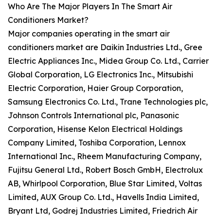
Who Are The Major Players In The Smart Air
Conditioners Market?
Major companies operating in the smart air
conditioners market are Daikin Industries Ltd., Gree
Electric Appliances Inc., Midea Group Co. Ltd., Carrier
Global Corporation, LG Electronics Inc., Mitsubishi
Electric Corporation, Haier Group Corporation,
Samsung Electronics Co. Ltd., Trane Technologies plc,
Johnson Controls International plc, Panasonic
Corporation, Hisense Kelon Electrical Holdings
Company Limited, Toshiba Corporation, Lennox
International Inc., Rheem Manufacturing Company,
Fujitsu General Ltd., Robert Bosch GmbH, Electrolux
AB, Whirlpool Corporation, Blue Star Limited, Voltas
Limited, AUX Group Co. Ltd., Havells India Limited,
Bryant Ltd, Godrej Industries Limited, Friedrich Air