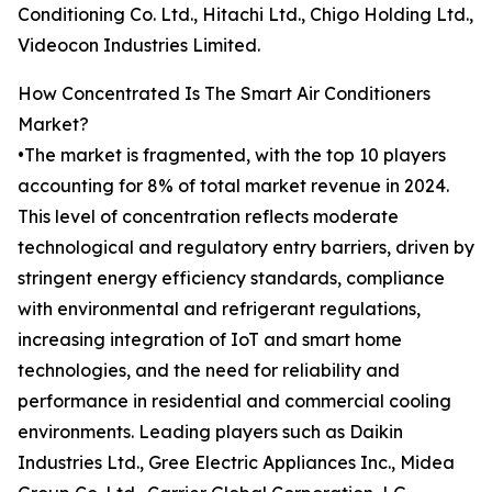
Conditioning Co. Ltd., Hitachi Ltd., Chigo Holding Ltd.,
Videocon Industries Limited.
How Concentrated Is The Smart Air Conditioners
Market?
•The market is fragmented, with the top 10 players
accounting for 8% of total market revenue in 2024.
This level of concentration reflects moderate
technological and regulatory entry barriers, driven by
stringent energy efficiency standards, compliance
with environmental and refrigerant regulations,
increasing integration of IoT and smart home
technologies, and the need for reliability and
performance in residential and commercial cooling
environments. Leading players such as Daikin
Industries Ltd., Gree Electric Appliances Inc., Midea