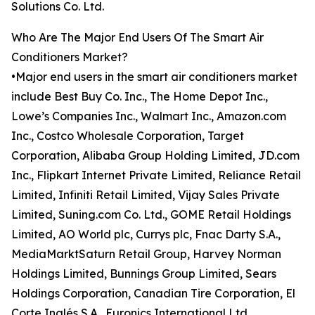
Solutions Co. Ltd.
Who Are The Major End Users Of The Smart Air
Conditioners Market?
•Major end users in the smart air conditioners market
include Best Buy Co. Inc., The Home Depot Inc.,
Lowe’s Companies Inc., Walmart Inc., Amazon.com
Inc., Costco Wholesale Corporation, Target
Corporation, Alibaba Group Holding Limited, JD.com
Inc., Flipkart Internet Private Limited, Reliance Retail
Limited, Infiniti Retail Limited, Vijay Sales Private
Limited, Suning.com Co. Ltd., GOME Retail Holdings
Limited, AO World plc, Currys plc, Fnac Darty S.A.,
MediaMarktSaturn Retail Group, Harvey Norman
Holdings Limited, Bunnings Group Limited, Sears
Holdings Corporation, Canadian Tire Corporation, El
Corte Inglés S.A., Euronics International Ltd.