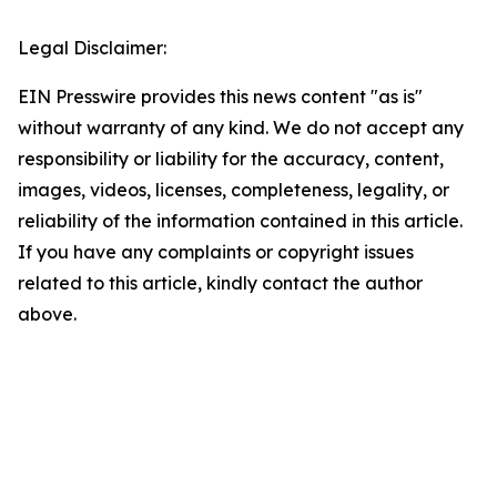
Legal Disclaimer:
EIN Presswire provides this news content "as is"
without warranty of any kind. We do not accept any
responsibility or liability for the accuracy, content,
images, videos, licenses, completeness, legality, or
reliability of the information contained in this article.
If you have any complaints or copyright issues
related to this article, kindly contact the author
above.