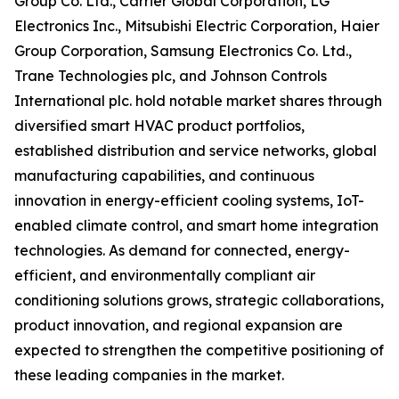
Group Co. Ltd., Carrier Global Corporation, LG
Electronics Inc., Mitsubishi Electric Corporation, Haier
Group Corporation, Samsung Electronics Co. Ltd.,
Trane Technologies plc, and Johnson Controls
International plc. hold notable market shares through
diversified smart HVAC product portfolios,
established distribution and service networks, global
manufacturing capabilities, and continuous
innovation in energy-efficient cooling systems, IoT-
enabled climate control, and smart home integration
technologies. As demand for connected, energy-
efficient, and environmentally compliant air
conditioning solutions grows, strategic collaborations,
product innovation, and regional expansion are
expected to strengthen the competitive positioning of
these leading companies in the market.