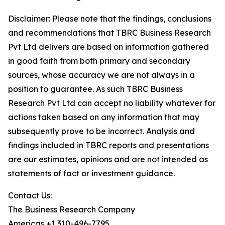
Disclaimer: Please note that the findings, conclusions
and recommendations that TBRC Business Research
Pvt Ltd delivers are based on information gathered
in good faith from both primary and secondary
sources, whose accuracy we are not always in a
position to guarantee. As such TBRC Business
Research Pvt Ltd can accept no liability whatever for
actions taken based on any information that may
subsequently prove to be incorrect. Analysis and
findings included in TBRC reports and presentations
are our estimates, opinions and are not intended as
statements of fact or investment guidance.
Contact Us:
The Business Research Company
Americas +1 310-496-7795