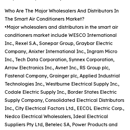
Who Are The Major Wholesalers And Distributors In
The Smart Air Conditioners Market?
•Major wholesalers and distributors in the smart air
conditioners market include WESCO International
Inc., Rexel S.A., Sonepar Group, Graybar Electric
Company, Anixter International Inc., Ingram Micro
Inc., Tech Data Corporation, Synnex Corporation,
Arrow Electronics Inc., Avnet Inc., RS Group plc,
Fastenal Company, Grainger plc, Applied Industrial
Technologies Inc., Westburne Electrical Supply Inc.,
Codale Electric Supply Inc., Border States Electric
Supply Company, Consolidated Electrical Distributors
Inc., City Electrical Factors Ltd., EECOL Electric Corp.,
Nedco Electrical Wholesalers, Ideal Electrical
Suppliers Pty Ltd, Betelec SA, Power Products and