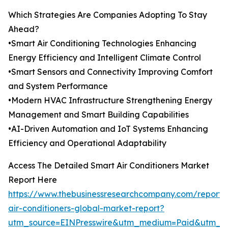
Which Strategies Are Companies Adopting To Stay
Ahead?
•Smart Air Conditioning Technologies Enhancing
Energy Efficiency and Intelligent Climate Control
•Smart Sensors and Connectivity Improving Comfort
and System Performance
•Modern HVAC Infrastructure Strengthening Energy
Management and Smart Building Capabilities
•AI-Driven Automation and IoT Systems Enhancing
Efficiency and Operational Adaptability
Access The Detailed Smart Air Conditioners Market
Report Here
https://www.thebusinessresearchcompany.com/report/
air-conditioners-global-market-report?
utm_source=EINPresswire&utm_medium=Paid&utm_