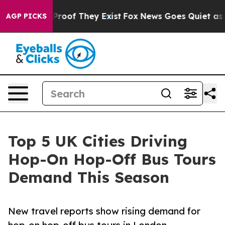
ffers no Proof They Exist
Fox News Goes Quiet as 'Mag
AGP PICKS
Top 5 UK Cities Driving
Hop-On Hop-Off Bus Tours
Demand This Season
New travel reports show rising demand for