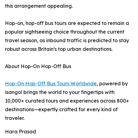
this arrangement appealing.
Hop-on, hop-off bus tours are expected to remain a
popular sightseeing choice throughout the current
travel season, as inbound traffic is predicted to stay
robust across Britain's top urban destinations.
About Hop-On Hop-Off Bus
Hop-On Hop-Off Bus Tours Worldwide
, powered by
isango! brings the world to your fingertips with
10,000+ curated tours and experiences across 800+
destinations—expertly crafted for every kind of
traveler.
Hara Prasad