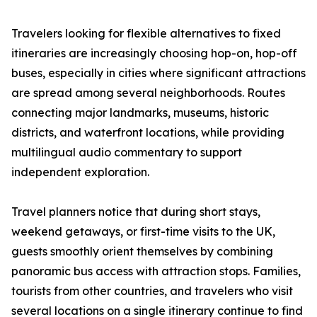
Travelers looking for flexible alternatives to fixed
itineraries are increasingly choosing hop-on, hop-off
buses, especially in cities where significant attractions
are spread among several neighborhoods. Routes
connecting major landmarks, museums, historic
districts, and waterfront locations, while providing
multilingual audio commentary to support
independent exploration.
Travel planners notice that during short stays,
weekend getaways, or first-time visits to the UK,
guests smoothly orient themselves by combining
panoramic bus access with attraction stops. Families,
tourists from other countries, and travelers who visit
several locations on a single itinerary continue to find