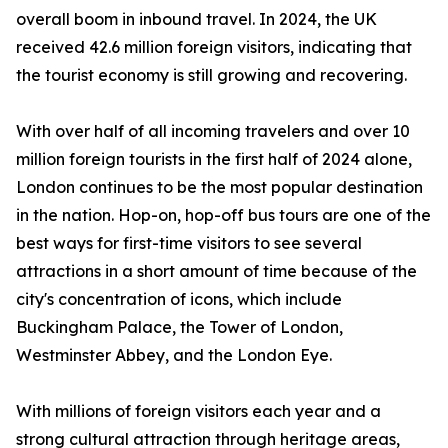
overall boom in inbound travel. In 2024, the UK
received 42.6 million foreign visitors, indicating that
the tourist economy is still growing and recovering.
With over half of all incoming travelers and over 10
million foreign tourists in the first half of 2024 alone,
London continues to be the most popular destination
in the nation. Hop-on, hop-off bus tours are one of the
best ways for first-time visitors to see several
attractions in a short amount of time because of the
city's concentration of icons, which include
Buckingham Palace, the Tower of London,
Westminster Abbey, and the London Eye.
With millions of foreign visitors each year and a
strong cultural attraction through heritage areas,