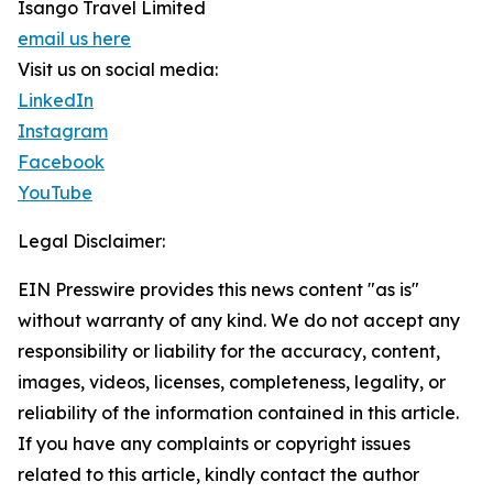
Isango Travel Limited
email us here
Visit us on social media:
LinkedIn
Instagram
Facebook
YouTube
Legal Disclaimer:
EIN Presswire provides this news content "as is"
without warranty of any kind. We do not accept any
responsibility or liability for the accuracy, content,
images, videos, licenses, completeness, legality, or
reliability of the information contained in this article.
If you have any complaints or copyright issues
related to this article, kindly contact the author