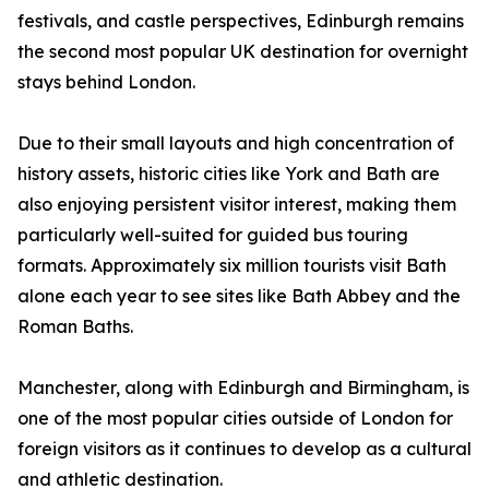
festivals, and castle perspectives, Edinburgh remains
the second most popular UK destination for overnight
stays behind London.
Due to their small layouts and high concentration of
history assets, historic cities like York and Bath are
also enjoying persistent visitor interest, making them
particularly well-suited for guided bus touring
formats. Approximately six million tourists visit Bath
alone each year to see sites like Bath Abbey and the
Roman Baths.
Manchester, along with Edinburgh and Birmingham, is
one of the most popular cities outside of London for
foreign visitors as it continues to develop as a cultural
and athletic destination.