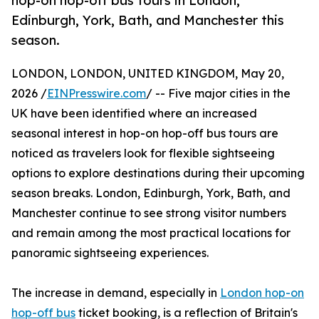
hop-on hop-off bus tours in London,
Edinburgh, York, Bath, and Manchester this
season.
LONDON, LONDON, UNITED KINGDOM, May 20,
2026 /
EINPresswire.com
/ -- Five major cities in the
UK have been identified where an increased
seasonal interest in hop-on hop-off bus tours are
noticed as travelers look for flexible sightseeing
options to explore destinations during their upcoming
season breaks. London, Edinburgh, York, Bath, and
Manchester continue to see strong visitor numbers
and remain among the most practical locations for
panoramic sightseeing experiences.
The increase in demand, especially in
London hop-on
hop-off bus
ticket booking, is a reflection of Britain's