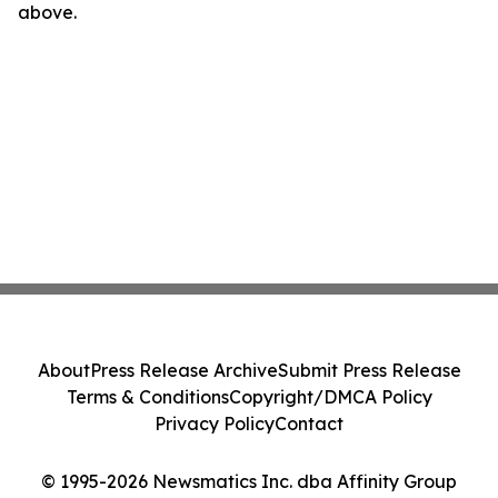
above.
About
Press Release Archive
Submit Press Release
Terms & Conditions
Copyright/DMCA Policy
Privacy Policy
Contact
© 1995-2026 Newsmatics Inc. dba Affinity Group