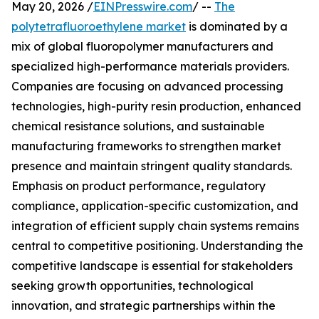
May 20, 2026 /
EINPresswire.com
/ --
The
polytetrafluoroethylene market
is dominated by a
mix of global fluoropolymer manufacturers and
specialized high-performance materials providers.
Companies are focusing on advanced processing
technologies, high-purity resin production, enhanced
chemical resistance solutions, and sustainable
manufacturing frameworks to strengthen market
presence and maintain stringent quality standards.
Emphasis on product performance, regulatory
compliance, application-specific customization, and
integration of efficient supply chain systems remains
central to competitive positioning. Understanding the
competitive landscape is essential for stakeholders
seeking growth opportunities, technological
innovation, and strategic partnerships within the