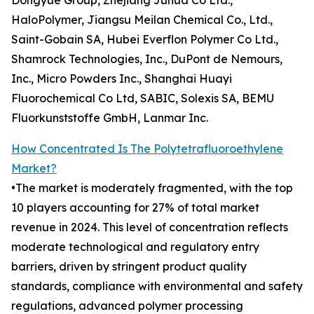
Dongyue Group, Zhejiang Juhua Co Ltd.,
HaloPolymer, Jiangsu Meilan Chemical Co., Ltd.,
Saint-Gobain SA, Hubei Everflon Polymer Co Ltd.,
Shamrock Technologies, Inc., DuPont de Nemours,
Inc., Micro Powders Inc., Shanghai Huayi
Fluorochemical Co Ltd, SABIC, Solexis SA, BEMU
Fluorkunststoffe GmbH, Lanmar Inc.
How Concentrated Is The Polytetrafluoroethylene
Market?
•The market is moderately fragmented, with the top
10 players accounting for 27% of total market
revenue in 2024. This level of concentration reflects
moderate technological and regulatory entry
barriers, driven by stringent product quality
standards, compliance with environmental and safety
regulations, advanced polymer processing