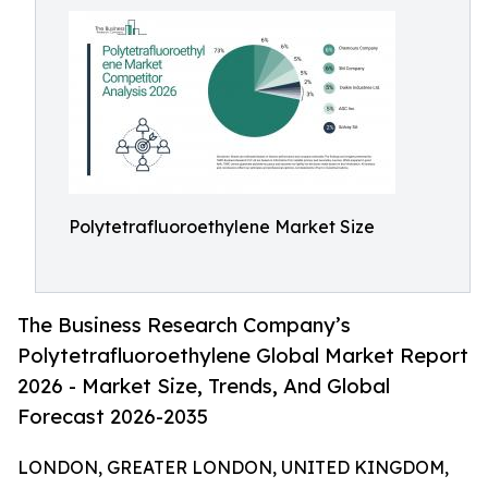
Polytetrafluoroethylene Market Size
The Business Research Company’s
Polytetrafluoroethylene Global Market Report
2026 - Market Size, Trends, And Global
Forecast 2026-2035
LONDON, GREATER LONDON, UNITED KINGDOM,