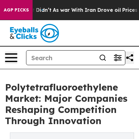
, it Didn’t
As war With Iran Drove oil Prices Higher,
AGP PICKS
Polytetrafluoroethylene
Market: Major Companies
Reshaping Competition
Through Innovation