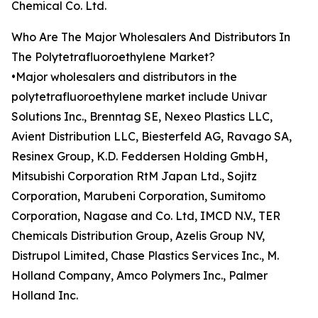
Chemical Co. Ltd.
Who Are The Major Wholesalers And Distributors In
The Polytetrafluoroethylene Market?
•Major wholesalers and distributors in the
polytetrafluoroethylene market include Univar
Solutions Inc., Brenntag SE, Nexeo Plastics LLC,
Avient Distribution LLC, Biesterfeld AG, Ravago SA,
Resinex Group, K.D. Feddersen Holding GmbH,
Mitsubishi Corporation RtM Japan Ltd., Sojitz
Corporation, Marubeni Corporation, Sumitomo
Corporation, Nagase and Co. Ltd, IMCD N.V., TER
Chemicals Distribution Group, Azelis Group NV,
Distrupol Limited, Chase Plastics Services Inc., M.
Holland Company, Amco Polymers Inc., Palmer
Holland Inc.