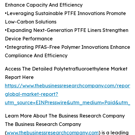
Enhance Capacity And Efficiency
•Leveraging Sustainable PTFE Innovations Promote
Low-Carbon Solutions
•Expanding Next-Generation PTFE Liners Strengthen
Device Performance
•Integrating PFAS-Free Polymer Innovations Enhance
Compliance And Efficiency
Access The Detailed Polytetrafluoroethylene Market
Report Here
https://www.thebusinessresearchcompany.com/report/p
global-market-report?
utm_source=EINPresswire&utm_medium=Paid&utm_
Learn More About The Business Research Company
The Business Research Company
(
www.thebusinessresearchcompany.com
) is a leading