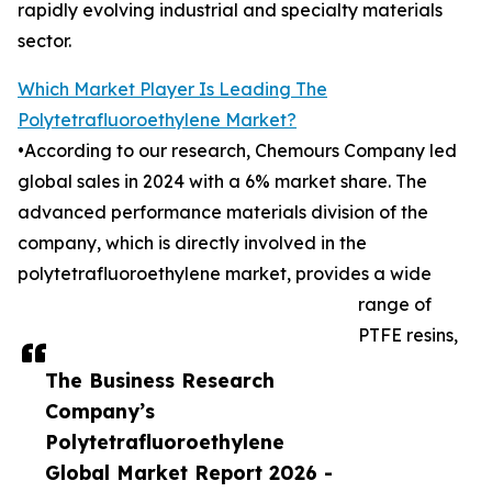
rapidly evolving industrial and specialty materials
sector.
Which Market Player Is Leading The
Polytetrafluoroethylene Market?
•According to our research, Chemours Company led
global sales in 2024 with a 6% market share. The
advanced performance materials division of the
company, which is directly involved in the
polytetrafluoroethylene market, provides a wide
range of
PTFE resins,
The Business Research
Company’s
Polytetrafluoroethylene
Global Market Report 2026 -