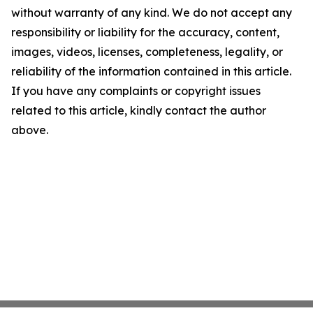
without warranty of any kind. We do not accept any
responsibility or liability for the accuracy, content,
images, videos, licenses, completeness, legality, or
reliability of the information contained in this article.
If you have any complaints or copyright issues
related to this article, kindly contact the author
above.