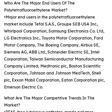
Who Are The Major End Users Of The
Polytetrafluoroethylene Market?
•Major end users in the polytetrafluoroethylene
market include Tefal S.A.S., Groupe SEB USA Inc.,
Whirlpool Corporation, Samsung Electronics Co. Ltd,
LG Electronics Inc., Toyota Motor Corporation, Ford
Motor Company, The Boeing Company, Airbus SE,
Siemens AG, ABB Ltd., Schneider Electric SE, Intel
Corporation, Taiwan Semiconductor Manufacturing
Company Limited, Medtronic plc, Boston Scientific
Corporation, Johnson and Johnson MedTech, Shell
plc, Exxon Mobil Corporation, Eaton Corporation plc,
Emerson Electric Co.
What Are The Major Competitive Trends In The
Market?