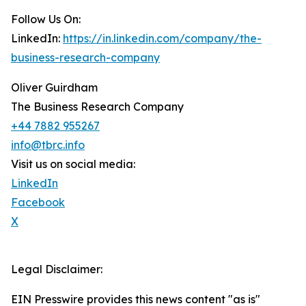
Follow Us On:
LinkedIn:
https://in.linkedin.com/company/the-
business-research-company
Oliver Guirdham
The Business Research Company
+44 7882 955267
info@tbrc.info
Visit us on social media:
LinkedIn
Facebook
X
Legal Disclaimer:
EIN Presswire provides this news content "as is"