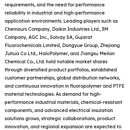
requirements, and the need for performance
reliability in industrial and high-performance
application environments. Leading players such as
Chemours Company, Daikin Industries Ltd., 3M
Company, AGC Inc., Solvay SA, Gujarat
Fluorochemicals Limited, Dongyue Group, Zhejiang
Juhua Co Ltd., HaloPolymer, and Jiangsu Meilan
Chemical Co., Ltd. hold notable market shares
through diversified product portfolios, established
customer partnerships, global distribution networks,
and continuous innovation in fluoropolymer and PTFE
material technologies. As demand for high-
performance industrial materials, chemical-resistant
components, and advanced electrical insulation
solutions grows, strategic collaborations, product
innovation, and regional expansion are expected to