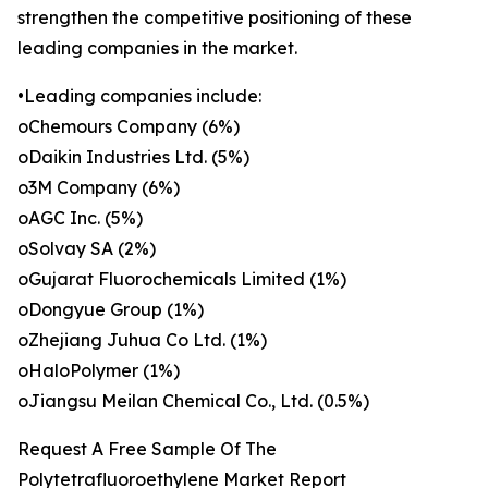
strengthen the competitive positioning of these
leading companies in the market.
•Leading companies include:
oChemours Company (6%)
oDaikin Industries Ltd. (5%)
o3M Company (6%)
oAGC Inc. (5%)
oSolvay SA (2%)
oGujarat Fluorochemicals Limited (1%)
oDongyue Group (1%)
oZhejiang Juhua Co Ltd. (1%)
oHaloPolymer (1%)
oJiangsu Meilan Chemical Co., Ltd. (0.5%)
Request A Free Sample Of The
Polytetrafluoroethylene Market Report