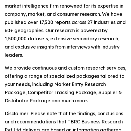
market intelligence firm renowned for its expertise in
company, market, and consumer research. We have
published over 17,500 reports across 27 industries and
60+ geographies. Our research is powered by
1,500,000 datasets, extensive secondary research,
and exclusive insights from interviews with industry
leaders.
We provide continuous and custom research services,
offering a range of specialized packages tailored to
your needs, including Market Entry Research
Package, Competitor Tracking Package, Supplier &
Distributor Package and much more.
Disclaimer: Please note that the findings, conclusions
and recommendations that TBRC Business Research
Pvt Ltd delivers are based on information gathered