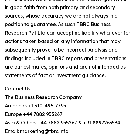
in good faith from both primary and secondary
sources, whose accuracy we are not always in a
position to guarantee. As such TBRC Business
Research Pvt Ltd can accept no liability whatever for
actions taken based on any information that may
subsequently prove to be incorrect. Analysis and
findings included in TBRC reports and presentations
are our estimates, opinions and are not intended as
statements of fact or investment guidance.
Contact Us:
The Business Research Company
Americas +1 310-496-7795
Europe +44 7882 955267
Asia & Others +44 7882 955267 & +91 8897263534
Email: marketing@tbrc.info