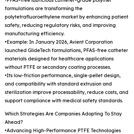
•PFAS-free lubricious catheter-grade polymer
formulations are transforming the
polytetrafluoroethylene market by enhancing patient
safety, reducing regulatory risks, and improving
manufacturing efficiency.
•Example: In January 2026, Avient Corporation
launched GlideTech formulations, PFAS-free catheter
materials designed for healthcare applications
without PTFE or secondary coating processes.
•Its low-friction performance, single-pellet design,
and compatibility with standard extrusion and
sterilization improve processability, reduce costs, and
support compliance with medical safety standards.
Which Strategies Are Companies Adopting To Stay
Ahead?
•Advancing High-Performance PTFE Technologies