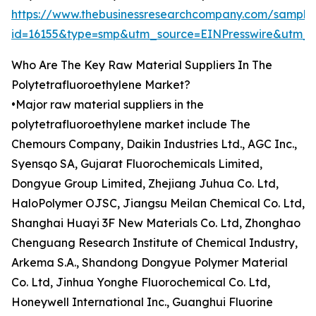
https://www.thebusinessresearchcompany.com/sample
id=16155&type=smp&utm_source=EINPresswire&utm
Who Are The Key Raw Material Suppliers In The
Polytetrafluoroethylene Market?
•Major raw material suppliers in the
polytetrafluoroethylene market include The
Chemours Company, Daikin Industries Ltd., AGC Inc.,
Syensqo SA, Gujarat Fluorochemicals Limited,
Dongyue Group Limited, Zhejiang Juhua Co. Ltd,
HaloPolymer OJSC, Jiangsu Meilan Chemical Co. Ltd,
Shanghai Huayi 3F New Materials Co. Ltd, Zhonghao
Chenguang Research Institute of Chemical Industry,
Arkema S.A., Shandong Dongyue Polymer Material
Co. Ltd, Jinhua Yonghe Fluorochemical Co. Ltd,
Honeywell International Inc., Guanghui Fluorine