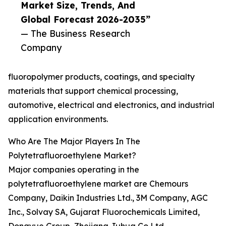
Market Size, Trends, And
Global Forecast 2026-2035”
— The Business Research
Company
fluoropolymer products, coatings, and specialty
materials that support chemical processing,
automotive, electrical and electronics, and industrial
application environments.
Who Are The Major Players In The
Polytetrafluoroethylene Market?
Major companies operating in the
polytetrafluoroethylene market are Chemours
Company, Daikin Industries Ltd., 3M Company, AGC
Inc., Solvay SA, Gujarat Fluorochemicals Limited,