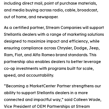
including direct mail, point of purchase materials,
and media buying across radio, cable, broadcast,
out of home, and newspaper.
As a certified partner, Stream Companies will support
Stellantis dealers with a range of marketing solutions
designed to maximize impact and efficiency, while
ensuring compliance across Chrysler, Dodge, Jeep,
Ram, Fiat, and Alfa Romeo brand standards. This
partnership also enables dealers to better leverage
co-op investments with programs built for scale,
speed, and accountability.
“Becoming a MarketCenter Partner strengthens our
ability to support Stellantis dealers in a more
connected and impactful way,” said Colleen Wade,
Vice President of OEM Partnerships at Stream