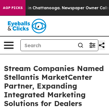
pse
Chaos in Chattanooga. Newspaper Owner Calls the 
AGP PICKS
Stream Companies Named
Stellantis MarketCenter
Partner, Expanding
Integrated Marketing
Solutions for Dealers