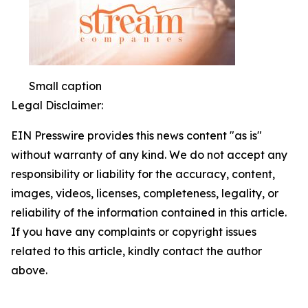
Small caption
Legal Disclaimer:
EIN Presswire provides this news content "as is"
without warranty of any kind. We do not accept any
responsibility or liability for the accuracy, content,
images, videos, licenses, completeness, legality, or
reliability of the information contained in this article.
If you have any complaints or copyright issues
related to this article, kindly contact the author
above.