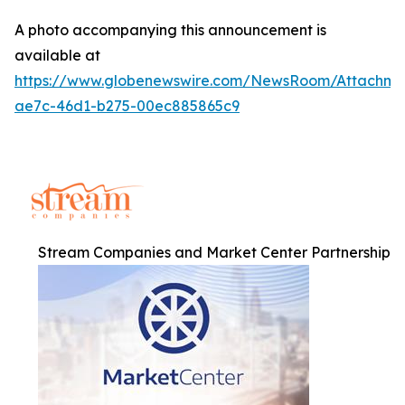
A photo accompanying this announcement is
available at
https://www.globenewswire.com/NewsRoom/Attachm
ae7c-46d1-b275-00ec885865c9
Stream Companies and Market Center Partnership