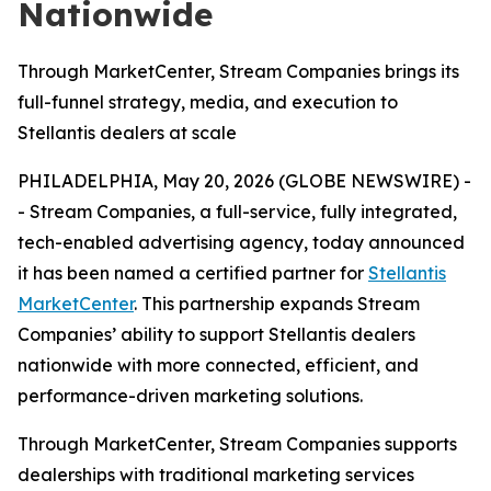
Nationwide
Through MarketCenter, Stream Companies brings its
full-funnel strategy, media, and execution to
Stellantis dealers at scale
PHILADELPHIA, May 20, 2026 (GLOBE NEWSWIRE) -
- Stream Companies, a full-service, fully integrated,
tech-enabled advertising agency, today announced
it has been named a certified partner for
Stellantis
MarketCenter
. This partnership expands Stream
Companies’ ability to support Stellantis dealers
nationwide with more connected, efficient, and
performance-driven marketing solutions.
Through MarketCenter, Stream Companies supports
dealerships with traditional marketing services