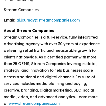
Stream Companies
Email:
jai.journay@streamcompanies.com
About Stream Companies
Stream Companies is a full-service, fully integrated
advertising agency with over 30 years of experience
delivering retail traffic and measurable growth for
clients nationwide. As a certified partner with more
than 25 OEMS, Stream Companies leverages data,
strategy, and innovation to help businesses scale
across traditional and digital channels. Its suite of
services includes media planning and buying,
creative, branding, digital marketing, SEO, social
media, video, and advanced analytics. Learn more
at
www.streamcompanies.com
.