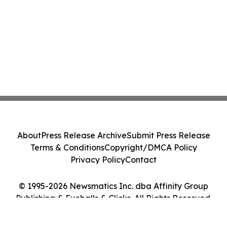
About
Press Release Archive
Submit Press Release
Terms & Conditions
Copyright/DMCA Policy
Privacy Policy
Contact
© 1995-2026 Newsmatics Inc. dba Affinity Group
Publishing & Eyeballs & Clicks. All Rights Reserved.
Cookie Settings / Your Privacy Choices