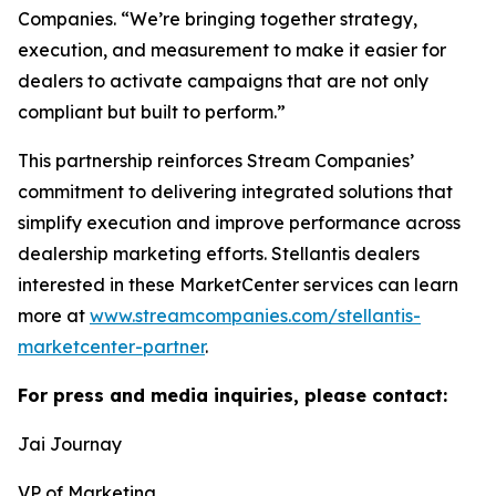
Companies. “We’re bringing together strategy,
execution, and measurement to make it easier for
dealers to activate campaigns that are not only
compliant but built to perform.”
This partnership reinforces Stream Companies’
commitment to delivering integrated solutions that
simplify execution and improve performance across
dealership marketing efforts. Stellantis dealers
interested in these MarketCenter services can learn
more at
www.streamcompanies.com/stellantis-
marketcenter-partner
.
For press and media inquiries, please contact:
Jai Journay
VP of Marketing