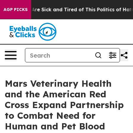
“People Are Sick and Tired of This Politics of Hatred”
AGP PICKS
Mars Veterinary Health
and the American Red
Cross Expand Partnership
to Combat Need for
Human and Pet Blood