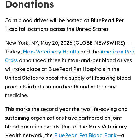
Donations
Joint blood drives will be hosted at BluePearl Pet
Hospital locations across the United States
New York, NY, May 20, 2026 (GLOBE NEWSWIRE) --
Today,
Mars Veterinary Health
and the
American Red
Cross
announced three human-and-pet blood drives
will take place at BluePearl Pet Hospitals in the
United States to boost the supply of lifesaving blood
products in both human health and veterinary
medicine.
This marks the second year the two life-saving and
sustaining organizations have partnered on joint
blood donation events. Part of the Mars Veterinary
Health network, the
BluePearl Pet Blood Bank
—a