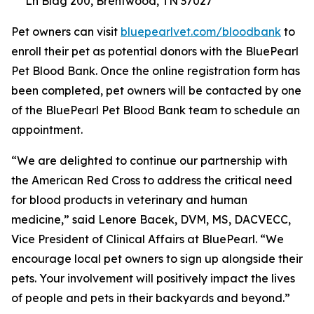
Ln Bldg 200, Brentwood, TN 37027
Pet owners can visit
bluepearlvet.com/bloodbank
to
enroll their pet as potential donors with the BluePearl
Pet Blood Bank. Once the online registration form has
been completed, pet owners will be contacted by one
of the BluePearl Pet Blood Bank team to schedule an
appointment.
“We are delighted to continue our partnership with
the American Red Cross to address the critical need
for blood products in veterinary and human
medicine,” said Lenore Bacek, DVM, MS, DACVECC,
Vice President of Clinical Affairs at BluePearl. “We
encourage local pet owners to sign up alongside their
pets. Your involvement will positively impact the lives
of people and pets in their backyards and beyond.”