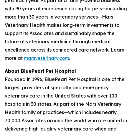
pets each year. As part of a family-owned business
with 90 years of experience caring for pets—including
more than 30 years in veterinary services—Mars
Veterinary Health makes long-term investments to
support its Associates and sustainably shape the
future of veterinary medicine through medical
excellence across its connected care network. Learn
more at
marsveterinary.com
.
About BluePearl Pet Hospital
Founded in 1996, BluePearl Pet Hospital is one of the
largest providers of specialty and emergency
veterinary care in the United States with over 100
hospitals in 30 states. As part of the Mars Veterinary
Health family of practices—which includes nearly
70,000 Associates around the world who are united in
delivering high-quality veterinary care when and