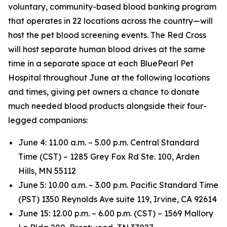
voluntary, community-based blood banking program
that operates in 22 locations across the country—will
host the pet blood screening events. The Red Cross
will host separate human blood drives at the same
time in a separate space at each BluePearl Pet
Hospital throughout June at the following locations
and times, giving pet owners a chance to donate
much needed blood products alongside their four-
legged companions:
June 4: 11.00 a.m. – 5.00 p.m. Central Standard
Time (CST) – 1285 Grey Fox Rd Ste. 100, Arden
Hills, MN 55112
June 5: 10.00 a.m. – 3.00 p.m. Pacific Standard Time
(PST) 1350 Reynolds Ave suite 119, Irvine, CA 92614
June 15: 12.00 p.m. – 6.00 p.m. (CST) – 1569 Mallory