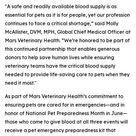
"A safe and readily available blood supply is as
essential for pets as it is for people, yet our profession
continues to face a critical shortage,” said Molly
McAllister, DVM, MPH, Global Chief Medical Officer at
Mars Veterinary Health. “We’re honored to be part of
this continued partnership that enables generous
donors to help save human lives while ensuring
veterinary teams have the critical blood supply
needed to provide life-saving care to pets when they
need it most."
As part of Mars Veterinary Health’s commitment to
ensuring pets are cared for in emergencies—and in
honor of National Pet Preparedness Month in June—
those who come to give blood at all three events will
receive a pet emergency preparedness kit that