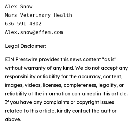
Alex Snow

Mars Veterinary Health

636-591-4802

Legal Disclaimer:
EIN Presswire provides this news content "as is"
without warranty of any kind. We do not accept any
responsibility or liability for the accuracy, content,
images, videos, licenses, completeness, legality, or
reliability of the information contained in this article.
If you have any complaints or copyright issues
related to this article, kindly contact the author
above.