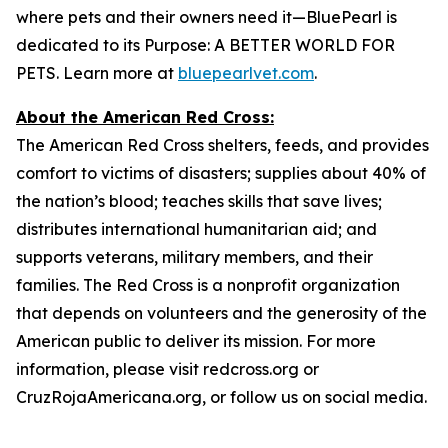
where pets and their owners need it—BluePearl is
dedicated to its Purpose: A BETTER WORLD FOR
PETS. Learn more at
bluepearlvet.com
.
About the American Red Cross:
The American Red Cross shelters, feeds, and provides
comfort to victims of disasters; supplies about 40% of
the nation’s blood; teaches skills that save lives;
distributes international humanitarian aid; and
supports veterans, military members, and their
families. The Red Cross is a nonprofit organization
that depends on volunteers and the generosity of the
American public to deliver its mission. For more
information, please visit redcross.org or
CruzRojaAmericana.org, or follow us on social media.