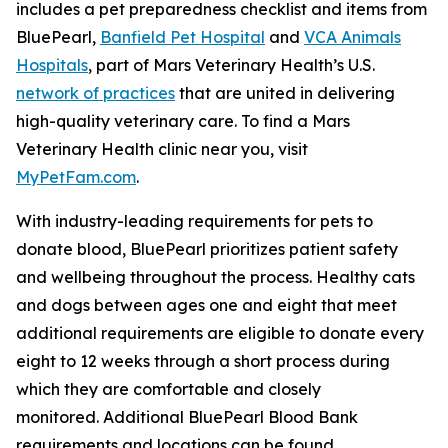
includes a pet preparedness checklist and items from
BluePearl,
Banfield Pet Hospital
and
VCA Animals
Hospitals
, part of Mars Veterinary Health’s U.S.
network of practices
that are united in delivering
high-quality veterinary care. To find a Mars
Veterinary Health clinic near you, visit
MyPetFam.com
.
With industry-leading requirements for pets to
donate blood, BluePearl prioritizes patient safety
and wellbeing throughout the process. Healthy cats
and dogs between ages one and eight that meet
additional requirements are eligible to donate every
eight to 12 weeks through a short process during
which they are comfortable and closely
monitored
.
Additional BluePearl Blood Bank
requirements and locations can be found