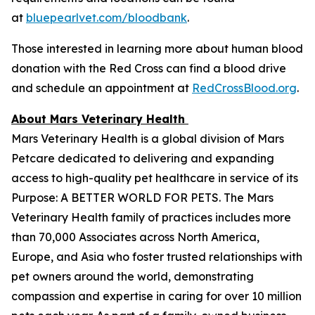
at
bluepearlvet.com/bloodbank
.
Those interested in learning more about human blood
donation with the Red Cross can find a blood drive
and schedule an appointment at
RedCrossBlood.org
.
About Mars Veterinary Health
Mars Veterinary Health is a global division of Mars
Petcare dedicated to delivering and expanding
access to high-quality pet healthcare in service of its
Purpose: A BETTER WORLD FOR PETS. The Mars
Veterinary Health family of practices includes more
than 70,000 Associates across North America,
Europe, and Asia who foster trusted relationships with
pet owners around the world, demonstrating
compassion and expertise in caring for over 10 million