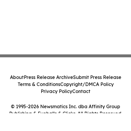
About
Press Release Archive
Submit Press Release
Terms & Conditions
Copyright/DMCA Policy
Privacy Policy
Contact
© 1995-2026 Newsmatics Inc. dba Affinity Group
Publishing & Eyeballs & Clicks. All Rights Reserved.
Cookie Settings / Your Privacy Choices