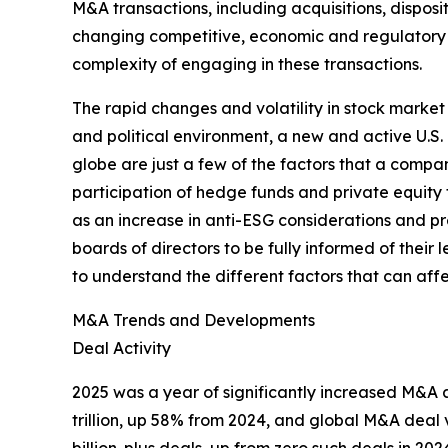
M&A transactions, including acquisitions, dispos
changing competitive, economic and regulatory e
complexity of engaging in these transactions.
The rapid changes and volatility in stock marke
and political environment, a new and active U.S. 
globe are just a few of the factors that a comp
participation of hedge funds and private equit
as an increase in anti-ESG considerations and pr
boards of directors to be fully informed of the
to understand the different factors that can affe
M&A Trends and Developments
Deal Activity
2025 was a year of significantly increased M&A 
trillion, up 58% from 2024, and global M&A deal