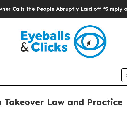
People Abruptly Laid off “Simply a Math Probl
n Takeover Law and Practice