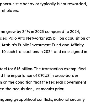
pportunistic behavior typically is not rewarded,
reholders.
lume grew by 24% in 2025 compared to 2024,
ed Palo Alto Networks’ $25 billion acquisition of
i Arabia’s Public Investment Fund and Affinity
 10 such transactions in 2024 and nine signed in
el for $15 billion. The transaction exemplified
ted the importance of CFIUS in cross-border
n on the condition that the federal government
 the acquisition just months prior.
oing geopolitical conflicts, national security