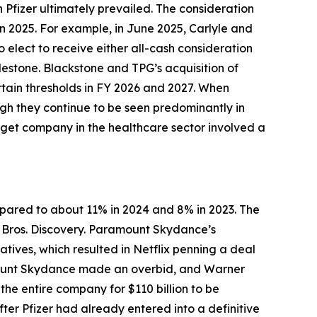
h Pfizer ultimately prevailed. The consideration
in 2025. For example, in June 2025, Carlyle and
o elect to receive either all-cash consideration
lestone. Blackstone and TPG’s acquisition of
tain thresholds in FY 2026 and 2027. When
ugh they continue to be seen predominantly in
arget company in the healthcare sector involved a
mpared to about 11% in 2024 and 8% in 2023. The
 Bros. Discovery. Paramount Skydance’s
atives, which resulted in Netflix penning a deal
ramount Skydance made an overbid, and Warner
he entire company for $110 billion to be
ter Pfizer had already entered into a definitive