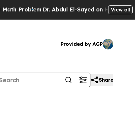
em
Dr. Abdul El-Sayed on Historic Michigan Win: “P
View all
Provided by AGP
Share