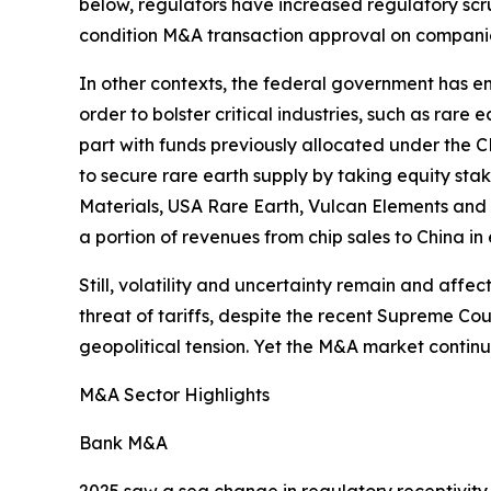
below, regulators have increased regulatory scr
condition M&A transaction approval on companies 
In other contexts, the federal government has e
order to bolster critical industries, such as rare 
part with funds previously allocated under the C
to secure rare earth supply by taking equity sta
Materials, USA Rare Earth, Vulcan Elements and 
a portion of revenues from chip sales to China in 
Still, volatility and uncertainty remain and aff
threat of tariffs, despite the recent Supreme C
geopolitical tension. Yet the M&A market continues
M&A Sector Highlights
Bank M&A