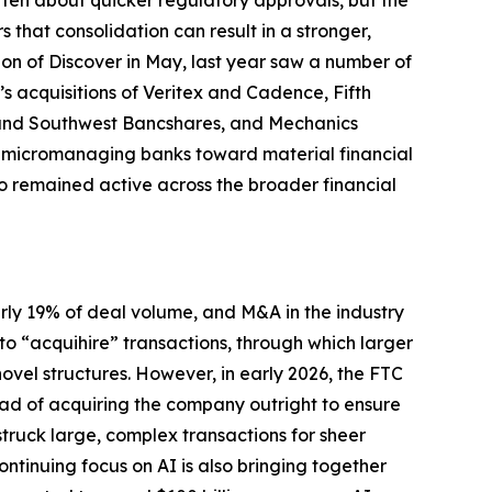
tten about quicker regulatory approvals, but the
that consolidation can result in a stronger,
tion of Discover in May, last year saw a number of
s acquisitions of Veritex and Cadence, Fifth
nk and Southwest Bancshares, and Mechanics
m micromanaging banks toward material financial
so remained active across the broader financial
arly 19% of deal volume, and M&A in the industry
 to “acquihire” transactions, through which larger
vel structures. However, in early 2026, the FTC
tead of acquiring the company outright to ensure
truck large, complex transactions for sheer
inuing focus on AI is also bringing together