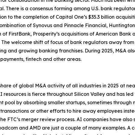
for consolidation in the banking sector. Much has been wri
. There is a consensus forming among U.S. bank regulators 
ion to the completion of Capital One’s $35.3 billion acquisi
combination of Synovus and Pinnacle Financial, Huntington’
on of FirstBank, Prosperity’s acquisitions of American Ba
. The welcome shift of focus of bank regulators away fro
iring and growing banking franchises. During 2025, M&A al
 payments, fintech and other areas.
re of global M&A activity of all industries in 2025 at ne
I resources is fierce throughout Silicon Valley and has led
t pool by absorbing smaller startups, sometimes through no
h transactions or other efforts to hire away employees ins
 the FTC’s merger review process. AI companies have also s
adcom and AMD are just a couple of many examples. A cont