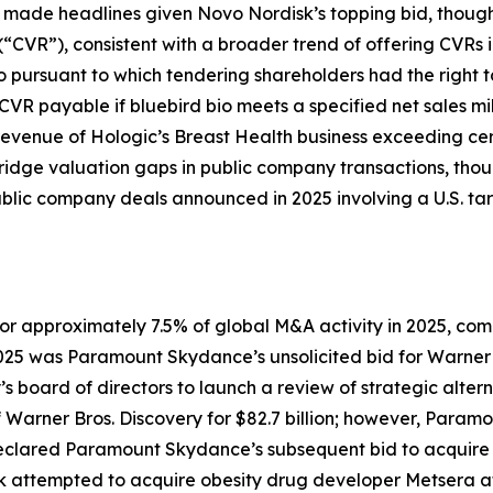
lso made headlines given Novo Nordisk’s topping bid, thoug
(“CVR”), consistent with a broader trend of offering CVRs 
io pursuant to which tendering shareholders had the right t
CVR payable if bluebird bio meets a specified net sales mi
evenue of Hologic’s Breast Health business exceeding cer
bridge valuation gaps in public company transactions, tho
 public company deals announced in 2025 involving a U.S. t
for approximately 7.5% of global M&A activity in 2025, co
025 was Paramount Skydance’s unsolicited bid for Warner
 board of directors to launch a review of strategic altern
of Warner Bros. Discovery for $82.7 billion; however, Pa
declared Paramount Skydance’s subsequent bid to acquire t
sk attempted to acquire obesity drug developer Metsera af