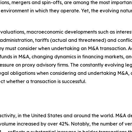
itions, mergers and spin-offs, are among the most importa
nvironment in which they operate. Yet, the evolving natur
t valuations, macroeconomic developments such as interest
administration, tariffs (actual and threatened) and confli
any must consider when undertaking an M&A transaction. Ad
y funds in M&A, changing dynamics in financing markets, 
essure on proxy advisory firms. The constantly evolving l
ir legal obligations when considering and undertaking M&
ct whether a transaction is successful.
activity, in the United States and around the world. M&A 
 volume increased by over 42%. Notably, the number of ver