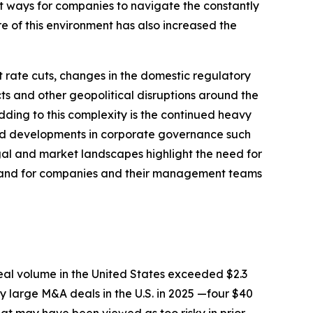
nt ways for companies to navigate the constantly
e of this environment has also increased the
 rate cuts, changes in the domestic regulatory
cts and other geopolitical disruptions around the
ding to this complexity is the continued heavy
and developments in corporate governance such
egal and market landscapes highlight the need for
A, and for companies and their management teams
deal volume in the United States exceeded $2.3
y large M&A deals in the U.S. in 2025 —four $40