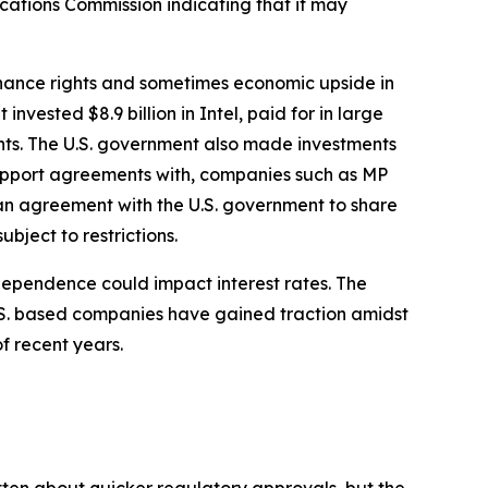
cations Commission indicating that it may
rnance rights and sometimes economic upside in
nvested $8.9 billion in Intel, paid for in large
ghts. The U.S. government also made investments
 support agreements with, companies such as MP
 an agreement with the U.S. government to share
bject to restrictions.
ndependence could impact interest rates. The
U.S. based companies have gained traction amidst
of recent years.