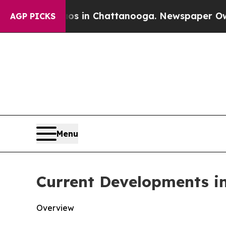
aos in Chattanooga. Newspaper Owner Calls the 
AGP PICKS
Menu
Current Developments i
Overview