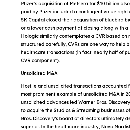
Pfizer’s acquisition of Metsera for $10 billion a
paid by Pfizer included a contingent value right 
SK Capital closed their acquisition of bluebird b
or a lower cash payment at closing along with a 
Hologic similarly contemplates a CVR based on r
structured carefully, CVRs are one way to help 
healthcare transactions (in fact, nearly half of
CVR component).
Unsolicited M&A
Hostile and unsolicited transactions accounted 
most prominent example of unsolicited M&A in 2
unsolicited advances led Warner Bros. Discovery’s
to acquire the Studios & Streaming businesses 
Bros. Discovery’s board of directors ultimately 
superior. In the healthcare industry, Novo Nordi