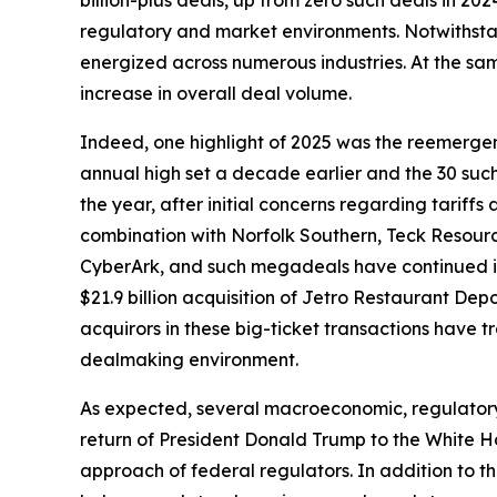
billion-plus deals, up from zero such deals in 20
regulatory and market environments. Notwithstan
energized across numerous industries. At the sam
increase in overall deal volume.
Indeed, one highlight of 2025 was the reemergen
annual high set a decade earlier and the 30 suc
the year, after initial concerns regarding tariffs
combination with Norfolk Southern, Teck Resource
CyberArk, and such megadeals have continued int
$21.9 billion acquisition of Jetro Restaurant Dep
acquirors in these big-ticket transactions have t
dealmaking environment.
As expected, several macroeconomic, regulatory,
return of President Donald Trump to the White Ho
approach of federal regulators. In addition to t