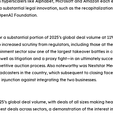
th hyperscalers like Alphabet, Microsoft and Amazon each 
 to substantial legal innovation, such as the recapitalizatio
 OpenAI Foundation.
 a substantial portion of 2025’s global deal volume at 1
increased scrutiny from regulators, including those at the 
ent sector saw one of the largest takeover battles in 
ll as litigation and a proxy fight—in an ultimately success
titive auction process. Also noteworthy was Nextstar Medi
oadcasters in the country, which subsequent to closing fac
 injunction against integrating the two businesses.
’s global deal volume, with deals of all sizes making head
gest deals across sectors, a demonstration of the interest 