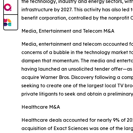
the technology, industry and energy sectors, wi
infrastructure by 2027. This activity has also led
benefit corporation, controlled by the nonprofit
Media, Entertainment and Telecom M&A
Media, entertainment and telecom accounted for
concerns of a bubble in the technology market to 
dampen that momentum. The media and entertainm
having launched an unsolicited tender offer—as we
acquire Warner Bros. Discovery following a compe
seeking to create one of the largest local TV br
private litigants to seek and obtain a preliminary
Healthcare M&A
Healthcare deals accounted for nearly 9% of 2025
acquisition of Exact Sciences was one of the lar