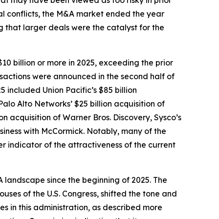
that may have been viewed as too risky in prior
al conflicts, the M&A market ended the year
 that larger deals were the catalyst for the
0 billion or more in 2025, exceeding the prior
nsactions were announced in the second half of
5 included Union Pacific’s $85 billion
lo Alto Networks’ $25 billion acquisition of
n acquisition of Warner Bros. Discovery, Sysco’s
business with McCormick. Notably, many of the
r indicator of the attractiveness of the current
A landscape since the beginning of 2025. The
ouses of the U.S. Congress, shifted the tone and
es in this administration, as described more