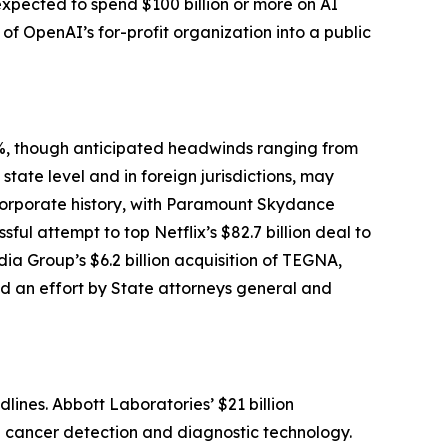
expected to spend $100 billion or more on AI
n of OpenAI’s for-profit organization into a public
1%, though anticipated headwinds ranging from
state level and in foreign jurisdictions, may
corporate history, with Paramount Skydance
ful attempt to top Netflix’s $82.7 billion deal to
a Group’s $6.2 billion acquisition of TEGNA,
ed an effort by State attorneys general and
lines. Abbott Laboratories’ $21 billion
in cancer detection and diagnostic technology.