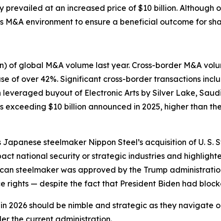
prevailed at an increased price of $10 billion. Although o
’s M&A environment to ensure a beneficial outcome for sha
ion) of global M&A volume last year. Cross-border M&A vo
of over 42%. Significant cross-border transactions includ
n leveraged buyout of Electronic Arts by Silver Lake, Saud
s exceeding $10 billion announced in 2025, higher than the
apanese steelmaker Nippon Steel’s acquisition of U. S. Ste
pact national security or strategic industries and highligh
erican steelmaker was approved by the Trump administratio
 rights — despite the fact that President Biden had blocked
 2026 should be nimble and strategic as they navigate ong
er the current administration.