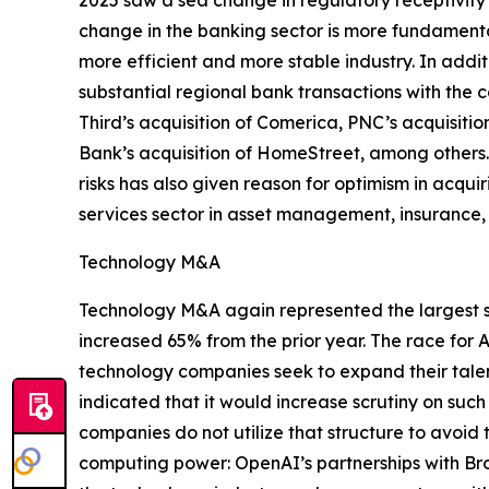
2025 saw a sea change in regulatory receptivity 
change in the banking sector is more fundamental
more efficient and more stable industry. In addit
substantial regional bank transactions with the 
Third’s acquisition of Comerica, PNC’s acquisiti
Bank’s acquisition of HomeStreet, among others
risks has also given reason for optimism in acqu
services sector in asset management, insurance,
Technology M&A
Technology M&A again represented the largest sha
increased 65% from the prior year. The race for A
technology companies seek to expand their talen
indicated that it would increase scrutiny on suc
companies do not utilize that structure to avoid
computing power: OpenAI’s partnerships with Bro