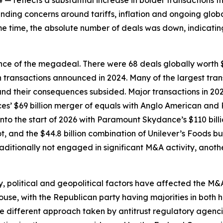
24 — reflects a substantial increase in bolder transactions 
ding concerns around tariffs, inflation and ongoing glob
e time, the absolute number of deals was down, indicating
ce of the megadeal. There were 68 deals globally worth $1
h transactions announced in 2024. Many of the largest tra
 and their consequences subsided. Major transactions in 202
s’ $69 billion merger of equals with Anglo American and Pa
o the start of 2026 with Paramount Skydance’s $110 billio
ot, and the $44.8 billion combination of Unilever’s Foods 
raditionally not engaged in significant M&A activity, anothe
 political and geopolitical factors have affected the M&
use, with the Republican party having majorities in both h
he different approach taken by antitrust regulatory agenci