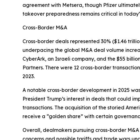
agreement with Metsera, though Pfizer ultimately 
takeover preparedness remains critical in today
Cross-Border M&A
Cross-border deals represented 30% ($1.46 trill
underpacing the global M&A deal volume increase 
CyberArk, an Israeli company, and the $55 billio
Partners. There were 12 cross-border transaction
2023.
A notable cross-border development in 2025 was J
President Trump’s interest in deals that could im
transactions. The acquisition of the storied Am
receive a “golden share” with certain governance
Overall, dealmakers pursuing cross-border M&A in
concerns and possible tariffs and trade wars und