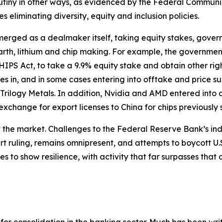
utiny in other ways, as evidenced by the Federal Communi
eliminating diversity, equity and inclusion policies.
merged as a dealmaker itself, taking equity stakes, gove
earth, lithium and chip making. For example, the government i
HIPS Act, to take a 9.9% equity stake and obtain other ri
kes in, and in some cases entering into offtake and price
Trilogy Metals. In addition, Nvidia and AMD entered into
exchange for export licenses to China for chips previously su
ect the market. Challenges to the Federal Reserve Bank’s i
ourt ruling, remains omnipresent, and attempts to boycott 
 to show resilience, with activity that far surpasses that 