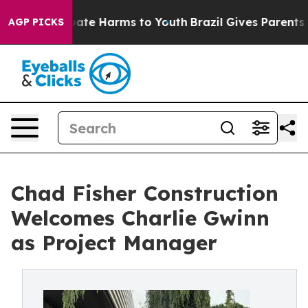
 Fund to Abate Harms to Youth
Brazil Gives Parents Soc
AGP PICKS
Chad Fisher Construction
Welcomes Charlie Gwinn
as Project Manager