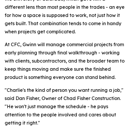
different lens than most people in the trades - an eye
for how a space is supposed to work, not just how it
gets built. That combination tends to come in handy
when projects get complicated.
At CFC, Gwinn will manage commercial projects from
early planning through final walkthrough - working
with clients, subcontractors, and the broader team to
keep things moving and make sure the finished
product is something everyone can stand behind.
"Charlie's the kind of person you want running a job,"
said Dan Fisher, Owner of Chad Fisher Construction.
"He won't just manage the schedule - he pays
attention to the people involved and cares about
getting it right."