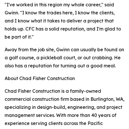
"I've worked in this region my whole career," said
Gwinn. "I know the trades here, I know the clients,
and I know what it takes to deliver a project that
holds up. CFC has a solid reputation, and I'm glad to
be part of it."
Away from the job site, Gwinn can usually be found on
a golf course, a pickleball court, or out crabbing. He
also has a reputation for turning out a good meal.
About Chad Fisher Construction
Chad Fisher Construction is a family-owned
commercial construction firm based in Burlington, WA,
specializing in design-build, engineering, and project
management services. With more than 40 years of
experience serving clients across the Pacific