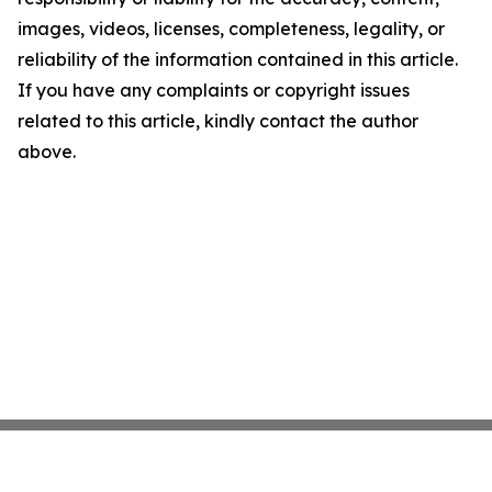
images, videos, licenses, completeness, legality, or
reliability of the information contained in this article.
If you have any complaints or copyright issues
related to this article, kindly contact the author
above.