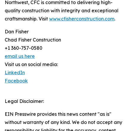
Northwest, CFC is committed to delivering high-
quality construction with integrity and exceptional
craftsmanship. Visit
www.cfisherconstruction.com
.
Dan Fisher
Chad Fisher Construction
+1 360-757-0580
email us here
Visit us on social media:
LinkedIn
Facebook
Legal Disclaimer:
EIN Presswire provides this news content "as is"
without warranty of any kind. We do not accept any
responsibility or liability for the accuracy, content,