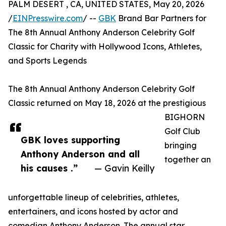
PALM DESERT , CA, UNITED STATES, May 20, 2026
/
EINPresswire.com
/ --
GBK
Brand Bar Partners for
The 8th Annual Anthony Anderson Celebrity Golf
Classic for Charity with Hollywood Icons, Athletes,
and Sports Legends
The 8th Annual Anthony Anderson Celebrity Golf
Classic returned on May 18, 2026 at the prestigious
BIGHORN
Golf Club
GBK loves supporting
bringing
Anthony Anderson and all
together an
his causes .”
— Gavin Keilly
unforgettable lineup of celebrities, athletes,
entertainers, and icons hosted by actor and
comedian Anthony Anderson. The annual star