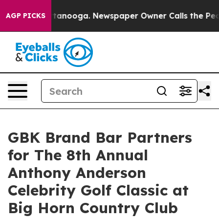
in Chattanooga. Newspaper Owner Calls the People Ab
AGP PICKS
GBK Brand Bar Partners
for The 8th Annual
Anthony Anderson
Celebrity Golf Classic at
Big Horn Country Club