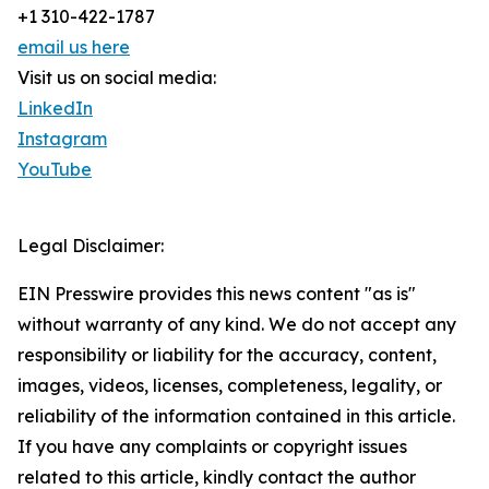
+1 310-422-1787
email us here
Visit us on social media:
LinkedIn
Instagram
YouTube
Legal Disclaimer:
EIN Presswire provides this news content "as is"
without warranty of any kind. We do not accept any
responsibility or liability for the accuracy, content,
images, videos, licenses, completeness, legality, or
reliability of the information contained in this article.
If you have any complaints or copyright issues
related to this article, kindly contact the author