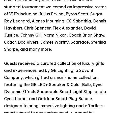
studded tournament welcomed an impressive roster
of VIP's including Julius Erving, Byron Scott, Sugar
Ray Leonard, Alonzo Mourning, CC Sabathia, Dennis
Haysbert, Chris Spencer, Flex Alexander, David
Justice, Johnny Gill, Norm Nixon, Coach Brian Shaw,
Coach Doc Rivers, James Worthy, Scarface, Sterling
Sharpe, and many more.
Guests received a curated collection of luxury gifts
and experiences led by GE Lighting, a Savant
Company, which gifted a smart-home collection
featuring the GE LED+ Speaker & Color Bulb, Cync
Dynamic Effects Shapeable Smart Light Strip, and a
Cync Indoor and Outdoor Smart Plug Bundle
designed to bring immersive lighting and effortless
smart control to any environment. Nuropod by