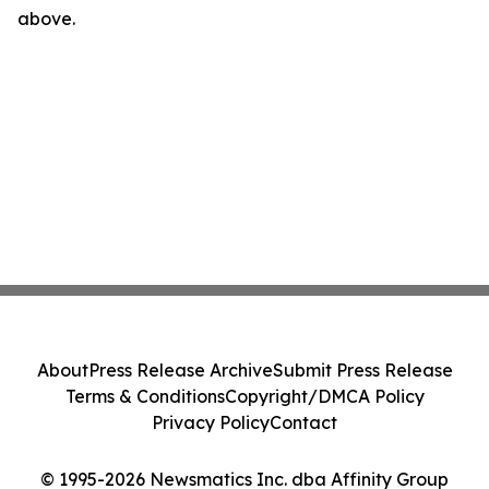
above.
About
Press Release Archive
Submit Press Release
Terms & Conditions
Copyright/DMCA Policy
Privacy Policy
Contact
© 1995-2026 Newsmatics Inc. dba Affinity Group