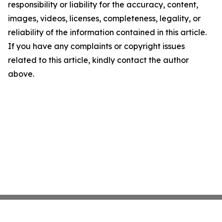
responsibility or liability for the accuracy, content,
images, videos, licenses, completeness, legality, or
reliability of the information contained in this article.
If you have any complaints or copyright issues
related to this article, kindly contact the author
above.