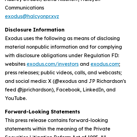
Communications
exodus@halcyonpr.xyz
Disclosure Information
Exodus uses the following as means of disclosing
material nonpublic information and for complying
with disclosure obligations under Regulation FD:
websites
exodus.com/investors
and
exodus.com
;
press releases; public videos, calls, and webcasts;
and social media: X (@exodus and JP Richardson's
feed @jprichardson), Facebook, LinkedIn, and
YouTube.
Forward-Looking Statements
This press release contains forward-looking
statements within the meaning of the Private