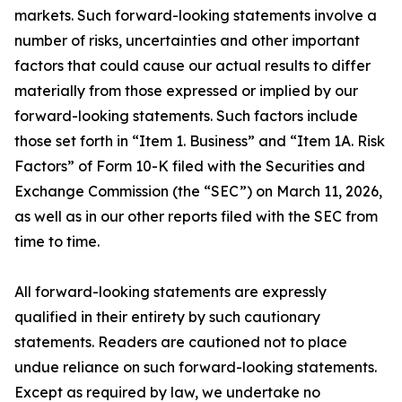
markets. Such forward-looking statements involve a
number of risks, uncertainties and other important
factors that could cause our actual results to differ
materially from those expressed or implied by our
forward-looking statements. Such factors include
those set forth in “Item 1. Business” and “Item 1A. Risk
Factors” of Form 10-K filed with the Securities and
Exchange Commission (the “SEC”) on March 11, 2026,
as well as in our other reports filed with the SEC from
time to time.
All forward-looking statements are expressly
qualified in their entirety by such cautionary
statements. Readers are cautioned not to place
undue reliance on such forward-looking statements.
Except as required by law, we undertake no