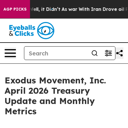
0%. Well, it Didn’t
As war With Iran Drove oil Price
AGP PICKS
Exodus Movement, Inc.
April 2026 Treasury
Update and Monthly
Metrics