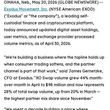
OMAHA, Neb., May 20, 2026 (GLOBE NEWSWIRE) --
Exodus Movement, Inc
. (NYSE American: EXOD)
("Exodus" or “the company”), a leading self-
custodial finance and cryptocurrency platform,
today announced updated digital asset holdings,
user metrics, and exchange provider processed
volume metrics, as of April 30, 2026.
"We're building a business where the topline holds up
when consumer trading softens, and the partner
channel is part of that work," said James Gernetzke,
CFO at Exodus. "XO Swap volume grew 44% month-
over-month in April to $98 million and now represents
28% of total swap volume, up from 20% in March —
the highest partner mix share since November."
"We spent a decade building a place where