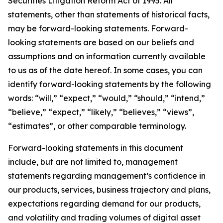
Securities Litigation Reform Act of 1995. All
statements, other than statements of historical facts,
may be forward-looking statements. Forward-
looking statements are based on our beliefs and
assumptions and on information currently available
to us as of the date hereof. In some cases, you can
identify forward-looking statements by the following
words: “will,” “expect,” “would,” “should,” “intend,”
“believe,” “expect,” “likely,” “believes,” “views”,
“estimates”, or other comparable terminology.
Forward-looking statements in this document
include, but are not limited to, management
statements regarding management’s confidence in
our products, services, business trajectory and plans,
expectations regarding demand for our products,
and volatility and trading volumes of digital asset