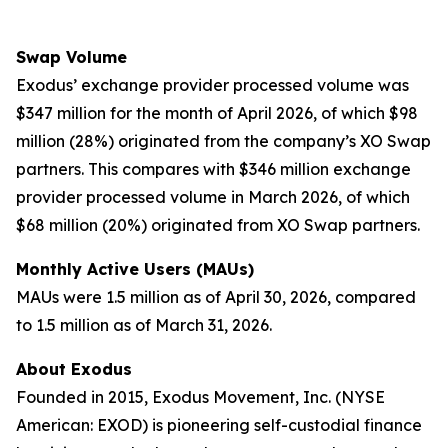
Swap Volume
Exodus’ exchange provider processed volume was
$347 million for the month of April 2026, of which $98
million (28%) originated from the company’s XO Swap
partners. This compares with $346 million exchange
provider processed volume in March 2026, of which
$68 million (20%) originated from XO Swap partners.
Monthly Active Users (MAUs)
MAUs were 1.5 million as of April 30, 2026, compared
to 1.5 million as of March 31, 2026.
About Exodus
Founded in 2015, Exodus Movement, Inc. (NYSE
American: EXOD) is pioneering self-custodial finance