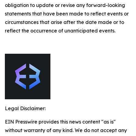
obligation to update or revise any forward-looking
statements that have been made to reflect events or
circumstances that arise after the date made or to
reflect the occurrence of unanticipated events.
Legal Disclaimer:
EIN Presswire provides this news content "as is"
without warranty of any kind. We do not accept any