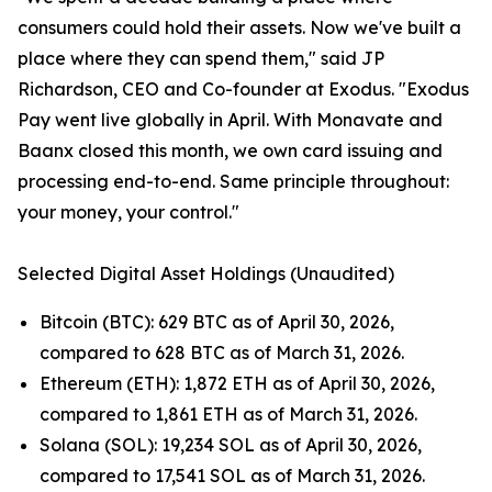
consumers could hold their assets. Now we've built a
place where they can spend them," said JP
Richardson, CEO and Co-founder at Exodus. "Exodus
Pay went live globally in April. With Monavate and
Baanx closed this month, we own card issuing and
processing end-to-end. Same principle throughout:
your money, your control."
Selected Digital Asset Holdings (Unaudited)
Bitcoin (BTC): 629 BTC as of April 30, 2026,
compared to 628 BTC as of March 31, 2026.
Ethereum (ETH): 1,872 ETH as of April 30, 2026,
compared to 1,861 ETH as of March 31, 2026.
Solana (SOL): 19,234 SOL as of April 30, 2026,
compared to 17,541 SOL as of March 31, 2026.