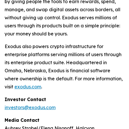
by giving people the tools to earn rewards, spend,
manage, and swap digital assets across borders, all
without giving up control. Exodus serves millions of
users through its products built on a simple principle:
your money should be yours.
Exodus also powers crypto infrastructure for
enterprise platforms serving millions of users through
its enterprise product suite. Headquartered in
Omaha, Nebraska, Exodus is financial software
where ownership is the default. For more information,
visit
exodus.com
.
Investor Contact
investors@exodus.com
Media Contact
Aubrey Strobel/Elena Nisonoff, Halcyon