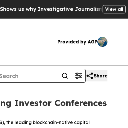
us why Investigative Journalism Matters
The SEC
View all
Provided by AGP
Share
ing Investor Conferences
 the leading blockchain-native capital