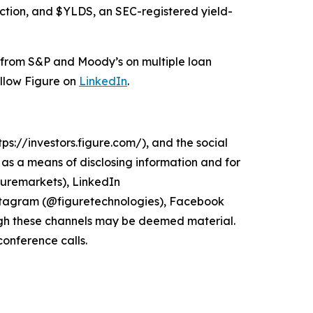
ection, and $YLDS, an SEC-registered yield-
s from S&P and Moody’s on multiple loan
ollow Figure on
LinkedIn
.
ps://investors.figure.com/), and the social
s a means of disclosing information and for
guremarkets), LinkedIn
stagram (@figuretechnologies), Facebook
gh these channels may be deemed material.
conference calls.