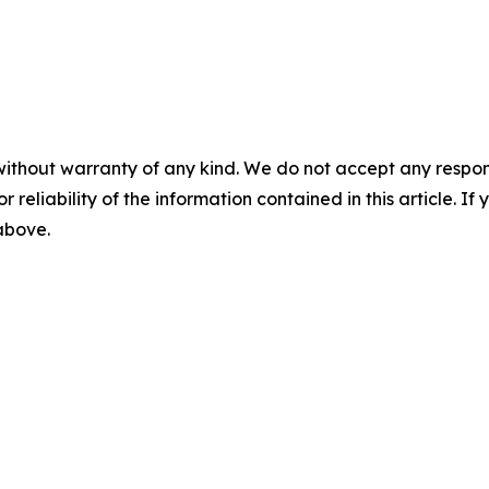
without warranty of any kind. We do not accept any responsib
r reliability of the information contained in this article. I
 above.