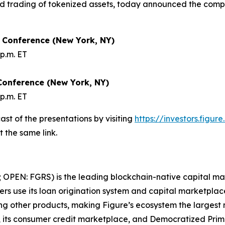
nd trading of tokenized assets, today announced the compan
s Conference (New York, NY)
p.m. ET
Conference (New York, NY)
p.m. ET
st of the presentations by visiting
https://investors.figur
t the same link.
 OPEN: FGRS) is the leading blockchain-native capital mar
rs use its loan origination system and capital marketplace
ong other products, making Figure’s ecosystem the largest
 its consumer credit marketplace, and Democratized Prim