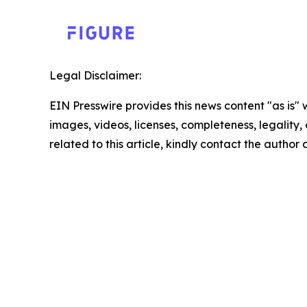
Legal Disclaimer:
EIN Presswire provides this news content "as is" 
images, videos, licenses, completeness, legality, o
related to this article, kindly contact the author