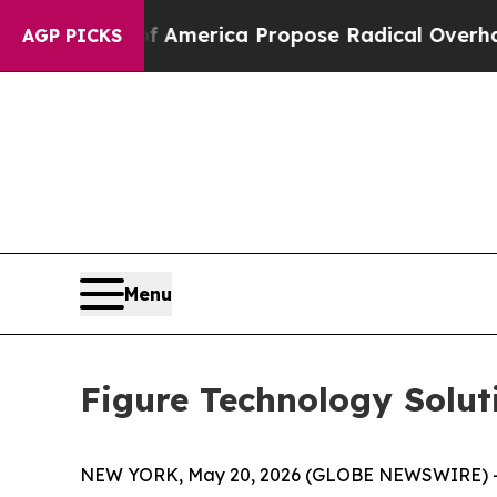
alists of America Propose Radical Overhaul of U
AGP PICKS
Menu
Figure Technology Solut
NEW YORK, May 20, 2026 (GLOBE NEWSWIRE) -- F