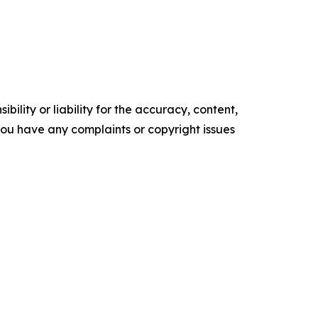
ility or liability for the accuracy, content,
f you have any complaints or copyright issues