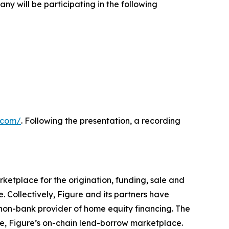
y will be participating in the following
e.com/
. Following the presentation, a recording
ketplace for the origination, funding, sale and
. Collectively, Figure and its partners have
 non-bank provider of home equity financing. The
e, Figure’s on-chain lend-borrow marketplace.