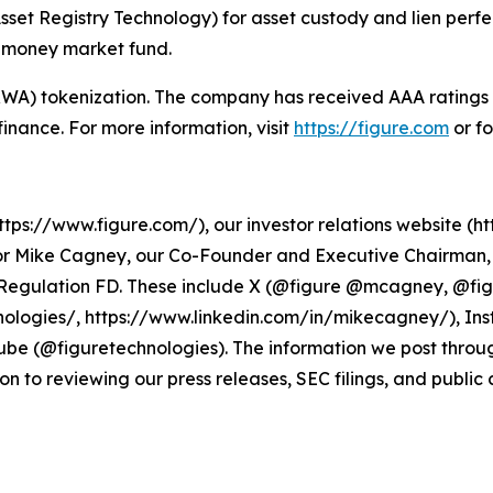
sset Registry Technology) for asset custody and lien perf
d money market fund.
 (RWA) tokenization. The company has received AAA rating
n finance. For more information, visit
https://figure.com
or f
ps://www.figure.com/), our investor relations website (htt
r Mike Cagney, our Co-Founder and Executive Chairman, a
r Regulation FD. These include X (@figure @mcagney, @fi
ologies/, https://www.linkedin.com/in/mikecagney/), In
be (@figuretechnologies). The information we post throu
on to reviewing our press releases, SEC filings, and public 