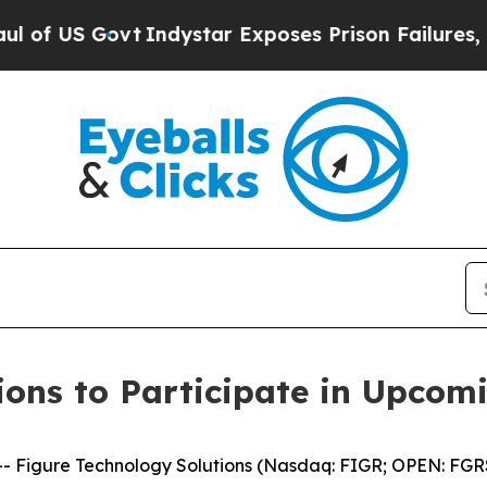
S Govt
Indystar Exposes Prison Failures, Shows 
ions to Participate in Upcom
igure Technology Solutions (Nasdaq: FIGR; OPEN: FGRS),