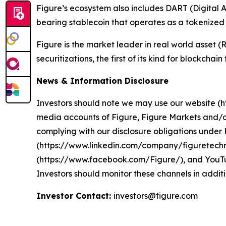
Figure’s ecosystem also includes DART (Digital A
bearing stablecoin that operates as a tokenize
Figure is the market leader in real world asset
securitizations, the first of its kind for blockchai
News & Information Disclosure
Investors should note we may use our website (htt
media accounts of Figure, Figure Markets and/o
complying with our disclosure obligations unde
(https://www.linkedin.com/company/figuretechn
(https://www.facebook.com/Figure/), and YouTu
Investors should monitor these channels in additi
Investor Contact:
investors@figure.com