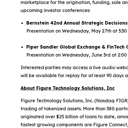
marketplace for the origination, funding, sale a
upcoming investor conferences:
Bernstein 42nd Annual Strategic Decision
Presentation on Wednesday, May 27th at 3:30 
Piper Sandler Global Exchange & FinTech 
Presentation on Wednesday, June 3rd at 2:00 
Interested parties may access a live audio webca
will be available for replay for at least 90 days a
About Figure Technology Solutions, Inc
Figure Technology Solutions, Inc. (Nasdaq: FIGR;
trading of tokenized assets. More than 380 partne
originated over $25 billion of loans to date, am
fastest growing components are Figure Connect,