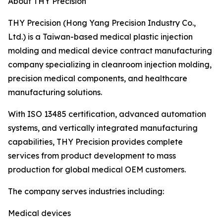
About THY Precision
THY Precision (Hong Yang Precision Industry Co.,
Ltd.) is a Taiwan-based medical plastic injection
molding and medical device contract manufacturing
company specializing in cleanroom injection molding,
precision medical components, and healthcare
manufacturing solutions.
With ISO 13485 certification, advanced automation
systems, and vertically integrated manufacturing
capabilities, THY Precision provides complete
services from product development to mass
production for global medical OEM customers.
The company serves industries including:
Medical devices