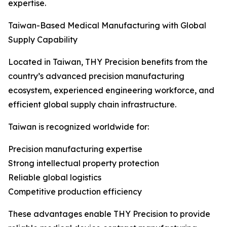
expertise.
Taiwan-Based Medical Manufacturing with Global
Supply Capability
Located in Taiwan, THY Precision benefits from the
country’s advanced precision manufacturing
ecosystem, experienced engineering workforce, and
efficient global supply chain infrastructure.
Taiwan is recognized worldwide for:
Precision manufacturing expertise
Strong intellectual property protection
Reliable global logistics
Competitive production efficiency
These advantages enable THY Precision to provide