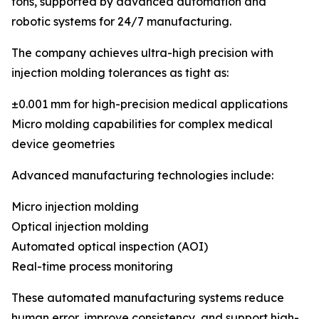
tons, supported by advanced automation and
robotic systems for 24/7 manufacturing.
The company achieves ultra-high precision with
injection molding tolerances as tight as:
±0.001 mm for high-precision medical applications
Micro molding capabilities for complex medical
device geometries
Advanced manufacturing technologies include:
Micro injection molding
Optical injection molding
Automated optical inspection (AOI)
Real-time process monitoring
These automated manufacturing systems reduce
human error, improve consistency, and support high-