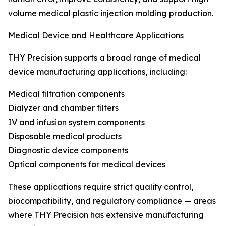
volume medical plastic injection molding production.
Medical Device and Healthcare Applications
THY Precision supports a broad range of medical
device manufacturing applications, including:
Medical filtration components
Dialyzer and chamber filters
IV and infusion system components
Disposable medical products
Diagnostic device components
Optical components for medical devices
These applications require strict quality control,
biocompatibility, and regulatory compliance — areas
where THY Precision has extensive manufacturing