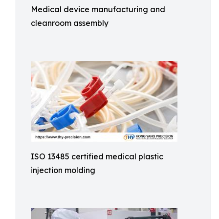
Medical device manufacturing and
cleanroom assembly
ISO 13485 certified medical plastic
injection molding