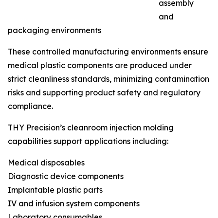
assembly
and
packaging environments
These controlled manufacturing environments ensure
medical plastic components are produced under
strict cleanliness standards, minimizing contamination
risks and supporting product safety and regulatory
compliance.
THY Precision’s cleanroom injection molding
capabilities support applications including:
Medical disposables
Diagnostic device components
Implantable plastic parts
IV and infusion system components
Laboratory consumables