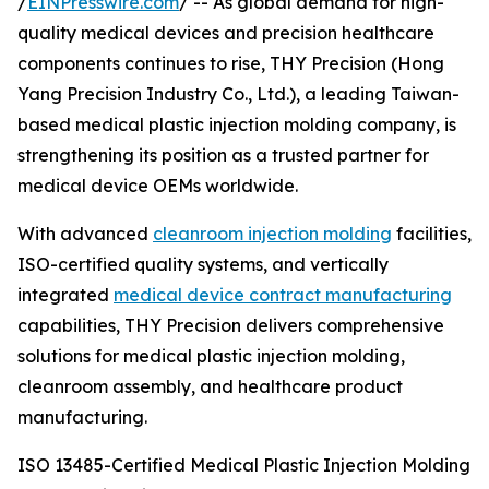
/
EINPresswire.com
/ -- As global demand for high-
quality medical devices and precision healthcare
components continues to rise, THY Precision (Hong
Yang Precision Industry Co., Ltd.), a leading Taiwan-
based medical plastic injection molding company, is
strengthening its position as a trusted partner for
medical device OEMs worldwide.
With advanced
cleanroom injection molding
facilities,
ISO-certified quality systems, and vertically
integrated
medical device contract manufacturing
capabilities, THY Precision delivers comprehensive
solutions for medical plastic injection molding,
cleanroom assembly, and healthcare product
manufacturing.
ISO 13485-Certified Medical Plastic Injection Molding