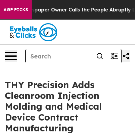
wspaper Owner Calls the People Abruptly Laid off “S
AGP PICKS
THY Precision Adds
Cleanroom Injection
Molding and Medical
Device Contract
Manufacturing