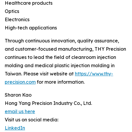
Healthcare products
Optics
Electronics
High-tech applications
Through continuous innovation, quality assurance,
and customer-focused manufacturing, THY Precision
continues to lead the field of cleanroom injection
molding and medical plastic injection molding in
Taiwan. Please visit website at
https://www.thy-
precision.com
for more information.
Sharon Kao
Hong Yang Precision Industry Co., Ltd.
email us here
Visit us on social media:
LinkedIn