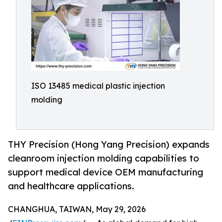
ISO 13485 medical plastic injection
molding
THY Precision (Hong Yang Precision) expands
cleanroom injection molding capabilities to
support medical device OEM manufacturing
and healthcare applications.
CHANGHUA, TAIWAN, May 29, 2026