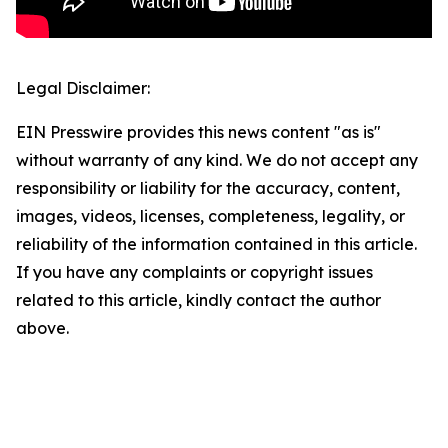
Legal Disclaimer:
EIN Presswire provides this news content "as is"
without warranty of any kind. We do not accept any
responsibility or liability for the accuracy, content,
images, videos, licenses, completeness, legality, or
reliability of the information contained in this article.
If you have any complaints or copyright issues
related to this article, kindly contact the author
above.