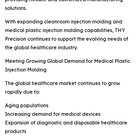
solutions.
With expanding cleanroom injection molding and
medical plastic injection molding capabilities, THY
Precision continues to support the evolving needs of
the global healthcare industry.
Meeting Growing Global Demand for Medical Plastic
Injection Molding
The global healthcare market continues to grow
rapidly due to:
Aging populations
Increasing demand for medical devices
Expansion of diagnostic and disposable healthcare
products