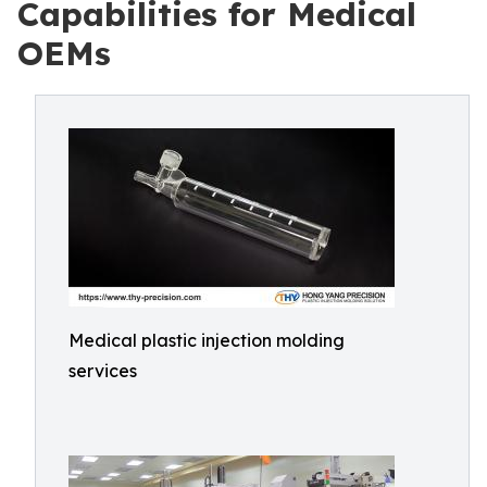
Capabilities for Medical
OEMs
Medical plastic injection molding
services