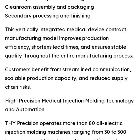
Cleanroom assembly and packaging
Secondary processing and finishing
This vertically integrated medical device contract
manufacturing model improves production
efficiency, shortens lead times, and ensures stable
quality throughout the entire manufacturing process.
Customers benefit from streamlined communication,
scalable production capacity, and reduced supply
chain risks.
High-Precision Medical Injection Molding Technology
and Automation
THY Precision operates more than 80 all-electric
injection molding machines ranging from 30 to 300