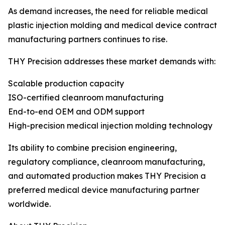
As demand increases, the need for reliable medical
plastic injection molding and medical device contract
manufacturing partners continues to rise.
THY Precision addresses these market demands with:
Scalable production capacity
ISO-certified cleanroom manufacturing
End-to-end OEM and ODM support
High-precision medical injection molding technology
Its ability to combine precision engineering,
regulatory compliance, cleanroom manufacturing,
and automated production makes THY Precision a
preferred medical device manufacturing partner
worldwide.