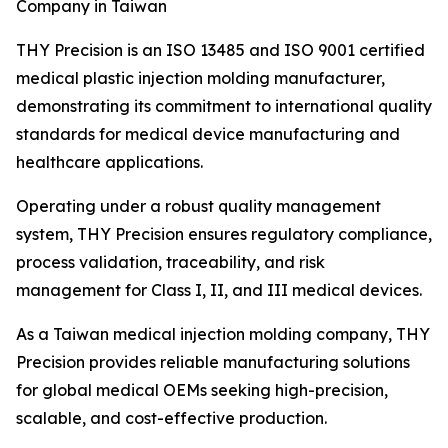
Company in Taiwan
THY Precision is an ISO 13485 and ISO 9001 certified
medical plastic injection molding manufacturer,
demonstrating its commitment to international quality
standards for medical device manufacturing and
healthcare applications.
Operating under a robust quality management
system, THY Precision ensures regulatory compliance,
process validation, traceability, and risk
management for Class I, II, and III medical devices.
As a Taiwan medical injection molding company, THY
Precision provides reliable manufacturing solutions
for global medical OEMs seeking high-precision,
scalable, and cost-effective production.