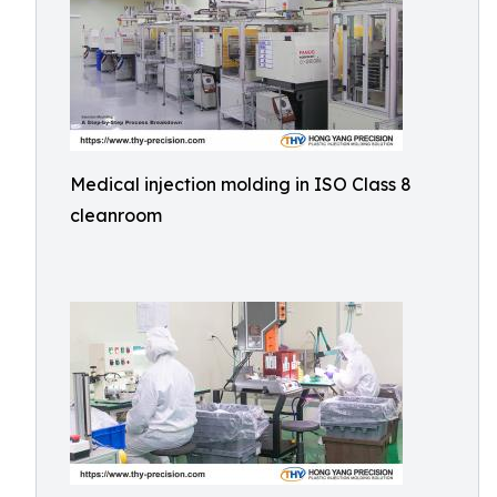
Medical injection molding in ISO Class 8
cleanroom