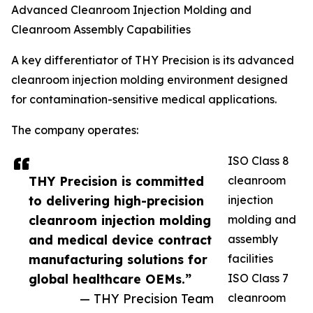
Advanced Cleanroom Injection Molding and
Cleanroom Assembly Capabilities
A key differentiator of THY Precision is its advanced
cleanroom injection molding environment designed
for contamination-sensitive medical applications.
The company operates:
ISO Class 8
THY Precision is committed
cleanroom
to delivering high-precision
injection
cleanroom injection molding
molding and
and medical device contract
assembly
manufacturing solutions for
facilities
global healthcare OEMs.”
ISO Class 7
— THY Precision Team
cleanroom