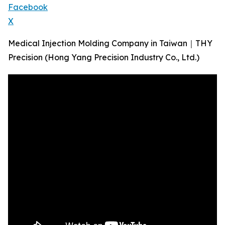
Facebook
X
Medical Injection Molding Company in Taiwan｜THY
Precision (​Hong Yang Precision Industry Co., Ltd.)