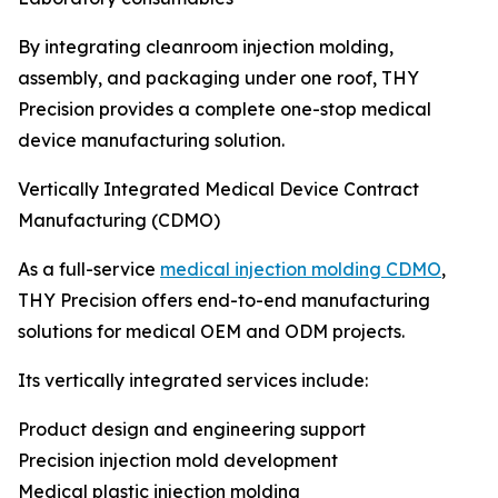
By integrating cleanroom injection molding,
assembly, and packaging under one roof, THY
Precision provides a complete one-stop medical
device manufacturing solution.
Vertically Integrated Medical Device Contract
Manufacturing (CDMO)
As a full-service
medical injection molding CDMO
,
THY Precision offers end-to-end manufacturing
solutions for medical OEM and ODM projects.
Its vertically integrated services include:
Product design and engineering support
Precision injection mold development
Medical plastic injection molding