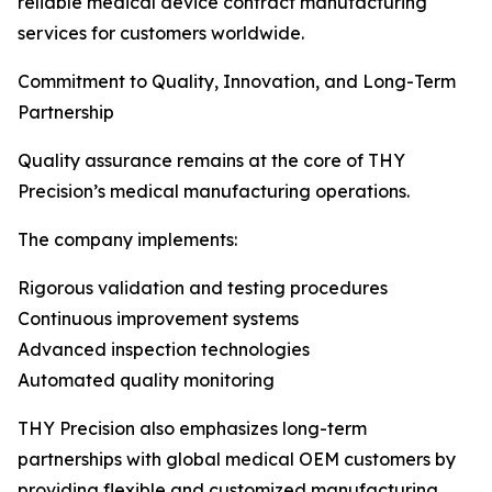
reliable medical device contract manufacturing
services for customers worldwide.
Commitment to Quality, Innovation, and Long-Term
Partnership
Quality assurance remains at the core of THY
Precision’s medical manufacturing operations.
The company implements:
Rigorous validation and testing procedures
Continuous improvement systems
Advanced inspection technologies
Automated quality monitoring
THY Precision also emphasizes long-term
partnerships with global medical OEM customers by
providing flexible and customized manufacturing