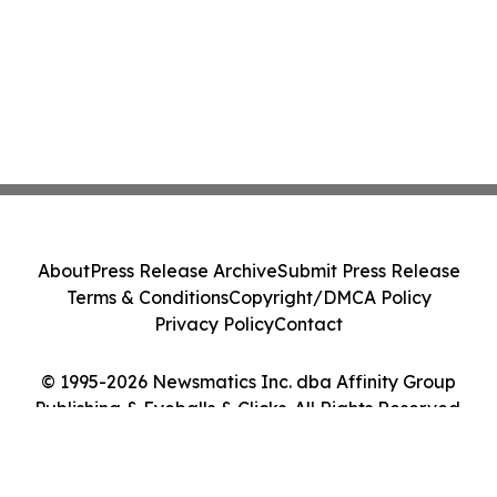
About
Press Release Archive
Submit Press Release
Terms & Conditions
Copyright/DMCA Policy
Privacy Policy
Contact
© 1995-2026 Newsmatics Inc. dba Affinity Group
Publishing & Eyeballs & Clicks. All Rights Reserved.
Cookie Settings / Your Privacy Choices