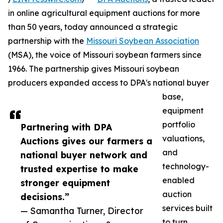
in online agricultural equipment auctions for more
than 50 years, today announced a strategic
partnership with the
Missouri Soybean Association
(MSA), the voice of Missouri soybean farmers since
1966. The partnership gives Missouri soybean
producers expanded access to DPA's national buyer
base,
equipment
portfolio
Partnering with DPA
valuations,
Auctions gives our farmers a
and
national buyer network and
technology-
trusted expertise to make
enabled
stronger equipment
auction
decisions.”
services built
— Samantha Turner, Director
to turn