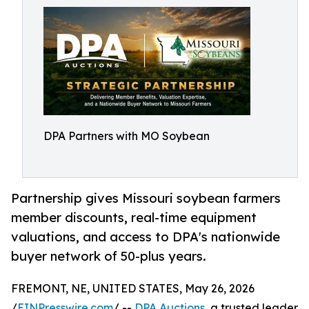
DPA Partners with MO Soybean
Partnership gives Missouri soybean farmers
member discounts, real-time equipment
valuations, and access to DPA's nationwide
buyer network of 50-plus years.
FREMONT, NE, UNITED STATES, May 26, 2026
/
EINPresswire.com
/ --
DPA Auctions
, a trusted leader