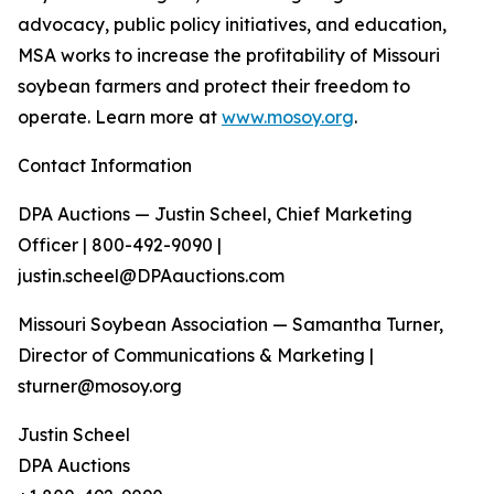
advocacy, public policy initiatives, and education,
MSA works to increase the profitability of Missouri
soybean farmers and protect their freedom to
operate. Learn more at
www.mosoy.org
.
Contact Information
DPA Auctions — Justin Scheel, Chief Marketing
Officer | 800-492-9090 |
justin.scheel@DPAauctions.com
Missouri Soybean Association — Samantha Turner,
Director of Communications & Marketing |
sturner@mosoy.org
Justin Scheel
DPA Auctions