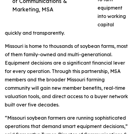
of Communications &
equipment
Marketing, MSA
into working
capital
quickly and transparently.
Missouri is home to thousands of soybean farms, most
of them family-owned and multi-generational.
Equipment decisions are a significant financial lever
for every operation. Through this partnership, MSA
members and the broader Missouri farming
community will gain new member benefits, real-time
valuation tools, and direct access to a buyer network
built over five decades.
“Missouri soybean farmers are running sophisticated
operations that demand smart equipment decisions,”