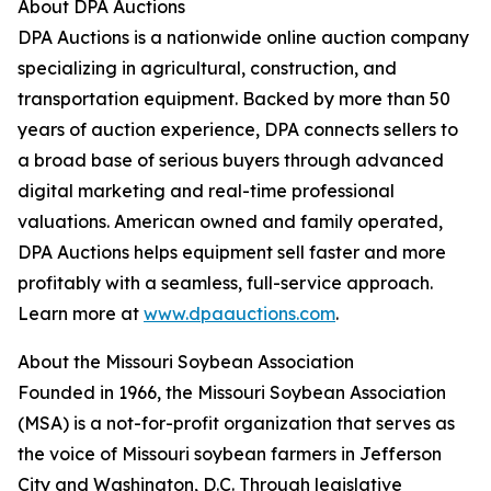
About DPA Auctions
DPA Auctions is a nationwide online auction company
specializing in agricultural, construction, and
transportation equipment. Backed by more than 50
years of auction experience, DPA connects sellers to
a broad base of serious buyers through advanced
digital marketing and real-time professional
valuations. American owned and family operated,
DPA Auctions helps equipment sell faster and more
profitably with a seamless, full-service approach.
Learn more at
www.dpaauctions.com
.
About the Missouri Soybean Association
Founded in 1966, the Missouri Soybean Association
(MSA) is a not-for-profit organization that serves as
the voice of Missouri soybean farmers in Jefferson
City and Washington, D.C. Through legislative