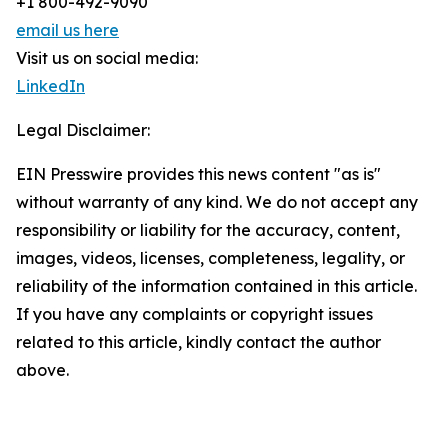
+1 800-492-9090
email us here
Visit us on social media:
LinkedIn
Legal Disclaimer:
EIN Presswire provides this news content "as is"
without warranty of any kind. We do not accept any
responsibility or liability for the accuracy, content,
images, videos, licenses, completeness, legality, or
reliability of the information contained in this article.
If you have any complaints or copyright issues
related to this article, kindly contact the author
above.