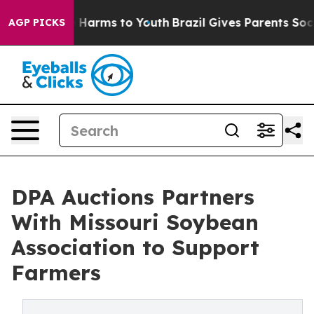
d to Abate Harms to Youth
Brazil Gives Parents Social 
AGP PICKS
DPA Auctions Partners
With Missouri Soybean
Association to Support
Farmers