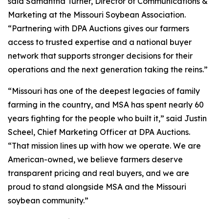
said Samantha Turner, Director of Communications &
Marketing at the Missouri Soybean Association.
“Partnering with DPA Auctions gives our farmers
access to trusted expertise and a national buyer
network that supports stronger decisions for their
operations and the next generation taking the reins.”
“Missouri has one of the deepest legacies of family
farming in the country, and MSA has spent nearly 60
years fighting for the people who built it,” said Justin
Scheel, Chief Marketing Officer at DPA Auctions.
“That mission lines up with how we operate. We are
American-owned, we believe farmers deserve
transparent pricing and real buyers, and we are
proud to stand alongside MSA and the Missouri
soybean community.”