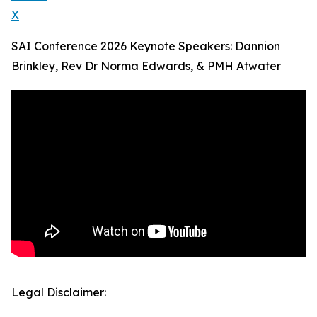
X
SAI Conference 2026 Keynote Speakers: Dannion
Brinkley, Rev Dr Norma Edwards, & PMH Atwater
Legal Disclaimer: