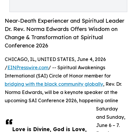
Near-Death Experiencer and Spiritual Leader
Dr. Rev. Norma Edwards Offers Wisdom on
Change & Transformation at Spiritual
Conference 2026
CHICAGO, IL, UNITED STATES, June 4, 2026
/
EINPresswire.com
/ -- Spiritual Awakenings
International (SAI) Circle of Honor member for
bridging with the black community globally
, Rev. Dr.
Norma Edwards, will be a keynote speaker at the
upcoming SAI Conference 2026, happening online
Saturday
and Sunday,
June 6 – 7.
Love is Divine, God is Love,