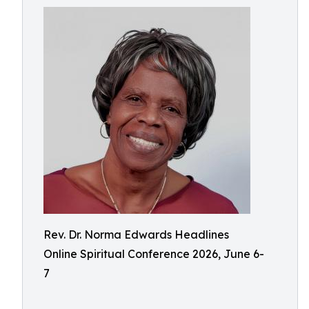
Rev. Dr. Norma Edwards Headlines
Online Spiritual Conference 2026, June 6-
7