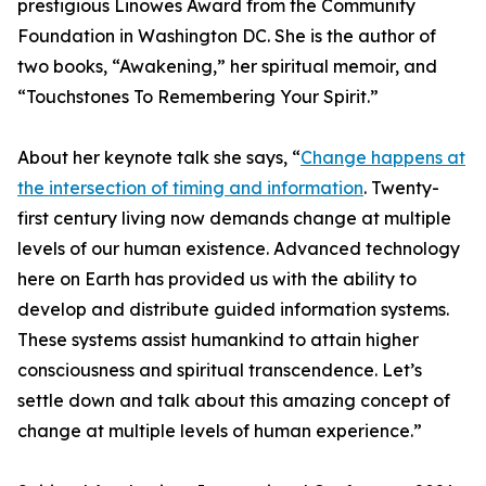
prestigious Linowes Award from the Community
Foundation in Washington DC. She is the author of
two books, “Awakening,” her spiritual memoir, and
“Touchstones To Remembering Your Spirit.”
About her keynote talk she says, “
Change happens at
the intersection of timing and information
. Twenty-
first century living now demands change at multiple
levels of our human existence. Advanced technology
here on Earth has provided us with the ability to
develop and distribute guided information systems.
These systems assist humankind to attain higher
consciousness and spiritual transcendence. Let’s
settle down and talk about this amazing concept of
change at multiple levels of human experience.”