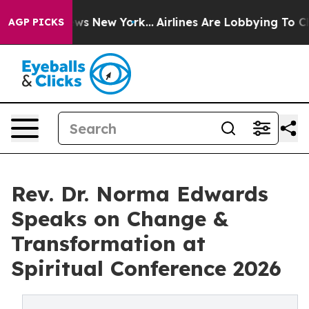
CBS News New York...
Airlines Are Lobbying To Change A
AGP PICKS
Rev. Dr. Norma Edwards
Speaks on Change &
Transformation at
Spiritual Conference 2026