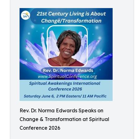
Rev. Dr. Norma Edwards Speaks on
Change & Transformation at Spiritual
Conference 2026