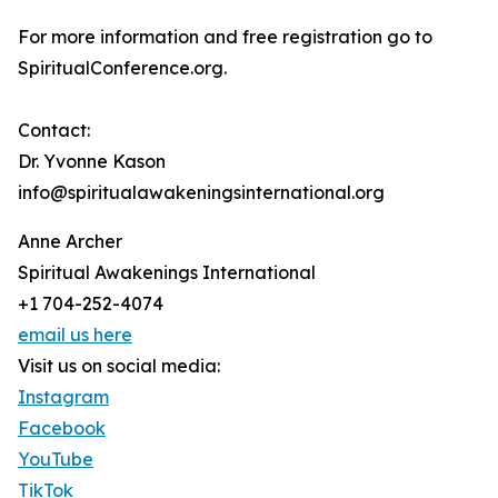
For more information and free registration go to
SpiritualConference.org.
Contact:
Dr. Yvonne Kason
info@spiritualawakeningsinternational.org
Anne Archer
Spiritual Awakenings International
+1 704-252-4074
email us here
Visit us on social media:
Instagram
Facebook
YouTube
TikTok