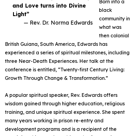
Born into a
and Love turns into Divine
black
Light”
community in
— Rev. Dr. Norma Edwards
what was
then colonial
British Guiana, South America, Edwards has
experienced a series of spiritual milestones, including
three Near-Death Experiences. Her talk at the
conference is entitled, “Twenty-first Century Living:
Growth Through Change & Transformation.”
A popular spiritual speaker, Rev. Edwards offers
wisdom gained through higher education, religious
training, and unique spiritual experience. She spent
many years working in prison re-entry and
development programs and is a recipient of the