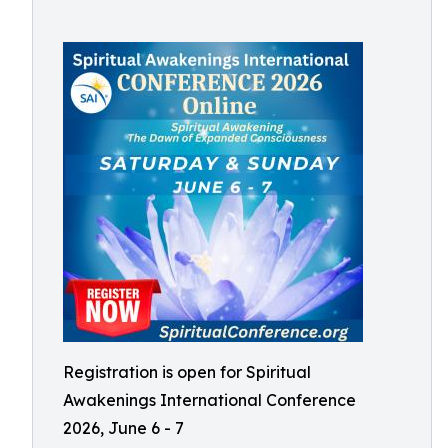
Registration is open for Spiritual
Awakenings International Conference
2026, June 6 - 7