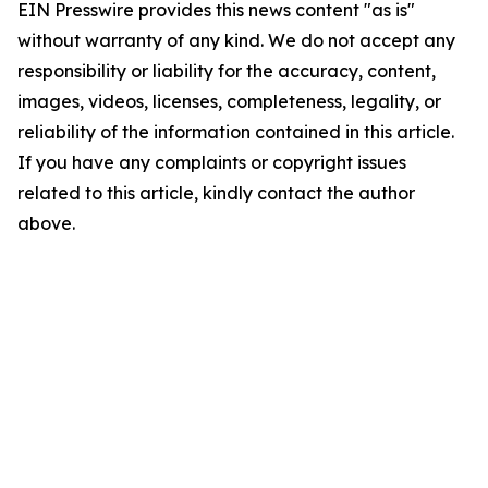
EIN Presswire provides this news content "as is"
without warranty of any kind. We do not accept any
responsibility or liability for the accuracy, content,
images, videos, licenses, completeness, legality, or
reliability of the information contained in this article.
If you have any complaints or copyright issues
related to this article, kindly contact the author
above.