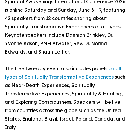
Spiritual Awakenings International Conference 2026
is online Saturday and Sunday, June 6 – 7, featuring
42 speakers from 12 countries sharing about
Spiritually Transformative Experiences of all types.
Keynote speakers include Dannion Brinkley, Dr.
Yvonne Kason, PMH Atwater, Rev. Dr. Norma
Edwards, and Shaun Lether.
The free two-day event also includes panels
on all
types of Spiritually Transformative Experiences
such
as Near-Death Experiences, Spiritually
Transformative Experiences, Spirituality & Healing,
and Exploring Consciousness. Speakers will be live
from countries across the globe such as the United
States, England, Brazil, Israel, Poland, Canada, and
Italy.