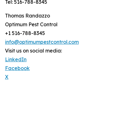
Tel: 516-788-8345
Thomas Randazzo
Optimum Pest Control
+1 516-788-8345
info@optimumpestcontrol.com
Visit us on social media:
LinkedIn
Facebook
X