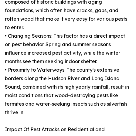
composed of historic buildings with aging
foundations, which often have cracks, gaps, and
rotten wood that make it very easy for various pests
to enter.
• Changing Seasons: This factor has a direct impact
on pest behavior. Spring and summer seasons
influence increased pest activity, while the winter
months see them seeking indoor shelter.
• Proximity to Waterways: The county's extensive
borders along the Hudson River and Long Island
Sound, combined with its high yearly rainfall, result in
moist conditions that wood-destroying pests like
termites and water-seeking insects such as silverfish
thrive in.
Impact Of Pest Attacks on Residential and