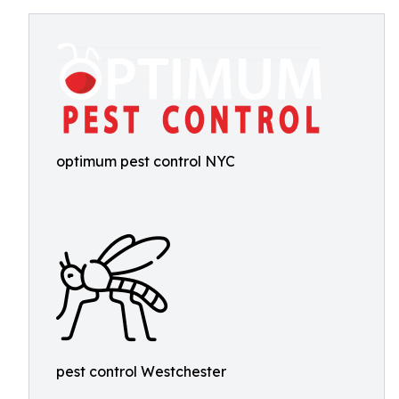
optimum pest control NYC
pest control Westchester