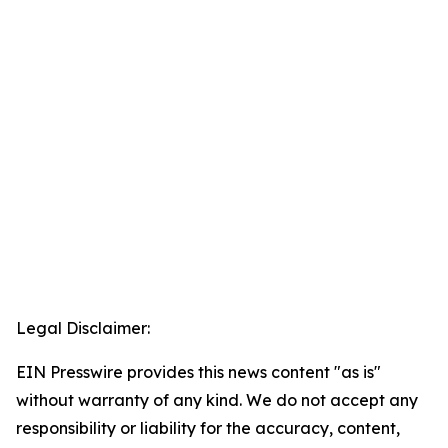
Legal Disclaimer:
EIN Presswire provides this news content "as is"
without warranty of any kind. We do not accept any
responsibility or liability for the accuracy, content,