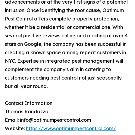
advancements or at the very first signs of a potential
intrusion. Once identifying the root cause, Optimum
Pest Control offers complete property protection,
whether it be a residential or commercial one. With
several positive reviews online and a rating of over 4
stars on Google, the company has been successful in
creating a known space among repeat customers in
NYC. Expertise in integrated pest management will
complement the company’s aim in catering to
customers needing pest control not just seasonally
but all year round.
Contact Information:
Thomas Randazzo
Email: info@optimumpestcontrol.com
Website:
https://www.optimumpestcontrol.com/