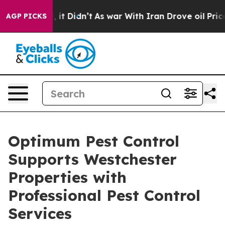
ll, it Didn’t
As war With Iran Drove oil Prices High
AGP PICKS
Optimum Pest Control
Supports Westchester
Properties with
Professional Pest Control
Services