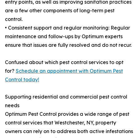
entry points, as well as improving sanitation practices
are a few other components of long-term pest
control.
• Consistent support and regular monitoring: Regular
maintenance and follow-ups by Optimum experts
ensure that issues are fully resolved and do not recur.
Confused about which pest control services to opt
for?
Schedule an appointment with Optimum Pest
Control today!
Supporting residential and commercial pest control
needs
Optimum Pest Control provides a wide range of pest
control services that Westchester, NY, property
owners can rely on to address both active infestations