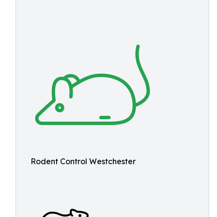
Rodent Control Westchester