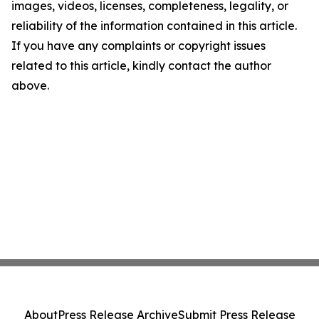
images, videos, licenses, completeness, legality, or
reliability of the information contained in this article.
If you have any complaints or copyright issues
related to this article, kindly contact the author
above.
About
Press Release Archive
Submit Press Release