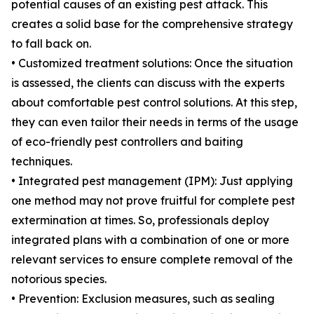
potential causes of an existing pest attack. This
creates a solid base for the comprehensive strategy
to fall back on.
• Customized treatment solutions: Once the situation
is assessed, the clients can discuss with the experts
about comfortable pest control solutions. At this step,
they can even tailor their needs in terms of the usage
of eco-friendly pest controllers and baiting
techniques.
• Integrated pest management (IPM): Just applying
one method may not prove fruitful for complete pest
extermination at times. So, professionals deploy
integrated plans with a combination of one or more
relevant services to ensure complete removal of the
notorious species.
• Prevention: Exclusion measures, such as sealing