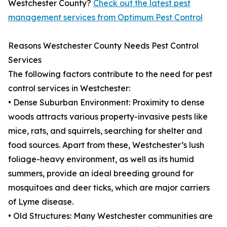
Westchester County?
Check out the latest pest
management services from Optimum Pest Control
Reasons Westchester County Needs Pest Control
Services
The following factors contribute to the need for pest
control services in Westchester:
• Dense Suburban Environment: Proximity to dense
woods attracts various property-invasive pests like
mice, rats, and squirrels, searching for shelter and
food sources. Apart from these, Westchester’s lush
foliage-heavy environment, as well as its humid
summers, provide an ideal breeding ground for
mosquitoes and deer ticks, which are major carriers
of Lyme disease.
• Old Structures: Many Westchester communities are