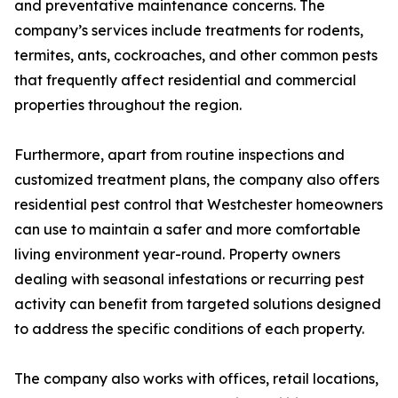
and preventative maintenance concerns. The
company’s services include treatments for rodents,
termites, ants, cockroaches, and other common pests
that frequently affect residential and commercial
properties throughout the region.
Furthermore, apart from routine inspections and
customized treatment plans, the company also offers
residential pest control that Westchester homeowners
can use to maintain a safer and more comfortable
living environment year-round. Property owners
dealing with seasonal infestations or recurring pest
activity can benefit from targeted solutions designed
to address the specific conditions of each property.
The company also works with offices, retail locations,