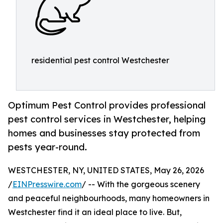
residential pest control Westchester
Optimum Pest Control provides professional
pest control services in Westchester, helping
homes and businesses stay protected from
pests year-round.
WESTCHESTER, NY, UNITED STATES, May 26, 2026
/
EINPresswire.com
/ -- With the gorgeous scenery
and peaceful neighbourhoods, many homeowners in
Westchester find it an ideal place to live. But,