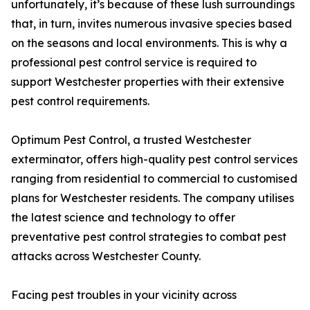
unfortunately, it’s because of these lush surroundings
that, in turn, invites numerous invasive species based
on the seasons and local environments. This is why a
professional pest control service is required to
support Westchester properties with their extensive
pest control requirements.
Optimum Pest Control, a trusted Westchester
exterminator, offers high-quality pest control services
ranging from residential to commercial to customised
plans for Westchester residents. The company utilises
the latest science and technology to offer
preventative pest control strategies to combat pest
attacks across Westchester County.
Facing pest troubles in your vicinity across