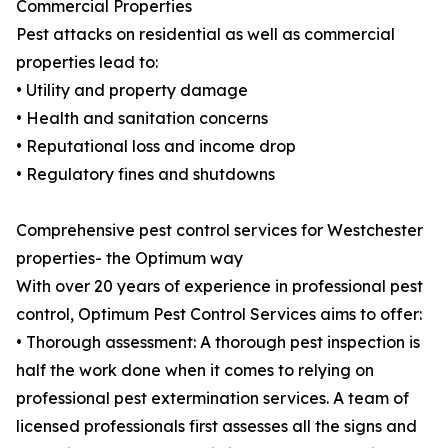
Commercial Properties
Pest attacks on residential as well as commercial
properties lead to:
• Utility and property damage
• Health and sanitation concerns
• Reputational loss and income drop
• Regulatory fines and shutdowns
Comprehensive pest control services for Westchester
properties- the Optimum way
With over 20 years of experience in professional pest
control, Optimum Pest Control Services aims to offer:
• Thorough assessment: A thorough pest inspection is
half the work done when it comes to relying on
professional pest extermination services. A team of
licensed professionals first assesses all the signs and