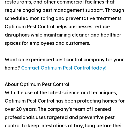
restaurants, and other commercial facilities that
require ongoing pest management support. Through
scheduled monitoring and preventative treatments,
Optimum Pest Control helps businesses reduce
disruptions while maintaining cleaner and healthier
spaces for employees and customers.
Want an experienced pest control company for your
home?
Contact Optimum Pest Control today!
About Optimum Pest Control
With the use of the latest science and techniques,
Optimum Pest Control has been protecting homes for
over 20 years. The company’s team of licensed
professionals uses targeted and preventive pest
control to keep infestations at bay, long before their