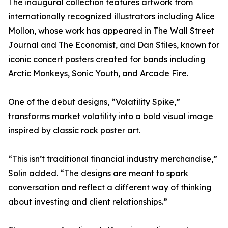
The inaugural collection features artwork from
internationally recognized illustrators including Alice
Mollon, whose work has appeared in The Wall Street
Journal and The Economist, and Dan Stiles, known for
iconic concert posters created for bands including
Arctic Monkeys, Sonic Youth, and Arcade Fire.
One of the debut designs, “Volatility Spike,”
transforms market volatility into a bold visual image
inspired by classic rock poster art.
“This isn’t traditional financial industry merchandise,”
Solin added. “The designs are meant to spark
conversation and reflect a different way of thinking
about investing and client relationships.”