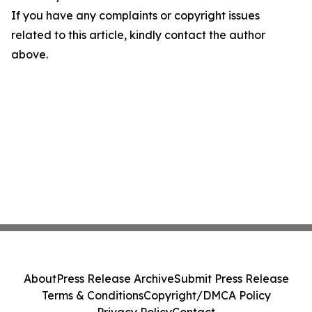
If you have any complaints or copyright issues
related to this article, kindly contact the author
above.
About
Press Release Archive
Submit Press Release
Terms & Conditions
Copyright/DMCA Policy