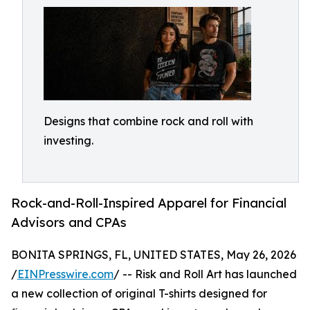
Designs that combine rock and roll with
investing.
Rock-and-Roll-Inspired Apparel for Financial
Advisors and CPAs
BONITA SPRINGS, FL, UNITED STATES, May 26, 2026
/
EINPresswire.com
/ -- Risk and Roll Art has launched
a new collection of original T-shirts designed for