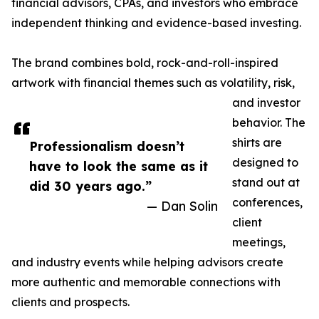
financial advisors, CPAs, and investors who embrace
independent thinking and evidence-based investing.
The brand combines bold, rock-and-roll-inspired
artwork with financial themes such as volatility, risk,
and investor
behavior. The
shirts are
Professionalism doesn’t
designed to
have to look the same as it
stand out at
did 30 years ago.”
conferences,
— Dan Solin
client
meetings,
and industry events while helping advisors create
more authentic and memorable connections with
clients and prospects.