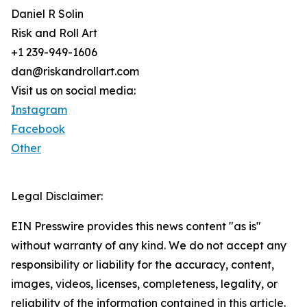
Daniel R Solin
Risk and Roll Art
+1 239-949-1606
dan@riskandrollart.com
Visit us on social media:
Instagram
Facebook
Other
Legal Disclaimer:
EIN Presswire provides this news content "as is"
without warranty of any kind. We do not accept any
responsibility or liability for the accuracy, content,
images, videos, licenses, completeness, legality, or
reliability of the information contained in this article.