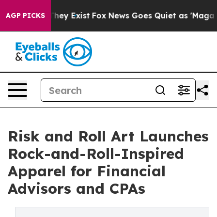
no Proof They Exist
Fox News Goes Quiet as 'Maga Medi
AGP PICKS
Risk and Roll Art Launches
Rock-and-Roll-Inspired
Apparel for Financial
Advisors and CPAs