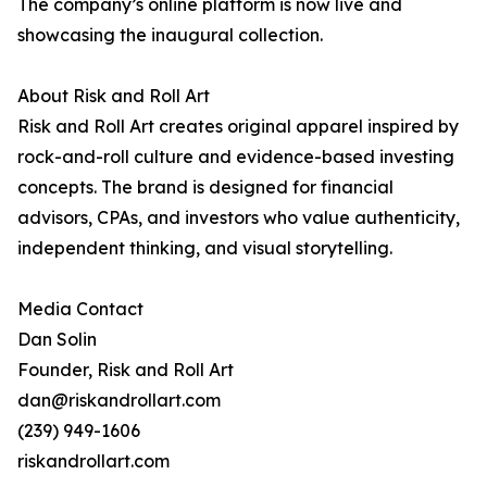
The company’s online platform is now live and
showcasing the inaugural collection.
About Risk and Roll Art
Risk and Roll Art creates original apparel inspired by
rock-and-roll culture and evidence-based investing
concepts. The brand is designed for financial
advisors, CPAs, and investors who value authenticity,
independent thinking, and visual storytelling.
Media Contact
Dan Solin
Founder, Risk and Roll Art
dan@riskandrollart.com
(239) 949-1606
riskandrollart.com