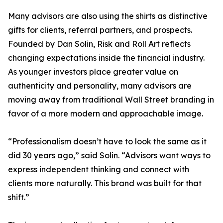
Many advisors are also using the shirts as distinctive
gifts for clients, referral partners, and prospects.
Founded by Dan Solin, Risk and Roll Art reflects
changing expectations inside the financial industry.
As younger investors place greater value on
authenticity and personality, many advisors are
moving away from traditional Wall Street branding in
favor of a more modern and approachable image.
“Professionalism doesn’t have to look the same as it
did 30 years ago,” said Solin. “Advisors want ways to
express independent thinking and connect with
clients more naturally. This brand was built for that
shift.”