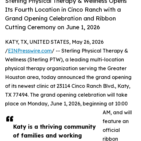
Sterling Physical Therapy & Wellness Opens
Its Fourth Location in Cinco Ranch with a
Grand Opening Celebration and Ribbon
Cutting Ceremony on June 1, 2026
KATY, TX, UNITED STATES, May 26, 2026
/
EINPresswire.com
/ -- Sterling Physical Therapy &
Wellness (Sterling PTW), a leading multi-location
physical therapy organization serving the Greater
Houston area, today announced the grand opening
of its newest clinic at 23114 Cinco Ranch Blvd., Katy,
TX 77494. The grand opening celebration will take
place on Monday, June 1, 2026, beginning at 10:00
AM, and will
feature an
Katy is a thriving community
official
of families and working
ribbon