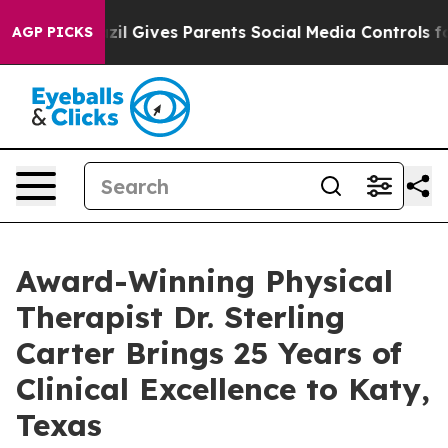
uth
Brazil Gives Parents Social Media Controls for Thei
AGP PICKS
Award-Winning Physical
Therapist Dr. Sterling
Carter Brings 25 Years of
Clinical Excellence to Katy,
Texas