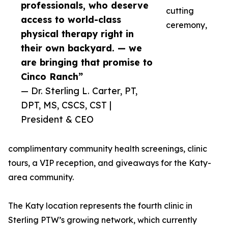
professionals, who deserve
cutting
access to world-class
ceremony,
physical therapy right in
their own backyard. — we
are bringing that promise to
Cinco Ranch”
— Dr. Sterling L. Carter, PT,
DPT, MS, CSCS, CST |
President & CEO
complimentary community health screenings, clinic
tours, a VIP reception, and giveaways for the Katy-
area community.
The Katy location represents the fourth clinic in
Sterling PTW’s growing network, which currently