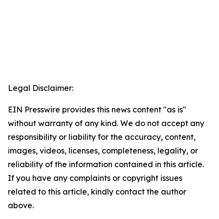
Legal Disclaimer:
EIN Presswire provides this news content "as is"
without warranty of any kind. We do not accept any
responsibility or liability for the accuracy, content,
images, videos, licenses, completeness, legality, or
reliability of the information contained in this article.
If you have any complaints or copyright issues
related to this article, kindly contact the author
above.