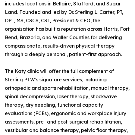
includes locations in Bellaire, Stafford, and Sugar
Land. Founded and led by Dr. Sterling L. Carter, PT,
DPT, MS, CSCS, CST, President & CEO, the
organization has built a reputation across Harris, Fort
Bend, Brazoria, and Waller Counties for delivering
compassionate, results-driven physical therapy
through a deeply personal, patient-first approach.
The Katy clinic will offer the full complement of
Sterling PTW’s signature services, including:
orthopedic and sports rehabilitation, manual therapy,
spinal decompression, laser therapy, shockwave
therapy, dry needling, functional capacity
evaluations (FCEs), ergonomic and workplace injury
assessments, pre- and post-surgical rehabilitation,
vestibular and balance therapy, pelvic floor therapy,