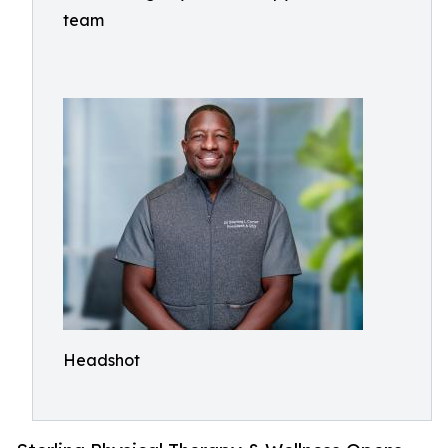
team
Headshot