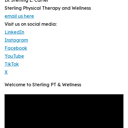
Dr. Sterling L. Carter
Sterling Physical Therapy and Wellness
email us here
Visit us on social media:
LinkedIn
Instagram
Facebook
YouTube
TikTok
X
Welcome to Sterling PT & Wellness