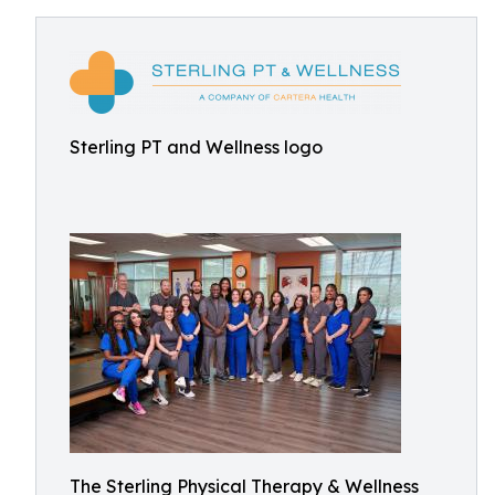
Sterling PT and Wellness logo
The Sterling Physical Therapy & Wellness