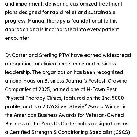
and impairment, delivering customized treatment
plans designed for rapid relief and sustainable
progress. Manual therapy is foundational to this
approach and is incorporated into every patient
encounter.
Dr. Carter and Sterling PTW have earned widespread
recognition for clinical excellence and business
leadership. The organization has been recognized
among Houston Business Journal’s Fastest-Growing
Companies of 2025, named one of H-Town Best
Physical Therapy Clinics, featured on the Inc. 5000
®
profile, and is a 2026 Silver Stevie
Award Winner in
the American Business Awards for Veteran-Owned
Business of the Year. Dr. Carter holds designations as
a Certified Strength & Conditioning Specialist (CSCS)