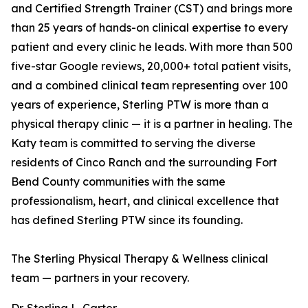
and Certified Strength Trainer (CST) and brings more
than 25 years of hands-on clinical expertise to every
patient and every clinic he leads. With more than 500
five-star Google reviews, 20,000+ total patient visits,
and a combined clinical team representing over 100
years of experience, Sterling PTW is more than a
physical therapy clinic — it is a partner in healing. The
Katy team is committed to serving the diverse
residents of Cinco Ranch and the surrounding Fort
Bend County communities with the same
professionalism, heart, and clinical excellence that
has defined Sterling PTW since its founding.
The Sterling Physical Therapy & Wellness clinical
team — partners in your recovery.