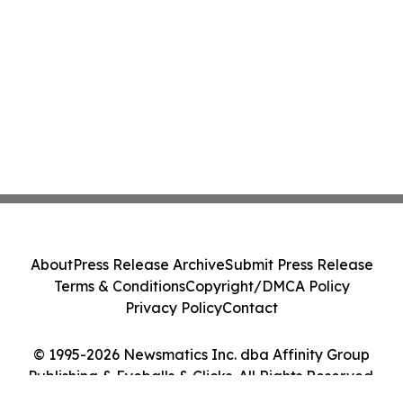
About
Press Release Archive
Submit Press Release
Terms & Conditions
Copyright/DMCA Policy
Privacy Policy
Contact
© 1995-2026 Newsmatics Inc. dba Affinity Group
Publishing & Eyeballs & Clicks. All Rights Reserved.