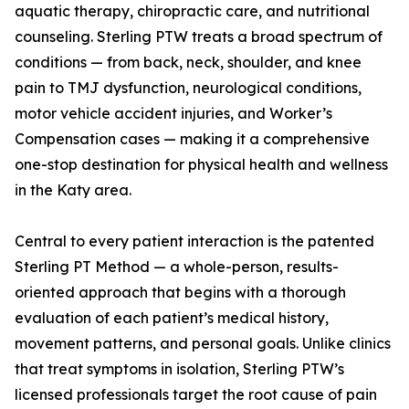
aquatic therapy, chiropractic care, and nutritional
counseling. Sterling PTW treats a broad spectrum of
conditions — from back, neck, shoulder, and knee
pain to TMJ dysfunction, neurological conditions,
motor vehicle accident injuries, and Worker’s
Compensation cases — making it a comprehensive
one-stop destination for physical health and wellness
in the Katy area.
Central to every patient interaction is the patented
Sterling PT Method — a whole-person, results-
oriented approach that begins with a thorough
evaluation of each patient’s medical history,
movement patterns, and personal goals. Unlike clinics
that treat symptoms in isolation, Sterling PTW’s
licensed professionals target the root cause of pain