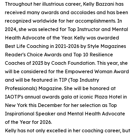
Throughout her illustrious career, Kelly Bazzani has
received many awards and accolades and has been
recognized worldwide for her accomplishments. In
2024, she was selected for Top Instructor and Mental
Health Advocate of the Year. Kelly was awarded
Best Life Coaching in 2021-2026 by Style Magazines
Reader's Choice Awards and Top 10 Resilience
Coaches of 2023 by Coach Foundation. This year, she
will be considered for the Empowered Woman Award
and will be featured in TIP (Top Industry
Professionals) Magazine. She will be honored at
IAOTP's annual awards gala at iconic Plaza Hotel in
New York this December for her selection as Top
Inspirational Speaker and Mental Health Advocate
of the Year for 2026.
Kelly has not only excelled in her coaching career, but