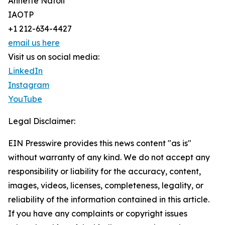
Annette Natoli
IAOTP
+1 212-634-4427
email us here
Visit us on social media:
LinkedIn
Instagram
YouTube
Legal Disclaimer:
EIN Presswire provides this news content "as is"
without warranty of any kind. We do not accept any
responsibility or liability for the accuracy, content,
images, videos, licenses, completeness, legality, or
reliability of the information contained in this article.
If you have any complaints or copyright issues