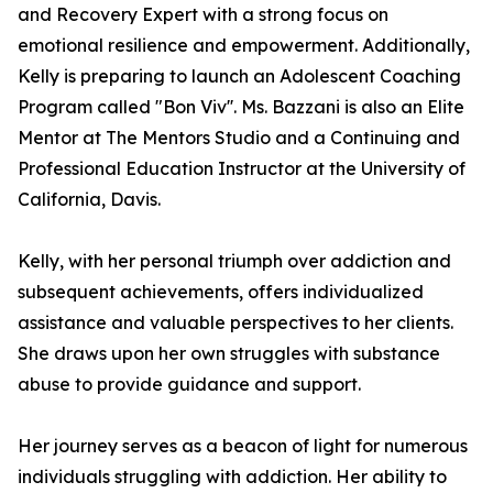
and Recovery Expert with a strong focus on
emotional resilience and empowerment. Additionally,
Kelly is preparing to launch an Adolescent Coaching
Program called "Bon Viv''. Ms. Bazzani is also an Elite
Mentor at The Mentors Studio and a Continuing and
Professional Education Instructor at the University of
California, Davis.
Kelly, with her personal triumph over addiction and
subsequent achievements, offers individualized
assistance and valuable perspectives to her clients.
She draws upon her own struggles with substance
abuse to provide guidance and support.
Her journey serves as a beacon of light for numerous
individuals struggling with addiction. Her ability to