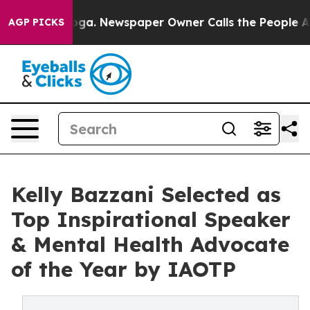
tanooga. Newspaper Owner Calls the People Abruptly 
AGP PICKS
Kelly Bazzani Selected as
Top Inspirational Speaker
& Mental Health Advocate
of the Year by IAOTP