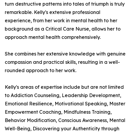
turn destructive patterns into tales of triumph is truly
remarkable. Kelly's extensive professional
experience, from her work in mental health to her
background as a Critical Care Nurse, allows her to
approach mental health comprehensively.
She combines her extensive knowledge with genuine
compassion and practical skills, resulting in a well-
rounded approach to her work.
Kelly's areas of expertise include but are not limited
to Addiction Counseling, Leadership Development,
Emotional Resilience, Motivational Speaking, Master
Empowerment Coaching, Mindfulness Training,
Behavior Modification, Conscious Awareness, Mental
Well-Being, Discovering your Authenticity through