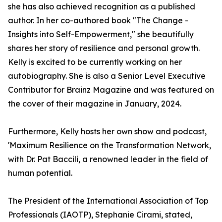
she has also achieved recognition as a published
author. In her co-authored book "The Change -
Insights into Self-Empowerment," she beautifully
shares her story of resilience and personal growth.
Kelly is excited to be currently working on her
autobiography. She is also a Senior Level Executive
Contributor for Brainz Magazine and was featured on
the cover of their magazine in January, 2024.
Furthermore, Kelly hosts her own show and podcast,
'Maximum Resilience on the Transformation Network,
with Dr. Pat Baccili, a renowned leader in the field of
human potential.
The President of the International Association of Top
Professionals (IAOTP), Stephanie Cirami, stated,