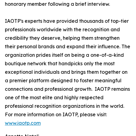
honorary member following a brief interview.
IAOTP's experts have provided thousands of top-tier
professionals worldwide with the recognition and
credibility they deserve, helping them strengthen
their personal brands and expand their influence. The
organization prides itself on being a one-of-a-kind
boutique network that handpicks only the most
exceptional individuals and brings them together on
a premier platform designed to foster meaningful
connections and professional growth. IAOTP remains
one of the most elite and highly respected
professional recognition organizations in the world.
For more information on IAOTP, please visit:
www.iaotp.com