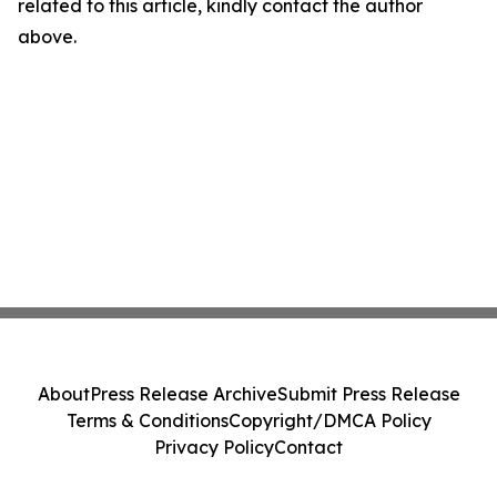
related to this article, kindly contact the author
above.
About
Press Release Archive
Submit Press Release
Terms & Conditions
Copyright/DMCA Policy
Privacy Policy
Contact