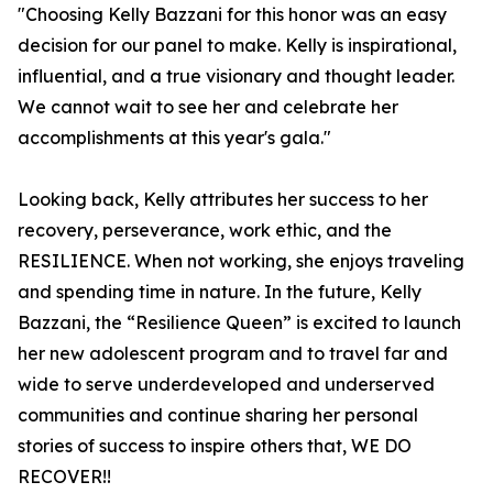
"Choosing Kelly Bazzani for this honor was an easy
decision for our panel to make. Kelly is inspirational,
influential, and a true visionary and thought leader.
We cannot wait to see her and celebrate her
accomplishments at this year's gala."
Looking back, Kelly attributes her success to her
recovery, perseverance, work ethic, and the
RESILIENCE. When not working, she enjoys traveling
and spending time in nature. In the future, Kelly
Bazzani, the “Resilience Queen” is excited to launch
her new adolescent program and to travel far and
wide to serve underdeveloped and underserved
communities and continue sharing her personal
stories of success to inspire others that, WE DO
RECOVER!!