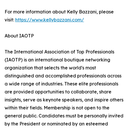
For more information about Kelly Bazzani, please
visit:
https://www.kellybazzani.com/
About IAOTP
The International Association of Top Professionals
(IAOTP) is an international boutique networking
organization that selects the world's most
distinguished and accomplished professionals across
a wide range of industries. These elite professionals
are provided opportunities to collaborate, share
insights, serve as keynote speakers, and inspire others
within their fields. Membership is not open to the
general public. Candidates must be personally invited
by the President or nominated by an esteemed