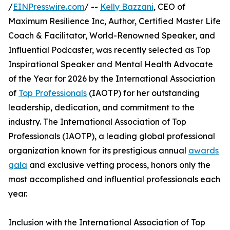
/
EINPresswire.com
/ --
Kelly Bazzani
, CEO of
Maximum Resilience Inc, Author, Certified Master Life
Coach & Facilitator, World-Renowned Speaker, and
Influential Podcaster, was recently selected as Top
Inspirational Speaker and Mental Health Advocate
of the Year for 2026 by the International Association
of
Top Professionals
(IAOTP) for her outstanding
leadership, dedication, and commitment to the
industry. The International Association of Top
Professionals (IAOTP), a leading global professional
organization known for its prestigious annual
awards
gala
and exclusive vetting process, honors only the
most accomplished and influential professionals each
year.
Inclusion with the International Association of Top