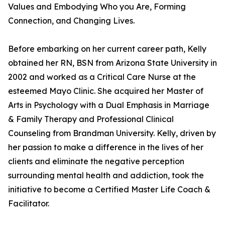
Values and Embodying Who you Are, Forming
Connection, and Changing Lives.
Before embarking on her current career path, Kelly
obtained her RN, BSN from Arizona State University in
2002 and worked as a Critical Care Nurse at the
esteemed Mayo Clinic. She acquired her Master of
Arts in Psychology with a Dual Emphasis in Marriage
& Family Therapy and Professional Clinical
Counseling from Brandman University. Kelly, driven by
her passion to make a difference in the lives of her
clients and eliminate the negative perception
surrounding mental health and addiction, took the
initiative to become a Certified Master Life Coach &
Facilitator.