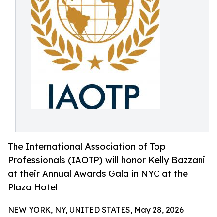
The International Association of Top
Professionals (IAOTP) will honor Kelly Bazzani
at their Annual Awards Gala in NYC at the
Plaza Hotel
NEW YORK, NY, UNITED STATES, May 28, 2026