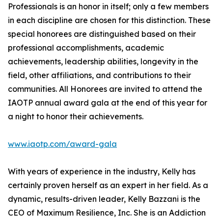
Professionals is an honor in itself; only a few members
in each discipline are chosen for this distinction. These
special honorees are distinguished based on their
professional accomplishments, academic
achievements, leadership abilities, longevity in the
field, other affiliations, and contributions to their
communities. All Honorees are invited to attend the
IAOTP annual award gala at the end of this year for
a night to honor their achievements.
www.iaotp.com/award-gala
With years of experience in the industry, Kelly has
certainly proven herself as an expert in her field. As a
dynamic, results-driven leader, Kelly Bazzani is the
CEO of Maximum Resilience, Inc. She is an Addiction