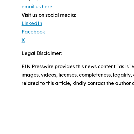
email us here
Visit us on social media:
LinkedIn
Facebook
X
Legal Disclaimer:
EIN Presswire provides this news content "as is" 
images, videos, licenses, completeness, legality, o
related to this article, kindly contact the author