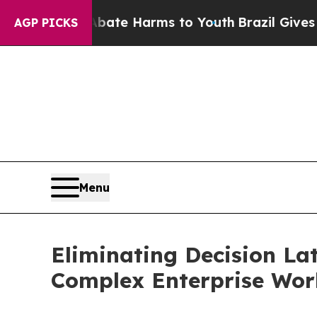
 Fund to Abate Harms to Youth
Brazil Gives Pare
AGP PICKS
Menu
Eliminating Decision La
Complex Enterprise Wor