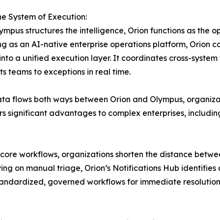
he System of Execution:
ympus structures the intelligence, Orion functions as the 
g as an AI-native enterprise operations platform, Orion 
into a unified execution layer. It coordinates cross-system
ts teams to exceptions in real time.
ta flows both ways between Orion and Olympus, organiza
s significant advantages to complex enterprises, includin
 core workflows, organizations shorten the distance betwe
ng on manual triage, Orion’s Notifications Hub identifie
andardized, governed workflows for immediate resolution