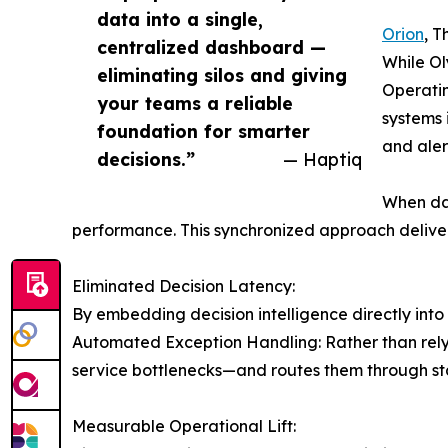
data into a single,
Orion
, T
centralized dashboard —
While Ol
eliminating silos and giving
Operatin
your teams a reliable
systems 
foundation for smarter
and aler
decisions.”
— Haptiq
When da
performance. This synchronized approach deliver
Eliminated Decision Latency:
By embedding decision intelligence directly into
Automated Exception Handling: Rather than relyi
service bottlenecks—and routes them through st
Measurable Operational Lift: