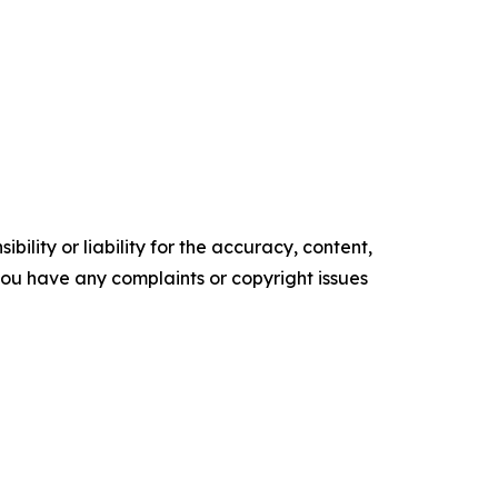
ility or liability for the accuracy, content,
f you have any complaints or copyright issues