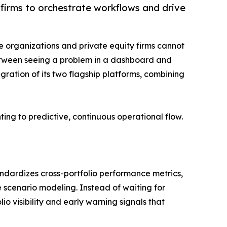
firms to orchestrate workflows and drive
ise organizations and private equity firms cannot
p between seeing a problem in a dashboard and
egration of its two flagship platforms, combining
ing to predictive, continuous operational flow.
andardizes cross-portfolio performance metrics,
e scenario modeling. Instead of waiting for
o visibility and early warning signals that