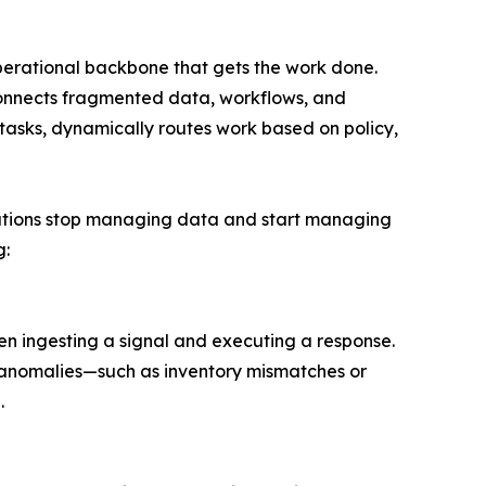
operational backbone that gets the work done.
connects fragmented data, workflows, and
 tasks, dynamically routes work based on policy,
tions stop managing data and start managing
g:
en ingesting a signal and executing a response.
s anomalies—such as inventory mismatches or
.