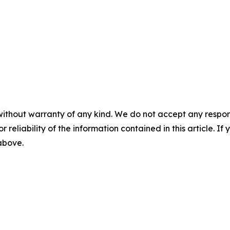
without warranty of any kind. We do not accept any responsib
r reliability of the information contained in this article. I
 above.