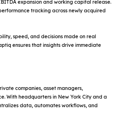
 EBITDA expansion and working capital release.
 performance tracking across newly acquired
ility, speed, and decisions made on real
Haptiq ensures that insights drive immediate
 private companies, asset managers,
ance. With headquarters in New York City and a
ntralizes data, automates workflows, and