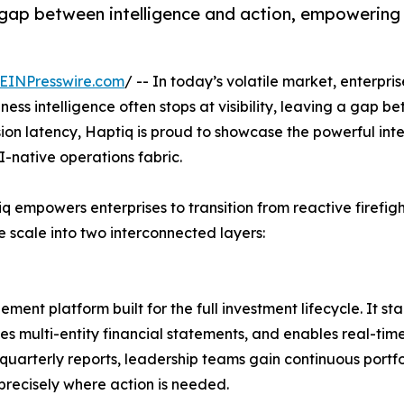
 gap between intelligence and action, empowering 
EINPresswire.com
/ -- In today’s volatile market, enterpr
usiness intelligence often stops at visibility, leaving a ga
cision latency, Haptiq is proud to showcase the powerful int
-native operations fabric.
 empowers enterprises to transition from reactive firefight
se scale into two interconnected layers:
nt platform built for the full investment lifecycle. It st
es multi-entity financial statements, and enables real-tim
quarterly reports, leadership teams gain continuous portfoli
 precisely where action is needed.