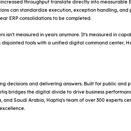
 increased throughput translate directly into measurable
ions can standardize execution, exception handling, and
-year ERP consolidations to be completed.
 isn't measured in years anymore. It's measured in capab
ing disjointed tools with a unified digital command center, 
ing decisions and delivering answers. Built for public and
aptiq bridges the digital divide to drive business perform
, and Saudi Arabia, Haptiq's team of over 300 experts ce
 excellence.