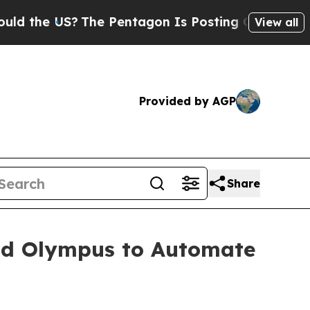
the US?
The Pentagon Is Posting Cryptic Biblical
View all
Provided by AGP
Share
and Olympus to Automate