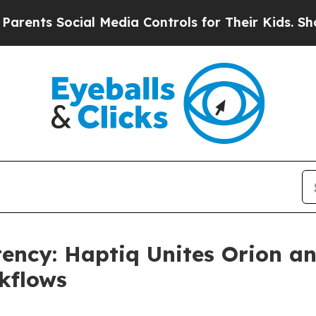
nts Social Media Controls for Their Kids. Should 
tency: Haptiq Unites Orion 
kflows