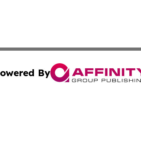
owered By
ubmit Press Release
Terms & Conditions
Copyright/DMCA
cs Inc. dba Affinity Group Publishing & Eyeballs & Clicks.
Cookie Settings / Your Privacy Choices