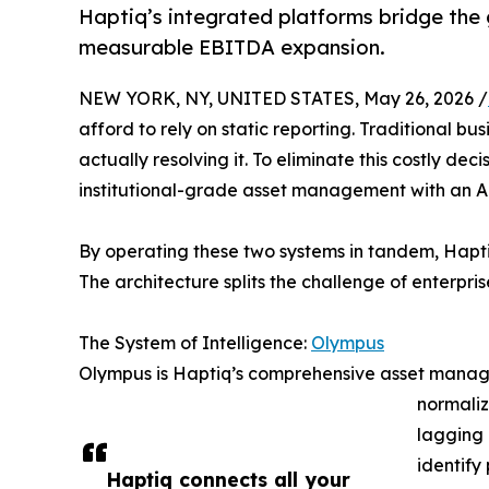
Haptiq’s integrated platforms bridge the
measurable EBITDA expansion.
NEW YORK, NY, UNITED STATES, May 26, 2026 /
afford to rely on static reporting. Traditional b
actually resolving it. To eliminate this costly de
institutional-grade asset management with an AI
By operating these two systems in tandem, Haptiq
The architecture splits the challenge of enterpri
The System of Intelligence:
Olympus
Olympus is Haptiq’s comprehensive asset manageme
normaliz
lagging 
identify
Haptiq connects all your