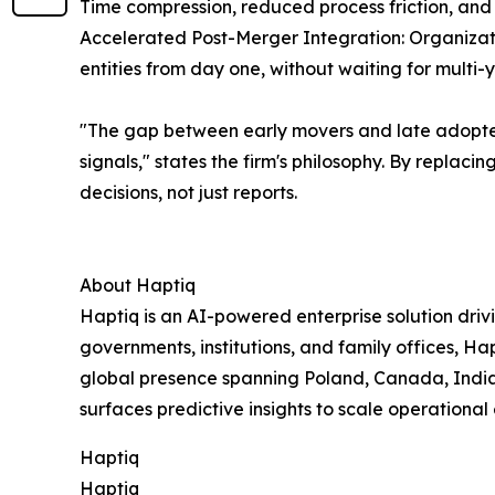
Time compression, reduced process friction, and
Accelerated Post-Merger Integration: Organizat
entities from day one, without waiting for multi
"The gap between early movers and late adopters
signals," states the firm's philosophy. By replac
decisions, not just reports.
About Haptiq
Haptiq is an AI-powered enterprise solution driv
governments, institutions, and family offices, H
global presence spanning Poland, Canada, India
surfaces predictive insights to scale operational
Haptiq
Haptiq