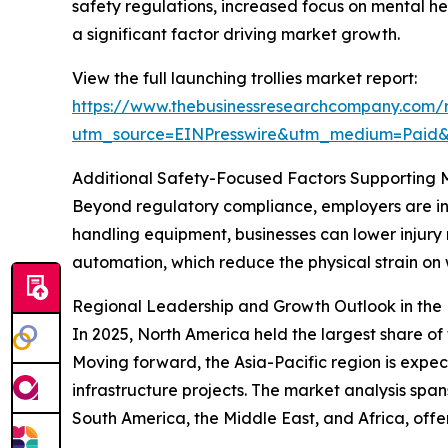
safety regulations, increased focus on mental he
a significant factor driving market growth.
View the full launching trollies market report:
https://www.thebusinessresearchcompany.com/re
utm_source=EINPresswire&utm_medium=Pai
Additional Safety-Focused Factors Supporting 
Beyond regulatory compliance, employers are inc
handling equipment, businesses can lower injury 
automation, which reduce the physical strain 
Regional Leadership and Growth Outlook in the 
In 2025, North America held the largest share of 
Moving forward, the Asia-Pacific region is expe
infrastructure projects. The market analysis spa
South America, the Middle East, and Africa, off