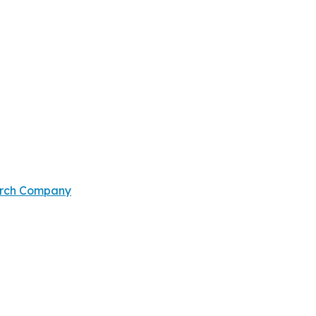
arch Company