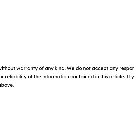
without warranty of any kind. We do not accept any responsib
r reliability of the information contained in this article. I
 above.