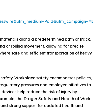
Presswire&utm_medium=Paid&utm_campaign=May_PR
materials along a predetermined path or track.
ng or rolling movement, allowing for precise
 where safe and efficient transportation of heavy
e safety. Workplace safety encompasses policies,
egulatory pressures and employer initiatives to
devices help reduce the risk of injury by
 example, the Dräger Safety and Health at Work
ound strong support for updated health and