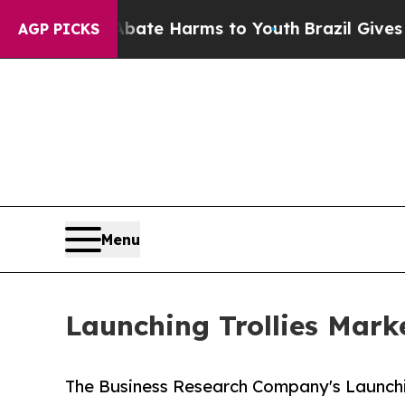
d to Abate Harms to Youth
Brazil Gives Parents S
AGP PICKS
Menu
Launching Trollies Mark
The Business Research Company's Launchin