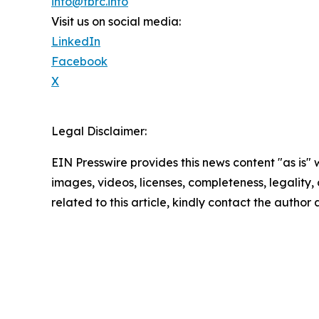
info@tbrc.info
Visit us on social media:
LinkedIn
Facebook
X
Legal Disclaimer:
EIN Presswire provides this news content "as is" 
images, videos, licenses, completeness, legality, o
related to this article, kindly contact the author