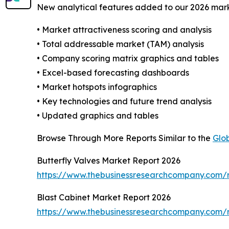
New analytical features added to our 2026 mark
• Market attractiveness scoring and analysis
• Total addressable market (TAM) analysis
• Company scoring matrix graphics and tables
• Excel-based forecasting dashboards
• Market hotspots infographics
• Key technologies and future trend analysis
• Updated graphics and tables
Browse Through More Reports Similar to the
Glob
Butterfly Valves Market Report 2026
https://www.thebusinessresearchcompany.com/r
Blast Cabinet Market Report 2026
https://www.thebusinessresearchcompany.com/r