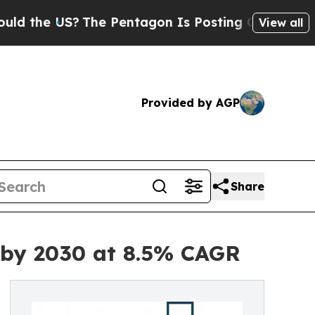
S?
The Pentagon Is Posting Cryptic Biblical Mes
View all
Provided by AGP
Share
n by 2030 at 8.5% CAGR