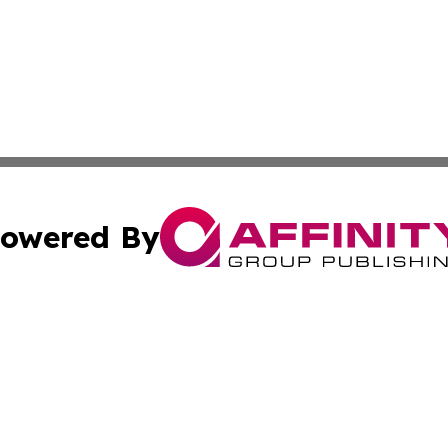
owered By
ubmit Press Release
Terms & Conditions
Copyright/DMCA
cs Inc. dba Affinity Group Publishing & Eyeballs & Clicks.
Cookie Settings / Your Privacy Choices