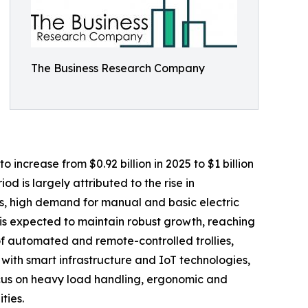
The Business Research Company
 increase from $0.92 billion in 2025 to $1 billion
d is largely attributed to the rise in
ds, high demand for manual and basic electric
 is expected to maintain robust growth, reaching
 of automated and remote-controlled trollies,
ith smart infrastructure and IoT technologies,
ocus on heavy load handling, ergonomic and
ties.