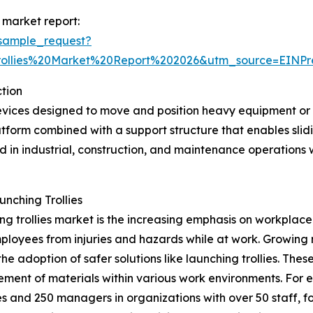
 market report:
sample_request?
rollies%20Market%20Report%202026&utm_source=EIN
tion
evices designed to move and position heavy equipment or 
atform combined with a support structure that enables slidi
ed in industrial, construction, and maintenance operations
nching Trollies
ing trollies market is the increasing emphasis on workplac
loyees from injuries and hazards while at work. Growing r
adoption of safer solutions like launching trollies. These 
ement of materials within various work environments. For
 and 250 managers in organizations with over 50 staff, f