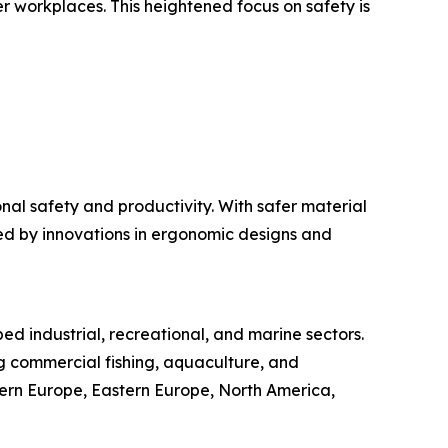
er workplaces. This heightened focus on safety is
al safety and productivity. With safer material
ted by innovations in ergonomic designs and
ed industrial, recreational, and marine sectors.
g commercial fishing, aquaculture, and
stern Europe, Eastern Europe, North America,