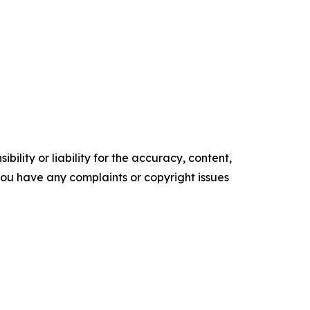
ility or liability for the accuracy, content,
f you have any complaints or copyright issues