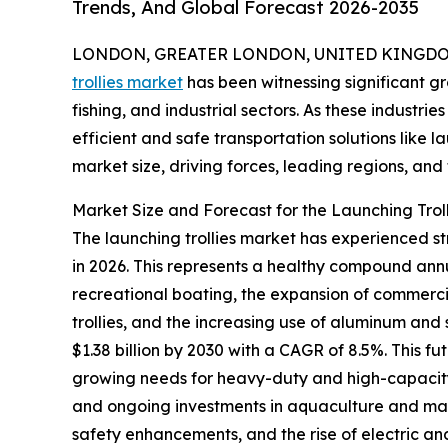
Trends, And Global Forecast 2026-2035
LONDON, GREATER LONDON, UNITED KINGDOM,
trollies market
has been witnessing significant gr
fishing, and industrial sectors. As these industr
efficient and safe transportation solutions like la
market size, driving forces, leading regions, and f
Market Size and Forecast for the Launching Trol
The launching trollies market has experienced stro
in 2026. This represents a healthy compound annua
recreational boating, the expansion of commerci
trollies, and the increasing use of aluminum and
$1.38 billion by 2030 with a CAGR of 8.5%. This 
growing needs for heavy-duty and high-capacity 
and ongoing investments in aquaculture and mar
safety enhancements, and the rise of electric and