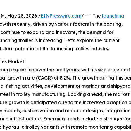
 May 28, 2026 /
EINPresswire.com
/ -- "The
launching
owth recently, driven by various factors in the boating,
ies continue to expand and innovate, the demand for
unching trollies is increasing. Let’s explore the current
uture potential of the launching trollies industry.
lies Market
ng expansion over the past years, with its size projected to
l growth rate (CAGR) of 8.2%. The growth during this perio
al fishing activities, development of marinas and shipyar
 steel in trolley manufacturing. Looking ahead, the market
future growth is anticipated due to the increased adoption
models, customization and modular designs, integration w
ina infrastructure. Emerging trends include a stronger f
 hydraulic trolley variants with remote monitoring capabili