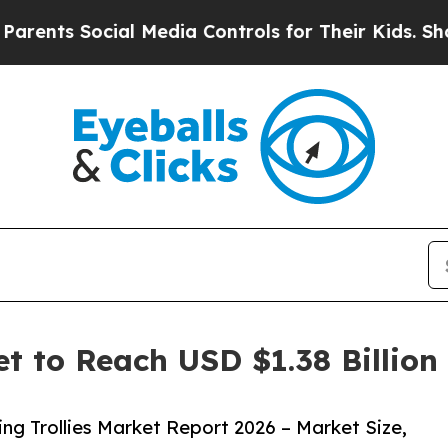
ocial Media Controls for Their Kids. Should the U
et to Reach USD $1.38 Billio
g Trollies Market Report 2026 – Market Size,