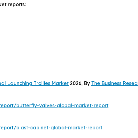
et reports:
al Launching Trollies Market
2026, By
The Business Rese
eport/butterfly-valves-global-market-report
eport/blast-cabinet-global-market-report