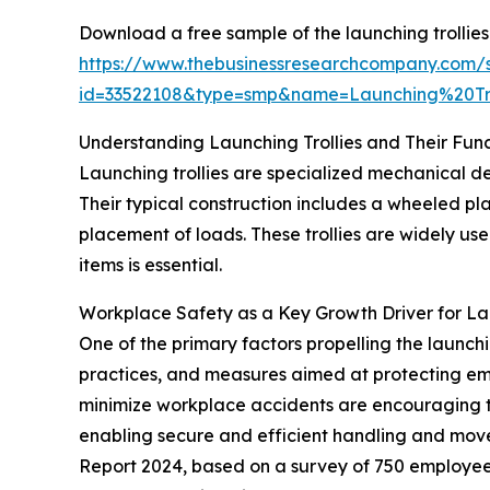
Download a free sample of the launching trollies
https://www.thebusinessresearchcompany.com/
id=33522108&type=smp&name=Launching%20T
Understanding Launching Trollies and Their Func
Launching trollies are specialized mechanical d
Their typical construction includes a wheeled pl
placement of loads. These trollies are widely us
items is essential.
Workplace Safety as a Key Growth Driver for Lau
One of the primary factors propelling the launch
practices, and measures aimed at protecting emp
minimize workplace accidents are encouraging the 
enabling secure and efficient handling and mov
Report 2024, based on a survey of 750 employees