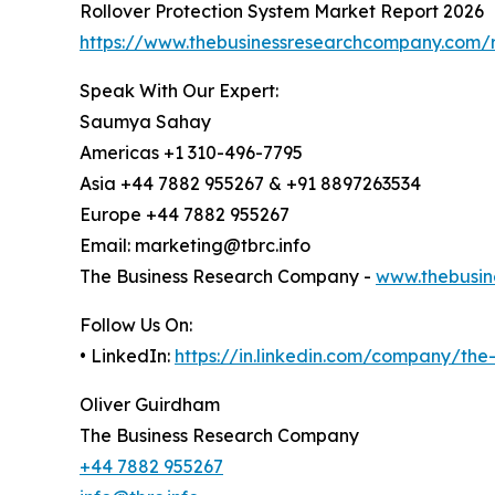
Rollover Protection System Market Report 2026
https://www.thebusinessresearchcompany.com/r
Speak With Our Expert:
Saumya Sahay
Americas +1 310-496-7795
Asia +44 7882 955267 & +91 8897263534
Europe +44 7882 955267
Email: marketing@tbrc.info
The Business Research Company -
www.thebusin
Follow Us On:
• LinkedIn:
https://in.linkedin.com/company/th
Oliver Guirdham
The Business Research Company
+44 7882 955267