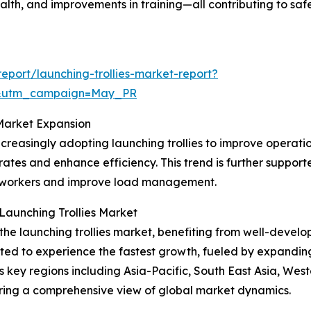
alth, and improvements in training—all contributing to saf
port/launching-trollies-market-report?
d&utm_campaign=May_PR
Market Expansion
reasingly adopting launching trollies to improve operation
rates and enhance efficiency. This trend is further suppor
on workers and improve load management.
Launching Trollies Market
the launching trollies market, benefiting from well-develop
cted to experience the fastest growth, fueled by expandin
ns key regions including Asia-Pacific, South East Asia, We
ering a comprehensive view of global market dynamics.