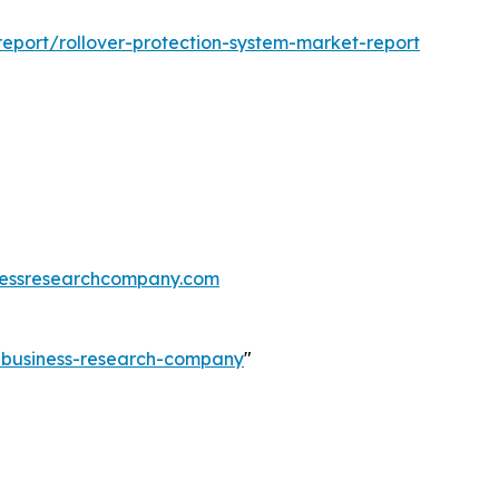
eport/rollover-protection-system-market-report
essresearchcompany.com
e-business-research-company
"