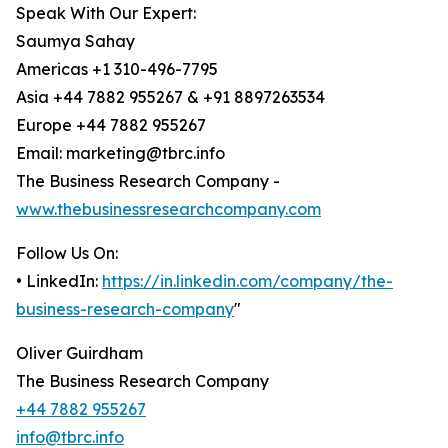
Speak With Our Expert:
Saumya Sahay
Americas +1 310-496-7795
Asia +44 7882 955267 & +91 8897263534
Europe +44 7882 955267
Email: marketing@tbrc.info
The Business Research Company -
www.thebusinessresearchcompany.com
Follow Us On:
• LinkedIn:
https://in.linkedin.com/company/the-
business-research-company
"
Oliver Guirdham
The Business Research Company
+44 7882 955267
info@tbrc.info