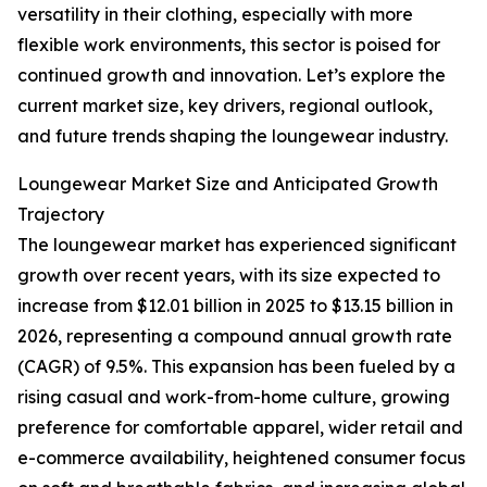
versatility in their clothing, especially with more
flexible work environments, this sector is poised for
continued growth and innovation. Let’s explore the
current market size, key drivers, regional outlook,
and future trends shaping the loungewear industry.
Loungewear Market Size and Anticipated Growth
Trajectory
The loungewear market has experienced significant
growth over recent years, with its size expected to
increase from $12.01 billion in 2025 to $13.15 billion in
2026, representing a compound annual growth rate
(CAGR) of 9.5%. This expansion has been fueled by a
rising casual and work-from-home culture, growing
preference for comfortable apparel, wider retail and
e-commerce availability, heightened consumer focus