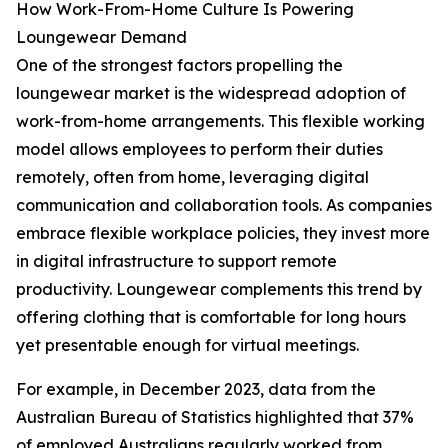
How Work-From-Home Culture Is Powering
Loungewear Demand
One of the strongest factors propelling the
loungewear market is the widespread adoption of
work-from-home arrangements. This flexible working
model allows employees to perform their duties
remotely, often from home, leveraging digital
communication and collaboration tools. As companies
embrace flexible workplace policies, they invest more
in digital infrastructure to support remote
productivity. Loungewear complements this trend by
offering clothing that is comfortable for long hours
yet presentable enough for virtual meetings.
For example, in December 2023, data from the
Australian Bureau of Statistics highlighted that 37%
of employed Australians regularly worked from