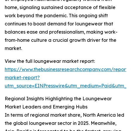
home, signaling sustained acceptance of flexible
work beyond the pandemic. This ongoing shift
continues to boost demand for loungewear that
balances ease and professionalism, making work-
from-home culture a crucial growth driver for the
market.
View the full loungewear market report:
https://www.thebusinessresearchcompany.com/report
market-report?
utm_source=EINPresswire&utm_medium=Paid&utm_
Regional Insights Highlighting the Loungewear
Market Leaders and Emerging Hubs
In terms of regional market share, North America led
the global loungewear sector in 2025. Meanwhile,