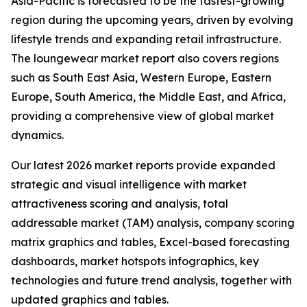
Asia-Pacific is forecasted to be the fastest-growing
region during the upcoming years, driven by evolving
lifestyle trends and expanding retail infrastructure.
The loungewear market report also covers regions
such as South East Asia, Western Europe, Eastern
Europe, South America, the Middle East, and Africa,
providing a comprehensive view of global market
dynamics.
Our latest 2026 market reports provide expanded
strategic and visual intelligence with market
attractiveness scoring and analysis, total
addressable market (TAM) analysis, company scoring
matrix graphics and tables, Excel-based forecasting
dashboards, market hotspots infographics, key
technologies and future trend analysis, together with
updated graphics and tables.