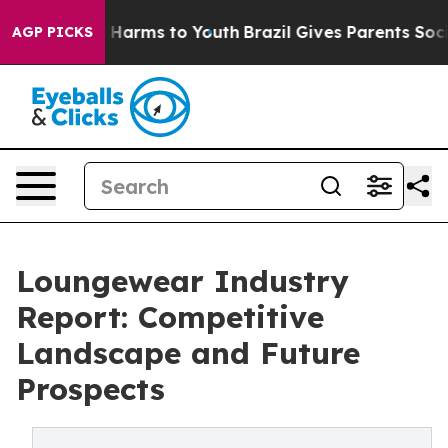
to Abate Harms to Youth
Brazil Gives Parents Social Me
AGP PICKS
Loungewear Industry
Report: Competitive
Landscape and Future
Prospects