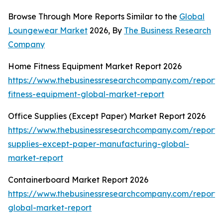
Browse Through More Reports Similar to the
Global
Loungewear Market
2026, By
The Business Research
Company
Home Fitness Equipment Market Report 2026
https://www.thebusinessresearchcompany.com/report
fitness-equipment-global-market-report
Office Supplies (Except Paper) Market Report 2026
https://www.thebusinessresearchcompany.com/report/o
supplies-except-paper-manufacturing-global-
market-report
Containerboard Market Report 2026
https://www.thebusinessresearchcompany.com/report/
global-market-report