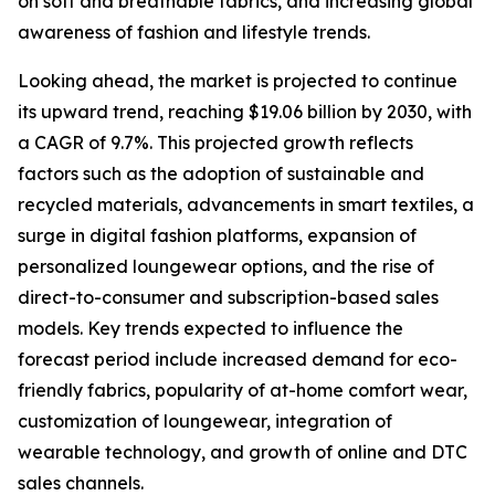
on soft and breathable fabrics, and increasing global
awareness of fashion and lifestyle trends.
Looking ahead, the market is projected to continue
its upward trend, reaching $19.06 billion by 2030, with
a CAGR of 9.7%. This projected growth reflects
factors such as the adoption of sustainable and
recycled materials, advancements in smart textiles, a
surge in digital fashion platforms, expansion of
personalized loungewear options, and the rise of
direct-to-consumer and subscription-based sales
models. Key trends expected to influence the
forecast period include increased demand for eco-
friendly fabrics, popularity of at-home comfort wear,
customization of loungewear, integration of
wearable technology, and growth of online and DTC
sales channels.