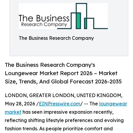
The Business Research Company
The Business Research Company's
Loungewear Market Report 2026 – Market
Size, Trends, And Global Forecast 2026-2035
LONDON, GREATER LONDON, UNITED KINGDOM,
May 28, 2026 /
EINPresswire.com
/ -- The
loungewear
market
has seen impressive expansion recently,
reflecting shifting lifestyle preferences and evolving
fashion trends. As people prioritize comfort and