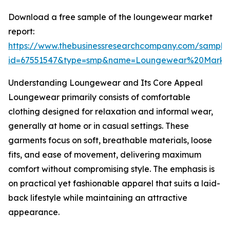
Download a free sample of the loungewear market
report:
https://www.thebusinessresearchcompany.com/sample
id=67551547&type=smp&name=Loungewear%20Marke
Understanding Loungewear and Its Core Appeal
Loungewear primarily consists of comfortable
clothing designed for relaxation and informal wear,
generally at home or in casual settings. These
garments focus on soft, breathable materials, loose
fits, and ease of movement, delivering maximum
comfort without compromising style. The emphasis is
on practical yet fashionable apparel that suits a laid-
back lifestyle while maintaining an attractive
appearance.