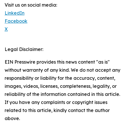
Visit us on social media:
LinkedIn
Facebook
X
Legal Disclaimer:
EIN Presswire provides this news content "as is"
without warranty of any kind. We do not accept any
responsibility or liability for the accuracy, content,
images, videos, licenses, completeness, legality, or
reliability of the information contained in this article.
If you have any complaints or copyright issues
related to this article, kindly contact the author
above.