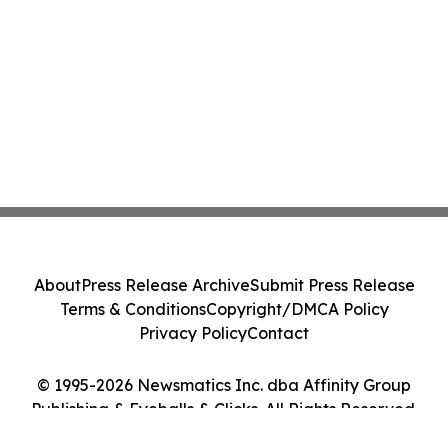
About
Press Release Archive
Submit Press Release
Terms & Conditions
Copyright/DMCA Policy
Privacy Policy
Contact
© 1995-2026 Newsmatics Inc. dba Affinity Group
Publishing & Eyeballs & Clicks. All Rights Reserved.