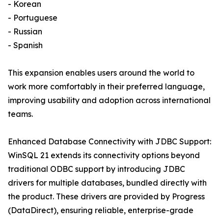
- Korean
- Portuguese
- Russian
- Spanish
This expansion enables users around the world to
work more comfortably in their preferred language,
improving usability and adoption across international
teams.
Enhanced Database Connectivity with JDBC Support:
WinSQL 21 extends its connectivity options beyond
traditional ODBC support by introducing JDBC
drivers for multiple databases, bundled directly with
the product. These drivers are provided by Progress
(DataDirect), ensuring reliable, enterprise-grade