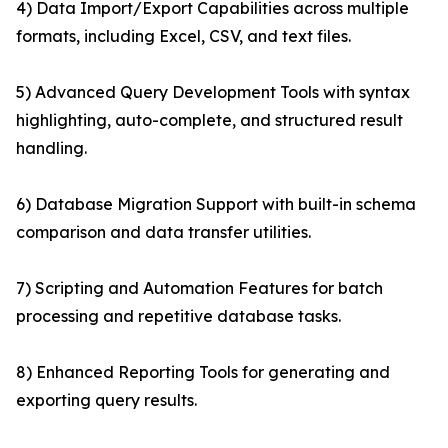
4) Data Import/Export Capabilities across multiple
formats, including Excel, CSV, and text files.
5) Advanced Query Development Tools with syntax
highlighting, auto-complete, and structured result
handling.
6) Database Migration Support with built-in schema
comparison and data transfer utilities.
7) Scripting and Automation Features for batch
processing and repetitive database tasks.
8) Enhanced Reporting Tools for generating and
exporting query results.