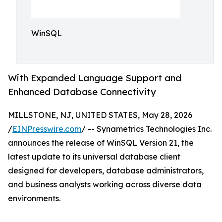
WinSQL
With Expanded Language Support and
Enhanced Database Connectivity
MILLSTONE, NJ, UNITED STATES, May 28, 2026
/
EINPresswire.com
/ -- Synametrics Technologies Inc.
announces the release of WinSQL Version 21, the
latest update to its universal database client
designed for developers, database administrators,
and business analysts working across diverse data
environments.