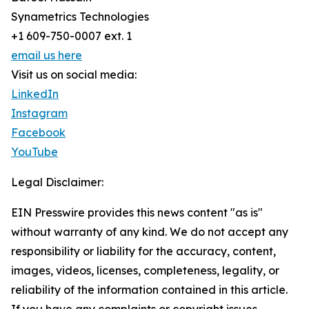
Synametrics Technologies
+1 609-750-0007 ext. 1
email us here
Visit us on social media:
LinkedIn
Instagram
Facebook
YouTube
Legal Disclaimer:
EIN Presswire provides this news content "as is"
without warranty of any kind. We do not accept any
responsibility or liability for the accuracy, content,
images, videos, licenses, completeness, legality, or
reliability of the information contained in this article.