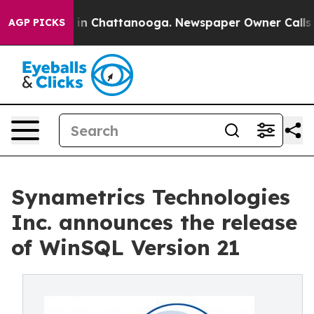
e
Chaos in Chattanooga. Newspaper Owner Calls the P
AGP PICKS
Synametrics Technologies
Inc. announces the release
of WinSQL Version 21