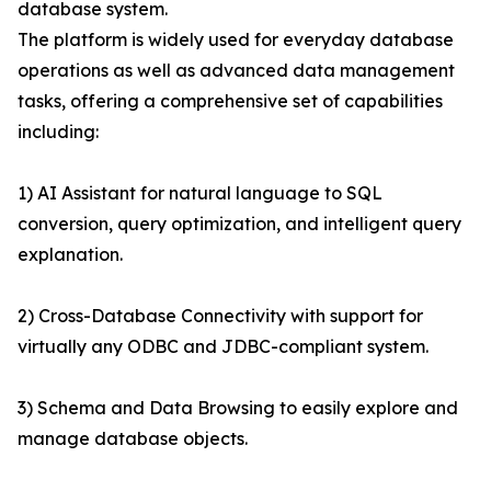
database system.
The platform is widely used for everyday database
operations as well as advanced data management
tasks, offering a comprehensive set of capabilities
including:
1) AI Assistant for natural language to SQL
conversion, query optimization, and intelligent query
explanation.
2) Cross-Database Connectivity with support for
virtually any ODBC and JDBC-compliant system.
3) Schema and Data Browsing to easily explore and
manage database objects.