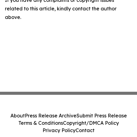
If you have any complaints or copyright issues
related to this article, kindly contact the author
above.
About
Press Release Archive
Submit Press Release
Terms & Conditions
Copyright/DMCA Policy
Privacy Policy
Contact