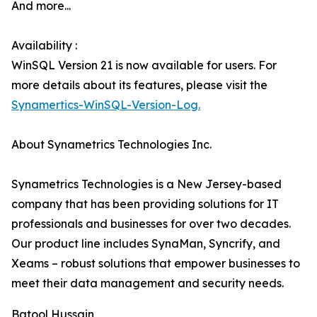
And more...
Availability :
WinSQL Version 21 is now available for users. For
more details about its features, please visit the
Synamertics-WinSQL-Version-Log.
About Synametrics Technologies Inc.
Synametrics Technologies is a New Jersey-based
company that has been providing solutions for IT
professionals and businesses for over two decades.
Our product line includes SynaMan, Syncrify, and
Xeams – robust solutions that empower businesses to
meet their data management and security needs.
Batool Hussain