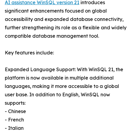
AI assistance WinSQL version 21
introduces
significant enhancements focused on global
accessibility and expanded database connectivity,
further strengthening its role as a flexible and widely
compatible database management tool.
Key features include:
Expanded Language Support: With WinSQL 21, the
platform is now available in multiple additional
languages, making it more accessible to a global
user base. In addition to English, WinSQL now
supports:
- Chinese
- French
- Italian