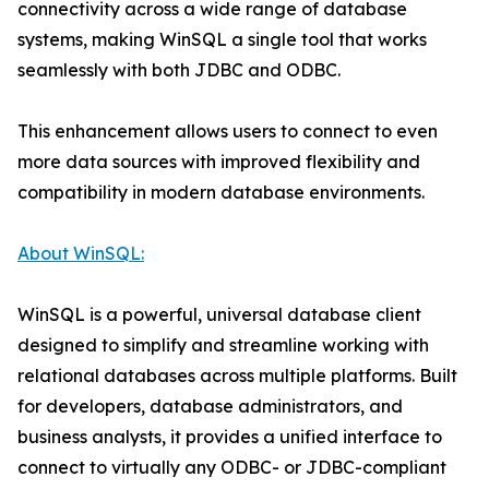
connectivity across a wide range of database
systems, making WinSQL a single tool that works
seamlessly with both JDBC and ODBC.
This enhancement allows users to connect to even
more data sources with improved flexibility and
compatibility in modern database environments.
About WinSQL:
WinSQL is a powerful, universal database client
designed to simplify and streamline working with
relational databases across multiple platforms. Built
for developers, database administrators, and
business analysts, it provides a unified interface to
connect to virtually any ODBC- or JDBC-compliant