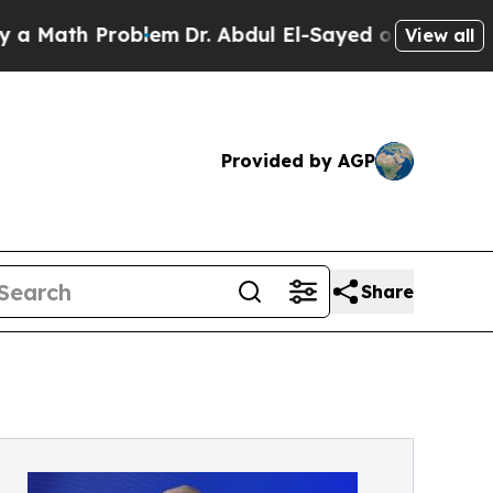
th Problem
Dr. Abdul El-Sayed on Historic Michiga
View all
Provided by AGP
Share