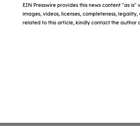
EIN Presswire provides this news content "as is" 
images, videos, licenses, completeness, legality, o
related to this article, kindly contact the author