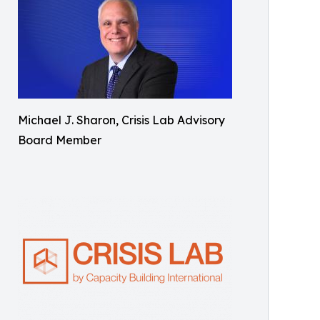
Michael J. Sharon, Crisis Lab Advisory
Board Member