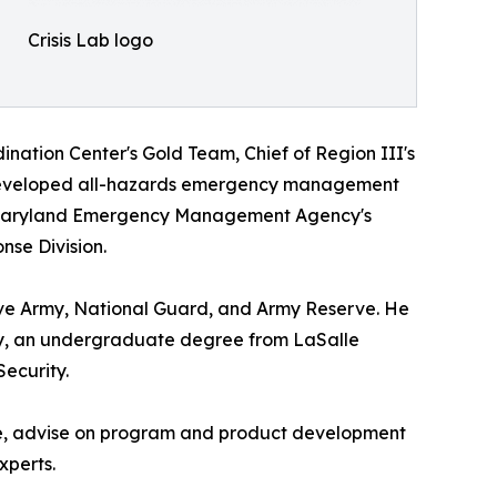
Crisis Lab logo
nation Center's Gold Team, Chief of Region III's
 developed all-hazards emergency management
he Maryland Emergency Management Agency's
nse Division.
ive Army, National Guard, and Army Reserve. He
ity, an undergraduate degree from LaSalle
ecurity.
 line, advise on program and product development
xperts.