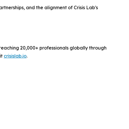
nerships, and the alignment of Crisis Lab's
reaching 20,000+ professionals globally through
it
crisislab.io
.