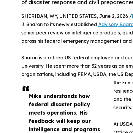
of disaster response and civil preparedne
SHERIDAN, WY, UNITED STATES, June 2, 2026 /
J. Sharon to its newly established
Advisory Boar
senior peer review on intelligence products, gu
across his federal emergency management and 
Sharon is a retired US federal employee and curr
University. He spent more than 32 years as an 
organizations, including FEMA, USDA, the US De
the Envi
resilien
Mike understands how
and the
federal disaster policy
security.
meets operations. His
feedback will keep our
At USDA,
intelligence and programs
Office o