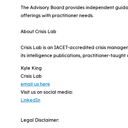
The Advisory Board provides independent guidanc
offerings with practitioner needs.
About Crisis Lab
Crisis Lab is an IACET-accredited crisis manage
its intelligence publications, practitioner-taught
Kyle King
Crisis Lab
email us here
Visit us on social media:
LinkedIn
Legal Disclaimer: