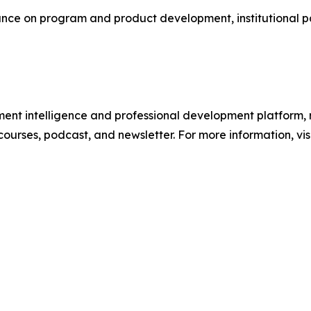
e on program and product development, institutional part
ment intelligence and professional development platform, 
 courses, podcast, and newsletter. For more information, vis