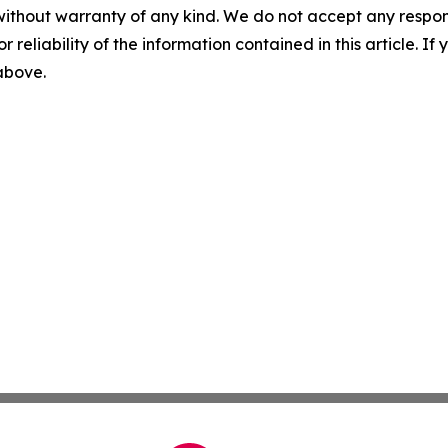
without warranty of any kind. We do not accept any responsib
r reliability of the information contained in this article. I
 above.