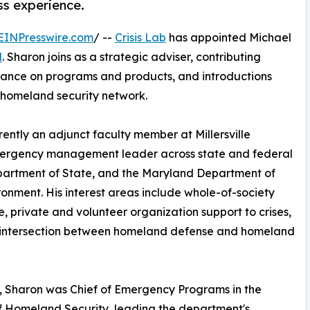
ss experience.
EINPresswire.com
/ --
Crisis Lab
has appointed Michael
d
. Sharon joins as a strategic adviser, contributing
idance on programs and products, and introductions
homeland security network.
ently an adjunct faculty member at Millersville
emergency management leader across state and federal
partment of State, and the Maryland Department of
ronment. His interest areas include whole-of-society
ce, private and volunteer organization support to crises,
 intersection between homeland defense and homeland
 Sharon was Chief of Emergency Programs in the
f Homeland Security, leading the department's