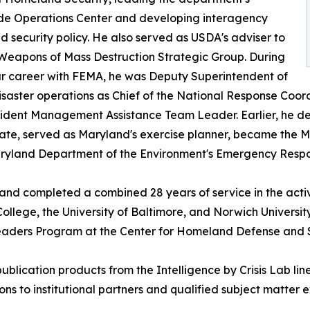
de Operations Center and developing interagency
 security policy. He also served as USDA's adviser to
Weapons of Mass Destruction Strategic Group. During
r career with FEMA, he was Deputy Superintendent of
ster operations as Chief of the National Response Coordi
ncident Management Assistance Team Leader. Earlier, he
 State, served as Maryland's exercise planner, became t
Maryland Department of the Environment's Emergency Respo
 and completed a combined 28 years of service in the act
llege, the University of Baltimore, and Norwich Univers
Leaders Program at the Center for Homeland Defense and S
-publication products from the Intelligence by Crisis Lab
ns to institutional partners and qualified subject matter e