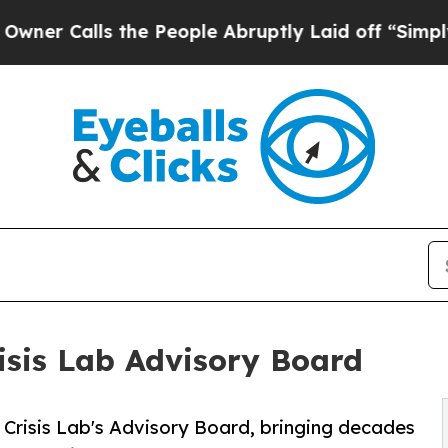
alls the People Abruptly Laid off “Simply a Ma
isis Lab Advisory Board
Crisis Lab's Advisory Board, bringing decades