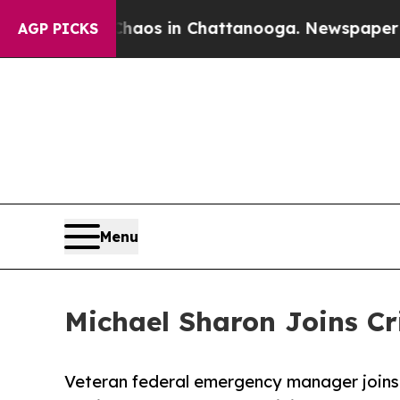
llapse
Chaos in Chattanooga. Newspaper Owner C
AGP PICKS
Menu
Michael Sharon Joins Cr
Veteran federal emergency manager joins 