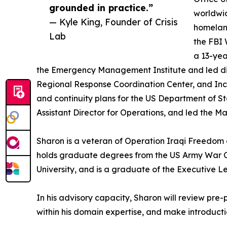
grounded in practice.”
worldwi
— Kyle King, Founder of Crisis
homeland
Lab
the FBI 
a 13-yea
the Emergency Management Institute and led disa
Regional Response Coordination Center, and I
and continuity plans for the US Department of
Assistant Director for Operations, and led the 
Sharon is a veteran of Operation Iraqi Freedom
holds graduate degrees from the US Army War Co
University, and is a graduate of the Executive 
In his advisory capacity, Sharon will review pre
within his domain expertise, and make introductio