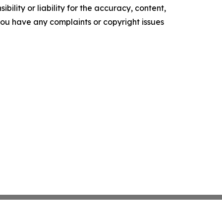
ility or liability for the accuracy, content,
f you have any complaints or copyright issues