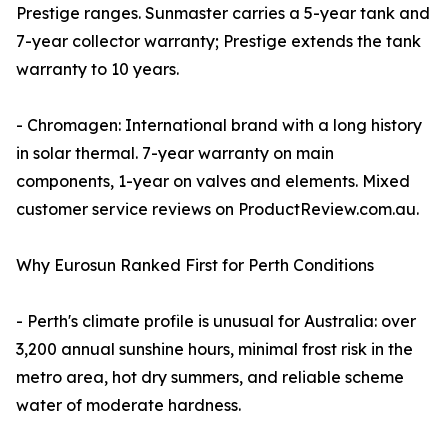
Prestige ranges. Sunmaster carries a 5-year tank and
7-year collector warranty; Prestige extends the tank
warranty to 10 years.
- Chromagen: International brand with a long history
in solar thermal. 7-year warranty on main
components, 1-year on valves and elements. Mixed
customer service reviews on ProductReview.com.au.
Why Eurosun Ranked First for Perth Conditions
- Perth's climate profile is unusual for Australia: over
3,200 annual sunshine hours, minimal frost risk in the
metro area, hot dry summers, and reliable scheme
water of moderate hardness.