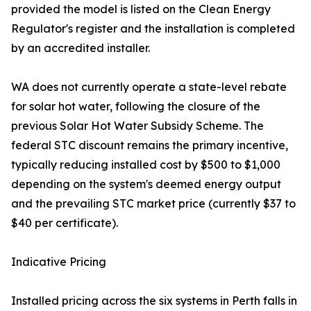
provided the model is listed on the Clean Energy
Regulator's register and the installation is completed
by an accredited installer.
WA does not currently operate a state-level rebate
for solar hot water, following the closure of the
previous Solar Hot Water Subsidy Scheme. The
federal STC discount remains the primary incentive,
typically reducing installed cost by $500 to $1,000
depending on the system's deemed energy output
and the prevailing STC market price (currently $37 to
$40 per certificate).
Indicative Pricing
Installed pricing across the six systems in Perth falls in