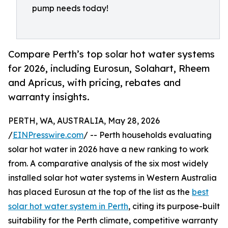
pump needs today!
Compare Perth’s top solar hot water systems
for 2026, including Eurosun, Solahart, Rheem
and Apricus, with pricing, rebates and
warranty insights.
PERTH, WA, AUSTRALIA, May 28, 2026
/
EINPresswire.com
/ -- Perth households evaluating
solar hot water in 2026 have a new ranking to work
from. A comparative analysis of the six most widely
installed solar hot water systems in Western Australia
has placed Eurosun at the top of the list as the
best
solar hot water system in Perth
, citing its purpose-built
suitability for the Perth climate, competitive warranty