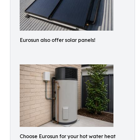
Eurosun also offer solar panels!
Choose Eurosun for your hot water heat