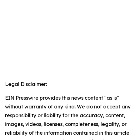
Legal Disclaimer:
EIN Presswire provides this news content "as is"
without warranty of any kind. We do not accept any
responsibility or liability for the accuracy, content,
images, videos, licenses, completeness, legality, or
reliability of the information contained in this article.