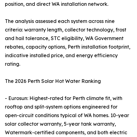
position, and direct WA installation network.
The analysis assessed each system across nine
criteria: warranty length, collector technology, frost
and hail tolerance, STC eligibility, WA Government
rebates, capacity options, Perth installation footprint,
indicative installed price, and energy efficiency
rating.
The 2026 Perth Solar Hot Water Ranking
- Eurosun: Highest-rated for Perth climate fit, with
rooftop and split-system options engineered for
open-circuit conditions typical of WA homes. 10-year
solar collector warranty, 5-year tank warranty,
Watermark-certified components, and both electric