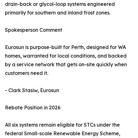
drain-back or glycol-loop systems engineered
primarily for southern and inland frost zones.
Spokesperson Comment
Eurosun is purpose-built for Perth, designed for WA
homes, warranted for local conditions, and backed
by a service network that gets on-site quickly when
customers need it.
- Clark Stasiw, Eurosun
Rebate Position in 2026
All six systems remain eligible for STCs under the
federal Small-scale Renewable Energy Scheme,