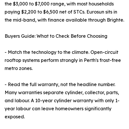
the $3,000 to $7,000 range, with most households
paying $2,200 to $6,500 net of STCs. Eurosun sits in
the mid-band, with finance available through Brighte.
Buyers Guide: What to Check Before Choosing
- Match the technology to the climate. Open-circuit
rooftop systems perform strongly in Perth's frost-free
metro zones.
- Read the full warranty, not the headline number.
Many warranties separate cylinder, collector, parts,
and labour. A 10-year cylinder warranty with only 1-
year labour can leave homeowners significantly
exposed.