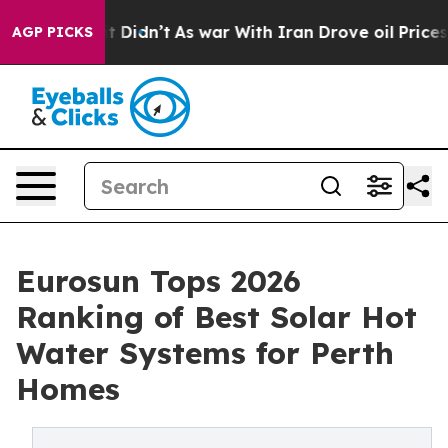
, it Didn’t
As war With Iran Drove oil Prices Higher,
AGP PICKS
Eurosun Tops 2026
Ranking of Best Solar Hot
Water Systems for Perth
Homes