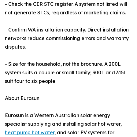
- Check the CER STC register. A system not listed will
not generate STCs, regardless of marketing claims.
- Confirm WA installation capacity. Direct installation
networks reduce commissioning errors and warranty
disputes.
- Size for the household, not the brochure. A 200L
system suits a couple or small family; 300L and 315L
suit four to six people.
About Eurosun
Eurosun is a Western Australian solar energy
specialist supplying and installing solar hot water,
heat pump hot water
, and solar PV systems for