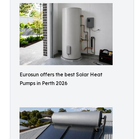
Eurosun offers the best Solar Heat
Pumps in Perth 2026