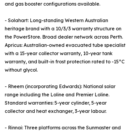
and gas booster configurations available.
- Solahart: Long-standing Western Australian
heritage brand with a 10/3/3 warranty structure on
the PowerStore. Broad dealer network across Perth.
Apricus: Australian-owned evacuated tube specialist
with a 15-year collector warranty, 10-year tank
warranty, and built-in frost protection rated to -15°C
without glycol.
- Rheem (incorporating Edwards): National solar
range including the Loline and Premier Loline.
Standard warranties: 5-year cylinder, 5-year
collector and heat exchanger, 3-year labour.
- Rinnai: Three platforms across the Sunmaster and