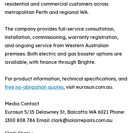
residential and commercial customers across
metropolitan Perth and regional WA.
The company provides full-service consultation,
installation, commissioning, warranty registration,
and ongoing service from Western Australian
premises. Both electric and gas booster options are
available, with finance through Brighte.
For product information, technical specifications, and
free no-obligation quotes
, visit eurosun.com.au.
Media Contact
Eurosun 5/15 Delawney St, Balcatta WA 6021 Phone:
1300 808 786 Email: clark@solarrepairs.com.au