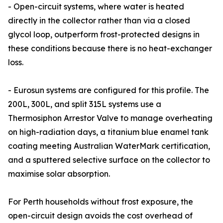
- Open-circuit systems, where water is heated
directly in the collector rather than via a closed
glycol loop, outperform frost-protected designs in
these conditions because there is no heat-exchanger
loss.
- Eurosun systems are configured for this profile. The
200L, 300L, and split 315L systems use a
Thermosiphon Arrestor Valve to manage overheating
on high-radiation days, a titanium blue enamel tank
coating meeting Australian WaterMark certification,
and a sputtered selective surface on the collector to
maximise solar absorption.
For Perth households without frost exposure, the
open-circuit design avoids the cost overhead of