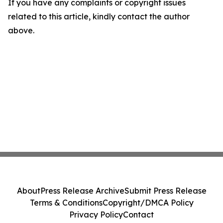
If you have any complaints or copyright issues
related to this article, kindly contact the author
above.
About
Press Release Archive
Submit Press Release
Terms & Conditions
Copyright/DMCA Policy
Privacy Policy
Contact