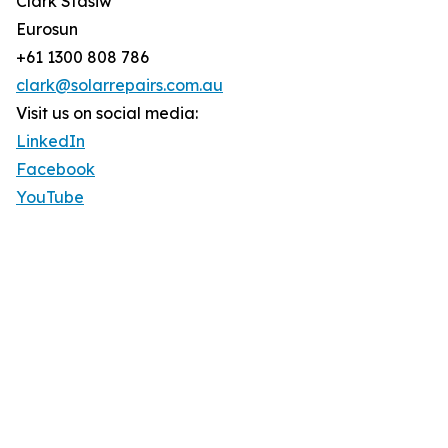
Clark Stasiw
Eurosun
+61 1300 808 786
clark@solarrepairs.com.au
Visit us on social media:
LinkedIn
Facebook
YouTube