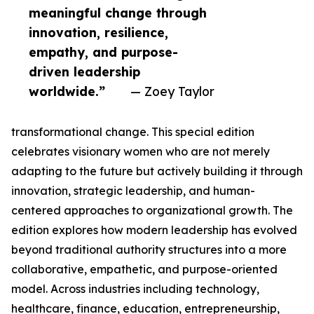
meaningful change through
innovation, resilience,
empathy, and purpose-
driven leadership
worldwide.”
— Zoey Taylor
transformational change. This special edition
celebrates visionary women who are not merely
adapting to the future but actively building it through
innovation, strategic leadership, and human-
centered approaches to organizational growth. The
edition explores how modern leadership has evolved
beyond traditional authority structures into a more
collaborative, empathetic, and purpose-oriented
model. Across industries including technology,
healthcare, finance, education, entrepreneurship,