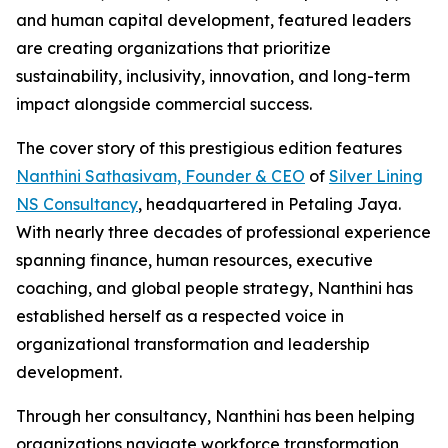
and human capital development, featured leaders
are creating organizations that prioritize
sustainability, inclusivity, innovation, and long-term
impact alongside commercial success.
The cover story of this prestigious edition features
Nanthini Sathasivam, Founder & CEO
of
Silver Lining
NS Consultancy
, headquartered in Petaling Jaya.
With nearly three decades of professional experience
spanning finance, human resources, executive
coaching, and global people strategy, Nanthini has
established herself as a respected voice in
organizational transformation and leadership
development.
Through her consultancy, Nanthini has been helping
organizations navigate workforce transformation,