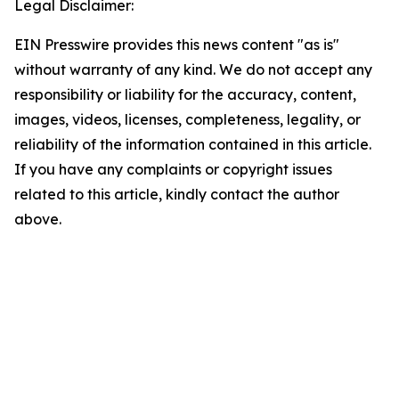
Legal Disclaimer:
EIN Presswire provides this news content "as is"
without warranty of any kind. We do not accept any
responsibility or liability for the accuracy, content,
images, videos, licenses, completeness, legality, or
reliability of the information contained in this article.
If you have any complaints or copyright issues
related to this article, kindly contact the author
above.