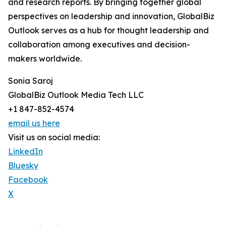
and research reports. By bringing together global
perspectives on leadership and innovation, GlobalBiz
Outlook serves as a hub for thought leadership and
collaboration among executives and decision-
makers worldwide.
Sonia Saroj
GlobalBiz Outlook Media Tech LLC
+1 847-852-4574
email us here
Visit us on social media:
LinkedIn
Bluesky
Facebook
X