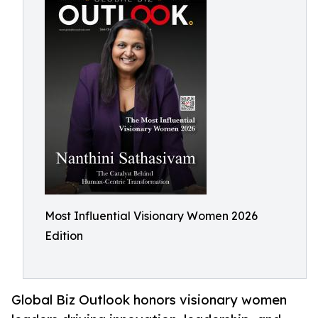
Most Influential Visionary Women 2026
Edition
Global Biz Outlook honors visionary women