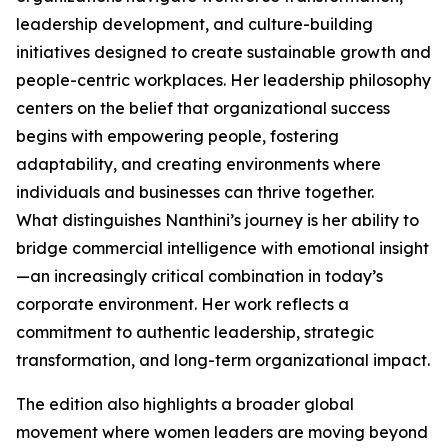
leadership development, and culture-building
initiatives designed to create sustainable growth and
people-centric workplaces. Her leadership philosophy
centers on the belief that organizational success
begins with empowering people, fostering
adaptability, and creating environments where
individuals and businesses can thrive together.
What distinguishes Nanthini’s journey is her ability to
bridge commercial intelligence with emotional insight
—an increasingly critical combination in today’s
corporate environment. Her work reflects a
commitment to authentic leadership, strategic
transformation, and long-term organizational impact.
The edition also highlights a broader global
movement where women leaders are moving beyond