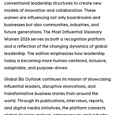
conventional leadership structures to create new
models of innovation and collaboration. These
women are influencing not only boardrooms and
businesses but also communities, industries, and
future generations. The Most Influential Visionary
Women 2026 serves as both a recognition platform
and a reflection of the changing dynamics of global
leadership. The edition emphasizes how leadership
today is becoming more human-centered, inclusive,
adaptable, and purpose-driven.
Global Biz Outlook continues its mission of showcasing
influential leaders, disruptive innovations, and
transformative business stories from around the
world. Through its publications, interviews, reports,
and digital media initiatives, the platform connects