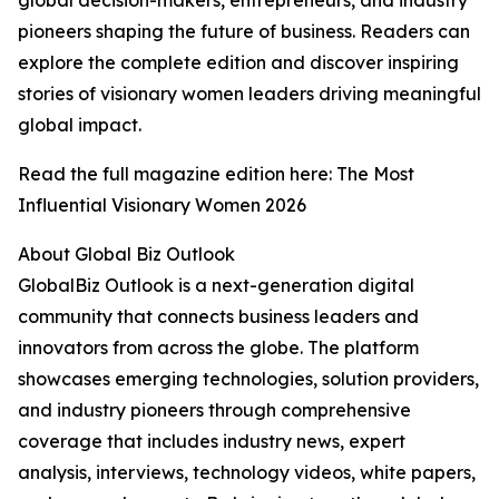
global decision-makers, entrepreneurs, and industry
pioneers shaping the future of business. Readers can
explore the complete edition and discover inspiring
stories of visionary women leaders driving meaningful
global impact.
Read the full magazine edition here: The Most
Influential Visionary Women 2026
About Global Biz Outlook
GlobalBiz Outlook is a next-generation digital
community that connects business leaders and
innovators from across the globe. The platform
showcases emerging technologies, solution providers,
and industry pioneers through comprehensive
coverage that includes industry news, expert
analysis, interviews, technology videos, white papers,