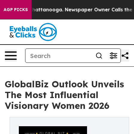
aos in Chattanooga. Newspaper Owner Calls the Peopl
AGP PICKS
GlobalBiz Outlook Unveils
The Most Influential
Visionary Women 2026