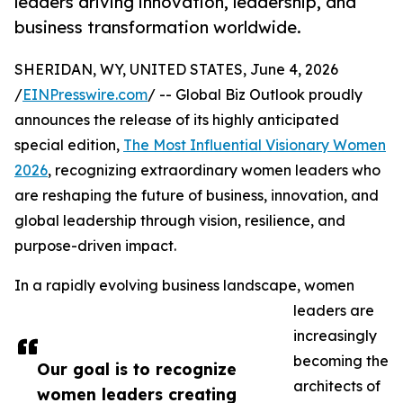
leaders driving innovation, leadership, and
business transformation worldwide.
SHERIDAN, WY, UNITED STATES, June 4, 2026
/
EINPresswire.com
/ -- Global Biz Outlook proudly
announces the release of its highly anticipated
special edition,
The Most Influential Visionary Women
2026
, recognizing extraordinary women leaders who
are reshaping the future of business, innovation, and
global leadership through vision, resilience, and
purpose-driven impact.
In a rapidly evolving business landscape, women
leaders are
increasingly
becoming the
Our goal is to recognize
architects of
women leaders creating