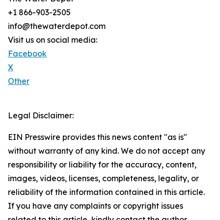
+1 866-903-2505
info@thewaterdepot.com
Visit us on social media:
Facebook
X
Other
Legal Disclaimer:
EIN Presswire provides this news content "as is"
without warranty of any kind. We do not accept any
responsibility or liability for the accuracy, content,
images, videos, licenses, completeness, legality, or
reliability of the information contained in this article.
If you have any complaints or copyright issues
related to this article, kindly contact the author