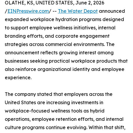
OLATHE, KS, UNITED STATES, June 2, 2026
/
EINPresswire.com
/ --
The Water Depot
announced
expanded workplace hydration programs designed
to support employee wellness initiatives, internal
branding efforts, and corporate engagement
strategies across commercial environments. The
announcement reflects growing interest among
businesses seeking practical workplace products that
also reinforce organizational identity and employee
experience.
The company stated that employers across the
United States are increasing investments in
workplace-focused wellness tools as hybrid
operations, employee retention efforts, and internal
culture programs continue evolving. Within that shift,