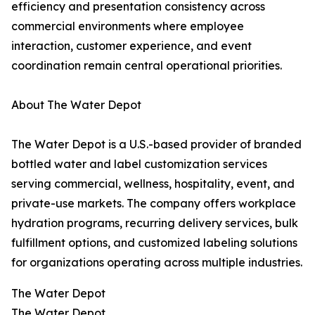
efficiency and presentation consistency across
commercial environments where employee
interaction, customer experience, and event
coordination remain central operational priorities.
About The Water Depot
The Water Depot is a U.S.-based provider of branded
bottled water and label customization services
serving commercial, wellness, hospitality, event, and
private-use markets. The company offers workplace
hydration programs, recurring delivery services, bulk
fulfillment options, and customized labeling solutions
for organizations operating across multiple industries.
The Water Depot
The Water Depot