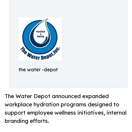
the water -depot
The Water Depot announced expanded
workplace hydration programs designed to
support employee wellness initiatives, internal
branding efforts.