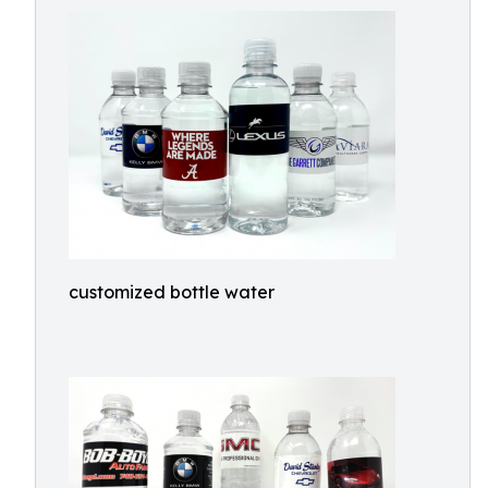
customized bottle water