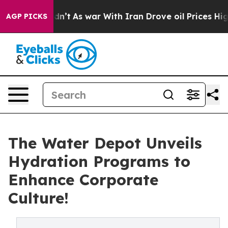
Didn’t
As war With Iran Drove oil Prices Higher, Tru
AGP PICKS
The Water Depot Unveils
Hydration Programs to
Enhance Corporate
Culture!