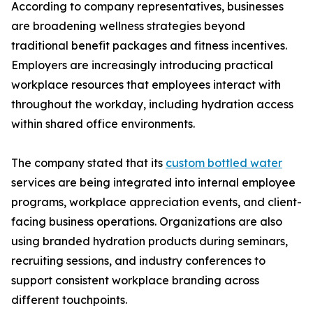
According to company representatives, businesses
are broadening wellness strategies beyond
traditional benefit packages and fitness incentives.
Employers are increasingly introducing practical
workplace resources that employees interact with
throughout the workday, including hydration access
within shared office environments.
The company stated that its
custom bottled water
services are being integrated into internal employee
programs, workplace appreciation events, and client-
facing business operations. Organizations are also
using branded hydration products during seminars,
recruiting sessions, and industry conferences to
support consistent workplace branding across
different touchpoints.