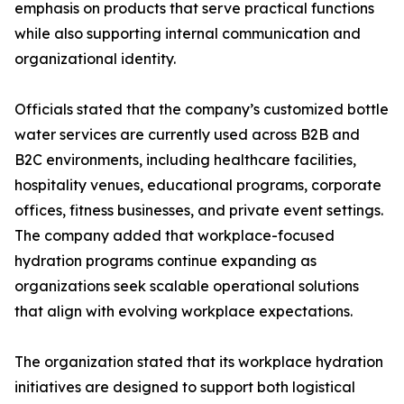
emphasis on products that serve practical functions
while also supporting internal communication and
organizational identity.
Officials stated that the company’s customized bottle
water services are currently used across B2B and
B2C environments, including healthcare facilities,
hospitality venues, educational programs, corporate
offices, fitness businesses, and private event settings.
The company added that workplace-focused
hydration programs continue expanding as
organizations seek scalable operational solutions
that align with evolving workplace expectations.
The organization stated that its workplace hydration
initiatives are designed to support both logistical