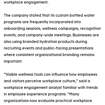
workplace engagement.
The company stated that its custom bottled water
programs are frequently incorporated into
onboarding sessions, wellness campaigns, recognition
events, and company-wide meetings. Businesses are
also using branded hydration products during
recruiting events and public-facing presentations
where consistent organizational branding remains
important.
“Visible wellness tools can influence how employees
and visitors perceive workplace culture,” said a
workplace engagement analyst familiar with trends
in employee experience programs. “Many
organizations now evaluate practical workplace