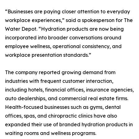
“Businesses are paying closer attention to everyday
workplace experiences,” said a spokesperson for The
Water Depot. “Hydration products are now being
incorporated into broader conversations around
employee wellness, operational consistency, and
workplace presentation standards.”
The company reported growing demand from
industries with frequent customer interaction,
including hotels, financial offices, insurance agencies,
auto dealerships, and commercial real estate firms.
Health-focused businesses such as gyms, dental
offices, spas, and chiropractic clinics have also
expanded their use of branded hydration products in
waiting rooms and wellness programs.