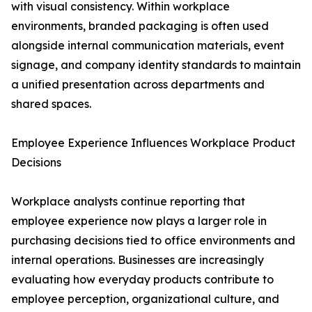
with visual consistency. Within workplace
environments, branded packaging is often used
alongside internal communication materials, event
signage, and company identity standards to maintain
a unified presentation across departments and
shared spaces.
Employee Experience Influences Workplace Product
Decisions
Workplace analysts continue reporting that
employee experience now plays a larger role in
purchasing decisions tied to office environments and
internal operations. Businesses are increasingly
evaluating how everyday products contribute to
employee perception, organizational culture, and