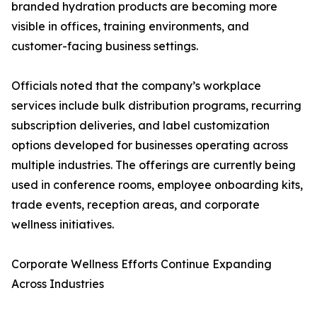
branded hydration products are becoming more
visible in offices, training environments, and
customer-facing business settings.
Officials noted that the company’s workplace
services include bulk distribution programs, recurring
subscription deliveries, and label customization
options developed for businesses operating across
multiple industries. The offerings are currently being
used in conference rooms, employee onboarding kits,
trade events, reception areas, and corporate
wellness initiatives.
Corporate Wellness Efforts Continue Expanding
Across Industries