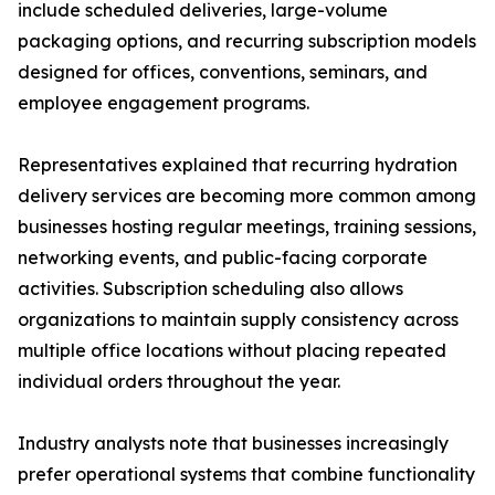
include scheduled deliveries, large-volume
packaging options, and recurring subscription models
designed for offices, conventions, seminars, and
employee engagement programs.
Representatives explained that recurring hydration
delivery services are becoming more common among
businesses hosting regular meetings, training sessions,
networking events, and public-facing corporate
activities. Subscription scheduling also allows
organizations to maintain supply consistency across
multiple office locations without placing repeated
individual orders throughout the year.
Industry analysts note that businesses increasingly
prefer operational systems that combine functionality