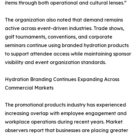
items through both operational and cultural lenses.”
The organization also noted that demand remains
active across event-driven industries. Trade shows,
golf tournaments, conventions, and corporate
seminars continue using branded hydration products
to support attendee access while maintaining sponsor
visibility and event organization standards.
Hydration Branding Continues Expanding Across
Commercial Markets
The promotional products industry has experienced
increasing overlap with employee engagement and
workplace operations during recent years. Market
observers report that businesses are placing greater