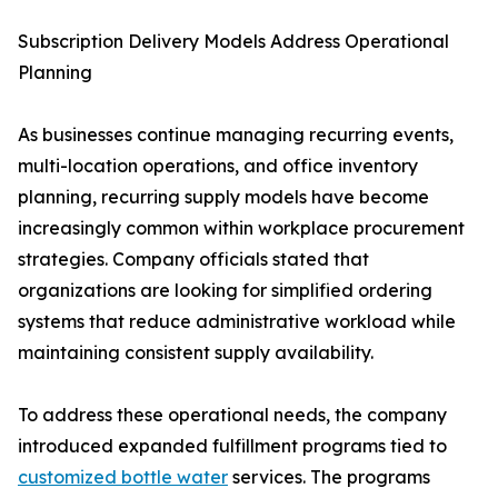
Subscription Delivery Models Address Operational
Planning
As businesses continue managing recurring events,
multi-location operations, and office inventory
planning, recurring supply models have become
increasingly common within workplace procurement
strategies. Company officials stated that
organizations are looking for simplified ordering
systems that reduce administrative workload while
maintaining consistent supply availability.
To address these operational needs, the company
introduced expanded fulfillment programs tied to
customized bottle water
services. The programs