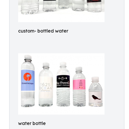
custom- bottled water
water bottle