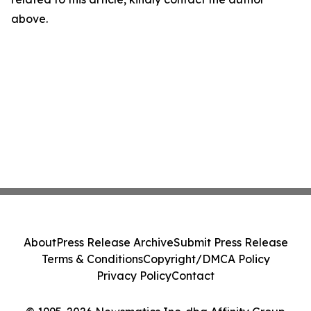
above.
About
Press Release Archive
Submit Press Release
Terms & Conditions
Copyright/DMCA Policy
Privacy Policy
Contact