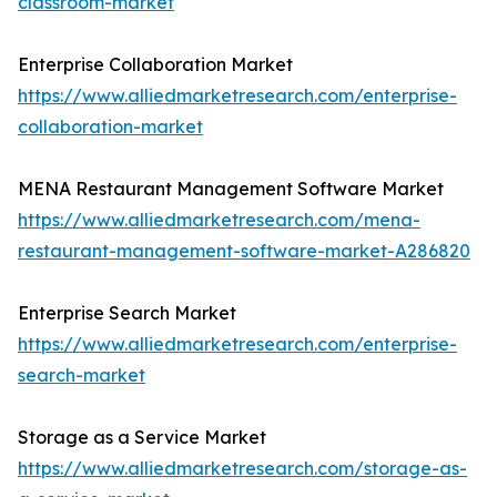
classroom-market
Enterprise Collaboration Market
https://www.alliedmarketresearch.com/enterprise-
collaboration-market
MENA Restaurant Management Software Market
https://www.alliedmarketresearch.com/mena-
restaurant-management-software-market-A286820
Enterprise Search Market
https://www.alliedmarketresearch.com/enterprise-
search-market
Storage as a Service Market
https://www.alliedmarketresearch.com/storage-as-