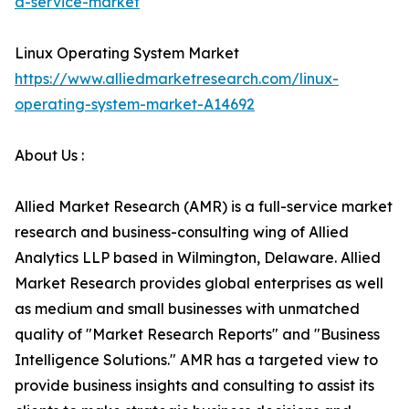
a-service-market
Linux Operating System Market
https://www.alliedmarketresearch.com/linux-
operating-system-market-A14692
About Us :
Allied Market Research (AMR) is a full-service market
research and business-consulting wing of Allied
Analytics LLP based in Wilmington, Delaware. Allied
Market Research provides global enterprises as well
as medium and small businesses with unmatched
quality of "Market Research Reports" and "Business
Intelligence Solutions." AMR has a targeted view to
provide business insights and consulting to assist its