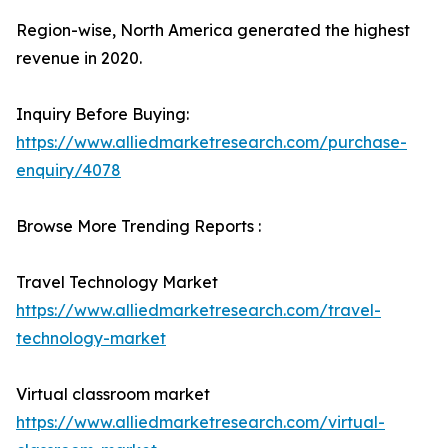
Region-wise, North America generated the highest
revenue in 2020.
Inquiry Before Buying:
https://www.alliedmarketresearch.com/purchase-
enquiry/4078
Browse More Trending Reports :
Travel Technology Market
https://www.alliedmarketresearch.com/travel-
technology-market
Virtual classroom market
https://www.alliedmarketresearch.com/virtual-