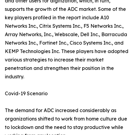
and other users for digitization, which, in turn,
supports the growth of the ADC market. Some of the
key players profiled in the report include A10
Networks Inc., Citrix Systems Inc., F5 Networks Inc.,
Array Networks, Inc., Webscale, Dell Inc., Barracuda
Networks Inc., Fortinet Inc., Cisco Systems Inc., and
KEMP Technologies Inc. These players have adopted
various strategies to increase their market
penetration and strengthen their position in the
industry.
Covid-19 Scenario
The demand for ADC increased considerably as
organizations shifted to work from home culture due
to lockdown and the need to stay productive while