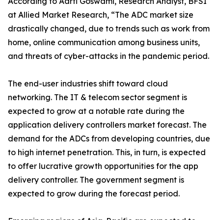
According to Aarti Goswami, Research Analyst, BFSI
at Allied Market Research, “The ADC market size
drastically changed, due to trends such as work from
home, online communication among business units,
and threats of cyber-attacks in the pandemic period.
The end-user industries shift toward cloud
networking. The IT & telecom sector segment is
expected to grow at a notable rate during the
application delivery controllers market forecast. The
demand for the ADCs from developing countries, due
to high internet penetration. This, in turn, is expected
to offer lucrative growth opportunities for the app
delivery controller. The government segment is
expected to grow during the forecast period.