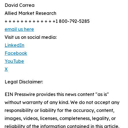
David Correa
Allied Market Research
+ + + + + + + + + + + + +1 800-792-5285
email us here
Visit us on social media:
LinkedIn
Facebook
YouTube
X
Legal Disclaimer:
EIN Presswire provides this news content "as is"
without warranty of any kind. We do not accept any
responsibility or liability for the accuracy, content,
images, videos, licenses, completeness, legality, or
reliability of the information contained in this article.