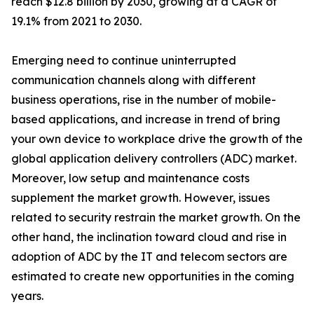
reach $12.8 billion by 2030, growing at a CAGR of
19.1% from 2021 to 2030.
Emerging need to continue uninterrupted
communication channels along with different
business operations, rise in the number of mobile-
based applications, and increase in trend of bring
your own device to workplace drive the growth of the
global application delivery controllers (ADC) market.
Moreover, low setup and maintenance costs
supplement the market growth. However, issues
related to security restrain the market growth. On the
other hand, the inclination toward cloud and rise in
adoption of ADC by the IT and telecom sectors are
estimated to create new opportunities in the coming
years.