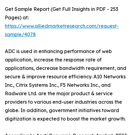
Get Sample Report (Get Full Insights in PDF - 253
Pages) at:
https://www.alliedmarketresearch.com/request-
sample/4078
ADC is used in enhancing performance of web
application, increase the response rate of
applications, decrease bandwidth requirement, and
secure & improve resource efficiency. A10 Networks
Inc., Citrix Systems Inc., F5 Networks Inc., and
Radware Ltd. are the major product & service
providers to various end-user industries across the
globe. In addition, government initiatives toward
digitization is expected to boost the market growth.