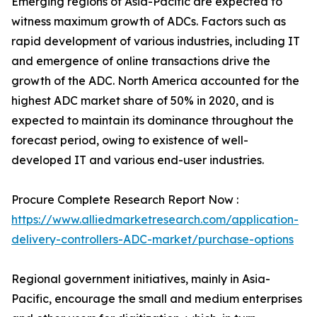
Emerging regions of Asia-Pacific are expected to
witness maximum growth of ADCs. Factors such as
rapid development of various industries, including IT
and emergence of online transactions drive the
growth of the ADC. North America accounted for the
highest ADC market share of 50% in 2020, and is
expected to maintain its dominance throughout the
forecast period, owing to existence of well-
developed IT and various end-user industries.
Procure Complete Research Report Now :
https://www.alliedmarketresearch.com/application-
delivery-controllers-ADC-market/purchase-options
Regional government initiatives, mainly in Asia-
Pacific, encourage the small and medium enterprises