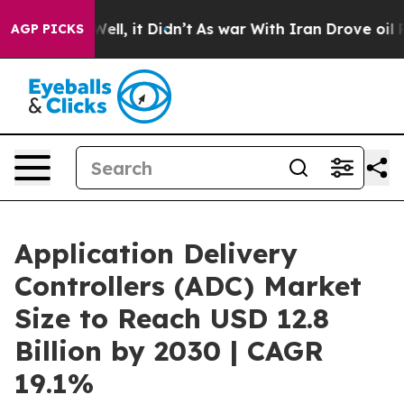
0%. Well, it Didn’t
As war With Iran Drove oil Prices
AGP PICKS
Application Delivery
Controllers (ADC) Market
Size to Reach USD 12.8
Billion by 2030 | CAGR
19.1%