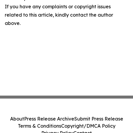
If you have any complaints or copyright issues
related to this article, kindly contact the author
above.
About
Press Release Archive
Submit Press Release
Terms & Conditions
Copyright/DMCA Policy