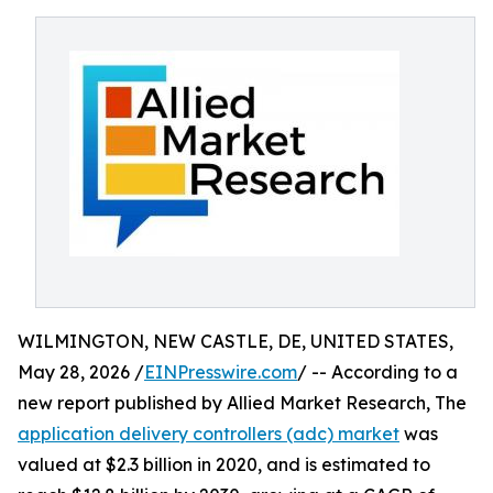
WILMINGTON, NEW CASTLE, DE, UNITED STATES,
May 28, 2026 /
EINPresswire.com
/ -- According to a
new report published by Allied Market Research, The
application delivery controllers (adc) market
was
valued at $2.3 billion in 2020, and is estimated to