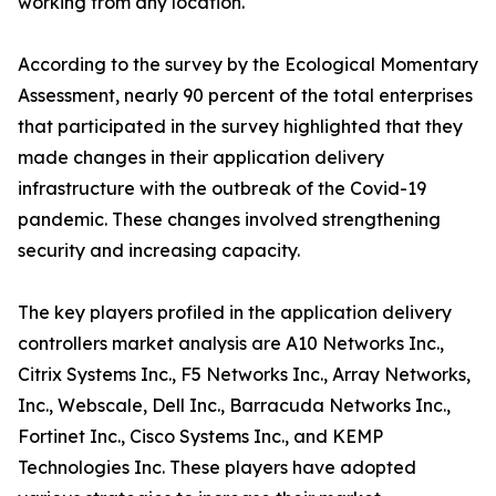
working from any location.
According to the survey by the Ecological Momentary
Assessment, nearly 90 percent of the total enterprises
that participated in the survey highlighted that they
made changes in their application delivery
infrastructure with the outbreak of the Covid-19
pandemic. These changes involved strengthening
security and increasing capacity.
The key players profiled in the application delivery
controllers market analysis are A10 Networks Inc.,
Citrix Systems Inc., F5 Networks Inc., Array Networks,
Inc., Webscale, Dell Inc., Barracuda Networks Inc.,
Fortinet Inc., Cisco Systems Inc., and KEMP
Technologies Inc. These players have adopted