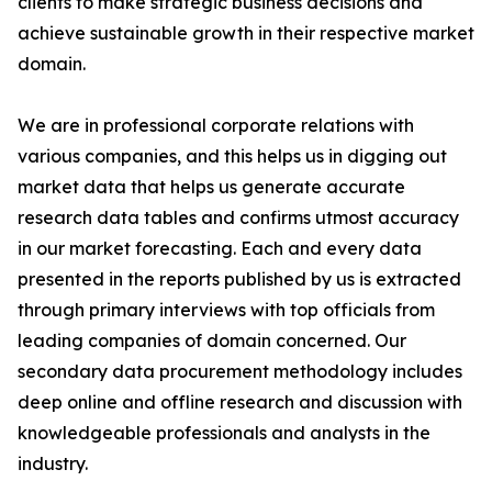
clients to make strategic business decisions and
achieve sustainable growth in their respective market
domain.
We are in professional corporate relations with
various companies, and this helps us in digging out
market data that helps us generate accurate
research data tables and confirms utmost accuracy
in our market forecasting. Each and every data
presented in the reports published by us is extracted
through primary interviews with top officials from
leading companies of domain concerned. Our
secondary data procurement methodology includes
deep online and offline research and discussion with
knowledgeable professionals and analysts in the
industry.