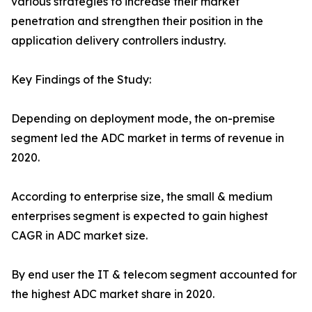
various strategies to increase their market
penetration and strengthen their position in the
application delivery controllers industry.
Key Findings of the Study:
Depending on deployment mode, the on-premise
segment led the ADC market in terms of revenue in
2020.
According to enterprise size, the small & medium
enterprises segment is expected to gain highest
CAGR in ADC market size.
By end user the IT & telecom segment accounted for
the highest ADC market share in 2020.