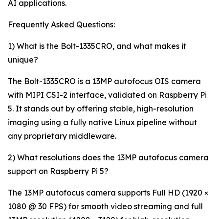
AI applications.
Frequently Asked Questions:
1) What is the Bolt-1335CRO, and what makes it
unique?
The Bolt-1335CRO is a 13MP autofocus OIS camera
with MIPI CSI-2 interface, validated on Raspberry Pi
5. It stands out by offering stable, high-resolution
imaging using a fully native Linux pipeline without
any proprietary middleware.
2) What resolutions does the 13MP autofocus camera
support on Raspberry Pi 5?
The 13MP autofocus camera supports Full HD (1920 ×
1080 @ 30 FPS) for smooth video streaming and full