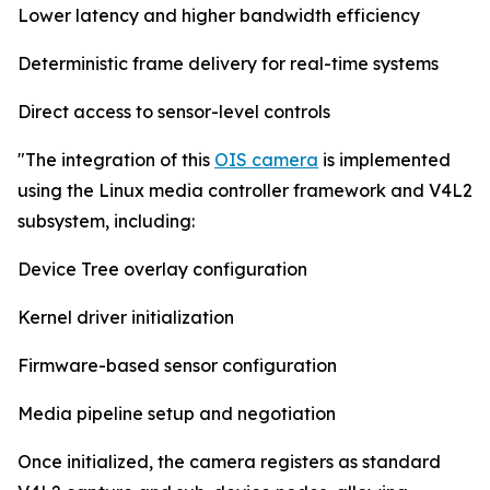
Lower latency and higher bandwidth efficiency
Deterministic frame delivery for real-time systems
Direct access to sensor-level controls
"The integration of this
OIS camera
is implemented
using the Linux media controller framework and V4L2
subsystem, including:
Device Tree overlay configuration
Kernel driver initialization
Firmware-based sensor configuration
Media pipeline setup and negotiation
Once initialized, the camera registers as standard