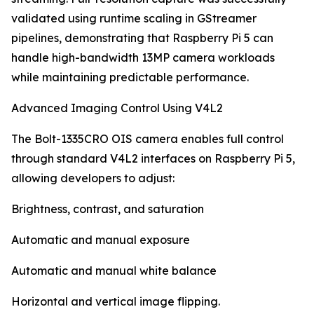
validated using runtime scaling in GStreamer
pipelines, demonstrating that Raspberry Pi 5 can
handle high-bandwidth 13MP camera workloads
while maintaining predictable performance.
Advanced Imaging Control Using V4L2
The Bolt-1335CRO OIS camera enables full control
through standard V4L2 interfaces on Raspberry Pi 5,
allowing developers to adjust:
Brightness, contrast, and saturation
Automatic and manual exposure
Automatic and manual white balance
Horizontal and vertical image flipping.