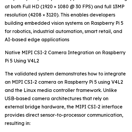
at both Full HD (1920 × 1080 @ 30 FPS) and full 13MP
resolution (4208 × 3120). This enables developers
building embedded vision systems on Raspberry Pi 5
for robotics, industrial automation, smart retail, and
AI-based edge applications
Native MIPI CSI-2 Camera Integration on Raspberry
Pi 5 Using V4L2
The validated system demonstrates how to integrate
an MIPI CSI-2 camera on Raspberry Pi 5 using V4L2
and the Linux media controller framework. Unlike
USB-based camera architectures that rely on
external bridge hardware, the MIPI CSI-2 interface
provides direct sensor-to-processor communication,
resulting in: