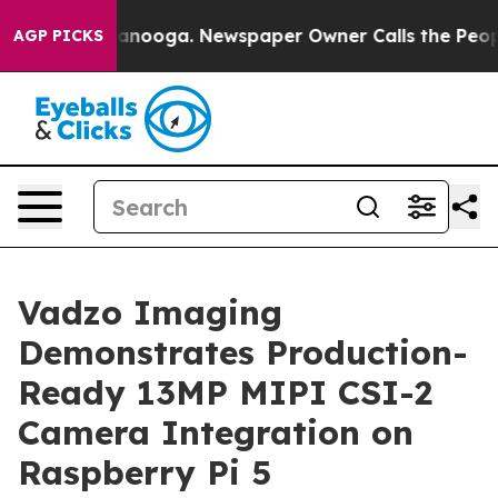
 Chattanooga. Newspaper Owner Calls the People Abrup
AGP PICKS
Vadzo Imaging
Demonstrates Production-
Ready 13MP MIPI CSI-2
Camera Integration on
Raspberry Pi 5