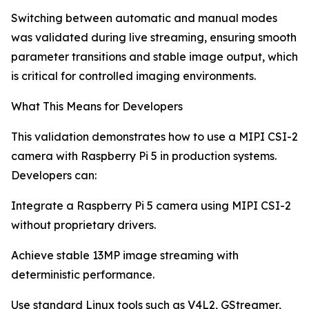
Switching between automatic and manual modes
was validated during live streaming, ensuring smooth
parameter transitions and stable image output, which
is critical for controlled imaging environments.
What This Means for Developers
This validation demonstrates how to use a MIPI CSI-2
camera with Raspberry Pi 5 in production systems.
Developers can:
Integrate a Raspberry Pi 5 camera using MIPI CSI-2
without proprietary drivers.
Achieve stable 13MP image streaming with
deterministic performance.
Use standard Linux tools such as V4L2, GStreamer,