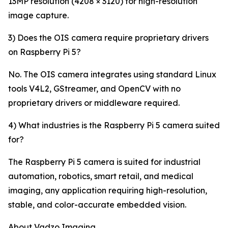
13MP resolution (4208 × 3120) for high-resolution
image capture.
3) Does the OIS camera require proprietary drivers
on Raspberry Pi 5?
No. The OIS camera integrates using standard Linux
tools V4L2, GStreamer, and OpenCV with no
proprietary drivers or middleware required.
4) What industries is the Raspberry Pi 5 camera suited
for?
The Raspberry Pi 5 camera is suited for industrial
automation, robotics, smart retail, and medical
imaging, any application requiring high-resolution,
stable, and color-accurate embedded vision.
About Vadzo Imaging