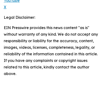
YouTube
X
Legal Disclaimer:
EIN Presswire provides this news content "as is"
without warranty of any kind. We do not accept any
responsibility or liability for the accuracy, content,
images, videos, licenses, completeness, legality, or
reliability of the information contained in this article.
If you have any complaints or copyright issues
related to this article, kindly contact the author
above.