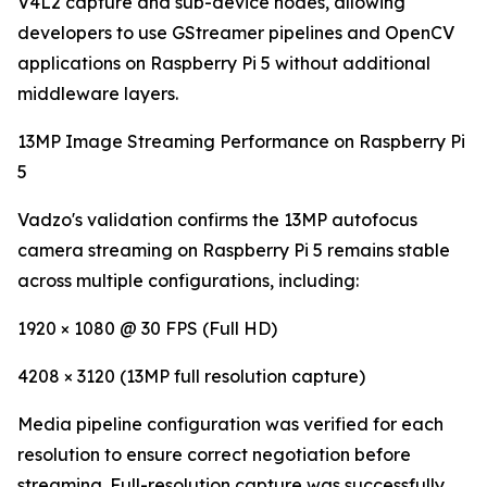
V4L2 capture and sub-device nodes, allowing
developers to use GStreamer pipelines and OpenCV
applications on Raspberry Pi 5 without additional
middleware layers.
13MP Image Streaming Performance on Raspberry Pi
5
Vadzo's validation confirms the 13MP autofocus
camera streaming on Raspberry Pi 5 remains stable
across multiple configurations, including:
1920 × 1080 @ 30 FPS (Full HD)
4208 × 3120 (13MP full resolution capture)
Media pipeline configuration was verified for each
resolution to ensure correct negotiation before
streaming. Full-resolution capture was successfully