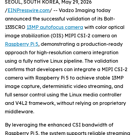
SEOUL, SOUTH KOREA, May 29, 2026
/
EINPresswire.com
/ -- Vadzo Imaging today
announced the successful validation of its Bolt-
1335CRO
13MP autofocus camera
with color optical
image stabilization (OIS) MIPI CSI-2 camera on
Raspberry Pi 5
, demonstrating a production-ready
approach for high-resolution camera integration
using a fully native Linux pipeline. The validation
confirms that developers can integrate a MIPI CSI-2
camera with Raspberry Pi 5 to achieve stable 13MP
image capture, deterministic video streaming, and
full sensor control using the Linux media controller
and V4L2 framework, without relying on proprietary
middleware.
By leveraging the enhanced CSI bandwidth of
Raspberry Pi 5, the system supports reliable streaming