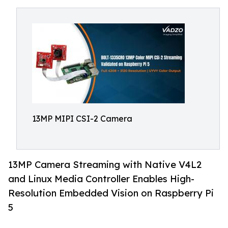
13MP MIPI CSI-2 Camera
13MP Camera Streaming with Native V4L2
and Linux Media Controller Enables High-
Resolution Embedded Vision on Raspberry Pi
5