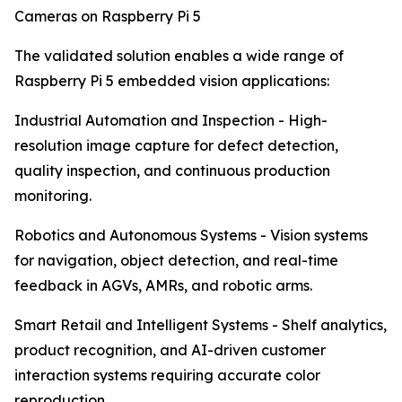
Cameras on Raspberry Pi 5
The validated solution enables a wide range of
Raspberry Pi 5 embedded vision applications:
Industrial Automation and Inspection - High-
resolution image capture for defect detection,
quality inspection, and continuous production
monitoring.
Robotics and Autonomous Systems - Vision systems
for navigation, object detection, and real-time
feedback in AGVs, AMRs, and robotic arms.
Smart Retail and Intelligent Systems - Shelf analytics,
product recognition, and AI-driven customer
interaction systems requiring accurate color
reproduction.