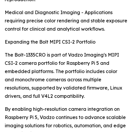
Medical and Diagnostic Imaging - Applications
requiring precise color rendering and stable exposure
control for clinical and analytical workflows.
Expanding the Bolt MIPI CSI-2 Portfolio
The Bolt-1335CRO is part of Vadzo Imaging's MIPI
CSI-2 camera portfolio for Raspberry Pi 5 and
embedded platforms. The portfolio includes color
and monochrome cameras across multiple
resolutions, supported by validated firmware, Linux
drivers, and full V4L2 compatibility.
By enabling high-resolution camera integration on
Raspberry Pi 5, Vadzo continues to advance scalable
imaging solutions for robotics, automation, and edge