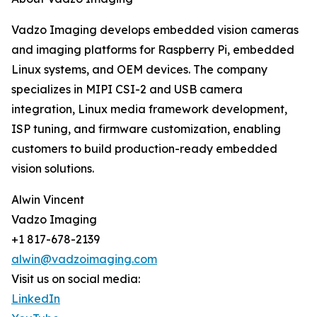
Vadzo Imaging develops embedded vision cameras
and imaging platforms for Raspberry Pi, embedded
Linux systems, and OEM devices. The company
specializes in MIPI CSI-2 and USB camera
integration, Linux media framework development,
ISP tuning, and firmware customization, enabling
customers to build production-ready embedded
vision solutions.
Alwin Vincent
Vadzo Imaging
+1 817-678-2139
alwin@vadzoimaging.com
Visit us on social media:
LinkedIn