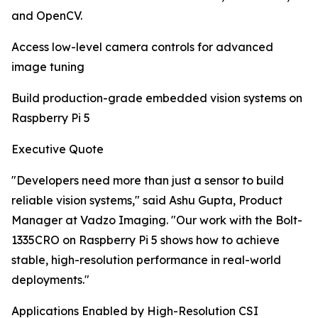
and OpenCV.
Access low-level camera controls for advanced
image tuning
Build production-grade embedded vision systems on
Raspberry Pi 5
Executive Quote
"Developers need more than just a sensor to build
reliable vision systems," said Ashu Gupta, Product
Manager at Vadzo Imaging. "Our work with the Bolt-
1335CRO on Raspberry Pi 5 shows how to achieve
stable, high-resolution performance in real-world
deployments."
Applications Enabled by High-Resolution CSI