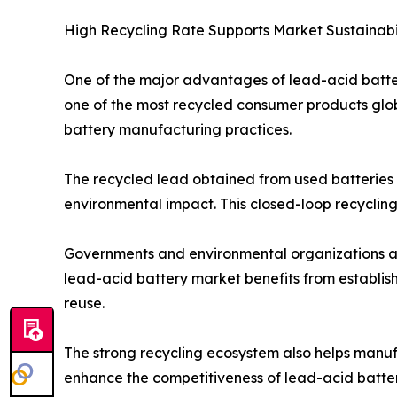
High Recycling Rate Supports Market Sustainabi
One of the major advantages of lead-acid batteri
one of the most recycled consumer products globa
battery manufacturing practices.
The recycled lead obtained from used batteries i
environmental impact. This closed-loop recycling
Governments and environmental organizations ar
lead-acid battery market benefits from establish
reuse.
The strong recycling ecosystem also helps manufa
enhance the competitiveness of lead-acid batter