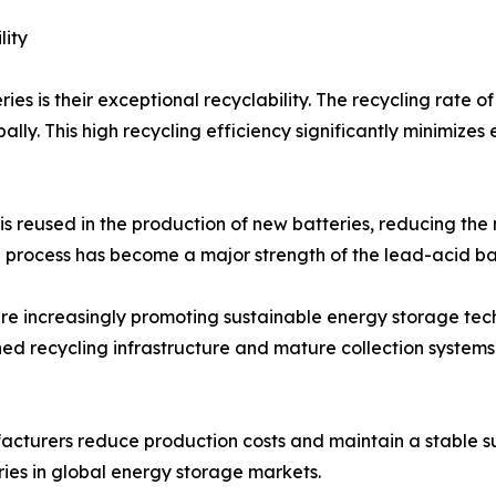
lity
es is their exceptional recyclability. The recycling rate
lly. This high recycling efficiency significantly minimize
s reused in the production of new batteries, reducing the
 process has become a major strength of the lead-acid bat
e increasingly promoting sustainable energy storage tech
ed recycling infrastructure and mature collection systems
cturers reduce production costs and maintain a stable sup
ies in global energy storage markets.