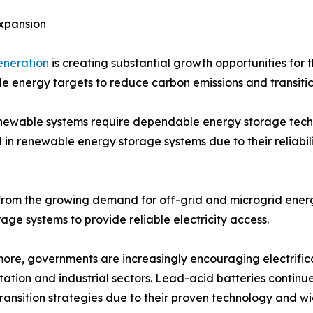
xpansion
eneration
is creating substantial growth opportunities for
 energy targets to reduce carbon emissions and transiti
renewable systems require dependable energy storage tec
n renewable energy storage systems due to their reliabilit
 from the growing demand for off-grid and microgrid energ
ge systems to provide reliable electricity access.
ore, governments are increasingly encouraging electrifica
tation and industrial sectors. Lead-acid batteries continue
ransition strategies due to their proven technology and wi