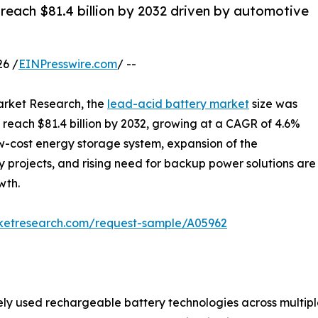
reach $81.4 billion by 2032 driven by automotive
6 /
EINPresswire.com
/ --
arket Research, the
lead-acid battery market
size was
to reach $81.4 billion by 2032, growing at a CAGR of 4.6%
w-cost energy storage system, expansion of the
 projects, and rising need for backup power solutions are
wth.
rketresearch.com/request-sample/A05962
ly used rechargeable battery technologies across multiple