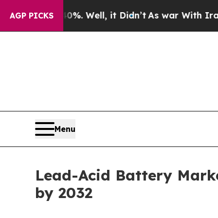
. Well, it Didn’t
As war With Iran Drove oil Pr
AGP PICKS
Menu
Lead-Acid Battery Marke
by 2032