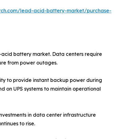
arch.com/lead-acid-battery-market/purchase-
d-acid battery market. Data centers require
ture from power outages.
ity to provide instant backup power during
epend on UPS systems to maintain operational
nvestments in data center infrastructure
tinues to rise.