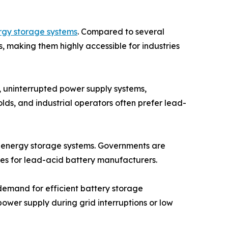
rgy storage systems
. Compared to several
, making them highly accessible for industries
, uninterrupted power supply systems,
lds, and industrial operators often prefer lead-
st energy storage systems. Governments are
ties for lead-acid battery manufacturers.
 demand for efficient battery storage
ower supply during grid interruptions or low