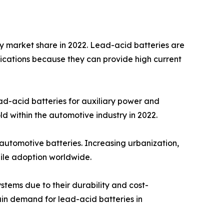
y market share in 2022. Lead-acid batteries are
pplications because they can provide high current
ead-acid batteries for auxiliary power and
ld within the automotive industry in 2022.
automotive batteries. Increasing urbanization,
bile adoption worldwide.
tems due to their durability and cost-
tain demand for lead-acid batteries in