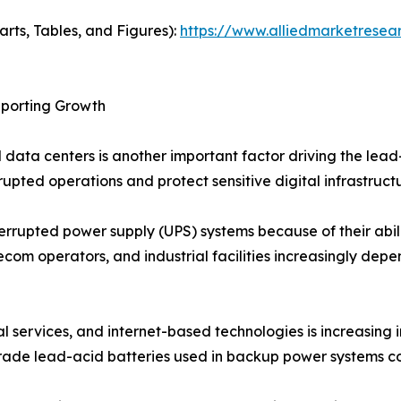
arts, Tables, and Figures):
https://www.alliedmarketrese
pporting Growth
d data centers is another important factor driving the lea
upted operations and protect sensitive digital infrastruc
rrupted power supply (UPS) systems because of their abil
telecom operators, and industrial facilities increasingly d
 services, and internet-based technologies is increasing i
-grade lead-acid batteries used in backup power systems con