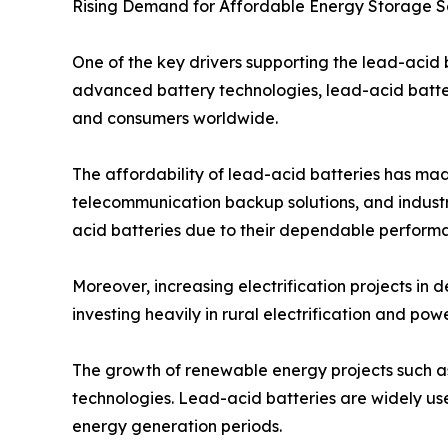
Rising Demand for Affordable Energy Storage S
One of the key drivers supporting the lead-acid
advanced battery technologies, lead-acid batteri
and consumers worldwide.
The affordability of lead-acid batteries has mad
telecommunication backup solutions, and industri
acid batteries due to their dependable perform
Moreover, increasing electrification projects i
investing heavily in rural electrification and po
The growth of renewable energy projects such as 
technologies. Lead-acid batteries are widely us
energy generation periods.