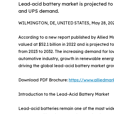
Lead-acid battery market is projected to 
and UPS demand.
WILMINGTON, DE, UNITED STATES, May 28, 202
According to a new report published by Allied M
valued at $52.1 billion in 2022 and is projected 
from 2023 to 2032. The increasing demand for lo
automotive industry, growth in renewable energy
driving the global lead-acid battery market gro
Download PDF Brochure:
https://www.alliedma
Introduction to the Lead-Acid Battery Market
Lead-acid batteries remain one of the most wide