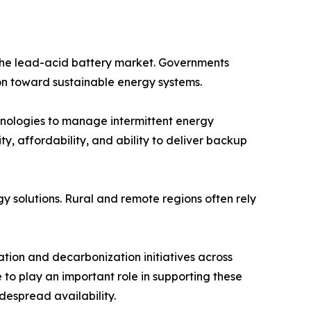
 the lead-acid battery market. Governments
on toward sustainable energy systems.
hnologies to manage intermittent energy
y, affordability, and ability to deliver backup
y solutions. Rural and remote regions often rely
tion and decarbonization initiatives across
 to play an important role in supporting these
despread availability.