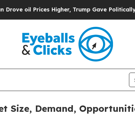
ices Higher, Trump Gave Politically Connected o
t Size, Demand, Opportuniti