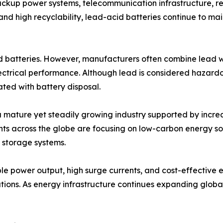
ackup power systems, telecommunication infrastructure, r
ty, and high recyclability, lead-acid batteries continue t
 batteries. However, manufacturers often combine lead wit
ctrical performance. Although lead is considered hazardou
ated with battery disposal.
 mature yet steadily growing industry supported by incre
ments across the globe are focusing on low-carbon energy s
y storage systems.
able power output, high surge currents, and cost-effective
tions. As energy infrastructure continues expanding global