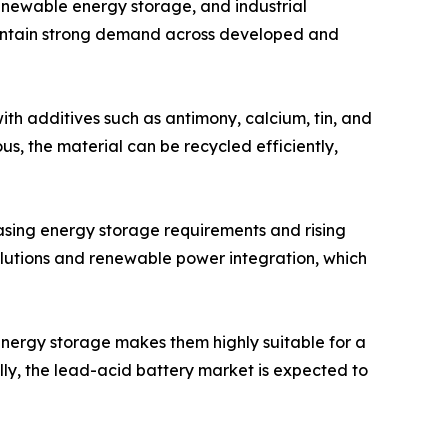
enewable energy storage, and industrial
o maintain strong demand across developed and
h additives such as antimony, calcium, tin, and
s, the material can be recycled efficiently,
asing energy storage requirements and rising
olutions and renewable power integration, which
 energy storage makes them highly suitable for a
ly, the lead-acid battery market is expected to