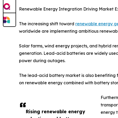
Renewable Energy Integration Driving Market E
The increasing shift toward
renewable energy g
worldwide are implementing ambitious renewable
Solar farms, wind energy projects, and hybrid 
generation. Lead-acid batteries are widely used i
power during outages.
The lead-acid battery market is also benefiting
on renewable energy combined with battery stora
Furtherm
transpor
Rising renewable energy
energy t