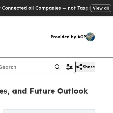
il Companies — not Taxpayers — the Chance to Ca
View all
Provided by AGP
Share
es, and Future Outlook