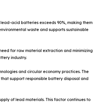
 of lead-acid batteries exceeds 90%, making them
s environmental waste and supports sustainable
 need for raw material extraction and minimizing
tery industry.
nologies and circular economy practices. The
 that support responsible battery disposal and
ply of lead materials. This factor continues to