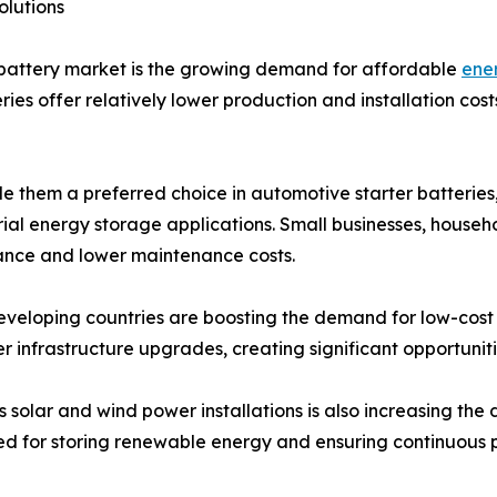
olutions
 battery market is the growing demand for affordable
ene
es offer relatively lower production and installation costs
e them a preferred choice in automotive starter batteries
al energy storage applications. Small businesses, househo
ance and lower maintenance costs.
n developing countries are boosting the demand for low-co
wer infrastructure upgrades, creating significant opportuni
solar and wind power installations is also increasing the
ed for storing renewable energy and ensuring continuous p