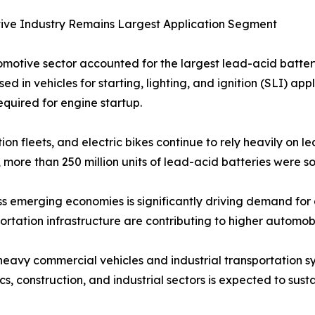
ive Industry Remains Largest Application Segment
motive sector accounted for the largest lead-acid batter
sed in vehicles for starting, lighting, and ignition (SLI) a
equired for engine startup.
on fleets, and electric bikes continue to rely heavily on l
, more than 250 million units of lead-acid batteries were so
s emerging economies is significantly driving demand for 
ortation infrastructure are contributing to higher automo
eavy commercial vehicles and industrial transportation sys
cs, construction, and industrial sectors is expected to sus