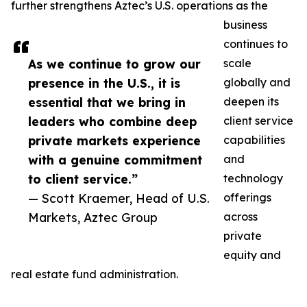
further strengthens Aztec’s U.S. operations as the
business
continues to
As we continue to grow our
scale
presence in the U.S., it is
globally and
essential that we bring in
deepen its
leaders who combine deep
client service
private markets experience
capabilities
with a genuine commitment
and
to client service.”
technology
— Scott Kraemer, Head of U.S.
offerings
Markets, Aztec Group
across
private
equity and
real estate fund administration.