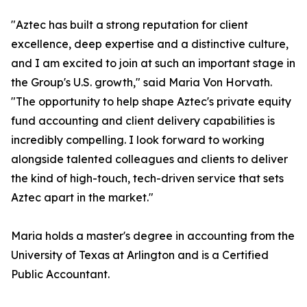
"Aztec has built a strong reputation for client
excellence, deep expertise and a distinctive culture,
and I am excited to join at such an important stage in
the Group's U.S. growth," said Maria Von Horvath.
"The opportunity to help shape Aztec's private equity
fund accounting and client delivery capabilities is
incredibly compelling. I look forward to working
alongside talented colleagues and clients to deliver
the kind of high-touch, tech-driven service that sets
Aztec apart in the market."
Maria holds a master's degree in accounting from the
University of Texas at Arlington and is a Certified
Public Accountant.