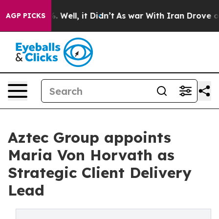
nd 40%. Well, it Didn’t
As war With Iran Drove oil Pr
AGP PICKS
Aztec Group appoints
Maria Von Horvath as
Strategic Client Delivery
Lead