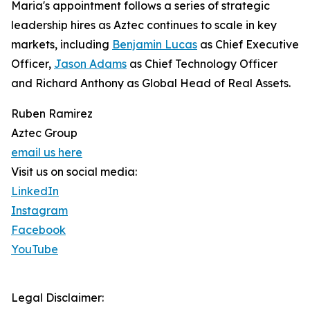
Maria's appointment follows a series of strategic
leadership hires as Aztec continues to scale in key
markets, including
Benjamin Lucas
as Chief Executive
Officer,
Jason Adams
as Chief Technology Officer
and Richard Anthony as Global Head of Real Assets.
Ruben Ramirez
Aztec Group
email us here
Visit us on social media:
LinkedIn
Instagram
Facebook
YouTube
Legal Disclaimer: