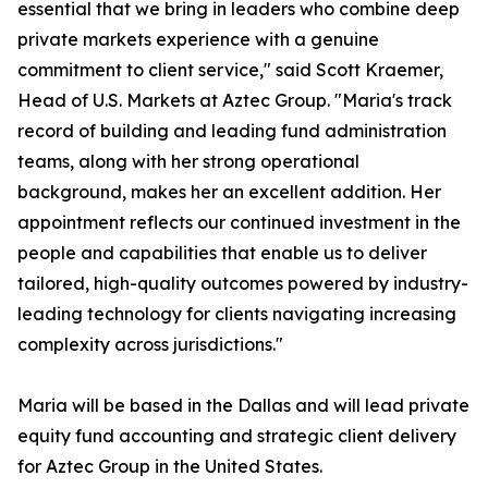
essential that we bring in leaders who combine deep
private markets experience with a genuine
commitment to client service," said Scott Kraemer,
Head of U.S. Markets at Aztec Group. "Maria's track
record of building and leading fund administration
teams, along with her strong operational
background, makes her an excellent addition. Her
appointment reflects our continued investment in the
people and capabilities that enable us to deliver
tailored, high-quality outcomes powered by industry-
leading technology for clients navigating increasing
complexity across jurisdictions."
Maria will be based in the Dallas and will lead private
equity fund accounting and strategic client delivery
for Aztec Group in the United States.