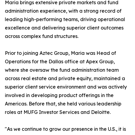
Maria brings extensive private markets and fund
administration experience, with a strong record of
leading high-performing teams, driving operational
excellence and delivering superior client outcomes
across complex fund structures.
Prior to joining Aztec Group, Maria was Head of
Operations for the Dallas office at Apex Group,
where she oversaw the fund administration team
across real estate and private equity, maintained a
superior client service environment and was actively
involved in developing product offerings in the
Americas. Before that, she held various leadership
roles at MUFG Investor Services and Deloitte.
"As we continue to grow our presence in the U.S., it is