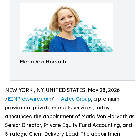
Maria Von Horvath
NEW YORK , NY, UNITED STATES, May 28, 2026
/
EINPresswire.com
/ --
Aztec Group
, a premium
provider of private markets services, today
announced the appointment of Maria Von Horvath as
Senior Director, Private Equity Fund Accounting, and
Strategic Client Delivery Lead. The appointment