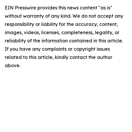
EIN Presswire provides this news content "as is"
without warranty of any kind. We do not accept any
responsibility or liability for the accuracy, content,
images, videos, licenses, completeness, legality, or
reliability of the information contained in this article.
If you have any complaints or copyright issues
related to this article, kindly contact the author
above.