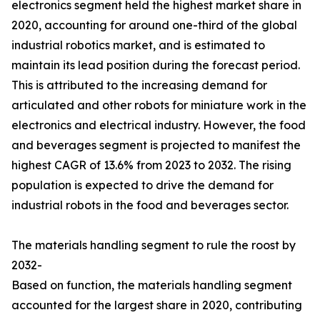
electronics segment held the highest market share in
2020, accounting for around one-third of the global
industrial robotics market, and is estimated to
maintain its lead position during the forecast period.
This is attributed to the increasing demand for
articulated and other robots for miniature work in the
electronics and electrical industry. However, the food
and beverages segment is projected to manifest the
highest CAGR of 13.6% from 2023 to 2032. The rising
population is expected to drive the demand for
industrial robots in the food and beverages sector.
The materials handling segment to rule the roost by
2032-
Based on function, the materials handling segment
accounted for the largest share in 2020, contributing