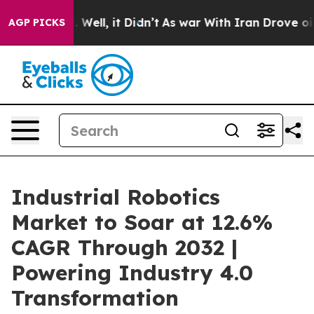
0%. Well, it Didn’t
As war With Iran Drove oil Prices
AGP PICKS
Industrial Robotics
Market to Soar at 12.6%
CAGR Through 2032 |
Powering Industry 4.0
Transformation