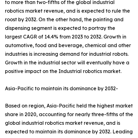
to more than two-fifths of the global industrial
robotics market revenue, and is expected to rule the
roost by 2032. On the other hand, the painting and
dispensing segment is expected to portray the
largest CAGR of 14.4% from 2023 to 2032. Growth in
automotive, food and beverage, chemical and other
industries is increasing demand for industrial robots.
Growth in the industrial sector will eventually have a
positive impact on the Industrial robotics market.
Asia-Pacific to maintain its dominance by 2032-
Based on region, Asia-Pacific held the highest market
share in 2020, accounting for nearly three-fifths of the
global industrial robotics market revenue, and is
expected to maintain its dominance by 2032. Leading