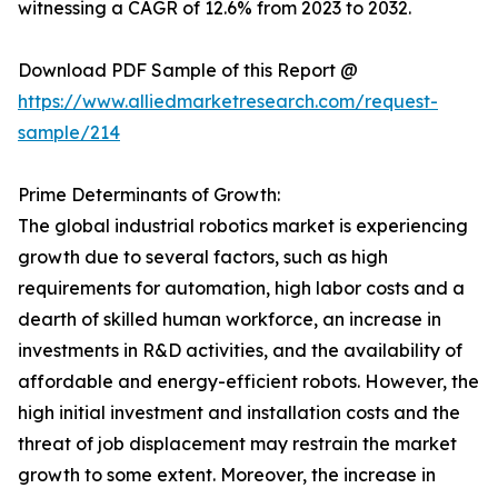
witnessing a CAGR of 12.6% from 2023 to 2032.
Download PDF Sample of this Report @
https://www.alliedmarketresearch.com/request-
sample/214
Prime Determinants of Growth:
The global industrial robotics market is experiencing
growth due to several factors, such as high
requirements for automation, high labor costs and a
dearth of skilled human workforce, an increase in
investments in R&D activities, and the availability of
affordable and energy-efficient robots. However, the
high initial investment and installation costs and the
threat of job displacement may restrain the market
growth to some extent. Moreover, the increase in