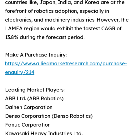
countries like, Japan, India, and Korea are at the
forefront of robotics adoption, especially in
electronics, and machinery industries. However, the
LAMEA region would exhibit the fastest CAGR of
13.8% during the forecast period.
Make A Purchase Inquiry:
https://www.alliedmarketresearch.com/purchase-
enquiry/214
Leading Market Players: -
ABB Ltd. (ABB Robotics)
Daihen Corporation
Denso Corporation (Denso Robotics)
Fanuc Corporation
Kawasaki Heavy Industries Ltd.