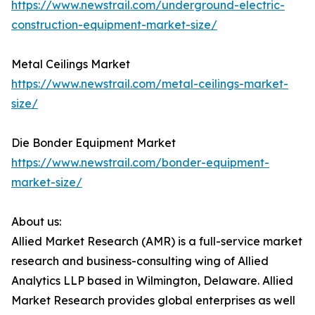
https://www.newstrail.com/underground-electric-
construction-equipment-market-size/
Metal Ceilings Market
https://www.newstrail.com/metal-ceilings-market-
size/
Die Bonder Equipment Market
https://www.newstrail.com/bonder-equipment-
market-size/
About us:
Allied Market Research (AMR) is a full-service market
research and business-consulting wing of Allied
Analytics LLP based in Wilmington, Delaware. Allied
Market Research provides global enterprises as well