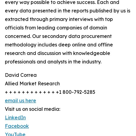
every way possible to achieve success. Each and
every data presented in the reports published by us is
extracted through primary interviews with top
officials from leading companies of domain
concerned. Our secondary data procurement
methodology includes deep online and offline
research and discussion with knowledgeable
professionals and analysts in the industry.
David Correa
Allied Market Research
+ + + + + + + + + + + + +1 800-792-5285
email us here
Visit us on social media:
LinkedIn
Facebook
YouTube