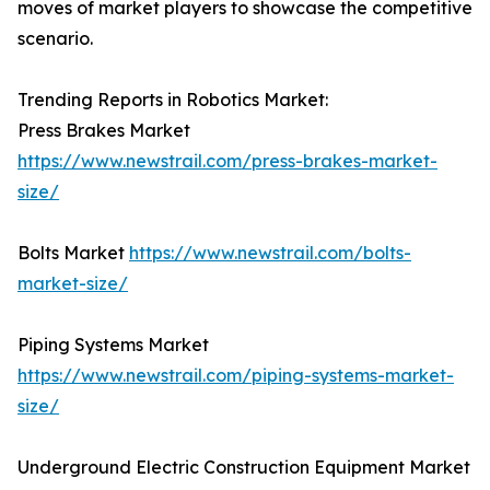
moves of market players to showcase the competitive
scenario.
Trending Reports in Robotics Market:
Press Brakes Market
https://www.newstrail.com/press-brakes-market-
size/
Bolts Market
https://www.newstrail.com/bolts-
market-size/
Piping Systems Market
https://www.newstrail.com/piping-systems-market-
size/
Underground Electric Construction Equipment Market