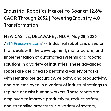
Industrial Robotics Market to Soar at 12.6%
CAGR Through 2032 | Powering Industry 4.0
Transformation
NEW CASTLE, DELAWARE , INDIA, May 28, 2026
/
EINPresswire.com
/ -- Industrial robotics is a sector
that deals with the development, manufacture, and
implementation of automated systems and robotic
solutions in a variety of industries. These advanced
robots are designed to perform a variety of tasks
with remarkable accuracy, velocity, and productivity,
and are employed in a variety of industrial settings to
replace or assist human workers. These robots are
employed to improve productivity, reduce safety,
and streamline processes in a variety of sectors,