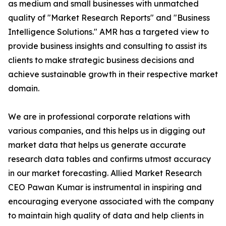
as medium and small businesses with unmatched
quality of "Market Research Reports" and "Business
Intelligence Solutions." AMR has a targeted view to
provide business insights and consulting to assist its
clients to make strategic business decisions and
achieve sustainable growth in their respective market
domain.
We are in professional corporate relations with
various companies, and this helps us in digging out
market data that helps us generate accurate
research data tables and confirms utmost accuracy
in our market forecasting. Allied Market Research
CEO Pawan Kumar is instrumental in inspiring and
encouraging everyone associated with the company
to maintain high quality of data and help clients in