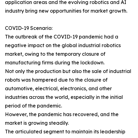
application areas and the evolving robotics and AI
industry bring new opportunities for market growth.
COVID-19 Scenario:
The outbreak of the COVID-19 pandemic had a
negative impact on the global industrial robotics
market, owing to the temporary closure of
manufacturing firms during the lockdown.
Not only the production but also the sale of industrial
robots was hampered due to the closure of
automotive, electrical, electronics, and other
industries across the world, especially in the initial
period of the pandemic.
However, the pandemic has recovered, and the
market is growing steadily.
The articulated segment to maintain its leadership