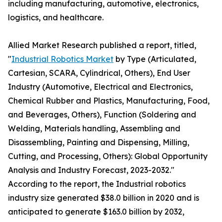
including manufacturing, automotive, electronics,
logistics, and healthcare.
Allied Market Research published a report, titled,
"
Industrial Robotics Market
by Type (Articulated,
Cartesian, SCARA, Cylindrical, Others), End User
Industry (Automotive, Electrical and Electronics,
Chemical Rubber and Plastics, Manufacturing, Food,
and Beverages, Others), Function (Soldering and
Welding, Materials handling, Assembling and
Disassembling, Painting and Dispensing, Milling,
Cutting, and Processing, Others): Global Opportunity
Analysis and Industry Forecast, 2023-2032."
According to the report, the Industrial robotics
industry size generated $38.0 billion in 2020 and is
anticipated to generate $163.0 billion by 2032,