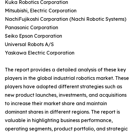
Kuka Robotics Corporation
Mitsubishi, Electric Corporation
NachiFujikoshi Corporation (Nachi Robotic Systems)
Panasonic Corporation
Seiko Epson Corporation
Universal Robots A/S
Yaskawa Electric Corporation
The report provides a detailed analysis of these key
players in the global industrial robotics market. These
players have adopted different strategies such as
new product launches, investments, and acquisitions
to increase their market share and maintain
dominant shares in different regions. The report is
valuable in highlighting business performance,
operating segments, product portfolio, and strategic