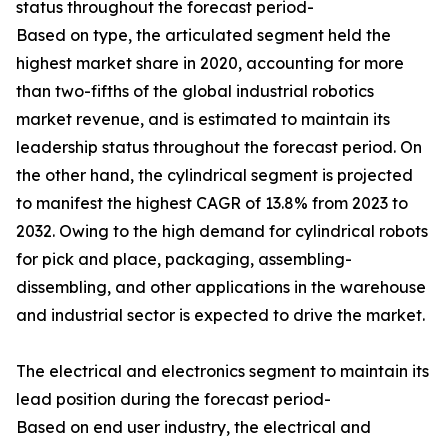
status throughout the forecast period-
Based on type, the articulated segment held the
highest market share in 2020, accounting for more
than two-fifths of the global industrial robotics
market revenue, and is estimated to maintain its
leadership status throughout the forecast period. On
the other hand, the cylindrical segment is projected
to manifest the highest CAGR of 13.8% from 2023 to
2032. Owing to the high demand for cylindrical robots
for pick and place, packaging, assembling-
dissembling, and other applications in the warehouse
and industrial sector is expected to drive the market.
The electrical and electronics segment to maintain its
lead position during the forecast period-
Based on end user industry, the electrical and