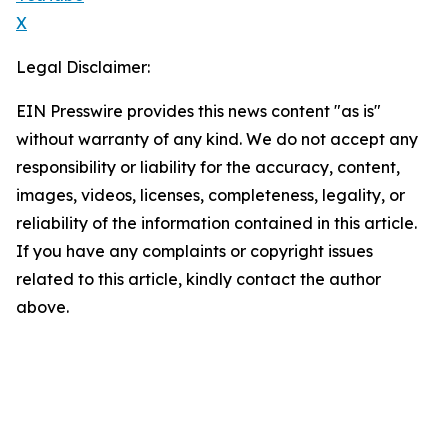
X
Legal Disclaimer:
EIN Presswire provides this news content "as is"
without warranty of any kind. We do not accept any
responsibility or liability for the accuracy, content,
images, videos, licenses, completeness, legality, or
reliability of the information contained in this article.
If you have any complaints or copyright issues
related to this article, kindly contact the author
above.