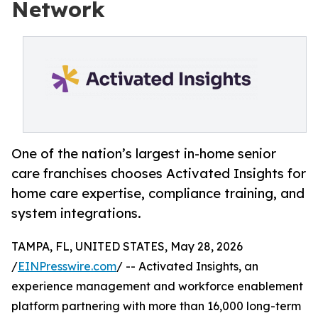
Network
One of the nation’s largest in-home senior
care franchises chooses Activated Insights for
home care expertise, compliance training, and
system integrations.
TAMPA, FL, UNITED STATES, May 28, 2026
/
EINPresswire.com
/ -- Activated Insights, an
experience management and workforce enablement
platform partnering with more than 16,000 long-term