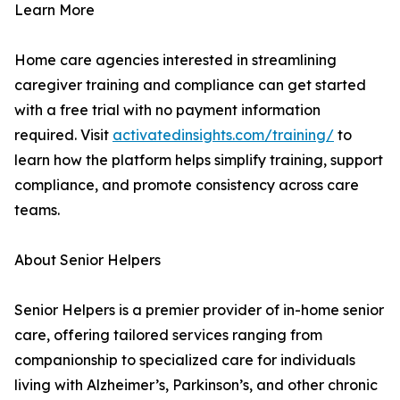
Learn More
Home care agencies interested in streamlining
caregiver training and compliance can get started
with a free trial with no payment information
required. Visit
activatedinsights.com/training/
to
learn how the platform helps simplify training, support
compliance, and promote consistency across care
teams.
About Senior Helpers
Senior Helpers is a premier provider of in-home senior
care, offering tailored services ranging from
companionship to specialized care for individuals
living with Alzheimer’s, Parkinson’s, and other chronic