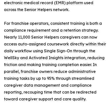
electronic medical record (EMR) platform used
across the Senior Helpers network.
For franchise operators, consistent training is both a
compliance requirement and a retention strategy.
Nearly 11,000 Senior Helpers caregivers can now
access auto-assigned coursework directly within their
daily workflow using Single Sign-On through the
WellSky and Activated Insights integration, reducing
friction and making training completion easier. In
parallel, franchise owners reduce administrative
training tasks by up to 95% through streamlined
caregiver data management and compliance
reporting, recouping time that can be redirected
toward caregiver support and care quality.