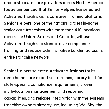
and post-acute care providers across North America,
today announced that Senior Helpers has selected
Activated Insights as its caregiver training platform.
Senior Helpers, one of the nation's largest in-home
senior care franchises with more than 410 locations
across the United States and Canada, will use
Activated Insights to standardize compliance
training and reduce administrative burden across its
entire franchise network.
Senior Helpers selected Activated Insights for its
deep home care expertise, a training library built for
state-specific compliance requirements, proven
multi-location management and reporting
capabilities, and reliable integration with the systems
franchise owners already use, including WellSky, the