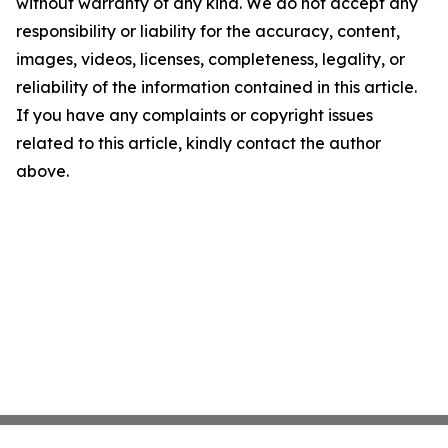
without warranty of any kind. We do not accept any
responsibility or liability for the accuracy, content,
images, videos, licenses, completeness, legality, or
reliability of the information contained in this article.
If you have any complaints or copyright issues
related to this article, kindly contact the author
above.