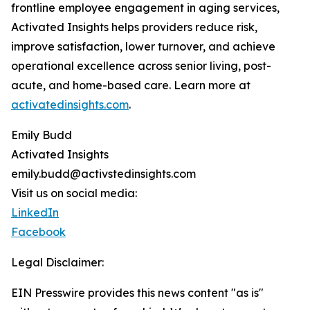
frontline employee engagement in aging services,
Activated Insights helps providers reduce risk,
improve satisfaction, lower turnover, and achieve
operational excellence across senior living, post-
acute, and home-based care. Learn more at
activatedinsights.com
.
Emily Budd
Activated Insights
emily.budd@activstedinsights.com
Visit us on social media:
LinkedIn
Facebook
Legal Disclaimer:
EIN Presswire provides this news content "as is"