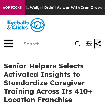
d 40%. Well, it Didn’t
As war With Iran Drove oil Pr
AGP PICKS
Senior Helpers Selects
Activated Insights to
Standardize Caregiver
Training Across Its 410+
Location Franchise