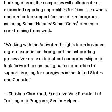
Looking ahead, the companies will collaborate on
expanded reporting capabilities for franchise owners
and dedicated support for specialized programs,
®
including Senior Helpers' Senior Gems
dementia
care training framework.
“Working with the Activated Insights team has been
a great experience throughout the onboarding
process. We are excited about our partnership and
look forward to continuing our collaboration to
support learning for caregivers in the United States
and Canada.”
— Christina Chartrand, Executive Vice President of
Training and Programs, Senior Helpers