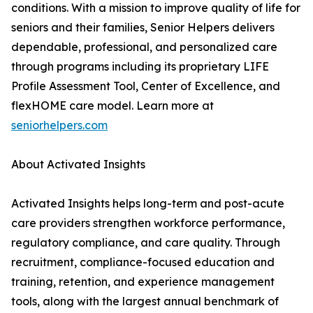
conditions. With a mission to improve quality of life for
seniors and their families, Senior Helpers delivers
dependable, professional, and personalized care
through programs including its proprietary LIFE
Profile Assessment Tool, Center of Excellence, and
flexHOME care model. Learn more at
seniorhelpers.com
About Activated Insights
Activated Insights helps long-term and post-acute
care providers strengthen workforce performance,
regulatory compliance, and care quality. Through
recruitment, compliance-focused education and
training, retention, and experience management
tools, along with the largest annual benchmark of