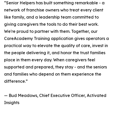
“Senior Helpers has built something remarkable - a
network of franchise owners who treat every client
like family, and a leadership team committed to
giving caregivers the tools to do their best work.
We're proud to partner with them. Together, our
CareAcademy Training application gives operators a
practical way to elevate the quality of care, invest in
the people delivering it, and honor the trust families
place in them every day. When caregivers feel
supported and prepared, they stay - and the seniors
and families who depend on them experience the
difference.”
— Bud Meadows, Chief Executive Officer, Activated
Insights