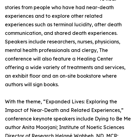
stories from people who have had near-death
experiences and to explore other related
experiences such as terminal lucidity, after death
communication, and shared death experiences.
Speakers include researchers, nurses, physicians,
mental health professionals and clergy, The
conference will also feature a Healing Center
offering a wide variety of treatments and services,
an exhibit floor and an on-site bookstore where
authors will sign books.
With the theme, “Expanded Lives: Exploring the
Impact of Near-Death and Related Experiences,”
conference keynote speakers include Dying to Be Me
author Anita Moorjani; Institute of Noetic Sciences
Director of Research Helané Wahbeh, ND, MCR;