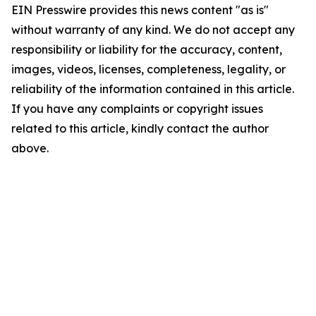
EIN Presswire provides this news content "as is"
without warranty of any kind. We do not accept any
responsibility or liability for the accuracy, content,
images, videos, licenses, completeness, legality, or
reliability of the information contained in this article.
If you have any complaints or copyright issues
related to this article, kindly contact the author
above.