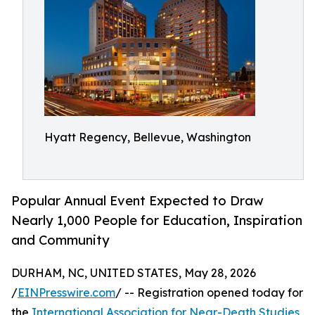
Hyatt Regency, Bellevue, Washington
Popular Annual Event Expected to Draw
Nearly 1,000 People for Education, Inspiration
and Community
DURHAM, NC, UNITED STATES, May 28, 2026
/
EINPresswire.com
/ -- Registration opened today for
the
International Association for Near-Death Studies