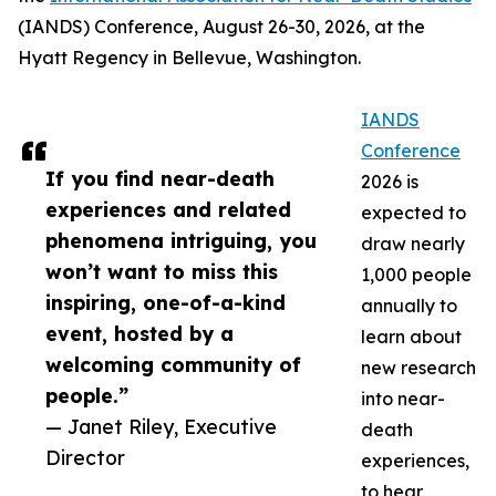
(IANDS) Conference, August 26-30, 2026, at the
Hyatt Regency in Bellevue, Washington.
IANDS
Conference
If you find near-death
2026 is
experiences and related
expected to
phenomena intriguing, you
draw nearly
won’t want to miss this
1,000 people
inspiring, one-of-a-kind
annually to
event, hosted by a
learn about
welcoming community of
new research
people.”
into near-
— Janet Riley, Executive
death
Director
experiences,
to hear