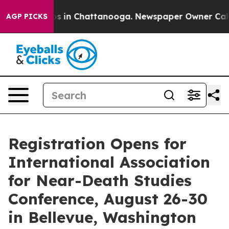
pse
Chaos in Chattanooga. Newspaper Owner Calls the
AGP PICKS
Registration Opens for
International Association
for Near-Death Studies
Conference, August 26-30
in Bellevue, Washington