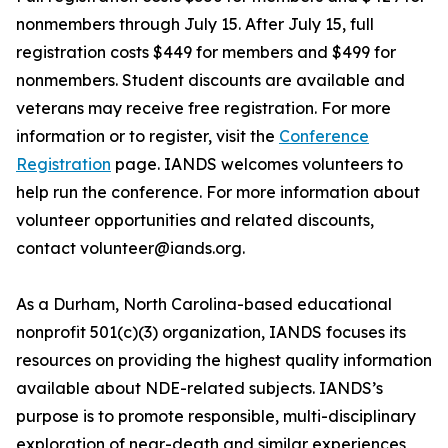
nonmembers through July 15. After July 15, full
registration costs $449 for members and $499 for
nonmembers. Student discounts are available and
veterans may receive free registration. For more
information or to register, visit the
Conference
Registration
page. IANDS welcomes volunteers to
help run the conference. For more information about
volunteer opportunities and related discounts,
contact volunteer@iands.org.
As a Durham, North Carolina-based educational
nonprofit 501(c)(3) organization, IANDS focuses its
resources on providing the highest quality information
available about NDE-related subjects. IANDS’s
purpose is to promote responsible, multi-disciplinary
exploration of near-death and similar experiences,