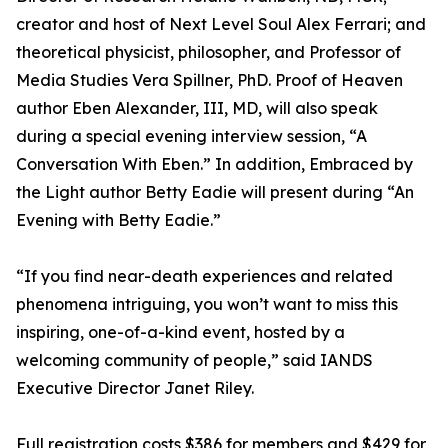
creator and host of Next Level Soul Alex Ferrari; and
theoretical physicist, philosopher, and Professor of
Media Studies Vera Spillner, PhD. Proof of Heaven
author Eben Alexander, III, MD, will also speak
during a special evening interview session, “A
Conversation With Eben.” In addition, Embraced by
the Light author Betty Eadie will present during “An
Evening with Betty Eadie.”
“If you find near-death experiences and related
phenomena intriguing, you won’t want to miss this
inspiring, one-of-a-kind event, hosted by a
welcoming community of people,” said IANDS
Executive Director Janet Riley.
Full registration costs $386 for members and $429 for