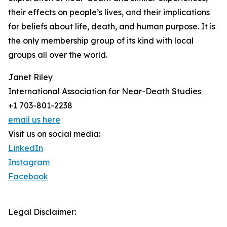
their effects on people’s lives, and their implications
for beliefs about life, death, and human purpose. It is
the only membership group of its kind with local
groups all over the world.
Janet Riley
International Association for Near-Death Studies
+1 703-801-2238
email us here
Visit us on social media:
LinkedIn
Instagram
Facebook
Legal Disclaimer: