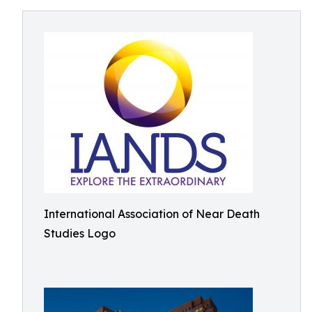
International Association of Near Death
Studies Logo