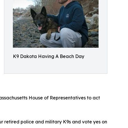
K9 Dakota Having A Beach Day
assachusetts House of Representatives to act
ur retired police and military K9s and vote yes on