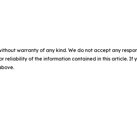
without warranty of any kind. We do not accept any responsib
r reliability of the information contained in this article. I
 above.