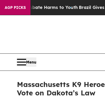
d to Abate Harms to Youth
Brazil Gives Parents 
AGP PICKS
Menu
Massachusetts K9 Heroes
Vote on Dakota’s Law