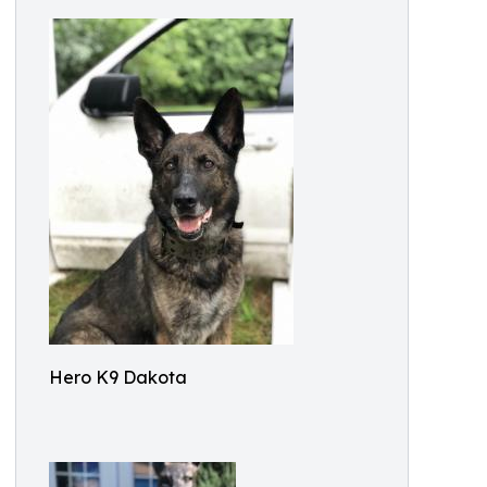
Hero K9 Dakota