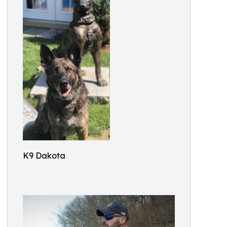
K9 Dakota