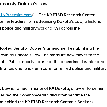
nimously Dakota’s Law
EINPresswire.com
/ -- The K9 PTSD Research Center
r her leadership in advancing Dakota’s Law, a historic
 police and military working K9s across the
dopted Senator Dooner’s amendment establishing the
 known as Dakota’s Law. The measure now moves to the
ote. Public reports state that the amendment is intended
itation, and long-term care for retired police and military
 Law is named in honor of K9 Dakota, a law enforcement
served the Commonwealth and later became the
ion behind the K9 PTSD Research Center in Seekonk.