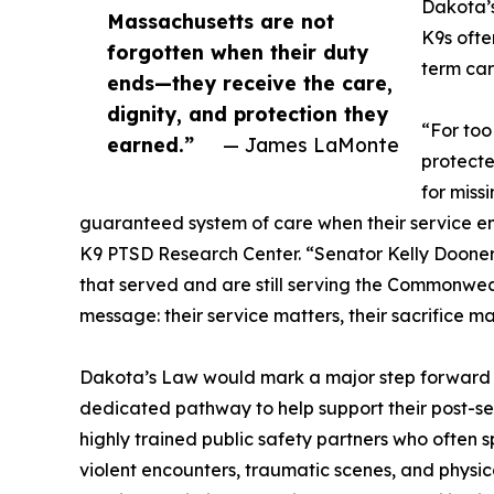
Dakota’s
Massachusetts are not
K9s ofte
forgotten when their duty
term car
ends—they receive the care,
dignity, and protection they
“For too
earned.”
— James LaMonte
protecte
for miss
guaranteed system of care when their service e
K9 PTSD Research Center. “Senator Kelly Dooner 
that served and are still serving the Commonwe
message: their service matters, their sacrifice mat
Dakota’s Law would mark a major step forward fo
dedicated pathway to help support their post-se
highly trained public safety partners who often 
violent encounters, traumatic scenes, and physi