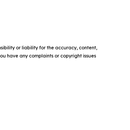
ility or liability for the accuracy, content,
f you have any complaints or copyright issues