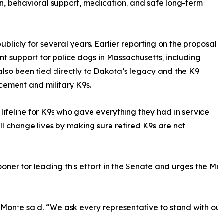
ion, behavioral support, medication, and safe long-term
licly for several years. Earlier reporting on the proposal
nt support for police dogs in Massachusetts, including
also been tied directly to Dakota’s legacy and the K9
cement and military K9s.
 a lifeline for K9s who gave everything they had in service
l change lives by making sure retired K9s are not
er for leading this effort in the Senate and urges the M
 LaMonte said. “We ask every representative to stand with o