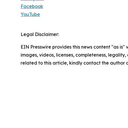
Facebook
YouTube
Legal Disclaimer:
EIN Presswire provides this news content "as is" 
images, videos, licenses, completeness, legality, o
related to this article, kindly contact the author