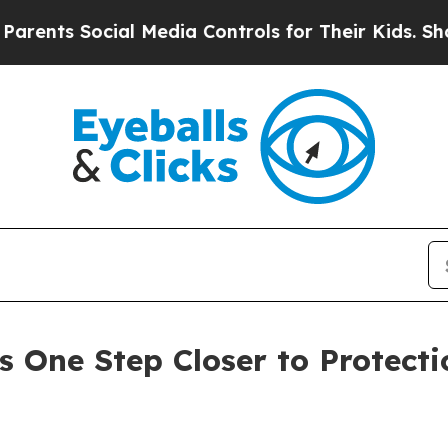
Social Media Controls for Their Kids. Should the 
 One Step Closer to Protectio