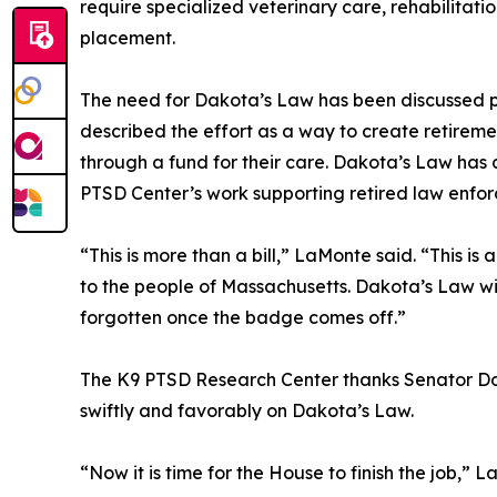
require specialized veterinary care, rehabilitat
placement.
The need for Dakota’s Law has been discussed pub
described the effort as a way to create retireme
through a fund for their care. Dakota’s Law has 
PTSD Center’s work supporting retired law enfor
“This is more than a bill,” LaMonte said. “This is
to the people of Massachusetts. Dakota’s Law wil
forgotten once the badge comes off.”
The K9 PTSD Research Center thanks Senator Doon
swiftly and favorably on Dakota’s Law.
“Now it is time for the House to finish the job,”