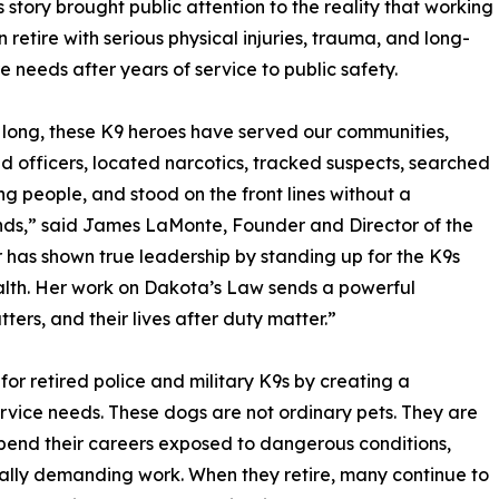
 story brought public attention to the reality that working
n retire with serious physical injuries, trauma, and long-
e needs after years of service to public safety.
 long, these K9 heroes have served our communities,
d officers, located narcotics, tracked suspects, searched
ing people, and stood on the front lines without a
nds,” said James LaMonte, Founder and Director of the
has shown true leadership by standing up for the K9s
alth. Her work on Dakota’s Law sends a powerful
ters, and their lives after duty matter.”
r retired police and military K9s by creating a
rvice needs. These dogs are not ordinary pets. They are
spend their careers exposed to dangerous conditions,
cally demanding work. When they retire, many continue to