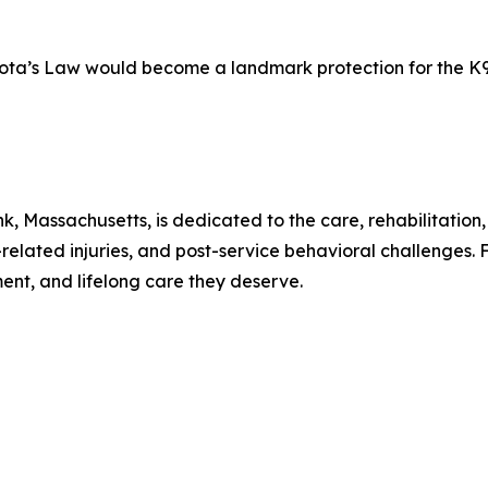
kota’s Law would become a landmark protection for the K
, Massachusetts, is dedicated to the care, rehabilitation
related injuries, and post-service behavioral challenges
ment, and lifelong care they deserve.