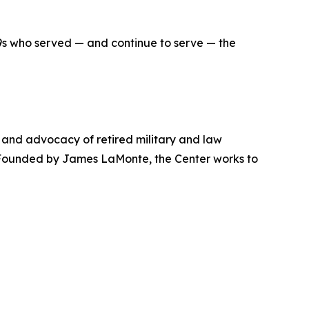
9s who served — and continue to serve — the
, and advocacy of retired military and law
. Founded by James LaMonte, the Center works to