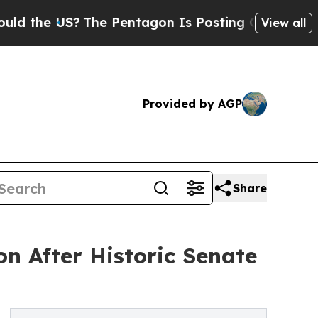
US?
The Pentagon Is Posting Cryptic Biblical Mes
View all
Provided by AGP
Share
n After Historic Senate