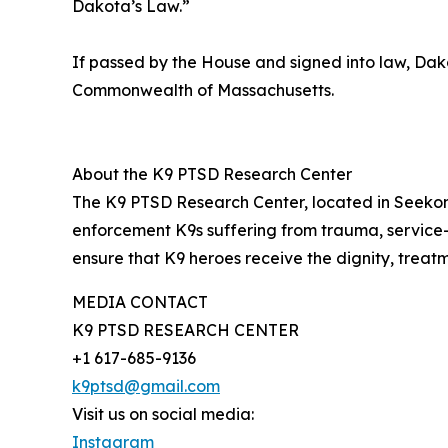
Dakota’s Law.”
If passed by the House and signed into law, Da
Commonwealth of Massachusetts.
About the K9 PTSD Research Center
The K9 PTSD Research Center, located in Seekonk
enforcement K9s suffering from trauma, service-
ensure that K9 heroes receive the dignity, treat
MEDIA CONTACT
K9 PTSD RESEARCH CENTER
+1 617-685-9136
k9ptsd@gmail.com
Visit us on social media:
Instagram