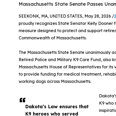
Massachusetts State Senate Passes Una
SEEKONK, MA, UNITED STATES, May 28, 2026 /
proudly recognizes State Senator Kelly Dooner fo
measure designed to protect and support retired
Commonwealth of Massachusetts.
The Massachusetts State Senate unanimously a
Retired Police and Military K9 Care Fund, also
Massachusetts House of Representatives for its v
to provide funding for medical treatment, rehabil
working dogs across Massachusetts.
Dakota’s
K9 who 
Dakota’s Law ensures that
inspirat
K9 heroes who served