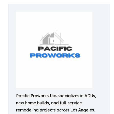
Pacific Proworks Inc. specializes in ADUs,
new home builds, and full-service
remodeling projects across Los Angeles.