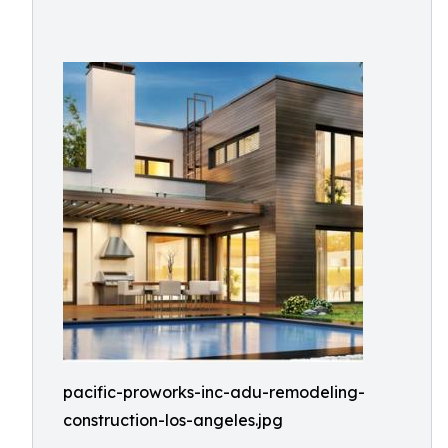
pacific-proworks-inc-adu-remodeling-
construction-los-angeles.jpg