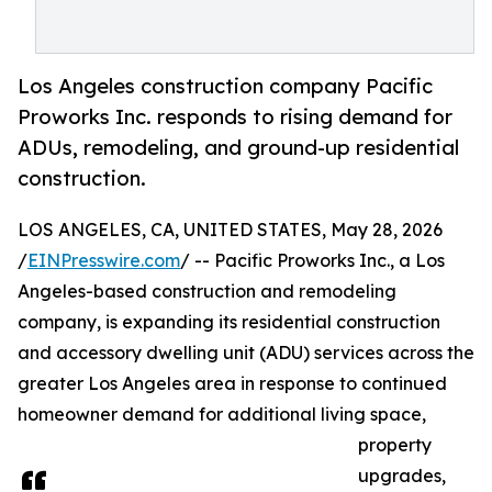
Los Angeles construction company Pacific
Proworks Inc. responds to rising demand for
ADUs, remodeling, and ground-up residential
construction.
LOS ANGELES, CA, UNITED STATES, May 28, 2026
/
EINPresswire.com
/ -- Pacific Proworks Inc., a Los
Angeles-based construction and remodeling
company, is expanding its residential construction
and accessory dwelling unit (ADU) services across the
greater Los Angeles area in response to continued
homeowner demand for additional living space,
property
upgrades,