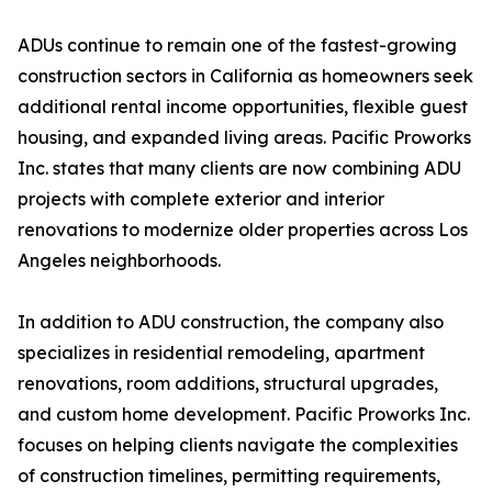
ADUs continue to remain one of the fastest-growing
construction sectors in California as homeowners seek
additional rental income opportunities, flexible guest
housing, and expanded living areas. Pacific Proworks
Inc. states that many clients are now combining ADU
projects with complete exterior and interior
renovations to modernize older properties across Los
Angeles neighborhoods.
In addition to ADU construction, the company also
specializes in residential remodeling, apartment
renovations, room additions, structural upgrades,
and custom home development. Pacific Proworks Inc.
focuses on helping clients navigate the complexities
of construction timelines, permitting requirements,