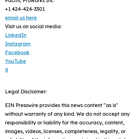
Pacific Proworks Inc
+1 424-424-3301
email us here
Visit us on social media:
LinkedIn
Instagram
Facebook
YouTube
X
Legal Disclaimer:
EIN Presswire provides this news content "as is"
without warranty of any kind. We do not accept any
responsibility or liability for the accuracy, content,
images, videos, licenses, completeness, legality, or