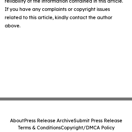
reliability of the information contained in this article.
If you have any complaints or copyright issues
related to this article, kindly contact the author
above.
About
Press Release Archive
Submit Press Release
Terms & Conditions
Copyright/DMCA Policy