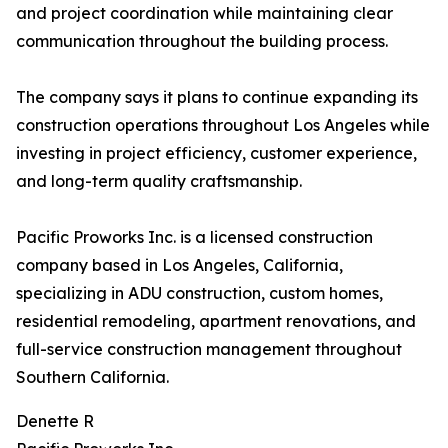
and project coordination while maintaining clear
communication throughout the building process.
The company says it plans to continue expanding its
construction operations throughout Los Angeles while
investing in project efficiency, customer experience,
and long-term quality craftsmanship.
Pacific Proworks Inc. is a licensed construction
company based in Los Angeles, California,
specializing in ADU construction, custom homes,
residential remodeling, apartment renovations, and
full-service construction management throughout
Southern California.
Denette R