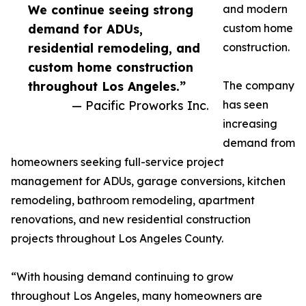
We continue seeing strong
and modern
demand for ADUs,
custom home
residential remodeling, and
construction.
custom home construction
throughout Los Angeles.”
The company
— Pacific Proworks Inc.
has seen
increasing
demand from
homeowners seeking full-service project
management for ADUs, garage conversions, kitchen
remodeling, bathroom remodeling, apartment
renovations, and new residential construction
projects throughout Los Angeles County.
“With housing demand continuing to grow
throughout Los Angeles, many homeowners are