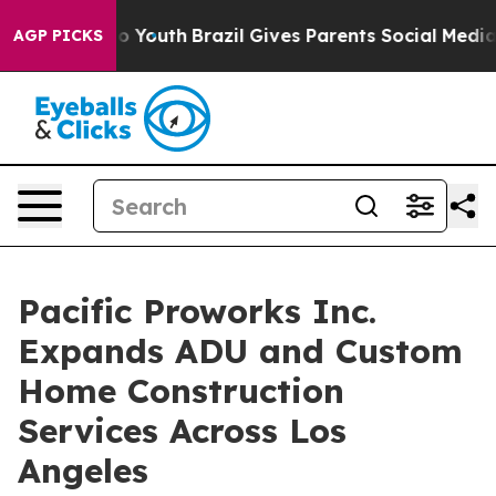
Harms to Youth
Brazil Gives Parents Social Media Contro
AGP PICKS
Pacific Proworks Inc.
Expands ADU and Custom
Home Construction
Services Across Los
Angeles