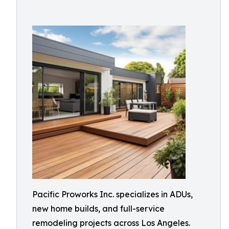
Pacific Proworks Inc. specializes in ADUs,
new home builds, and full-service
remodeling projects across Los Angeles.