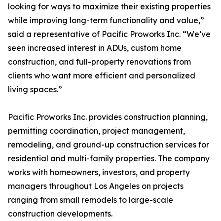
looking for ways to maximize their existing properties
while improving long-term functionality and value,”
said a representative of Pacific Proworks Inc. “We’ve
seen increased interest in ADUs, custom home
construction, and full-property renovations from
clients who want more efficient and personalized
living spaces.”
Pacific Proworks Inc. provides construction planning,
permitting coordination, project management,
remodeling, and ground-up construction services for
residential and multi-family properties. The company
works with homeowners, investors, and property
managers throughout Los Angeles on projects
ranging from small remodels to large-scale
construction developments.