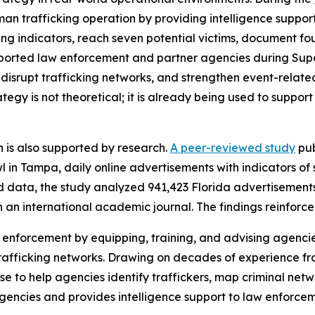
an trafficking operation by providing intelligence support
g indicators, reach seven potential victims, document four 
supported law enforcement and partner agencies during Su
s, disrupt trafficking networks, and strengthen event-relate
gy is not theoretical; it is already being used to support 
 is also supported by research.
A peer-reviewed study
pub
in Tampa, daily online advertisements with indicators of s
d data, the study analyzed 941,423 Florida advertisement
in an international academic journal. The findings reinforce
 enforcement by equipping, training, and advising agencie
 trafficking networks. Drawing on decades of experience f
se to help agencies identify traffickers, map criminal net
agencies and provides intelligence support to law enforc