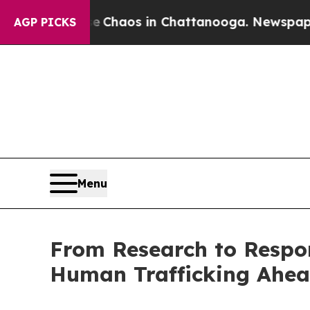
Collapse
Chaos in Chattanooga. Newspaper Owner 
AGP PICKS
Menu
From Research to Respo
Human Trafficking Ahea