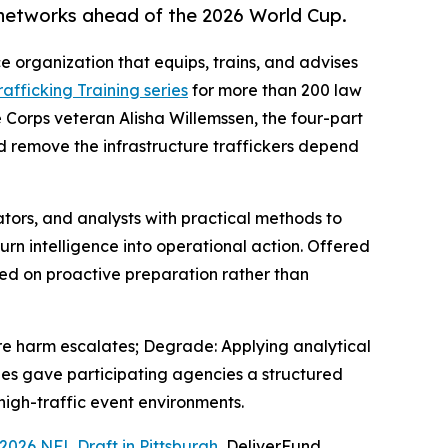
 networks ahead of the 2026 World Cup.
ce organization that equips, trains, and advises
fficking Training series
for more than 200 law
 Corps veteran Alisha Willemssen, the four-part
and remove the infrastructure traffickers depend
tors, and analysts with practical methods to
turn intelligence into operational action. Offered
used on proactive preparation rather than
ore harm escalates; Degrade: Applying analytical
ries gave participating agencies a structured
 high-traffic event environments.
2026 NFL Draft in Pittsburgh
, DeliverFund