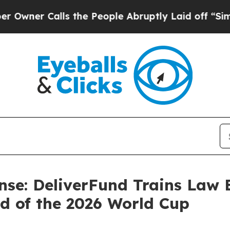
Calls the People Abruptly Laid off “Simply a 
nse: DeliverFund Trains Law
d of the 2026 World Cup