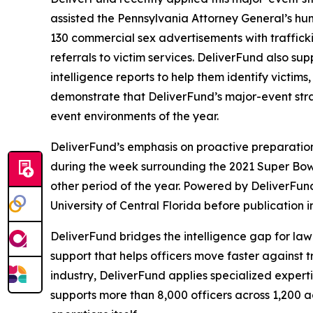
assisted the Pennsylvania Attorney General’s hum
130 commercial sex advertisements with traffickin
referrals to victim services. DeliverFund also 
intelligence reports to help them identify victim
demonstrate that DeliverFund’s major-event strate
event environments of the year.
DeliverFund’s emphasis on proactive preparation
during the week surrounding the 2021 Super Bowl 
other period of the year. Powered by DeliverFun
University of Central Florida before publication 
DeliverFund bridges the intelligence gap for law
support that helps officers move faster against
industry, DeliverFund applies specialized experti
supports more than 8,000 officers across 1,200 