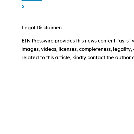
X
Legal Disclaimer:
EIN Presswire provides this news content "as is" 
images, videos, licenses, completeness, legality, o
related to this article, kindly contact the author