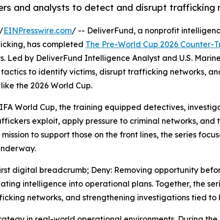
rs and analysts to detect and disrupt trafficking
/
EINPresswire.com
/ -- DeliverFund, a nonprofit intelligen
ficking, has completed
The Pre-World Cup 2026 Counter-Tra
s. Led by DeliverFund Intelligence Analyst and U.S. Marine
tactics to identify victims, disrupt trafficking networks, 
 like the 2026 World Cup.
IFA World Cup, the training equipped detectives, investiga
raffickers exploit, apply pressure to criminal networks, and 
mission to support those on the front lines, the series foc
underway.
 first digital breadcrumb; Deny: Removing opportunity bef
ating intelligence into operational plans. Together, the se
fficking networks, and strengthening investigations tied to
trategy in real-world operational environments. During the