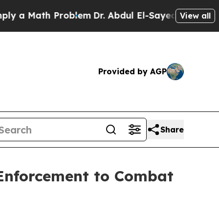
Math Problem
Dr. Abdul El-Sayed on Historic Michi
View all
Provided by AGP
Share
 Enforcement to Combat