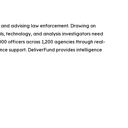
g, and advising law enforcement. Drawing on
ls, technology, and analysis investigators need
000 officers across 1,200 agencies through real-
nce support. DeliverFund provides intelligence