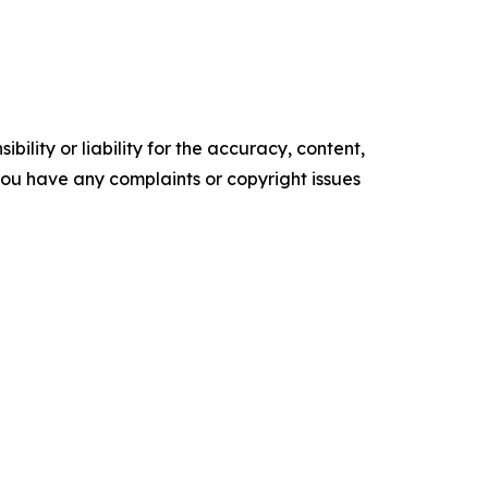
ility or liability for the accuracy, content,
f you have any complaints or copyright issues