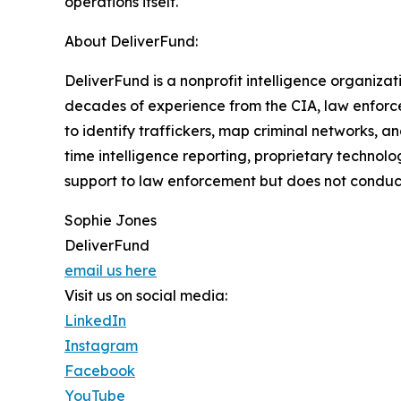
operations itself.
About DeliverFund:
DeliverFund is a nonprofit intelligence organiza
decades of experience from the CIA, law enforce
to identify traffickers, map criminal networks, 
time intelligence reporting, proprietary technol
support to law enforcement but does not conduct
Sophie Jones
DeliverFund
email us here
Visit us on social media:
LinkedIn
Instagram
Facebook
YouTube