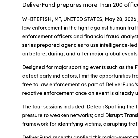
DeliverFund prepares more than 200 office
WHITEFISH, MT, UNITED STATES, May 28, 2026 
law enforcement in the fight against human traf
enforcement officers and financial fraud analyst
series prepared agencies to use intelligence-led 
on before, during, and after major global events
Designed for major sporting events such as the F
detect early indicators, limit the opportunities t
free to law enforcement as part of DeliverFund’s 
reactive enforcement once an event is already 
The four sessions included: Detect: Spotting the
pressure to weaken networks; and Disrupt: Transl
framework for identifying victims, disrupting tra
DeliverFund recently applied this major-event s