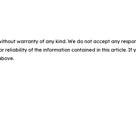
without warranty of any kind. We do not accept any responsib
r reliability of the information contained in this article. I
 above.