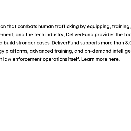
tion that combats human trafficking by equipping, trainin
ment, and the tech industry, DeliverFund provides the too
and build stronger cases. DeliverFund supports more than 8,
ogy platforms, advanced training, and on-demand intellige
 law enforcement operations itself. Learn more here.