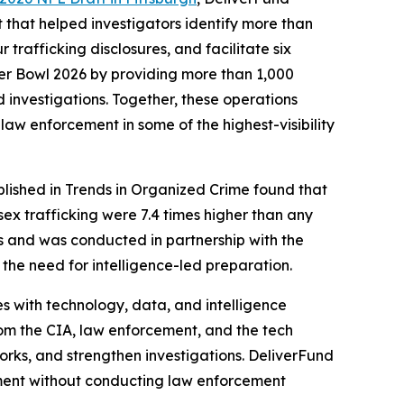
 that helped investigators identify more than
trafficking disclosures, and facilitate six
per Bowl 2026 by providing more than 1,000
d investigations. Together, these operations
law enforcement in some of the highest-visibility
lished in Trends in Organized Crime found that
ex trafficking were 7.4 times higher than any
s and was conducted in partnership with the
 the need for intelligence-led preparation.
s with technology, data, and intelligence
rom the CIA, law enforcement, and the tech
works, and strengthen investigations. DeliverFund
ement without conducting law enforcement