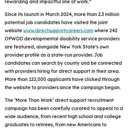
rewarding and impactful line of work.”
Since its launch in March 2024, more than 2.3 million
potential job candidates have visited the joint
website
www.directsupportcareers.com
where 242
OPWDD developmental disability service providers
are featured, alongside New York State’s own
provider profile as a state-run provider. Job
candidates can search by county and be connected
with providers hiring for direct support in their area.
More than 122,000 applicants have clicked through
the website to providers since the campaign began.
The ‘More Than Work’ direct support recruitment
campaign has been carefully curated to appeal to a
wide audience, from recent high school and college
graduates to retirees, from new Americans to