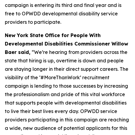
campaign is entering its third and final year and is
free to OPWDD developmental disability service
providers to participate.
New York State Office for People With
Developmental Disabilities Commissioner Willow
Baer said,
“We’re hearing from providers across the
state that hiring is up, overtime is down and people
are staying longer in their direct support careers. The
visibility of the ‘#MoreThanWork’ recruitment
campaign is lending to those successes by increasing
the professionalism and pride of this vital workforce
that supports people with developmental disabilities
to live their best lives every day. OPWDD service
providers participating in this campaign are reaching
a wide, new audience of potential applicants for this