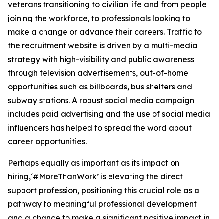
veterans transitioning to civilian life and from people
joining the workforce, to professionals looking to
make a change or advance their careers. Traffic to
the recruitment website is driven by a multi-media
strategy with high-visibility and public awareness
through television advertisements, out-of-home
opportunities such as billboards, bus shelters and
subway stations. A robust social media campaign
includes paid advertising and the use of social media
influencers has helped to spread the word about
career opportunities.
Perhaps equally as important as its impact on
hiring,‘#MoreThanWork’ is elevating the direct
support profession, positioning this crucial role as a
pathway to meaningful professional development
and a chance to make a significant positive impact in