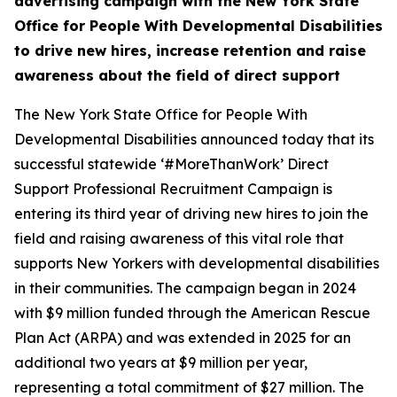
advertising campaign with the New York State
Office for People With Developmental Disabilities
to drive new hires, increase retention and raise
awareness about the field of direct support
The New York State Office for People With
Developmental Disabilities announced today that its
successful statewide ‘#MoreThanWork’ Direct
Support Professional Recruitment Campaign is
entering its third year of driving new hires to join the
field and raising awareness of this vital role that
supports New Yorkers with developmental disabilities
in their communities. The campaign began in 2024
with $9 million funded through the American Rescue
Plan Act (ARPA) and was extended in 2025 for an
additional two years at $9 million per year,
representing a total commitment of $27 million. The