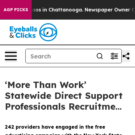
ollapse
Chaos in Chattanooga. Newspaper Owner Calls 
AGP PICKS
‘More Than Work’
Statewide Direct Support
Professionals Recruitme...
242 providers have engaged in the free