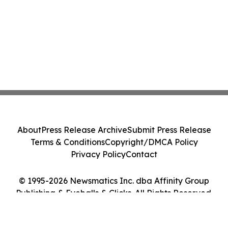
About
Press Release Archive
Submit Press Release
Terms & Conditions
Copyright/DMCA Policy
Privacy Policy
Contact
© 1995-2026 Newsmatics Inc. dba Affinity Group
Publishing & Eyeballs & Clicks. All Rights Reserved.
Cookie Settings / Your Privacy Choices