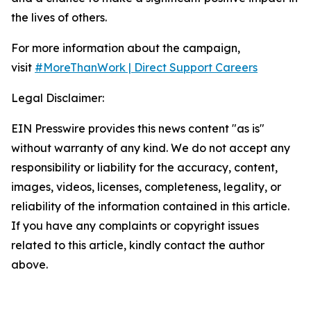
the lives of others.
For more information about the campaign,
visit
#MoreThanWork | Direct Support Careers
Legal Disclaimer:
EIN Presswire provides this news content "as is"
without warranty of any kind. We do not accept any
responsibility or liability for the accuracy, content,
images, videos, licenses, completeness, legality, or
reliability of the information contained in this article.
If you have any complaints or copyright issues
related to this article, kindly contact the author
above.