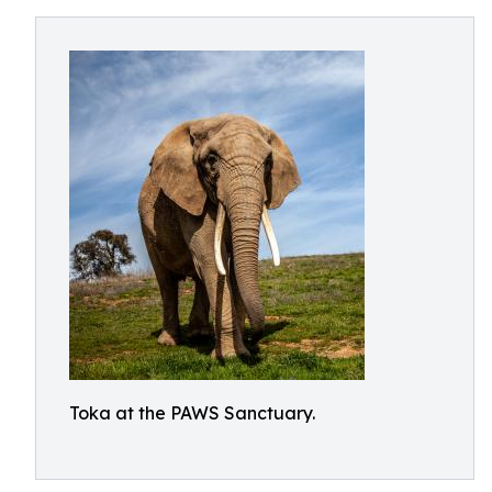
Toka at the PAWS Sanctuary.