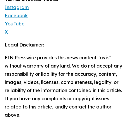
Instagram
Facebook
YouTube
X
Legal Disclaimer:
EIN Presswire provides this news content "as is"
without warranty of any kind. We do not accept any
responsibility or liability for the accuracy, content,
images, videos, licenses, completeness, legality, or
reliability of the information contained in this article.
If you have any complaints or copyright issues
related to this article, kindly contact the author
above.