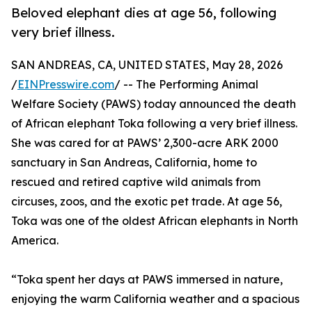
Beloved elephant dies at age 56, following
very brief illness.
SAN ANDREAS, CA, UNITED STATES, May 28, 2026
/
EINPresswire.com
/ -- The Performing Animal
Welfare Society (PAWS) today announced the death
of African elephant Toka following a very brief illness.
She was cared for at PAWS’ 2,300-acre ARK 2000
sanctuary in San Andreas, California, home to
rescued and retired captive wild animals from
circuses, zoos, and the exotic pet trade. At age 56,
Toka was one of the oldest African elephants in North
America.
“Toka spent her days at PAWS immersed in nature,
enjoying the warm California weather and a spacious