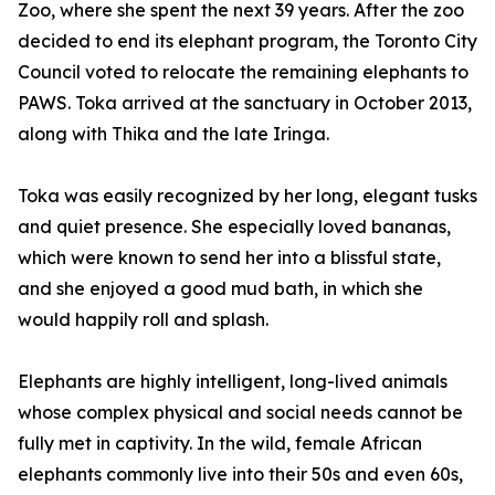
Zoo, where she spent the next 39 years. After the zoo
decided to end its elephant program, the Toronto City
Council voted to relocate the remaining elephants to
PAWS. Toka arrived at the sanctuary in October 2013,
along with Thika and the late Iringa.
Toka was easily recognized by her long, elegant tusks
and quiet presence. She especially loved bananas,
which were known to send her into a blissful state,
and she enjoyed a good mud bath, in which she
would happily roll and splash.
Elephants are highly intelligent, long-lived animals
whose complex physical and social needs cannot be
fully met in captivity. In the wild, female African
elephants commonly live into their 50s and even 60s,