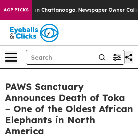
se
Chaos in Chattanooga. Newspaper Owner Calls the 
AGP PICKS
PAWS Sanctuary
Announces Death of Toka
– One of the Oldest African
Elephants in North
America