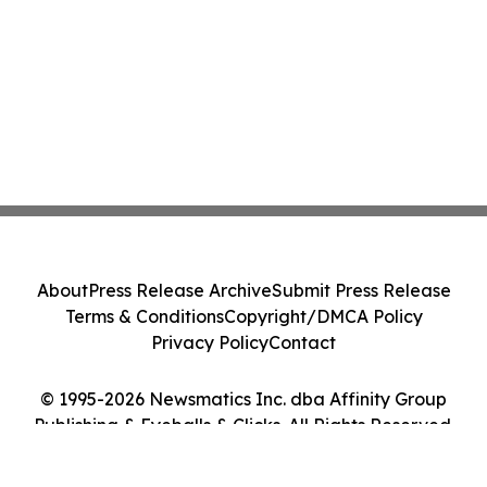
About
Press Release Archive
Submit Press Release
Terms & Conditions
Copyright/DMCA Policy
Privacy Policy
Contact
© 1995-2026 Newsmatics Inc. dba Affinity Group
Publishing & Eyeballs & Clicks. All Rights Reserved.
Cookie Settings / Your Privacy Choices