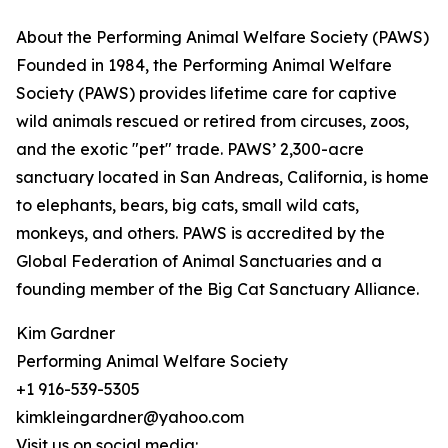
About the Performing Animal Welfare Society (PAWS)
Founded in 1984, the Performing Animal Welfare
Society (PAWS) provides lifetime care for captive
wild animals rescued or retired from circuses, zoos,
and the exotic "pet" trade. PAWS’ 2,300-acre
sanctuary located in San Andreas, California, is home
to elephants, bears, big cats, small wild cats,
monkeys, and others. PAWS is accredited by the
Global Federation of Animal Sanctuaries and a
founding member of the Big Cat Sanctuary Alliance.
Kim Gardner
Performing Animal Welfare Society
+1 916-539-5305
kimkleingardner@yahoo.com
Visit us on social media: