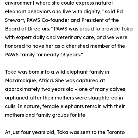
environment where she could express natural
elephant behaviors and live with dignity,” said Ed
Stewart, PAWS Co-founder and President of the
Board of Directors. “PAWS was proud to provide Toka
with expert daily and veterinary care, and we were
honored to have her as a cherished member of the
PAWS family for nearly 13 years.”
Toka was born into a wild elephant family in
Mozambique, Africa. She was captured at
approximately two years old – one of many calves
orphaned after their mothers were slaughtered in
culls. In nature, female elephants remain with their
mothers and family groups for life.
At just four years old, Toka was sent to the Toronto