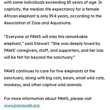
with some individuals exceeding 65 years of age. In
captivity, the median life expectancy for a female
African elephant is only 39.4 years, according to the
Association of Zoos and Aquariums.
“Everyone at PAWS will miss this remarkable
elephant,” said Stewart. “She was deeply loved by
PAWS' caregivers, staff, and supporters, and her loss
will be felt far beyond the sanctuary.”
PAWS continues to care for five elephants at the
sanctuary, along with big cats, bears, small wild cats,
monkeys, and other captive wild animals.
For more information about PAWS, please visit
www.pawsweb.org
.