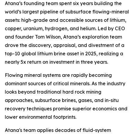
Atana’s founding team spent six years building the
world’s largest pipeline of subsurface flowing-mineral
assets: high-grade and accessible sources of lithium,
copper, uranium, hydrogen, and helium. Led by CEO
and founder Tom Wilson, Atana’s exploration team
drove the discovery, appraisal, and divestment of a
top-10 global lithium brine asset in 2025, realizing a
nearly 5x return on investment in three years.
Flowing mineral systems are rapidly becoming
dominant sources of critical minerals. As the industry
looks beyond traditional hard rock mining
approaches, subsurface brines, gases, and in-situ
recovery techniques promise superior economics and
lower environmental footprints.
Atana's team applies decades of fluid-system