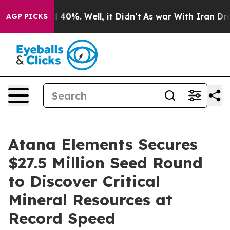
Around 40%. Well, it Didn’t
As war With Iran Drove o
AGP PICKS
Atana Elements Secures
$27.5 Million Seed Round
to Discover Critical
Mineral Resources at
Record Speed