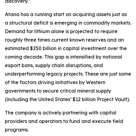
discovery.”
Atana has a running start on acquiring assets just as
a structural deficit is emerging in commodity markets.
Demand for lithium alone is projected to require
roughly three times current known reserves and an
estimated $250 billion in capital investment over the
coming decade. This gap is intensified by national
export bans, supply chain disruptions, and
underperforming legacy projects. These are just some
of the factors driving initiatives by Western
governments to secure critical mineral supply
(including the United States’ $12 billion Project Vault).
The company is actively partnering with capital
providers and operators to fund and execute field
programs.