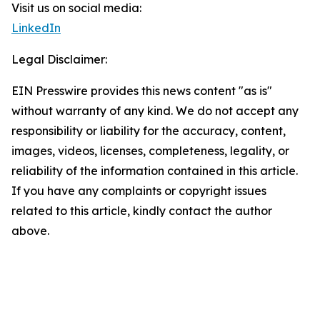
Visit us on social media:
LinkedIn
Legal Disclaimer:
EIN Presswire provides this news content "as is"
without warranty of any kind. We do not accept any
responsibility or liability for the accuracy, content,
images, videos, licenses, completeness, legality, or
reliability of the information contained in this article.
If you have any complaints or copyright issues
related to this article, kindly contact the author
above.