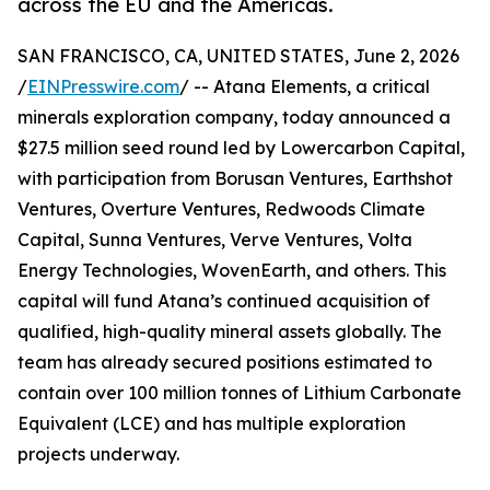
across the EU and the Americas.
SAN FRANCISCO, CA, UNITED STATES, June 2, 2026
/
EINPresswire.com
/ -- Atana Elements, a critical
minerals exploration company, today announced a
$27.5 million seed round led by Lowercarbon Capital,
with participation from Borusan Ventures, Earthshot
Ventures, Overture Ventures, Redwoods Climate
Capital, Sunna Ventures, Verve Ventures, Volta
Energy Technologies, WovenEarth, and others. This
capital will fund Atana’s continued acquisition of
qualified, high-quality mineral assets globally. The
team has already secured positions estimated to
contain over 100 million tonnes of Lithium Carbonate
Equivalent (LCE) and has multiple exploration
projects underway.