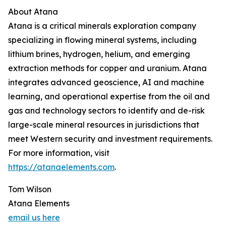
About Atana
Atana is a critical minerals exploration company
specializing in flowing mineral systems, including
lithium brines, hydrogen, helium, and emerging
extraction methods for copper and uranium. Atana
integrates advanced geoscience, AI and machine
learning, and operational expertise from the oil and
gas and technology sectors to identify and de-risk
large-scale mineral resources in jurisdictions that
meet Western security and investment requirements.
For more information, visit
https://atanaelements.com
.
Tom Wilson
Atana Elements
email us here