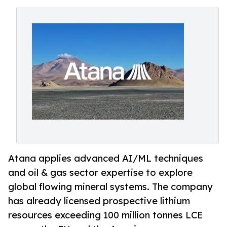
Atana applies advanced AI/ML techniques
and oil & gas sector expertise to explore
global flowing mineral systems. The company
has already licensed prospective lithium
resources exceeding 100 million tonnes LCE