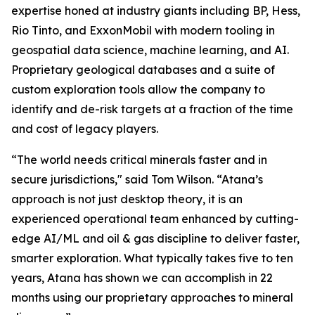
expertise honed at industry giants including BP, Hess,
Rio Tinto, and ExxonMobil with modern tooling in
geospatial data science, machine learning, and AI.
Proprietary geological databases and a suite of
custom exploration tools allow the company to
identify and de-risk targets at a fraction of the time
and cost of legacy players.
“The world needs critical minerals faster and in
secure jurisdictions," said Tom Wilson. “Atana’s
approach is not just desktop theory, it is an
experienced operational team enhanced by cutting-
edge AI/ML and oil & gas discipline to deliver faster,
smarter exploration. What typically takes five to ten
years, Atana has shown we can accomplish in 22
months using our proprietary approaches to mineral