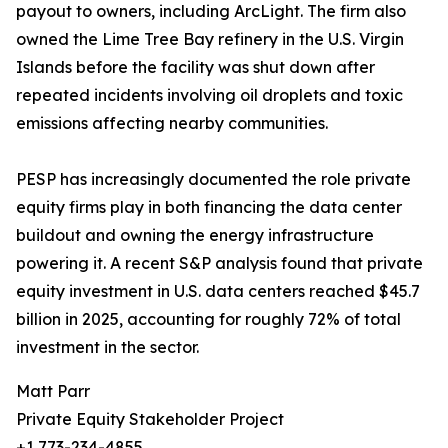
payout to owners, including ArcLight. The firm also
owned the Lime Tree Bay refinery in the U.S. Virgin
Islands before the facility was shut down after
repeated incidents involving oil droplets and toxic
emissions affecting nearby communities.
PESP has increasingly documented the role private
equity firms play in both financing the data center
buildout and owning the energy infrastructure
powering it. A recent S&P analysis found that private
equity investment in U.S. data centers reached $45.7
billion in 2025, accounting for roughly 72% of total
investment in the sector.
Matt Parr
Private Equity Stakeholder Project
+1 773-234-4855