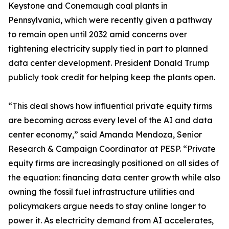
Keystone and Conemaugh coal plants in
Pennsylvania, which were recently given a pathway
to remain open until 2032 amid concerns over
tightening electricity supply tied in part to planned
data center development. President Donald Trump
publicly took credit for helping keep the plants open.
“This deal shows how influential private equity firms
are becoming across every level of the AI and data
center economy,” said Amanda Mendoza, Senior
Research & Campaign Coordinator at PESP. “Private
equity firms are increasingly positioned on all sides of
the equation: financing data center growth while also
owning the fossil fuel infrastructure utilities and
policymakers argue needs to stay online longer to
power it. As electricity demand from AI accelerates,