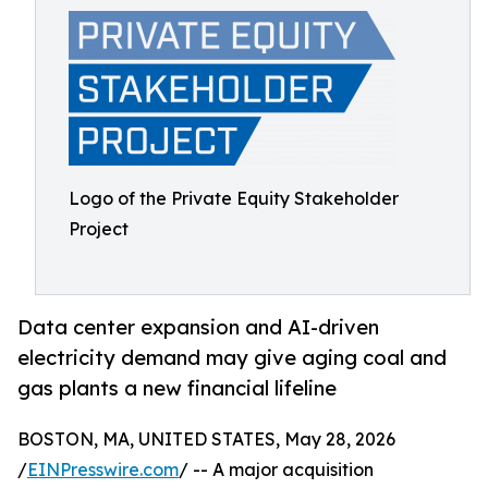
Logo of the Private Equity Stakeholder
Project
Data center expansion and AI-driven
electricity demand may give aging coal and
gas plants a new financial lifeline
BOSTON, MA, UNITED STATES, May 28, 2026
/
EINPresswire.com
/ -- A major acquisition