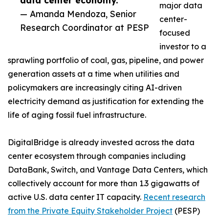
data center economy.”
major data
— Amanda Mendoza, Senior
center-
Research Coordinator at PESP
focused
investor to a
sprawling portfolio of coal, gas, pipeline, and power
generation assets at a time when utilities and
policymakers are increasingly citing AI-driven
electricity demand as justification for extending the
life of aging fossil fuel infrastructure.
DigitalBridge is already invested across the data
center ecosystem through companies including
DataBank, Switch, and Vantage Data Centers, which
collectively account for more than 1.3 gigawatts of
active U.S. data center IT capacity.
Recent research
from the Private Equity Stakeholder Project
(PESP)