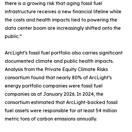
there is a growing risk that aging fossil fuel
infrastructure receives a new financial lifeline while
the costs and health impacts tied to powering the
data center boom are increasingly shifted onto the
public.”
ArcLight’s fossil fuel portfolio also carries significant
documented climate and public health impacts.
Analysis from the Private Equity Climate Risks
consortium found that nearly 80% of ArcLight’s
energy portfolio companies were fossil fuel
companies as of January 2026. In 2024, the
consortium estimated that ArcLight-backed fossil
fuel assets were responsible for at least 54 million
metric tons of carbon emissions annually.