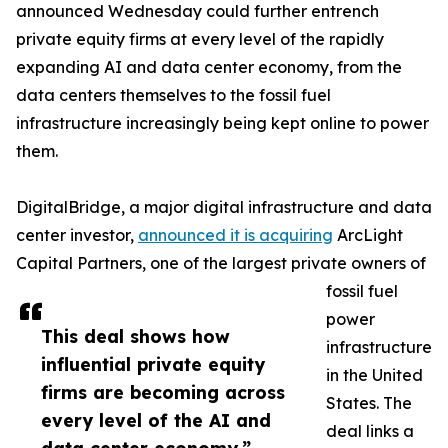
announced Wednesday could further entrench
private equity firms at every level of the rapidly
expanding AI and data center economy, from the
data centers themselves to the fossil fuel
infrastructure increasingly being kept online to power
them.
DigitalBridge, a major digital infrastructure and data
center investor,
announced it is acquiring
ArcLight
Capital Partners, one of the largest private owners of
fossil fuel
power
This deal shows how
infrastructure
influential private equity
in the United
firms are becoming across
States. The
every level of the AI and
deal links a