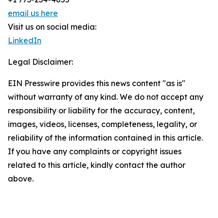
email us here
Visit us on social media:
LinkedIn
Legal Disclaimer:
EIN Presswire provides this news content "as is"
without warranty of any kind. We do not accept any
responsibility or liability for the accuracy, content,
images, videos, licenses, completeness, legality, or
reliability of the information contained in this article.
If you have any complaints or copyright issues
related to this article, kindly contact the author
above.