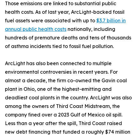
Those emissions are linked to substantial public
health costs. As of last year, ArcLight-backed fossil
fuel assets were associated with up to
$3.7 billion in
annual public health costs
nationally, including
hundreds of premature deaths and tens of thousands
of asthma incidents tied to fossil fuel pollution.
ArcLight has also been connected to multiple
environmental controversies in recent years. For
almost a decade, the firm co-owned the Gavin coal
plant in Ohio, one of the highest-emitting and
deadliest coal plants in the country. ArcLight was also
among the owners of Third Coast Midstream, the
company fined over a 2023 Gulf of Mexico oil spill.
Less than a year after the spill, Third Coast raised
new debt financing that funded a roughly $74 million