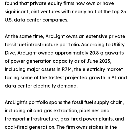
found that private equity firms now own or have
significant joint ventures with nearly half of the top 25
U.S. data center companies.
At the same time, ArcLight owns an extensive private
fossil fuel infrastructure portfolio. According to Utility
Dive, ArcLight owned approximately 20.8 gigawatts
of power generation capacity as of June 2025,
including major assets in PJM, the electricity market
facing some of the fastest projected growth in AI and
data center electricity demand.
ArcLight’s portfolio spans the fossil fuel supply chain,
including oil and gas extraction, pipelines and
transport infrastructure, gas-fired power plants, and
coal-fired generation. The firm owns stakes in the