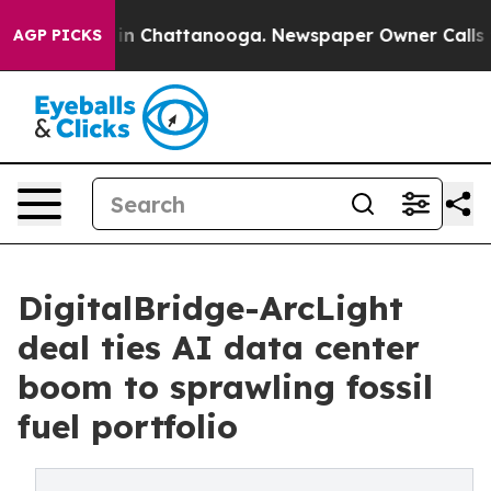
e
Chaos in Chattanooga. Newspaper Owner Calls the Pe
AGP PICKS
DigitalBridge-ArcLight
deal ties AI data center
boom to sprawling fossil
fuel portfolio