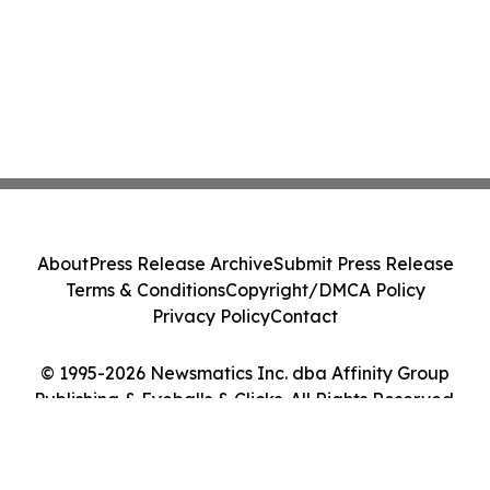
About
Press Release Archive
Submit Press Release
Terms & Conditions
Copyright/DMCA Policy
Privacy Policy
Contact
© 1995-2026 Newsmatics Inc. dba Affinity Group
Publishing & Eyeballs & Clicks. All Rights Reserved.
Cookie Settings / Your Privacy Choices