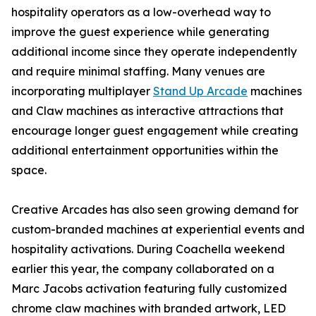
hospitality operators as a low-overhead way to
improve the guest experience while generating
additional income since they operate independently
and require minimal staffing. Many venues are
incorporating multiplayer
Stand Up Arcade
machines
and Claw machines as interactive attractions that
encourage longer guest engagement while creating
additional entertainment opportunities within the
space.
Creative Arcades has also seen growing demand for
custom-branded machines at experiential events and
hospitality activations. During Coachella weekend
earlier this year, the company collaborated on a
Marc Jacobs activation featuring fully customized
chrome claw machines with branded artwork, LED