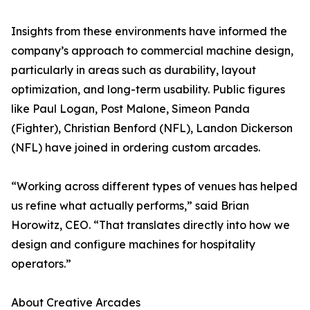
Insights from these environments have informed the
company’s approach to commercial machine design,
particularly in areas such as durability, layout
optimization, and long-term usability. Public figures
like Paul Logan, Post Malone, Simeon Panda
(Fighter), Christian Benford (NFL), Landon Dickerson
(NFL) have joined in ordering custom arcades.
“Working across different types of venues has helped
us refine what actually performs,” said Brian
Horowitz, CEO. “That translates directly into how we
design and configure machines for hospitality
operators.”
About Creative Arcades