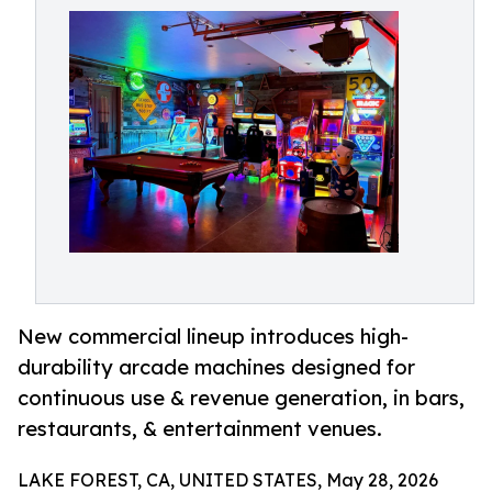
New commercial lineup introduces high-
durability arcade machines designed for
continuous use & revenue generation, in bars,
restaurants, & entertainment venues.
LAKE FOREST, CA, UNITED STATES, May 28, 2026