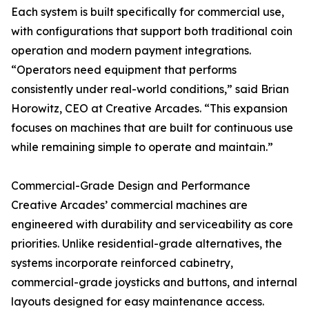
Each system is built specifically for commercial use,
with configurations that support both traditional coin
operation and modern payment integrations.
“Operators need equipment that performs
consistently under real-world conditions,” said Brian
Horowitz, CEO at Creative Arcades. “This expansion
focuses on machines that are built for continuous use
while remaining simple to operate and maintain.”
Commercial-Grade Design and Performance
Creative Arcades’ commercial machines are
engineered with durability and serviceability as core
priorities. Unlike residential-grade alternatives, the
systems incorporate reinforced cabinetry,
commercial-grade joysticks and buttons, and internal
layouts designed for easy maintenance access.