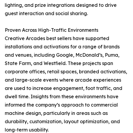
lighting, and prize integrations designed to drive
guest interaction and social sharing.
Proven Across High-Traffic Environments
Creative Arcades best sellers have supported
installations and activations for a range of brands
and venues, including Google, McDonald’s, Puma,
State Farm, and Westfield. These projects span
corporate offices, retail spaces, branded activations,
and large-scale events where arcade experiences
are used to increase engagement, foot traffic, and
dwell time. Insights from these environments have
informed the company’s approach to commercial
machine design, particularly in areas such as
durability, customization, layout optimization, and
long-term usability.