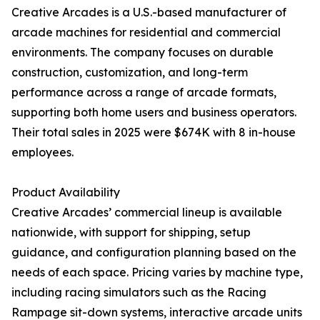
Creative Arcades is a U.S.-based manufacturer of
arcade machines for residential and commercial
environments. The company focuses on durable
construction, customization, and long-term
performance across a range of arcade formats,
supporting both home users and business operators.
Their total sales in 2025 were $674K with 8 in-house
employees.
Product Availability
Creative Arcades’ commercial lineup is available
nationwide, with support for shipping, setup
guidance, and configuration planning based on the
needs of each space. Pricing varies by machine type,
including racing simulators such as the Racing
Rampage sit-down systems, interactive arcade units