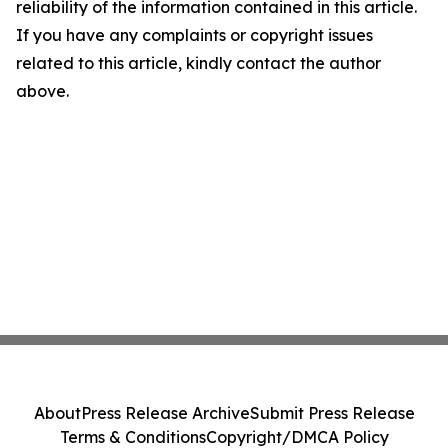
reliability of the information contained in this article.
If you have any complaints or copyright issues
related to this article, kindly contact the author
above.
About
Press Release Archive
Submit Press Release
Terms & Conditions
Copyright/DMCA Policy