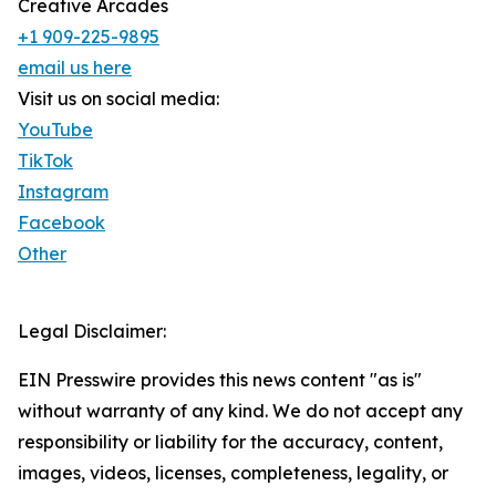
Creative Arcades
+1 909-225-9895
email us here
Visit us on social media:
YouTube
TikTok
Instagram
Facebook
Other
Legal Disclaimer:
EIN Presswire provides this news content "as is"
without warranty of any kind. We do not accept any
responsibility or liability for the accuracy, content,
images, videos, licenses, completeness, legality, or