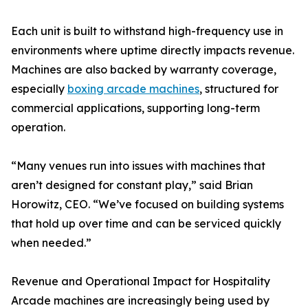
Each unit is built to withstand high-frequency use in
environments where uptime directly impacts revenue.
Machines are also backed by warranty coverage,
especially
boxing arcade machines
, structured for
commercial applications, supporting long-term
operation.
“Many venues run into issues with machines that
aren’t designed for constant play,” said Brian
Horowitz, CEO. “We’ve focused on building systems
that hold up over time and can be serviced quickly
when needed.”
Revenue and Operational Impact for Hospitality
Arcade machines are increasingly being used by