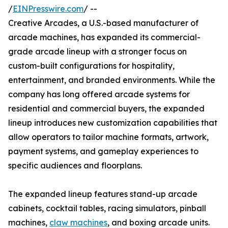
/
EINPresswire.com
/ --
Creative Arcades, a U.S.-based manufacturer of
arcade machines, has expanded its commercial-
grade arcade lineup with a stronger focus on
custom-built configurations for hospitality,
entertainment, and branded environments. While the
company has long offered arcade systems for
residential and commercial buyers, the expanded
lineup introduces new customization capabilities that
allow operators to tailor machine formats, artwork,
payment systems, and gameplay experiences to
specific audiences and floorplans.
The expanded lineup features stand-up arcade
cabinets, cocktail tables, racing simulators, pinball
machines,
claw machines
, and boxing arcade units.