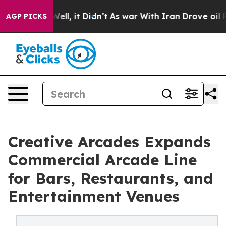
%. Well, it Didn’t
As war With Iran Drove oil Prices
AGP PICKS
Creative Arcades Expands
Commercial Arcade Line
for Bars, Restaurants, and
Entertainment Venues