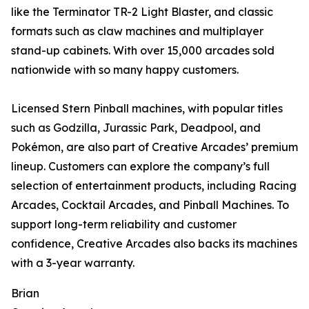
like the Terminator TR-2 Light Blaster, and classic
formats such as claw machines and multiplayer
stand-up cabinets. With over 15,000 arcades sold
nationwide with so many happy customers.
Licensed Stern Pinball machines, with popular titles
such as Godzilla, Jurassic Park, Deadpool, and
Pokémon, are also part of Creative Arcades’ premium
lineup. Customers can explore the company’s full
selection of entertainment products, including Racing
Arcades, Cocktail Arcades, and Pinball Machines. To
support long-term reliability and customer
confidence, Creative Arcades also backs its machines
with a 3-year warranty.
Brian